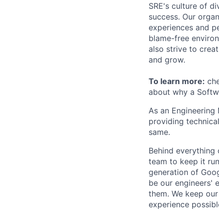
SRE's culture of di
success. Our organ
experiences and pe
blame-free environ
also strive to cre
and grow.
To learn more:
che
about why a Softwa
As an Engineering 
providing technica
same.
Behind everything o
team to keep it ru
generation of Goog
be our engineers' 
them. We keep our 
experience possibl