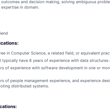
 outcomes and decision making, solving ambiguous proble
 expertise in domain.
riend
cations:
ree in Computer Science, a related field, or equivalent prac
l typically have 8 years of experience with data structures 
ears of experience with software development in one or m
ars of people management experience, and experience desig
oting distributed systems.
ications: