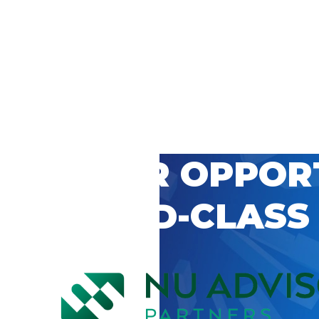
 CAREER OPPOR
’S WORLD-CLASS
D BY