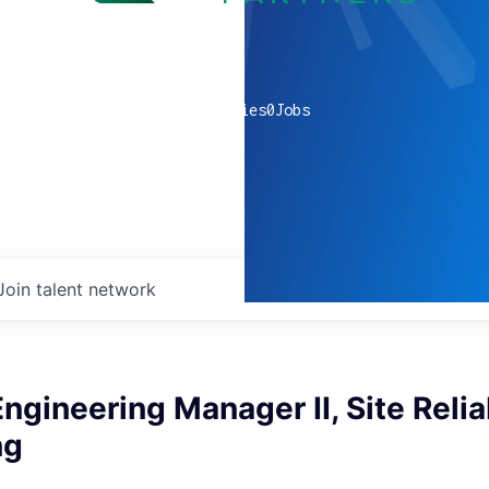
0
companies
0
Jobs
Join talent network
ngineering Manager II, Site Reliab
ng