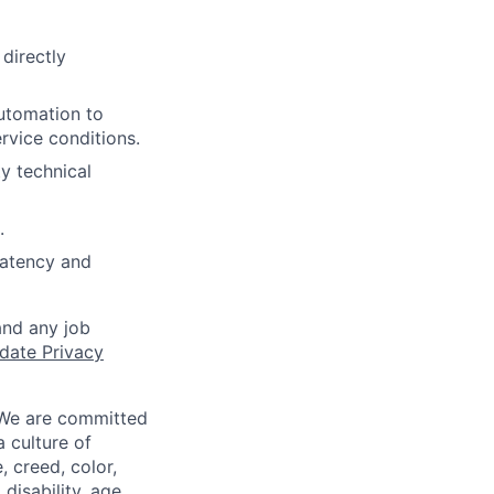
directly
utomation to
rvice conditions.
y technical
.
 latency and
and any job
date Privacy
 We are committed
a culture of
 creed, color,
disability, age,