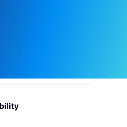
My
job
alerts
ility