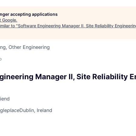
longer accepting applications
t
Google
.
milar to "
Software Engineering Manager II, Site Reliability Engineeri
ng, Other Engineering
o
ineering Manager II, Site Reliability 
riend
gle
place
Dublin, Ireland