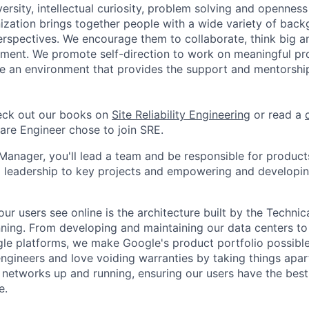
versity, intellectual curiosity, problem solving and openness 
ization brings together people with a wide variety of back
rspectives. We encourage them to collaborate, think big an
ment. We promote self-direction to work on meaningful pro
ate an environment that provides the support and mentorshi
ck out our books on
Site Reliability Engineering
or read a
re Engineer chose to join SRE.
Manager, you'll lead a team and be responsible for products
l leadership to key projects and empowering and developi
ur users see online is the architecture built by the Technica
nning. From developing and maintaining our data centers to 
le platforms, we make Google's product portfolio possible
engineers and love voiding warranties by taking things apar
networks up and running, ensuring our users have the best
e.