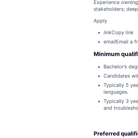
Experience owning
stakeholders; deep
Apply
link
Copy link
email
Email a f
Minimum qualifi
Bachelor’s deg
Candidates wil
Typically 5 y
languages.
Typically 3 ye
and troublesho
Preferred qualif