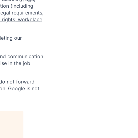
tion (including
legal requirements,
 rights: workplace
eting our
n and communication
ise in the job
 do not forward
on. Google is not