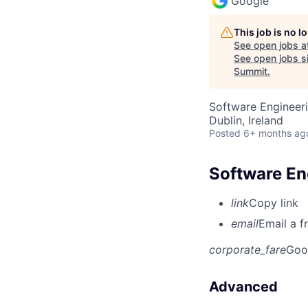
Google
This job is no 
See open jobs a
See open jobs si
Summit
.
Software Engineeri
Dublin, Ireland
Posted
6+ months ag
Software Eng
link
Copy link
email
Email a f
corporate_fare
Goo
Advanced