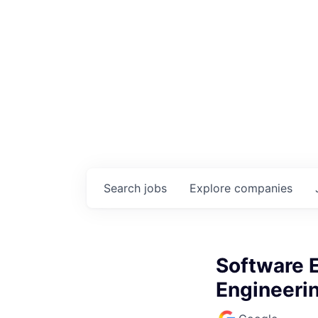
Search
jobs
Explore
companies
Software E
Engineeri