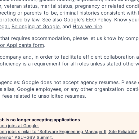
, veteran status, marital status, pregnancy or related condi
ecting or parents-to-be, criminal histories consistent with 
 protected by law. See also
Google's EEO Policy
,
Know your
legal
,
Belonging at Google
, and
How we hire
.
 that requires accommodation, please let us know by compl
r Applicants form
.
 company and, in order to facilitate efficient collaboratio
roficiency is a requirement for all roles unless stated otherw
 agencies: Google does not accept agency resumes. Please
s alias, Google employees, or any other organization locati
 fees related to unsolicited resumes.
job is no longer accepting applications
pen jobs at
Google
.
en jobs similar to "
Software Engineering Manager II, Site Reliability
eering
"
ASU+GSV Summit
.