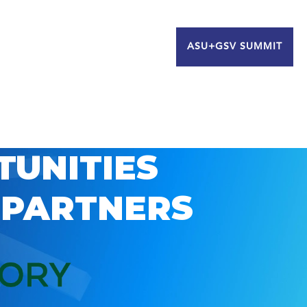
ASU+GSV SUMMIT
TUNITIES
 PARTNERS