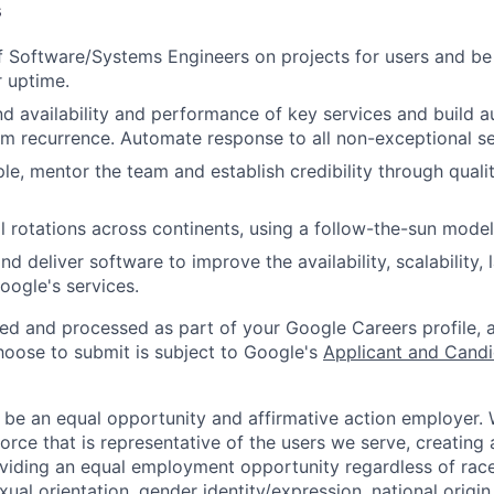
s
 Software/Systems Engineers on projects for users and be 
r uptime.
 availability and performance of key services and build a
m recurrence. Automate response to all non-exceptional se
e, mentor the team and establish credibility through qualit
 rotations across continents, using a follow-the-sun model
nd deliver software to improve the availability, scalability,
oogle's services.
ted and processed as part of your Google Careers profile, 
hoose to submit is subject to Google's
Applicant and Candi
 be an equal opportunity and affirmative action employer.
orce that is representative of the users we serve, creating 
viding an equal employment opportunity regardless of race,
xual orientation, gender identity/expression, national origin, 