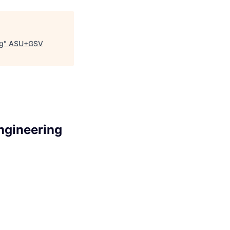
ng
"
ASU+GSV
Engineering