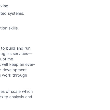
king.
uted systems.
on skills.
 to build and run
Google's services—
, uptime
 will keep an ever-
re development
ng work through
es of scale which
exity analysis and