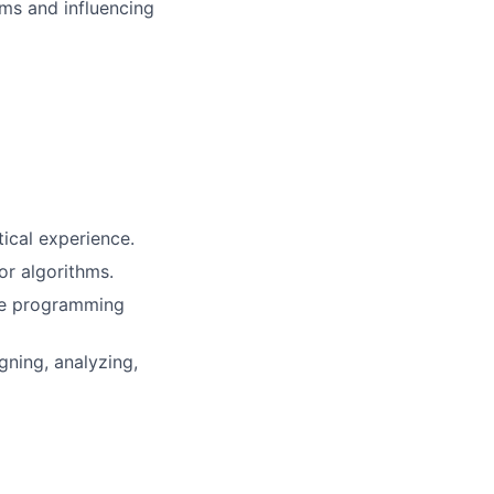
ms and influencing
tical experience.
or algorithms.
ore programming
ning, analyzing,