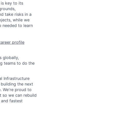
is key to its
grounds,
d take risks in a
jects, while we
p needed to learn
career profile
 globally,
ng teams to do the
l Infrastructure
building the next
. We're proud to
t so we can rebuild
 and fastest