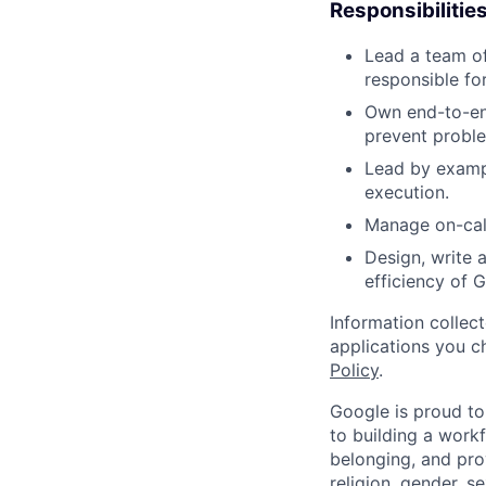
Responsibilitie
Lead a team of
responsible fo
Own end-to-end
prevent proble
Lead by exampl
execution.
Manage on-call
Design, write a
efficiency of G
Information collec
applications you c
Policy
.
Google is proud to
to building a workf
belonging, and pro
religion, gender, se