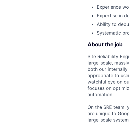
Experience wor
Expertise in d
Ability to deb
Systematic pro
About the job
Site Reliability E
large-scale, massi
both our internally
appropriate to user
watchful eye on o
focuses on optimiz
automation.
On the SRE team, y
are unique to Goog
large-scale system