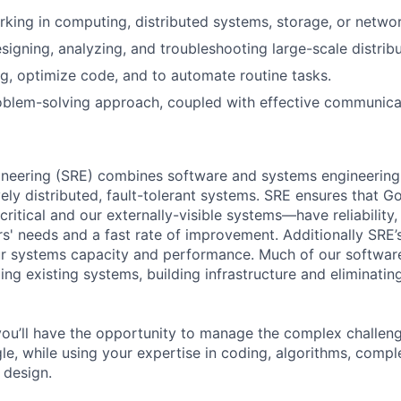
king in computing, distributed systems, storage, or networ
esigning, analyzing, and troubleshooting large-scale distrib
ug, optimize code, and to automate routine tasks.
blem-solving approach, coupled with effective communicati
ngineering (SRE) combines software and systems engineering
vely distributed, fault-tolerant systems. SRE ensures that 
 critical and our externally-visible systems—have reliability
s' needs and a fast rate of improvement. Additionally SRE’s
ur systems capacity and performance. Much of our softwa
ing existing systems, building infrastructure and eliminati
ou’ll have the opportunity to manage the complex challeng
le, while using your expertise in coding, algorithms, compl
 design.