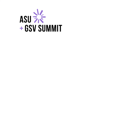
EXPLORE
WITH GSV
POWERE