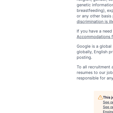
genetic information
breastfeeding), exp
or any other basis
discrimination is il
If you have a need
Accommodations fo
Google is a global
globally, English p
posting.
To all recruitment
resumes to our job
responsible for any
This 
See o
See op
Engin