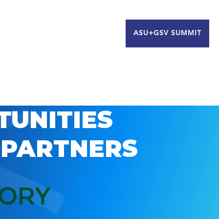
ASU+GSV SUMMIT
TUNITIES
 PARTNERS