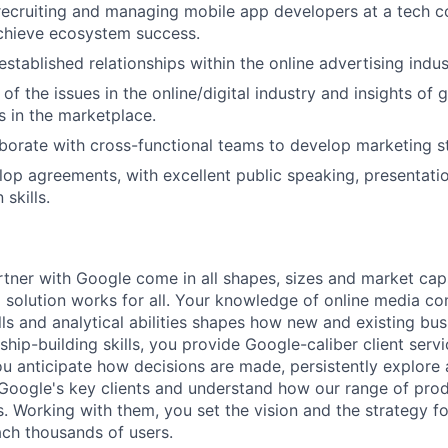
recruiting and managing mobile app developers at a tech 
chieve ecosystem success.
stablished relationships within the online advertising indus
f the issues in the online/digital industry and insights of 
s in the marketplace.
laborate with cross-functional teams to develop marketing st
elop agreements, with excellent public speaking, presentati
skills.
rtner with Google come in all shapes, sizes and market cap
 solution works for all. Your knowledge of online media c
ls and analytical abilities shapes how new and existing bu
ship-building skills, you provide Google-caliber client serv
ou anticipate how decisions are made, persistently explore
Google's key clients and understand how our range of prod
s. Working with them, you set the vision and the strategy fo
ach thousands of users.