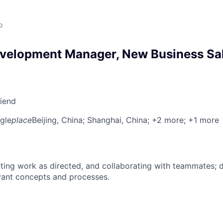
o
velopment Manager, New Business Sal
riend
gle
place
Beijing, China
; Shanghai, China
; +2 more
; +1 more
ing work as directed, and collaborating with teammates; 
vant concepts and processes.