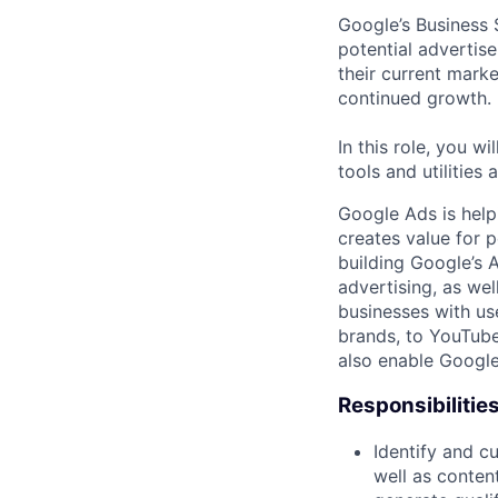
Google’s Business 
potential advertis
their current mark
continued growth.
In this role, you w
tools and utilities 
Google Ads is help
creates value for 
building Google’s A
advertising, as we
businesses with use
brands, to YouTube 
also enable Google
Responsibilitie
Identify and cu
well as content