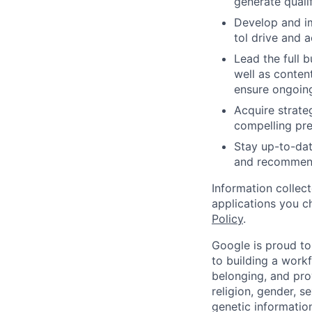
generate qualif
Develop and im
tol drive and a
Lead the full b
well as conten
ensure ongoing
Acquire strate
compelling pres
Stay up-to-dat
and recommenda
Information collec
applications you c
Policy
.
Google is proud to
to building a workf
belonging, and pro
religion, gender, se
genetic information