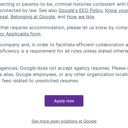
ecting or parents-to-be, criminal histories consistent with 
 protected by law. See also
Google's EEO Policy
,
Know your
legal
,
Belonging at Google
, and
How we hire
.
 that requires accommodation, please let us know by compl
r Applicants form
.
 company and, in order to facilitate efficient collaboratio
roficiency is a requirement for all roles unless stated otherw
 agencies: Google does not accept agency resumes. Please
s alias, Google employees, or any other organization locati
 fees related to unsolicited resumes.
Apply now
See more open positions at
Google