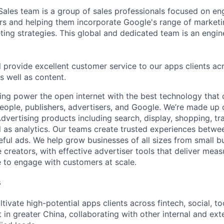
Sales team is a group of sales professionals focused on en
ers and helping them incorporate Google's range of marketi
eting strategies. This global and dedicated team is an engi
ill provide excellent customer service to our apps clients acr
as well as content.
ing power the open internet with the best technology that
people, publishers, advertisers, and Google. We’re made up 
dvertising products including search, display, shopping, tr
ll as analytics. Our teams create trusted experiences betw
ful ads. We help grow businesses of all sizes from small bu
creators, with effective advertiser tools that deliver meas
 to engage with customers at scale.
s
ltivate high-potential apps clients across fintech, social, too
 in greater China, collaborating with other internal and ext