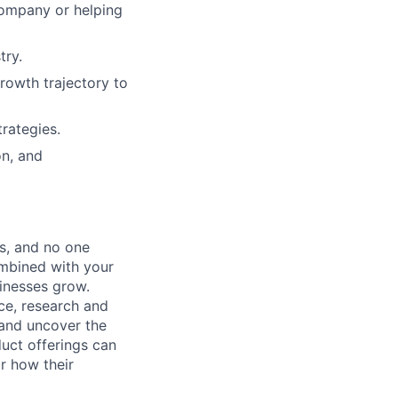
company or helping
try.
growth trajectory to
rategies.
on, and
s, and no one
ombined with your
sinesses grow.
ice, research and
 and uncover the
uct offerings can
r how their