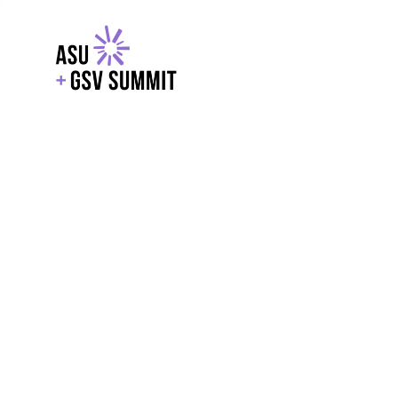
EXPLORE
WITH GSV
POWERE