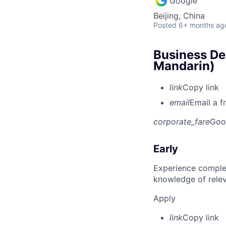
Google
Beijing, China
Posted
6+ months ag
Business De
Mandarin)
link
Copy link
email
Email a f
corporate_fare
Goo
Early
Experience complet
knowledge of rele
Apply
link
Copy link