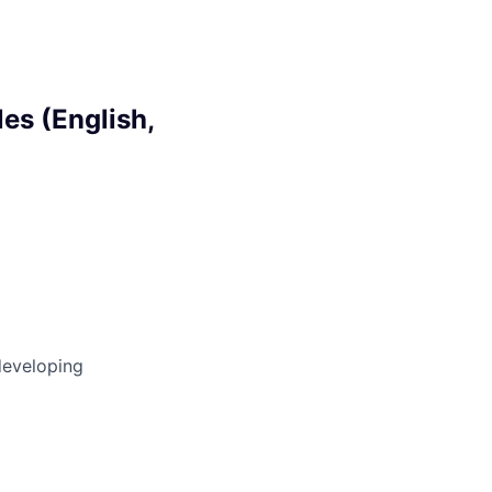
es (English,
developing