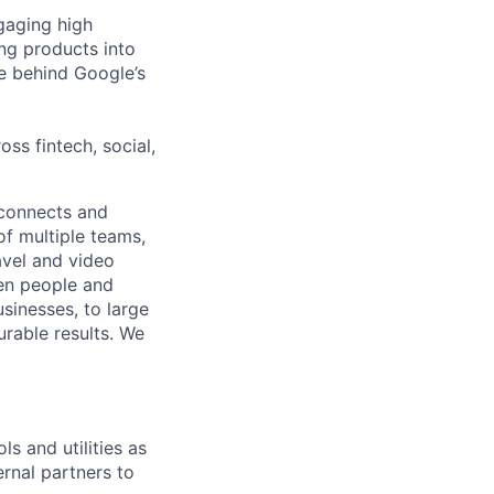
gaging high
ng products into
ne behind Google’s
oss fintech, social,
 connects and
of multiple teams,
avel and video
een people and
sinesses, to large
urable results. We
ls and utilities as
ernal partners to