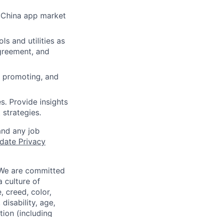
r China app market
ls and utilities as
agreement, and
e promoting, and
s. Provide insights
strategies.
and any job
date Privacy
 We are committed
a culture of
 creed, color,
disability, age,
tion (including