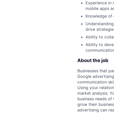
Experience in 
mobile apps a
Knowledge of e
Understanding o
drive strategie
Ability to col
Ability to dev
communication 
About the job
Businesses that pa
Google advertising
communication skil
Using your relation
market analysis. Y
business needs of 
grow their busines
advertising can re