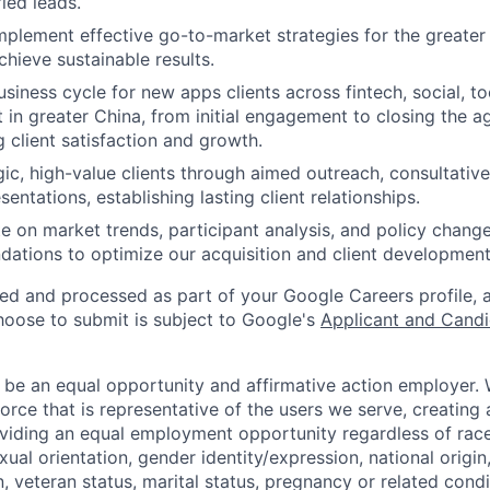
ied leads.
plement effective go-to-market strategies for the greate
chieve sustainable results.
usiness cycle for new apps clients across fintech, social, too
t in greater China, from initial engagement to closing the 
 client satisfaction and growth.
gic, high-value clients through aimed outreach, consultativ
entations, establishing lasting client relationships.
e on market trends, participant analysis, and policy change
tions to optimize our acquisition and client development 
ted and processed as part of your Google Careers profile, 
hoose to submit is subject to Google's
Applicant and Candi
 be an equal opportunity and affirmative action employer.
orce that is representative of the users we serve, creating 
viding an equal employment opportunity regardless of race,
xual orientation, gender identity/expression, national origin, 
, veteran status, marital status, pregnancy or related condi