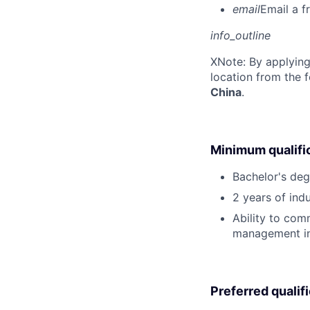
email
Email a f
info_outline
X
Note: By applying
location from the 
China
.
Minimum qualifi
Bachelor's deg
2 years of ind
Ability to com
management in 
Preferred qualif