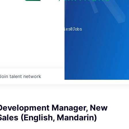
0
companies
0
Jobs
Join talent network
Development Manager, New
ales (English, Mandarin)