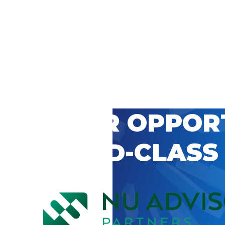
 CAREER OPPOR
’S WORLD-CLASS
D BY