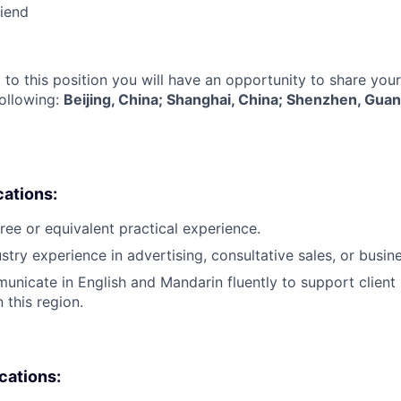
riend
 to this position you will have an opportunity to share you
following:
Beijing, China; Shanghai, China; Shenzhen, Gua
cations:
ree or equivalent practical experience.
ustry experience in advertising, consultative sales, or busi
municate in English and Mandarin fluently to support client 
this region.
ications: