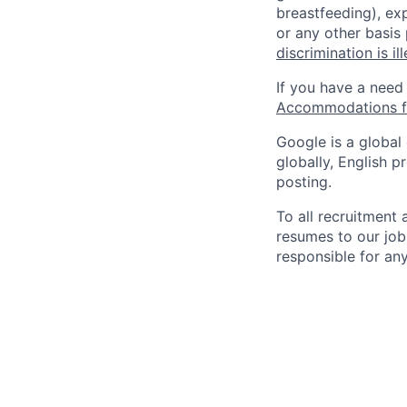
breastfeeding), exp
or any other basis
discrimination is il
If you have a need
Accommodations fo
Google is a global
globally, English p
posting.
To all recruitment
resumes to our job
responsible for any