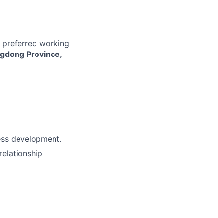
r preferred working
ngdong Province,
ness development.
relationship