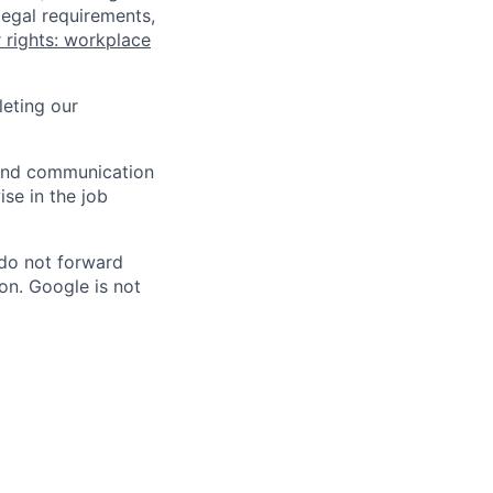
legal requirements,
 rights: workplace
eting our
n and communication
ise in the job
 do not forward
on. Google is not