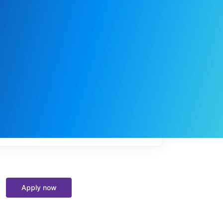
My
job
alerts
Apply now