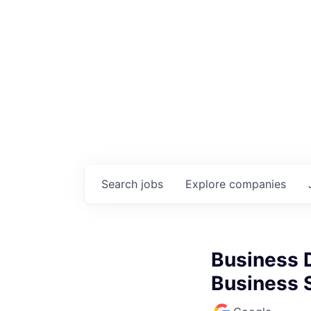
Search
jobs
Explore
companies
Business 
Business S