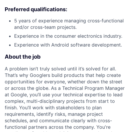
Preferred qualifications:
5 years of experience managing cross-functional
and/or cross-team projects.
Experience in the consumer electronics industry.
Experience with Android software development.
About the job
A problem isn’t truly solved until it’s solved for all.
That’s why Googlers build products that help create
opportunities for everyone, whether down the street
or across the globe. As a Technical Program Manager
at Google, you’ll use your technical expertise to lead
complex, multi-disciplinary projects from start to
finish. You’ll work with stakeholders to plan
requirements, identify risks, manage project
schedules, and communicate clearly with cross-
functional partners across the company. You're