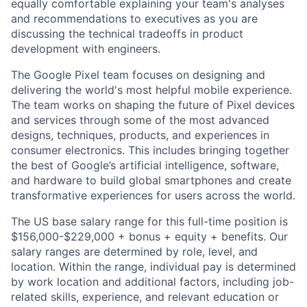
equally comfortable explaining your team's analyses
and recommendations to executives as you are
discussing the technical tradeoffs in product
development with engineers.
The Google Pixel team focuses on designing and
delivering the world's most helpful mobile experience.
The team works on shaping the future of Pixel devices
and services through some of the most advanced
designs, techniques, products, and experiences in
consumer electronics. This includes bringing together
the best of Google’s artificial intelligence, software,
and hardware to build global smartphones and create
transformative experiences for users across the world.
The US base salary range for this full-time position is
$156,000-$229,000 + bonus + equity + benefits. Our
salary ranges are determined by role, level, and
location. Within the range, individual pay is determined
by work location and additional factors, including job-
related skills, experience, and relevant education or