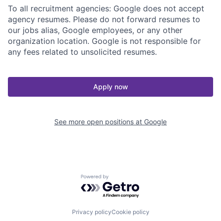
To all recruitment agencies: Google does not accept
agency resumes. Please do not forward resumes to
our jobs alias, Google employees, or any other
organization location. Google is not responsible for
any fees related to unsolicited resumes.
Apply now
See more open positions at
Google
Powered by Getro.com
Privacy policy
Cookie policy