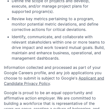
Define the scope of projects and develop,
execute, and/or manage project plans for
supported program(s).
Review key metrics pertaining to a program,
monitor potential metric deviations, and define
corrective actions for critical deviations.
Identify, communicate, and collaborate with
relevant stakeholders within one or more teams to
drive impact and work toward mutual goals. Build,
maintain and enhance business, operational, and
management dashboards.
Information collected and processed as part of your
Google Careers profile, and any job applications you
choose to submit is subject to Google's
Applicant and
Candidate Privacy Policy
.
Google is proud to be an equal opportunity and
affirmative action employer. We are committed to
building a workforce that is representative of the
users we serve, creating a culture of belonging, and