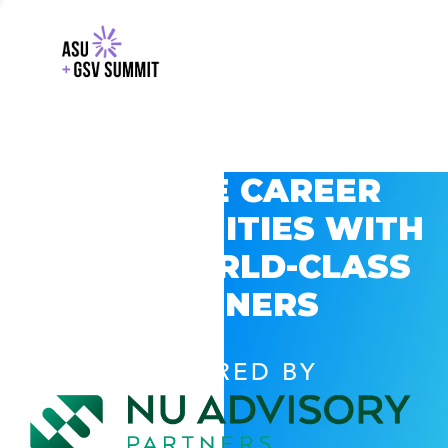
EXPLORE CAREER
OPPORTUNITIES WITH
GSV’S WORLD-CLASS
PARTNERS
POWERED BY