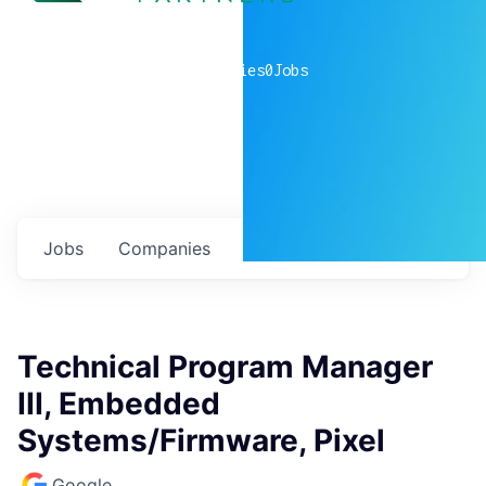
0
companies
0
Jobs
Jobs
Companies
Talent
My
alerts
Technical Program Manager
III, Embedded
Systems/Firmware, Pixel
Google