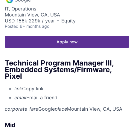
IT, Operations
Mountain View, CA, USA
USD 156k-229k / year + Equity
Posted
6+ months ago
Apply now
Technical Program Manager III,
Embedded Systems/Firmware,
Pixel
link
Copy link
email
Email a friend
corporate_fare
Google
place
Mountain View, CA, USA
Mid