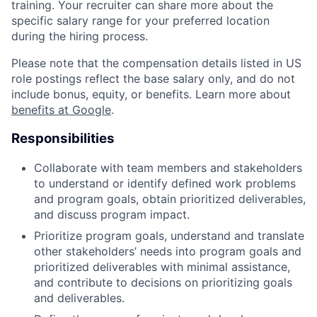
training. Your recruiter can share more about the
specific salary range for your preferred location
during the hiring process.
Please note that the compensation details listed in US
role postings reflect the base salary only, and do not
include bonus, equity, or benefits. Learn more about
benefits at Google
.
Responsibilities
Collaborate with team members and stakeholders
to understand or identify defined work problems
and program goals, obtain prioritized deliverables,
and discuss program impact.
Prioritize program goals, understand and translate
other stakeholders’ needs into program goals and
prioritized deliverables with minimal assistance,
and contribute to decisions on prioritizing goals
and deliverables.