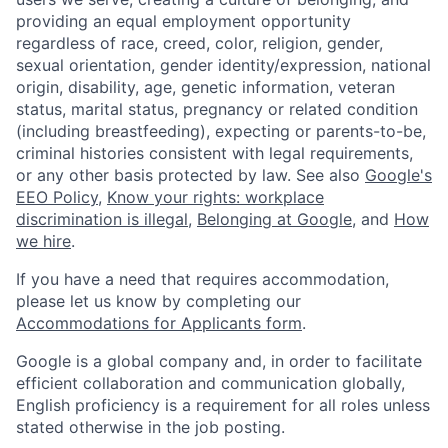
providing an equal employment opportunity
regardless of race, creed, color, religion, gender,
sexual orientation, gender identity/expression, national
origin, disability, age, genetic information, veteran
status, marital status, pregnancy or related condition
(including breastfeeding), expecting or parents-to-be,
criminal histories consistent with legal requirements,
or any other basis protected by law. See also
Google's
EEO Policy
,
Know your rights: workplace
discrimination is illegal
,
Belonging at Google
, and
How
we hire
.
If you have a need that requires accommodation,
please let us know by completing our
Accommodations for Applicants form
.
Google is a global company and, in order to facilitate
efficient collaboration and communication globally,
English proficiency is a requirement for all roles unless
stated otherwise in the job posting.