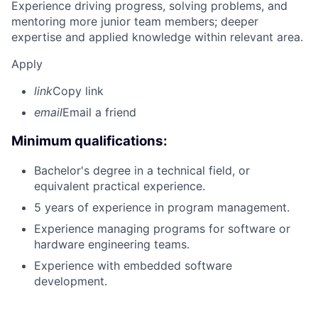
Experience driving progress, solving problems, and
mentoring more junior team members; deeper
expertise and applied knowledge within relevant area.
Apply
link
Copy link
email
Email a friend
Minimum qualifications:
Bachelor's degree in a technical field, or
equivalent practical experience.
5 years of experience in program management.
Experience managing programs for software or
hardware engineering teams.
Experience with embedded software
development.