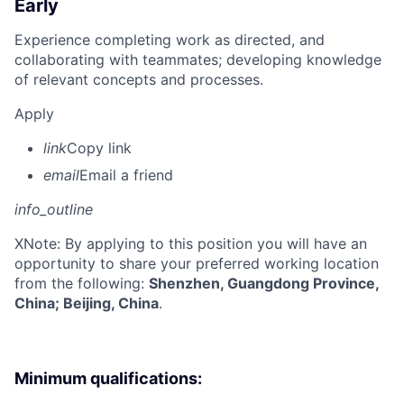
Early
Experience completing work as directed, and
collaborating with teammates; developing knowledge
of relevant concepts and processes.
Apply
link
Copy link
email
Email a friend
info_outline
X
Note: By applying to this position you will have an
opportunity to share your preferred working location
from the following:
Shenzhen, Guangdong Province,
China; Beijing, China
.
Minimum qualifications: