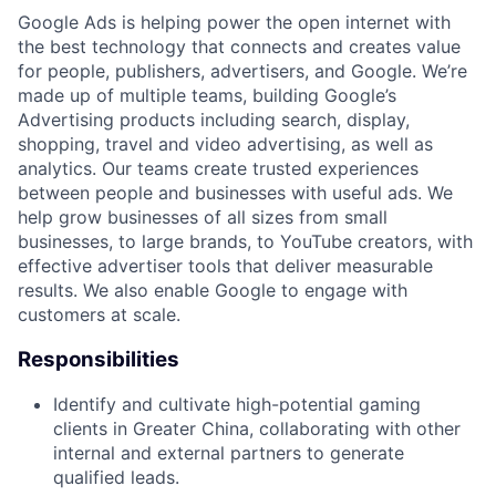
Google Ads is helping power the open internet with
the best technology that connects and creates value
for people, publishers, advertisers, and Google. We’re
made up of multiple teams, building Google’s
Advertising products including search, display,
shopping, travel and video advertising, as well as
analytics. Our teams create trusted experiences
between people and businesses with useful ads. We
help grow businesses of all sizes from small
businesses, to large brands, to YouTube creators, with
effective advertiser tools that deliver measurable
results. We also enable Google to engage with
customers at scale.
Responsibilities
Identify and cultivate high-potential gaming
clients in Greater China, collaborating with other
internal and external partners to generate
qualified leads.