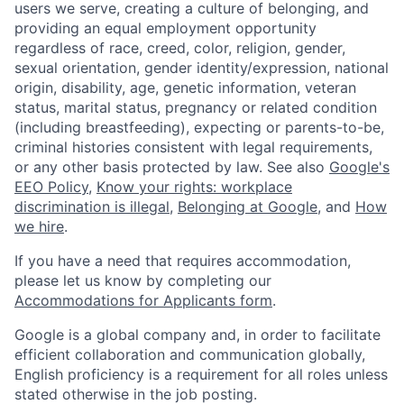
users we serve, creating a culture of belonging, and
providing an equal employment opportunity
regardless of race, creed, color, religion, gender,
sexual orientation, gender identity/expression, national
origin, disability, age, genetic information, veteran
status, marital status, pregnancy or related condition
(including breastfeeding), expecting or parents-to-be,
criminal histories consistent with legal requirements,
or any other basis protected by law. See also
Google's
EEO Policy
,
Know your rights: workplace
discrimination is illegal
,
Belonging at Google
, and
How
we hire
.
If you have a need that requires accommodation,
please let us know by completing our
Accommodations for Applicants form
.
Google is a global company and, in order to facilitate
efficient collaboration and communication globally,
English proficiency is a requirement for all roles unless
stated otherwise in the job posting.