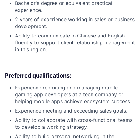
Bachelor's degree or equivalent practical
experience.
2 years of experience working in sales or business
development.
Ability to communicate in Chinese and English
fluently to support client relationship management
in this region.
Preferred qualifications:
Experience recruiting and managing mobile
gaming app developers at a tech company or
helping mobile apps achieve ecosystem success.
Experience meeting and exceeding sales goals.
Ability to collaborate with cross-functional teams
to develop a working strategy.
Ability to build personal networking in the