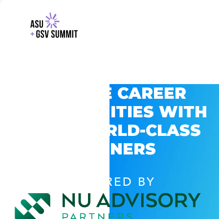
EXPLORE CAREER
OPPORTUNITIES WITH
GSV’S WORLD-CLASS
PARTNERS
POWERED BY