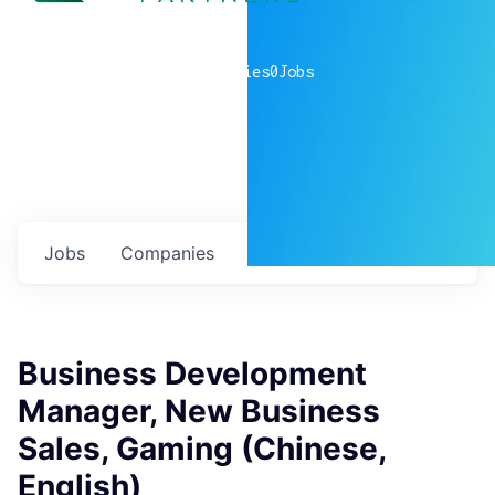
0
companies
0
Jobs
Jobs
Companies
Talent
My
alerts
Business Development
Manager, New Business
Sales, Gaming (Chinese,
English)