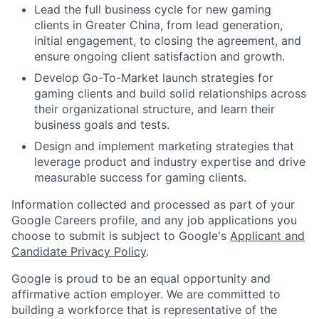
Lead the full business cycle for new gaming
clients in Greater China, from lead generation,
initial engagement, to closing the agreement, and
ensure ongoing client satisfaction and growth.
Develop Go-To-Market launch strategies for
gaming clients and build solid relationships across
their organizational structure, and learn their
business goals and tests.
Design and implement marketing strategies that
leverage product and industry expertise and drive
measurable success for gaming clients.
Information collected and processed as part of your
Google Careers profile, and any job applications you
choose to submit is subject to Google's
Applicant and
Candidate Privacy Policy
.
Google is proud to be an equal opportunity and
affirmative action employer. We are committed to
building a workforce that is representative of the