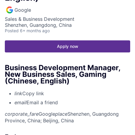
Google
Sales & Business Development
Shenzhen, Guangdong, China
Posted
6+ months ago
Apply now
Business Development Manager,
New Business Sales, Gaming
(Chinese, English)
link
Copy link
email
Email a friend
corporate_fare
Google
place
Shenzhen, Guangdong
Province, China
; Beijing, China