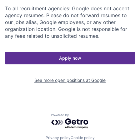
To all recruitment agencies: Google does not accept
agency resumes. Please do not forward resumes to
our jobs alias, Google employees, or any other
organization location. Google is not responsible for
any fees related to unsolicited resumes.
Apply now
See more open positions at
Google
Powered by Getro.com
Privacy policy
Cookie policy