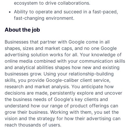
ecosystem to drive collaborations.
Ability to operate and succeed in a fast-paced,
fast-changing environment.
About the job
Businesses that partner with Google come in all
shapes, sizes and market caps, and no one Google
advertising solution works for all. Your knowledge of
online media combined with your communication skills
and analytical abilities shapes how new and existing
businesses grow. Using your relationship-building
skills, you provide Google-caliber client service,
research and market analysis. You anticipate how
decisions are made, persistently explore and uncover
the business needs of Google's key clients and
understand how our range of product offerings can
grow their business. Working with them, you set the
vision and the strategy for how their advertising can
reach thousands of users.