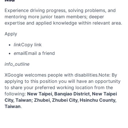
Experience driving progress, solving problems, and
mentoring more junior team members; deeper
expertise and applied knowledge within relevant area.
Apply
link
Copy link
email
Email a friend
info_outline
X
Google welcomes people with disabilities.Note: By
applying to this position you will have an opportunity
to share your preferred working location from the
following:
New Taipei, Banqiao District, New Taipei
City, Taiwan; Zhubei, Zhubei City, Hsinchu County,
Taiwan
.