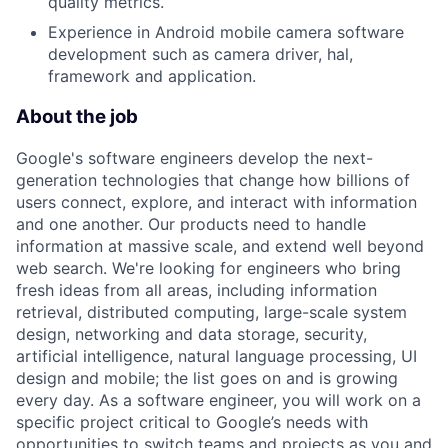
quality metrics.
Experience in Android mobile camera software
development such as camera driver, hal,
framework and application.
About the job
Google's software engineers develop the next-
generation technologies that change how billions of
users connect, explore, and interact with information
and one another. Our products need to handle
information at massive scale, and extend well beyond
web search. We're looking for engineers who bring
fresh ideas from all areas, including information
retrieval, distributed computing, large-scale system
design, networking and data storage, security,
artificial intelligence, natural language processing, UI
design and mobile; the list goes on and is growing
every day. As a software engineer, you will work on a
specific project critical to Google’s needs with
opportunities to switch teams and projects as you and