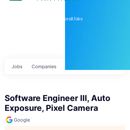
0
companies
0
Jobs
Jobs
Companies
Talent
My
alerts
Software Engineer III, Auto
Exposure, Pixel Camera
Google