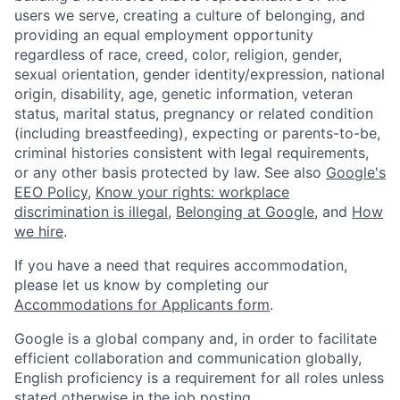
users we serve, creating a culture of belonging, and
providing an equal employment opportunity
regardless of race, creed, color, religion, gender,
sexual orientation, gender identity/expression, national
origin, disability, age, genetic information, veteran
status, marital status, pregnancy or related condition
(including breastfeeding), expecting or parents-to-be,
criminal histories consistent with legal requirements,
or any other basis protected by law. See also
Google's
EEO Policy
,
Know your rights: workplace
discrimination is illegal
,
Belonging at Google
, and
How
we hire
.
If you have a need that requires accommodation,
please let us know by completing our
Accommodations for Applicants form
.
Google is a global company and, in order to facilitate
efficient collaboration and communication globally,
English proficiency is a requirement for all roles unless
stated otherwise in the job posting.