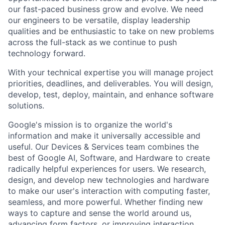
our fast-paced business grow and evolve. We need
our engineers to be versatile, display leadership
qualities and be enthusiastic to take on new problems
across the full-stack as we continue to push
technology forward.
With your technical expertise you will manage project
priorities, deadlines, and deliverables. You will design,
develop, test, deploy, maintain, and enhance software
solutions.
Google's mission is to organize the world's
information and make it universally accessible and
useful. Our Devices & Services team combines the
best of Google AI, Software, and Hardware to create
radically helpful experiences for users. We research,
design, and develop new technologies and hardware
to make our user's interaction with computing faster,
seamless, and more powerful. Whether finding new
ways to capture and sense the world around us,
advancing form factors, or improving interaction