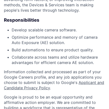
methods, the Devices & Services team is making
people's lives better through technology.
Responsibilities
Develop scalable camera software.
Optimize performance and memory of camera
Auto Exposure (AE) solution.
Build automations to ensure product quality.
Collaborate across teams and utilize hardware
advantages for efficient camera AE solution.
Information collected and processed as part of your
Google Careers profile, and any job applications you
choose to submit is subject to Google's
Applicant and
Candidate Privacy Policy
.
Google is proud to be an equal opportunity and
affirmative action employer. We are committed to
building a workforce that is representative of the