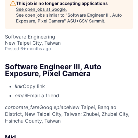
This job is no longer accepting applications
See open jobs at
Google
.
See open jobs similar to "
Software Engineer III, Auto
Exposure, Pixel Camera
"
ASU+GSV Summit
.
Software Engineering
New Taipei City, Taiwan
Posted
6+ months ago
Software Engineer III, Auto
Exposure, Pixel Camera
link
Copy link
email
Email a friend
corporate_fare
Google
place
New Taipei, Banqiao
District, New Taipei City, Taiwan
; Zhubei, Zhubei City,
Hsinchu County, Taiwan
Mid