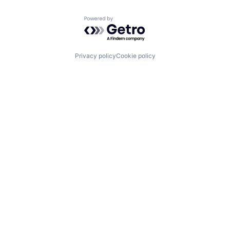
Powered by Getro.com
Privacy policy
Cookie policy