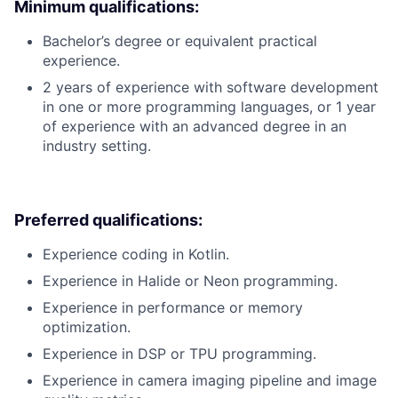
Minimum qualifications:
Bachelor’s degree or equivalent practical
experience.
2 years of experience with software development
in one or more programming languages, or 1 year
of experience with an advanced degree in an
industry setting.
Preferred qualifications:
Experience coding in Kotlin.
Experience in Halide or Neon programming.
Experience in performance or memory
optimization.
Experience in DSP or TPU programming.
Experience in camera imaging pipeline and image