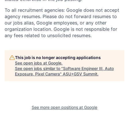
To all recruitment agencies: Google does not accept
agency resumes. Please do not forward resumes to
our jobs alias, Google employees, or any other
organization location. Google is not responsible for
any fees related to unsolicited resumes.
This job is no longer accepting applications
See open jobs at
Google
.
See open jobs similar to "
Software Engineer III, Auto
Exposure, Pixel Camera
"
ASU+GSV Summit
.
See more open positions at
Google