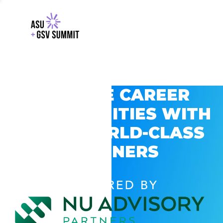
EXPLORE CAREER
OPPORTUNITIES WITH
GSV’S WORLD-CLASS
PARTNERS
POWERED BY