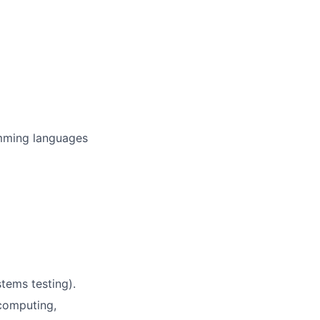
amming languages
stems testing).
 computing,