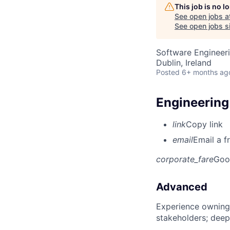
This job is no 
See open jobs a
See open jobs si
Software Engineeri
Dublin, Ireland
Posted
6+ months ag
Engineerin
link
Copy link
email
Email a f
corporate_fare
Goo
Advanced
Experience owning
stakeholders; deep