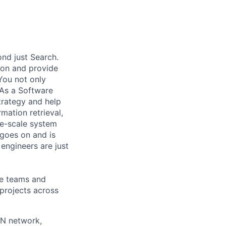
nd just Search.
 on and provide
You not only
 As a Software
trategy and help
mation retrieval,
rge-scale system
 goes on and is
engineers are just
le teams and
projects across
AN network,