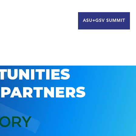
ASU+GSV SUMMIT
TUNITIES
 PARTNERS