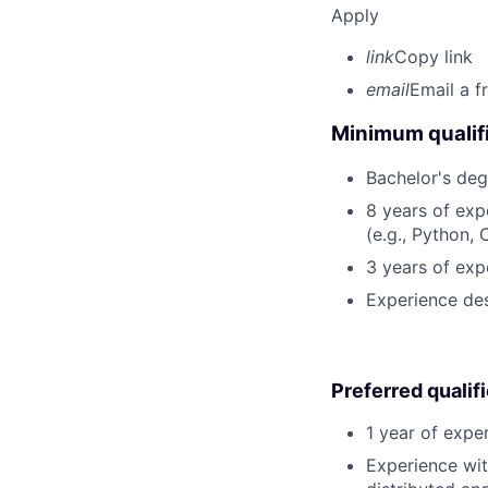
Apply
link
Copy link
email
Email a f
Minimum qualifi
Bachelor's deg
8 years of ex
(e.g., Python, 
3 years of exp
Experience des
Preferred qualif
1 year of expe
Experience wit