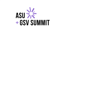
EXPLORE
WITH GSV
POWERE