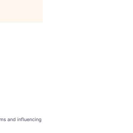
ms and influencing