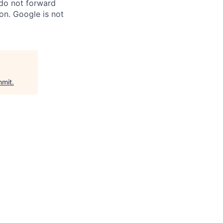
 do not forward
on. Google is not
mit
.