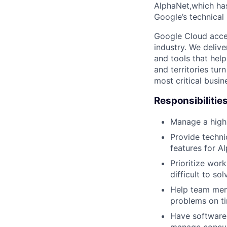
AlphaNet,which has 
Google’s technical 
Google Cloud accele
industry. We deliv
and tools that hel
and territories tur
most critical busi
Responsibilitie
Manage a high
Provide techni
features for Al
Prioritize wor
difficult to so
Help team mem
problems on t
Have software 