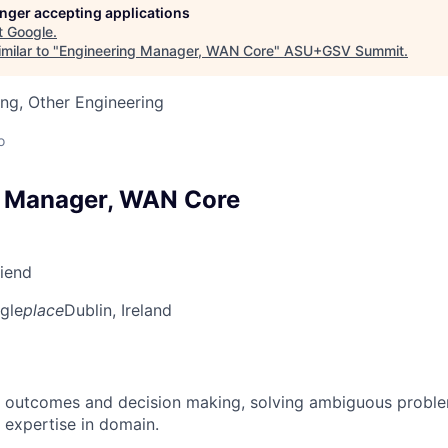
longer accepting applications
t
Google
.
milar to "
Engineering Manager, WAN Core
"
ASU+GSV Summit
.
ng, Other Engineering
o
g Manager, WAN Core
riend
gle
place
Dublin, Ireland
 outcomes and decision making, solving ambiguous proble
 expertise in domain.