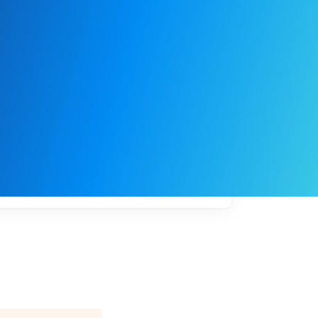
My
job
alerts