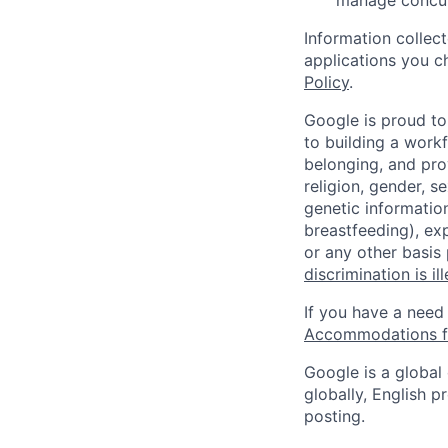
manage concur
Information collec
applications you c
Policy
.
Google is proud to
to building a workf
belonging, and pro
religion, gender, se
genetic information
breastfeeding), exp
or any other basis
discrimination is il
If you have a need
Accommodations fo
Google is a global
globally, English p
posting.