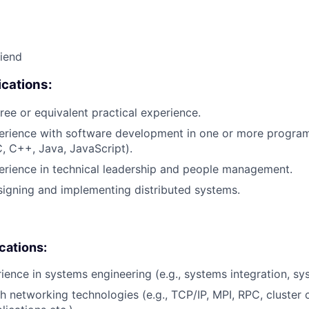
riend
cations:
ree or equivalent practical experience.
perience with software development in one or more progr
C, C++, Java, JavaScript).
erience in technical leadership and people management.
igning and implementing distributed systems.
ications:
rience in systems engineering (e.g., systems integration, sy
h networking technologies (e.g., TCP/IP, MPI, RPC, cluster