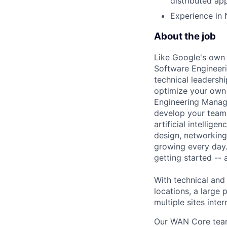
distributed app
Experience in 
About the job
Like Google's own 
Software Engineeri
technical leadersh
optimize your own 
Engineering Manage
develop your team.
artificial intellig
design, networking,
growing every day.
getting started --
With technical and
locations, a large
multiple sites inter
Our WAN Core team