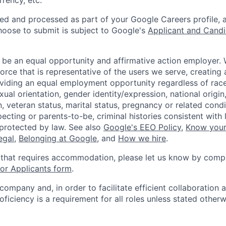
rency, etc.
ted and processed as part of your Google Careers profile, 
hoose to submit is subject to Google's
Applicant and Candi
 be an equal opportunity and affirmative action employer.
orce that is representative of the users we serve, creating 
viding an equal employment opportunity regardless of race,
xual orientation, gender identity/expression, national origin, 
, veteran status, marital status, pregnancy or related condi
ecting or parents-to-be, criminal histories consistent with 
 protected by law. See also
Google's EEO Policy
,
Know your
legal
,
Belonging at Google
, and
How we hire
.
 that requires accommodation, please let us know by compl
r Applicants form
.
 company and, in order to facilitate efficient collaboratio
roficiency is a requirement for all roles unless stated otherw