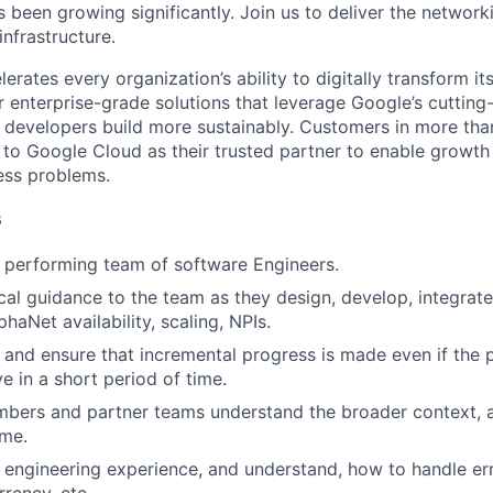
been growing significantly. Join us to deliver the networki
infrastructure.
rates every organization’s ability to digitally transform it
er enterprise-grade solutions that leverage Google’s cuttin
p developers build more sustainably. Customers in more tha
n to Google Cloud as their trusted partner to enable growth
ness problems.
s
 performing team of software Engineers.
cal guidance to the team as they design, develop, integrate
phaNet availability, scaling, NPIs.
k and ensure that incremental progress is made even if the
lve in a short period of time.
bers and partner teams understand the broader context, a
ime.
engineering experience, and understand, how to handle erro