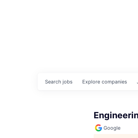
Search
jobs
Explore
companies
Engineeri
Google