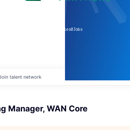
0
companies
0
Jobs
Join talent network
ng Manager, WAN Core