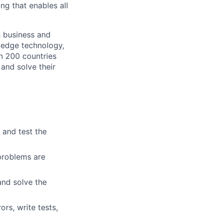
ng that enables all
s business and
g-edge technology,
n 200 countries
 and solve their
 and test the
 problems are
nd solve the
rs, write tests,