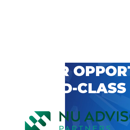
 CAREER OPPOR
’S WORLD-CLASS
D BY