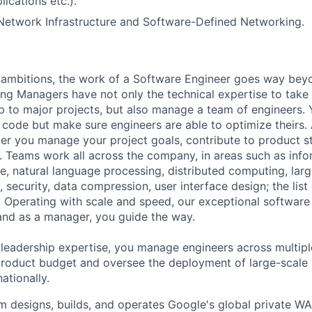
lications etc.).
Network Infrastructure and Software-Defined Networking.
ambitions, the work of a Software Engineer goes way beyo
ng Managers have not only the technical expertise to take
ip to major projects, but also manage a team of engineers. 
code but make sure engineers are able to optimize theirs.
r you manage your project goals, contribute to product s
 Teams work all across the company, in areas such as infor
ence, natural language processing, distributed computing, la
 security, data compression, user interface design; the list
 Operating with scale and speed, our exceptional software 
 and as a manager, you guide the way.
 leadership expertise, you manage engineers across multip
 product budget and oversee the deployment of large-scale 
nationally.
 designs, builds, and operates Google's global private W