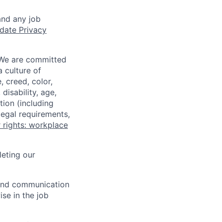
and any job
date Privacy
 We are committed
a culture of
 creed, color,
disability, age,
tion (including
legal requirements,
 rights: workplace
eting our
n and communication
ise in the job