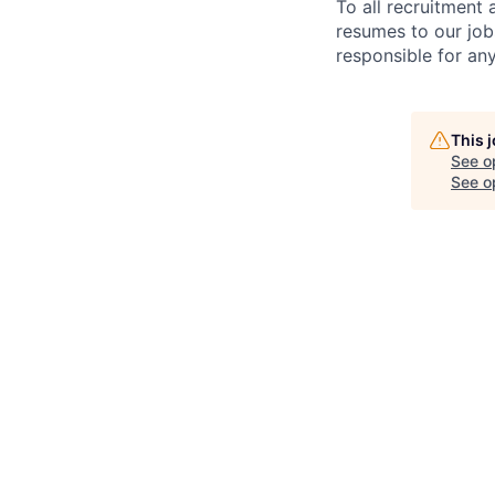
To all recruitment
resumes to our job
responsible for any
This 
See o
See op