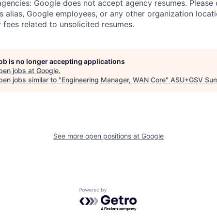
 agencies: Google does not accept agency resumes. Please
s alias, Google employees, or any other organization locati
 fees related to unsolicited resumes.
job is no longer accepting applications
pen jobs at
Google
.
en jobs similar to "
Engineering Manager, WAN Core
"
ASU+GSV Sum
See more open positions at
Google
Powered by Getro.com