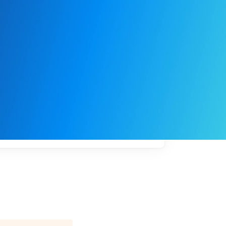
My
job
alerts
l