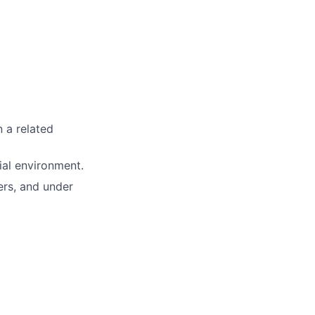
n a related
ial environment.
ers, and under