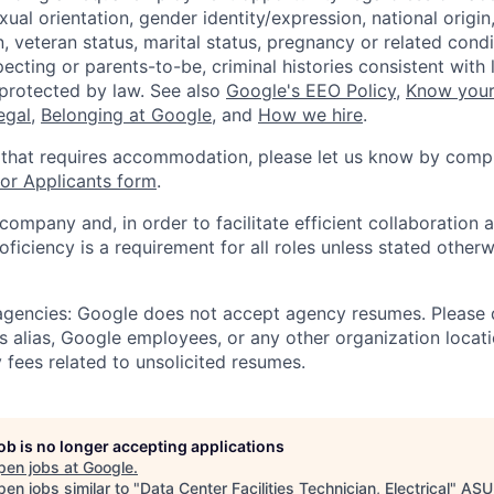
xual orientation, gender identity/expression, national origin, 
, veteran status, marital status, pregnancy or related condi
ecting or parents-to-be, criminal histories consistent with 
 protected by law. See also
Google's EEO Policy
,
Know your
legal
,
Belonging at Google
, and
How we hire
.
 that requires accommodation, please let us know by compl
r Applicants form
.
 company and, in order to facilitate efficient collaboratio
roficiency is a requirement for all roles unless stated otherw
 agencies: Google does not accept agency resumes. Please
s alias, Google employees, or any other organization locati
 fees related to unsolicited resumes.
job is no longer accepting applications
pen jobs at
Google
.
en jobs similar to "
Data Center Facilities Technician, Electrical
"
ASU