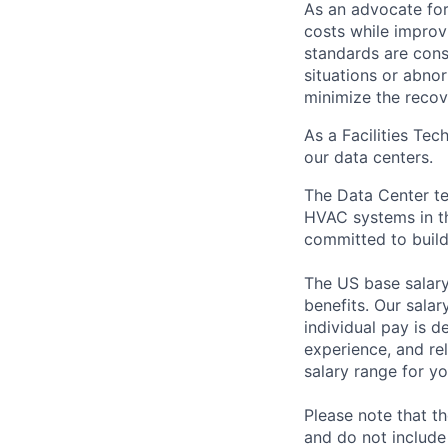
As an advocate for
costs while improv
standards are cons
situations or abno
minimize the recov
As a Facilities Tec
our data centers.
The Data Center te
HVAC systems in th
committed to build
The US base salary
benefits. Our salar
individual pay is d
experience, and rel
salary range for yo
Please note that th
and do not include