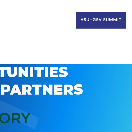
ASU+GSV SUMMIT
TUNITIES
 PARTNERS