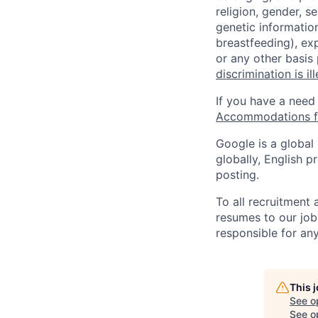
religion, gender, se
genetic information
breastfeeding), exp
or any other basis
discrimination is il
If you have a need
Accommodations fo
Google is a global
globally, English p
posting.
To all recruitment
resumes to our job
responsible for any
This 
See o
See op