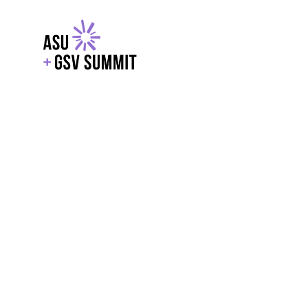
EXPLORE
WITH GSV
POWERE