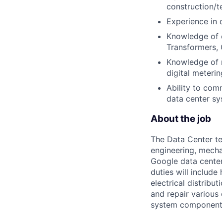
construction/te
Experience in 
Knowledge of e
Transformers, 
Knowledge of m
digital meterin
Ability to co
data center sy
About the job
The Data Center te
engineering, mecha
Google data center
duties will includ
electrical distribu
and repair various 
system component