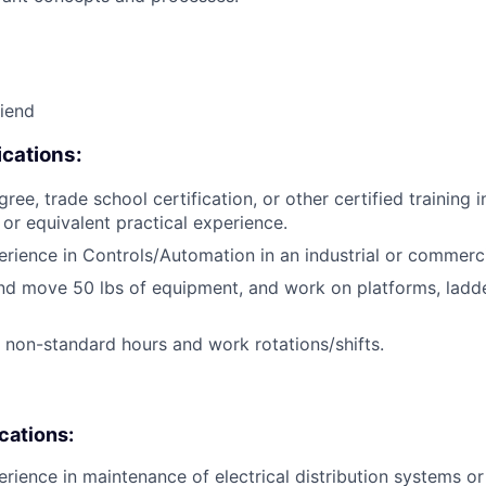
riend
cations:
ree, trade school certification, or other certified training i
, or equivalent practical experience.
erience in Controls/Automation in an industrial or commerc
t and move 50 lbs of equipment, and work on platforms, ladd
k non-standard hours and work rotations/shifts.
ications:
erience in maintenance of electrical distribution systems or