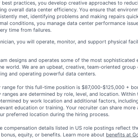
 best practices, you develop creative approaches to reduc
ing overall data center efficiency. You ensure that environ
istently met, identifying problems and making repairs quic
rmal conditions, you manage data center performance issu
ery time from failures.
hnician, you will operate, monitor, and support physical facil
am designs and operates some of the most sophisticated e
e world. We are an upbeat, creative, team-oriented group 
ing and operating powerful data centers.
 range for this full-time position is $87,000-$125,000 + bo
y ranges are determined by role, level, and location. Within 
etermined by work location and additional factors, including 
evant education or training. Your recruiter can share more 
ur preferred location during the hiring process.
e compensation details listed in US role postings reflect th
 bonus, equity, or benefits. Learn more about
benefits at G