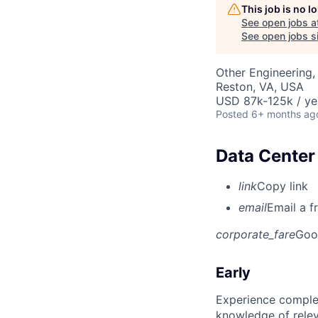
This job is no 
See open jobs a
See open jobs si
Other Engineering,
Reston, VA, USA
USD 87k-125k / ye
Posted
6+ months ag
Data Center 
link
Copy link
email
Email a f
corporate_fare
Goo
Early
Experience complet
knowledge of rele