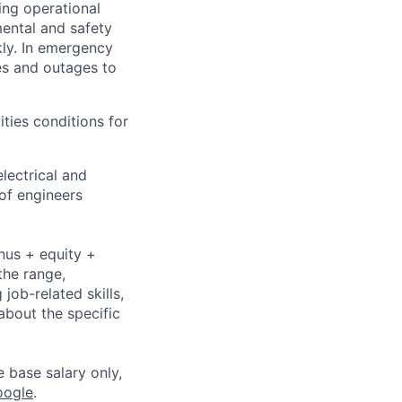
ing operational
mental and safety
kly. In emergency
es and outages to
ities conditions for
lectrical and
of engineers
nus + equity +
the range,
job-related skills,
about the specific
e base salary only,
oogle
.