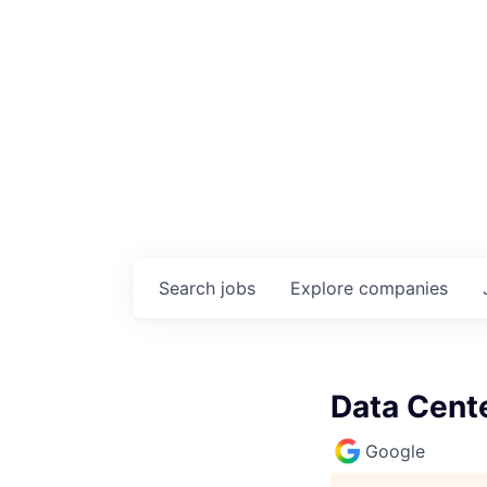
Search
jobs
Explore
companies
Data Cente
Google