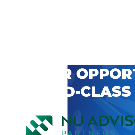
 CAREER OPPOR
’S WORLD-CLASS
D BY