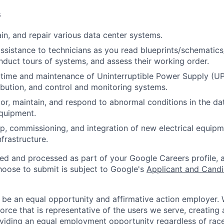
s
ain, and repair various data center systems.
assistance to technicians as you read blueprints/schematic
nduct tours of systems, and assess their working order.
time and maintenance of Uninterruptible Power Supply (UP
ribution, and control and monitoring systems.
or, maintain, and respond to abnormal conditions in the data
quipment.
p, commissioning, and integration of new electrical equip
infrastructure.
ted and processed as part of your Google Careers profile, 
hoose to submit is subject to Google's
Applicant and Candi
 be an equal opportunity and affirmative action employer.
orce that is representative of the users we serve, creating 
viding an equal employment opportunity regardless of race,