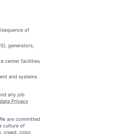
s/sequence of
S), generators,
 center facilities
ment and systems
and any job
date Privacy
 We are committed
a culture of
 creed, color,