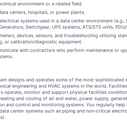
chnical environment or a related field.
data centers, hospitals, or power plants.
lectrical systems used in a data center environment (e.g., 
Generators, Switchgear, UPS systems, ATS/STS units, PDU/
eters, devices, sensors, and troubleshooting utilizing sta
g, or calibration/diagnostic equipment.
mmunicate with contractors who perform maintenance or up
stems.
am designs and operates some of the most sophisticated e
nical engineering and HVAC systems in the world. Facilities
s operate, monitor and support physical facilities conditi
e heating and cooling of air and water, power supply, gener
tion and control and monitoring systems. You regularly help 
data center systems such as piping and non-critical electri
s).