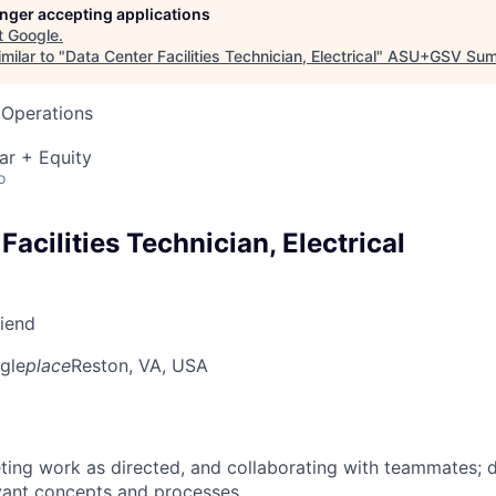
longer accepting applications
t
Google
.
milar to "
Data Center Facilities Technician, Electrical
"
ASU+GSV Sum
 Operations
ar + Equity
o
Facilities Technician, Electrical
riend
gle
place
Reston, VA, USA
ing work as directed, and collaborating with teammates; 
vant concepts and processes.