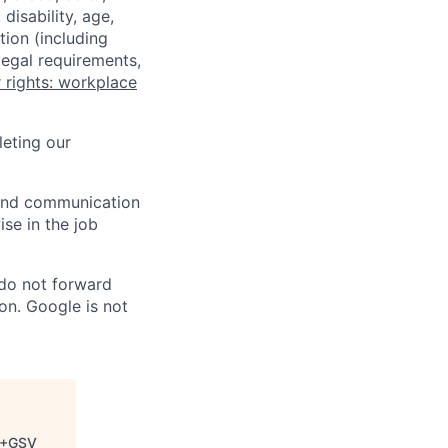
disability, age,
tion (including
legal requirements,
 rights: workplace
eting our
n and communication
ise in the job
 do not forward
on. Google is not
+GSV