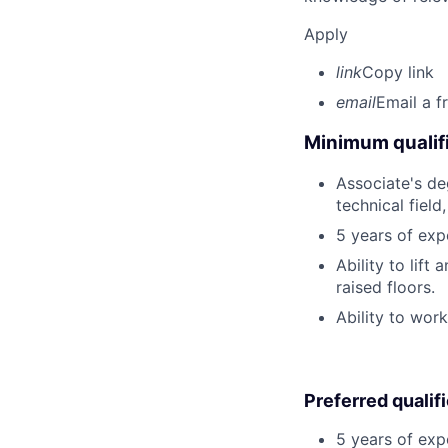
Apply
link
Copy link
email
Email a f
Minimum qualifi
Associate's deg
technical field
5 years of exp
Ability to lif
raised floors.
Ability to wor
Preferred qualif
5 years of exp