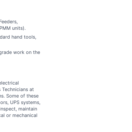
Feeders,
PMM units).
ndard hand tools,
grade work on the
lectrical
 Technicians at
ons. Some of these
ators, UPS systems,
inspect, maintain
cal or mechanical