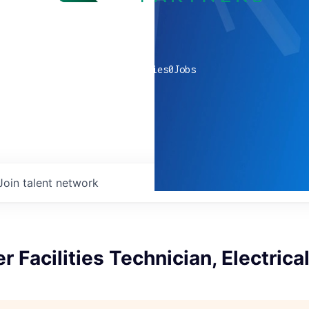
0
companies
0
Jobs
Join talent network
r Facilities Technician, Electrica