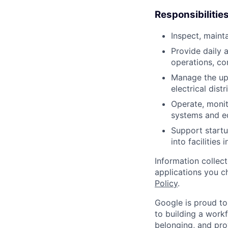
Responsibilitie
Inspect, maint
Provide daily 
operations, co
Manage the up
electrical dist
Operate, monit
systems and e
Support startu
into facilities 
Information collec
applications you c
Policy
.
Google is proud to
to building a workf
belonging, and pro