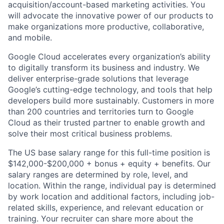
acquisition/account-based marketing activities. You
will advocate the innovative power of our products to
make organizations more productive, collaborative,
and mobile.
Google Cloud accelerates every organization’s ability
to digitally transform its business and industry. We
deliver enterprise-grade solutions that leverage
Google’s cutting-edge technology, and tools that help
developers build more sustainably. Customers in more
than 200 countries and territories turn to Google
Cloud as their trusted partner to enable growth and
solve their most critical business problems.
The US base salary range for this full-time position is
$142,000-$200,000 + bonus + equity + benefits. Our
salary ranges are determined by role, level, and
location. Within the range, individual pay is determined
by work location and additional factors, including job-
related skills, experience, and relevant education or
training. Your recruiter can share more about the