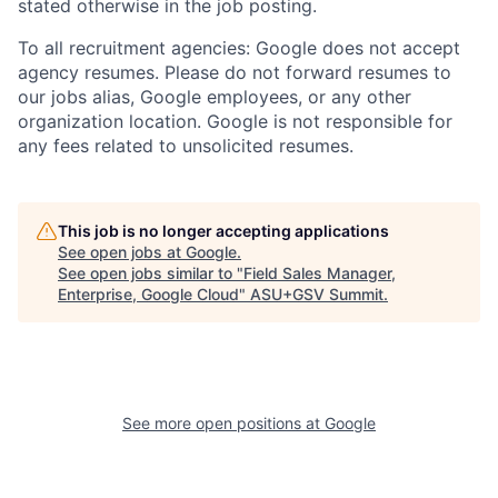
stated otherwise in the job posting.
To all recruitment agencies: Google does not accept
agency resumes. Please do not forward resumes to
our jobs alias, Google employees, or any other
organization location. Google is not responsible for
any fees related to unsolicited resumes.
This job is no longer accepting applications
See open jobs at
Google
.
See open jobs similar to "
Field Sales Manager,
Enterprise, Google Cloud
"
ASU+GSV Summit
.
See more open positions at
Google