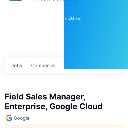
0
companies
0
Jobs
Jobs
Companies
Talent
My
alerts
Field Sales Manager,
Enterprise, Google Cloud
Google