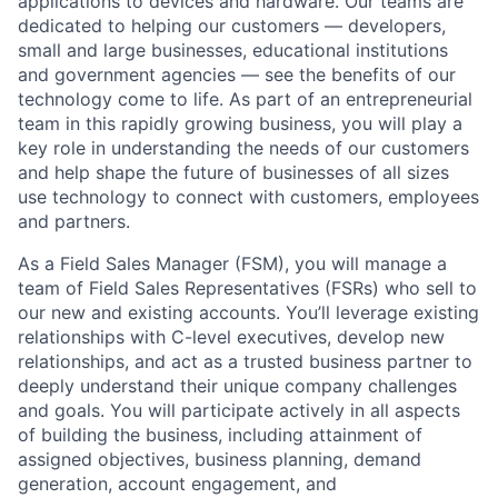
applications to devices and hardware. Our teams are
dedicated to helping our customers — developers,
small and large businesses, educational institutions
and government agencies — see the benefits of our
technology come to life. As part of an entrepreneurial
team in this rapidly growing business, you will play a
key role in understanding the needs of our customers
and help shape the future of businesses of all sizes
use technology to connect with customers, employees
and partners.
As a Field Sales Manager (FSM), you will manage a
team of Field Sales Representatives (FSRs) who sell to
our new and existing accounts. You’ll leverage existing
relationships with C-level executives, develop new
relationships, and act as a trusted business partner to
deeply understand their unique company challenges
and goals. You will participate actively in all aspects
of building the business, including attainment of
assigned objectives, business planning, demand
generation, account engagement, and