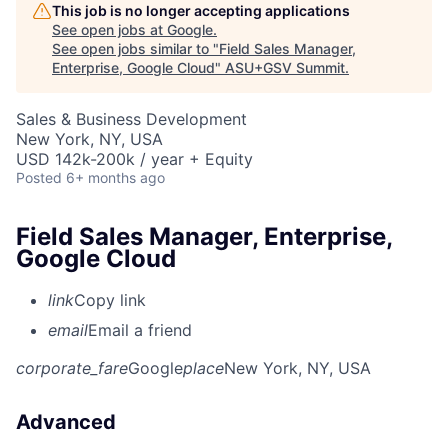
This job is no longer accepting applications
See open jobs at
Google
.
See open jobs similar to "
Field Sales Manager,
Enterprise, Google Cloud
"
ASU+GSV Summit
.
Sales & Business Development
New York, NY, USA
USD 142k-200k / year + Equity
Posted
6+ months ago
Field Sales Manager, Enterprise,
Google Cloud
link
Copy link
email
Email a friend
corporate_fare
Google
place
New York, NY, USA
Advanced