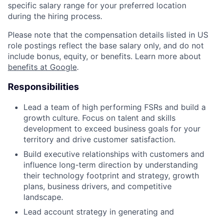
specific salary range for your preferred location
during the hiring process.
Please note that the compensation details listed in US
role postings reflect the base salary only, and do not
include bonus, equity, or benefits. Learn more about
benefits at Google
.
Responsibilities
Lead a team of high performing FSRs and build a
growth culture. Focus on talent and skills
development to exceed business goals for your
territory and drive customer satisfaction.
Build executive relationships with customers and
influence long-term direction by understanding
their technology footprint and strategy, growth
plans, business drivers, and competitive
landscape.
Lead account strategy in generating and