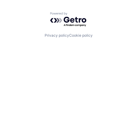
Powered by Getro.com
Privacy policy
Cookie policy