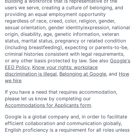
building a workforce that is representative of the
users we serve, creating a culture of belonging, and
providing an equal employment opportunity
regardless of race, creed, color, religion, gender,
sexual orientation, gender identity/expression, national
origin, disability, age, genetic information, veteran
status, marital status, pregnancy or related condition
(including breastfeeding), expecting or parents-to-be,
criminal histories consistent with legal requirements,
or any other basis protected by law. See also
Google's
EEO Policy
,
Know your rights: workplace
discrimination is illegal
,
Belonging at Google
, and
How
we hire
.
If you have a need that requires accommodation,
please let us know by completing our
Accommodations for Applicants form
.
Google is a global company and, in order to facilitate
efficient collaboration and communication globally,
English proficiency is a requirement for all roles unless