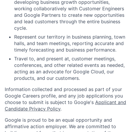
developing business growth opportunities,
working collaboratively with Customer Engineers
and Google Partners to create new opportunities
and lead customers through the entire business
cycle.
Represent our territory in business planning, town
halls, and team meetings, reporting accurate and
timely forecasting and business performance.
Travel to, and present at, customer meetings,
conferences, and other related events as needed,
acting as an advocate for Google Cloud, our
products, and our customers.
Information collected and processed as part of your
Google Careers profile, and any job applications you
choose to submit is subject to Google's
Applicant and
Candidate Privacy Policy
.
Google is proud to be an equal opportunity and
affirmative action employer. We are committed to