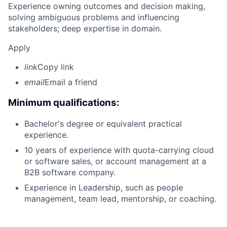
Experience owning outcomes and decision making,
solving ambiguous problems and influencing
stakeholders; deep expertise in domain.
Apply
link
Copy link
email
Email a friend
Minimum qualifications:
Bachelor's degree or equivalent practical
experience.
10 years of experience with quota-carrying cloud
or software sales, or account management at a
B2B software company.
Experience in Leadership, such as people
management, team lead, mentorship, or coaching.