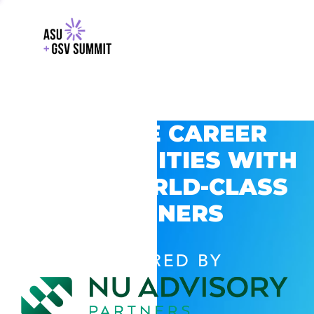
EXPLORE CAREER
OPPORTUNITIES WITH
GSV’S WORLD-CLASS
PARTNERS
POWERED BY