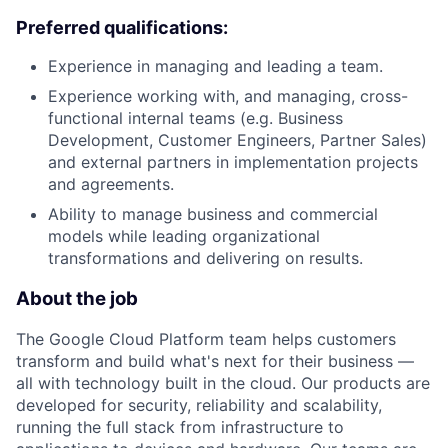
Preferred qualifications:
Experience in managing and leading a team.
Experience working with, and managing, cross-
functional internal teams (e.g. Business
Development, Customer Engineers, Partner Sales)
and external partners in implementation projects
and agreements.
Ability to manage business and commercial
models while leading organizational
transformations and delivering on results.
About the job
The Google Cloud Platform team helps customers
transform and build what's next for their business —
all with technology built in the cloud. Our products are
developed for security, reliability and scalability,
running the full stack from infrastructure to