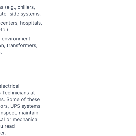
e.g., chillers,
water side systems.
centers, hospitals,
tc.).
r environment,
on, transformers,
.
lectrical
 Technicians at
ons. Some of these
ators, UPS systems,
inspect, maintain
cal or mechanical
ou read
er.