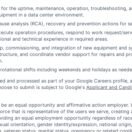
 for the uptime, maintenance, operation, troubleshooting, a
ipment in a data center environment.
ause analysis (RCA), recovery and prevention actions for ser
ecute operation procedures, respond to work request/servi
ional and technical experience in required areas.
p, commissioning, and integration of new equipment and s
astructure, and coordinate vendor support for repairs and pr
n.
rotational shifts including weekends and holidays as neede
ted and processed as part of your Google Careers profile, 
hoose to submit is subject to Google's
Applicant and Candi
 be an equal opportunity and affirmative action employer.
orce that is representative of the users we serve, creating 
viding an equal employment opportunity regardless of race,
xual orientation, gender identity/expression, national origin, 
, veteran status, marital status, pregnancy or related condi