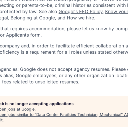
ecting or parents-to-be, criminal histories consistent with 
 protected by law. See also
Google's EEO Policy
,
Know your
legal
,
Belonging at Google
, and
How we hire
.
 that requires accommodation, please let us know by compl
r Applicants form
.
 company and, in order to facilitate efficient collaboratio
roficiency is a requirement for all roles unless stated otherw
 agencies: Google does not accept agency resumes. Please
s alias, Google employees, or any other organization locati
 fees related to unsolicited resumes.
job is no longer accepting applications
pen jobs at
Google
.
en jobs similar to "
Data Center Facilities Technician, Mechanical
"
A
it
.