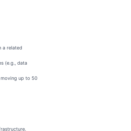
n a related
s (e.g., data
or moving up to 50
rastructure.