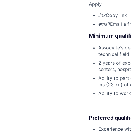
Apply
link
Copy link
email
Email a f
Minimum qualifi
Associate's deg
technical field
2 years of expe
centers, hospit
Ability to part
lbs (23 kg) of
Ability to wor
Preferred qualif
Experience wit