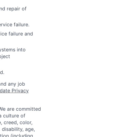
nd repair of
vice failure.
ce failure and
ystems into
oject
d.
and any job
date Privacy
 We are committed
a culture of
 creed, color,
disability, age,
tion (including