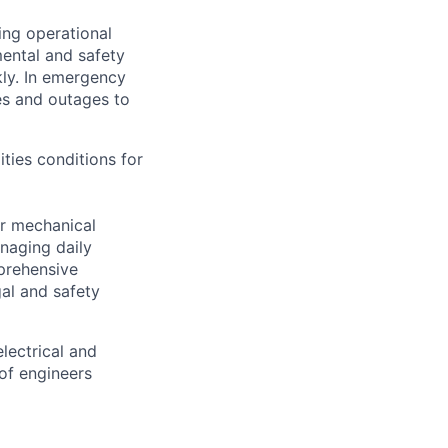
ing operational
mental and safety
kly. In emergency
es and outages to
ities conditions for
er mechanical
anaging daily
prehensive
al and safety
lectrical and
of engineers