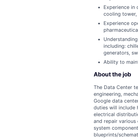
Experience in 
cooling tower, 
Experience oper
pharmaceutical 
Understanding 
including: chil
generators, s
Ability to mai
About the job
The Data Center te
engineering, mecha
Google data center
duties will includ
electrical distribu
and repair various 
system components)
blueprints/schemat