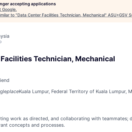
longer accepting applications
t
Google
.
milar to "
Data Center Facilities Technician, Mechanical
"
ASU+GSV S
ysia
o
Facilities Technician, Mechanical
riend
gle
place
Kuala Lumpur, Federal Territory of Kuala Lumpur, M
ing work as directed, and collaborating with teammates; 
vant concepts and processes.