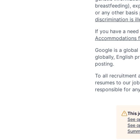
breastfeeding), exp
or any other basis
discrimination is il
If you have a need
Accommodations fo
Google is a global
globally, English p
posting.
To all recruitment
resumes to our job
responsible for any
This 
See o
See op
Summ