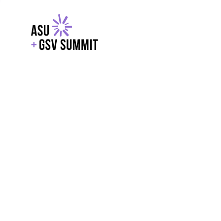
EXPLORE
WITH GSV
POWERE