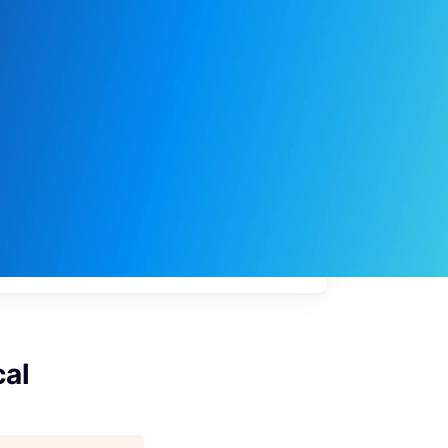
My
job
alerts
cal