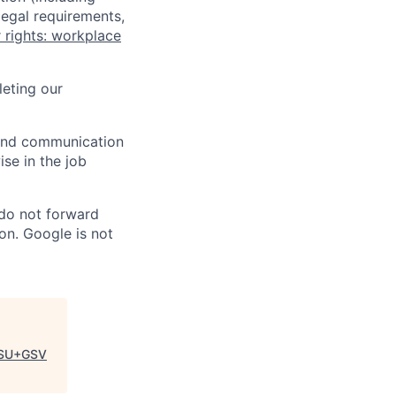
legal requirements,
 rights: workplace
eting our
n and communication
ise in the job
 do not forward
on. Google is not
SU+GSV