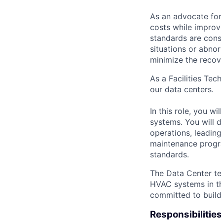
As an advocate for
costs while improv
standards are cons
situations or abno
minimize the recov
As a Facilities Tec
our data centers.
In this role, you w
systems. You will d
operations, leadin
maintenance progra
standards.
The Data Center te
HVAC systems in th
committed to build
Responsibilitie