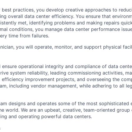
 best practices, you develop creative approaches to reduc
ing overall data center efficiency. You ensure that environ
istently met, identifying problems and making repairs quic
rmal conditions, you manage data center performance issu
ery time from failures.
hnician, you will operate, monitor, and support physical facil
ill ensure operational integrity and compliance of data cent
rive system reliability, leading commissioning activities, m
g efficiency improvement projects, and overseeing the com
m, including vendor management, while adhering to all leg
am designs and operates some of the most sophisticated e
e world. We are an upbeat, creative, team-oriented group 
ing and operating powerful data centers.
s