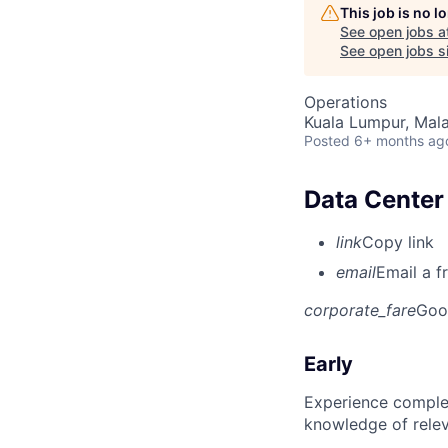
This job is no 
See open jobs a
See open jobs si
Operations
Kuala Lumpur, Mala
Posted
6+ months ag
Data Center 
link
Copy link
email
Email a f
corporate_fare
Goo
Early
Experience complet
knowledge of rele