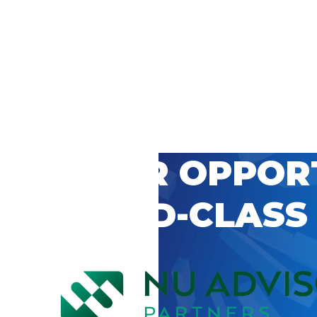
 CAREER OPPOR
’S WORLD-CLASS
D BY