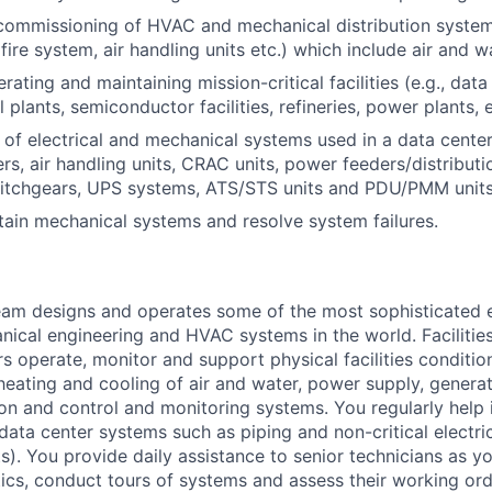
commissioning of HVAC and mechanical distribution systems (
fire system, air handling units etc.) which include air and 
ating and maintaining mission-critical facilities (e.g., data 
plants, semiconductor facilities, refineries, power plants, e
of electrical and mechanical systems used in a data cente
lers, air handling units, CRAC units, power feeders/distributi
witchgears, UPS systems, ATS/STS units and PDU/PMM units
ntain mechanical systems and resolve system failures.
am designs and operates some of the most sophisticated e
nical engineering and HVAC systems in the world. Facilities
s operate, monitor and support physical facilities conditi
e heating and cooling of air and water, power supply, gener
tion and control and monitoring systems. You regularly help 
data center systems such as piping and non-critical electri
. You provide daily assistance to senior technicians as y
ics, conduct tours of systems and assess their working ord