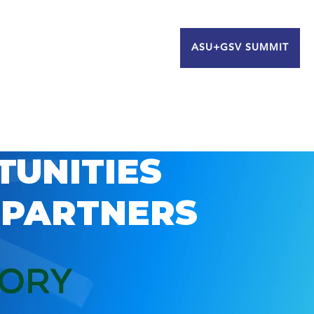
ASU+GSV SUMMIT
TUNITIES
 PARTNERS