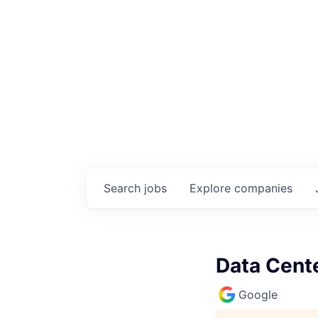
Search
jobs
Explore
companies
Data Cente
Google