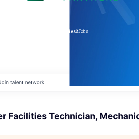
0
companies
0
Jobs
Join talent network
r Facilities Technician, Mechani