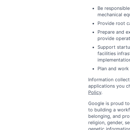
Be responsible
mechanical equ
Provide root c
Prepare and ex
provide operat
Support startu
facilities infr
implementatio
Plan and work 
Information collec
applications you c
Policy
.
Google is proud to
to building a workf
belonging, and pro
religion, gender, se
genetic information