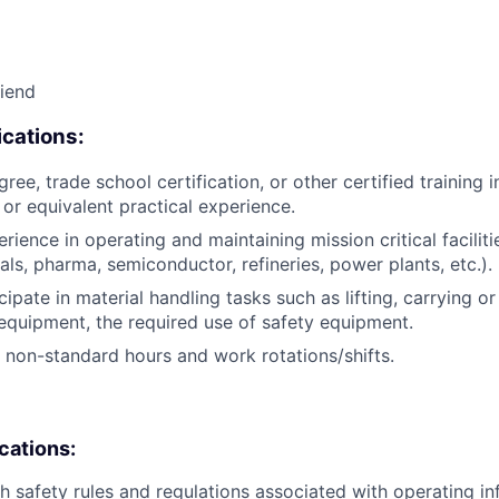
riend
cations:
ree, trade school certification, or other certified training i
, or equivalent practical experience.
rience in operating and maintaining mission critical facilitie
als, pharma, semiconductor, refineries, power plants, etc.).
icipate in material handling tasks such as lifting, carrying 
 equipment, the required use of safety equipment.
k non-standard hours and work rotations/shifts.
ications:
h safety rules and regulations associated with operating inf