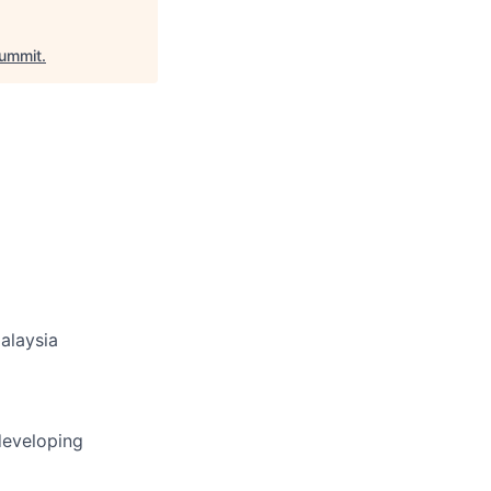
ummit
.
alaysia
developing