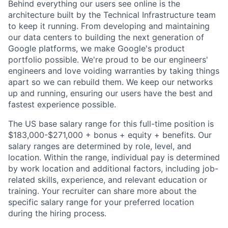
Behind everything our users see online is the
architecture built by the Technical Infrastructure team
to keep it running. From developing and maintaining
our data centers to building the next generation of
Google platforms, we make Google's product
portfolio possible. We're proud to be our engineers'
engineers and love voiding warranties by taking things
apart so we can rebuild them. We keep our networks
up and running, ensuring our users have the best and
fastest experience possible.
The US base salary range for this full-time position is
$183,000-$271,000 + bonus + equity + benefits. Our
salary ranges are determined by role, level, and
location. Within the range, individual pay is determined
by work location and additional factors, including job-
related skills, experience, and relevant education or
training. Your recruiter can share more about the
specific salary range for your preferred location
during the hiring process.