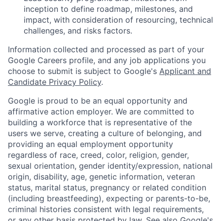
inception to define roadmap, milestones, and
impact, with consideration of resourcing, technical
challenges, and risks factors.
Information collected and processed as part of your
Google Careers profile, and any job applications you
choose to submit is subject to Google's
Applicant and
Candidate Privacy Policy
.
Google is proud to be an equal opportunity and
affirmative action employer. We are committed to
building a workforce that is representative of the
users we serve, creating a culture of belonging, and
providing an equal employment opportunity
regardless of race, creed, color, religion, gender,
sexual orientation, gender identity/expression, national
origin, disability, age, genetic information, veteran
status, marital status, pregnancy or related condition
(including breastfeeding), expecting or parents-to-be,
criminal histories consistent with legal requirements,
or any other basis protected by law. See also
Google's