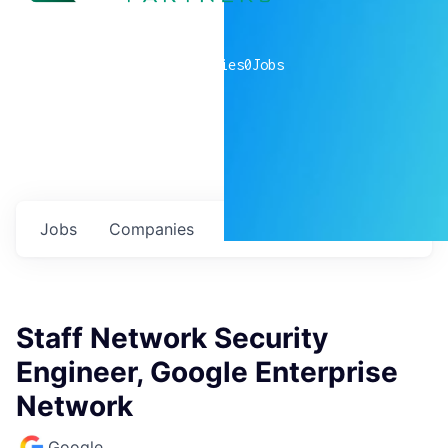
0
companies
0
Jobs
Jobs
Companies
Talent
My
alerts
Staff Network Security
Engineer, Google Enterprise
Network
Google