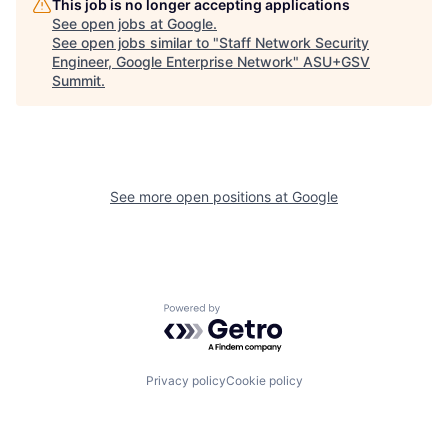
This job is no longer accepting applications
See open jobs at
Google
.
See open jobs similar to "
Staff Network Security
Engineer, Google Enterprise Network
"
ASU+GSV
Summit
.
See more open positions at
Google
Powered by Getro.com
Privacy policy
Cookie policy