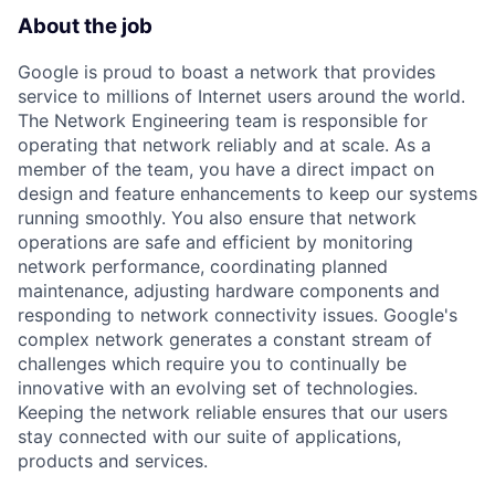
About the job
Google is proud to boast a network that provides
service to millions of Internet users around the world.
The Network Engineering team is responsible for
operating that network reliably and at scale. As a
member of the team, you have a direct impact on
design and feature enhancements to keep our systems
running smoothly. You also ensure that network
operations are safe and efficient by monitoring
network performance, coordinating planned
maintenance, adjusting hardware components and
responding to network connectivity issues. Google's
complex network generates a constant stream of
challenges which require you to continually be
innovative with an evolving set of technologies.
Keeping the network reliable ensures that our users
stay connected with our suite of applications,
products and services.