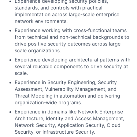
Experience developing security policies,
standards, and controls with practical
implementation across large-scale enterprise
network environments.
Experience working with cross-functional teams
from technical and non-technical backgrounds to
drive positive security outcomes across large-
scale organizations.
Experience developing architectural patterns with
several reusable components to drive security at
scale.
Experience in Security Engineering, Security
Assessment, Vulnerability Management, and
Threat Modeling in automation and delivering
organization-wide programs.
Experience in domains like Network Enterprise
Architecture, Identity and Access Management,
Network Security, Application Security, Cloud
Security, or Infrastructure Security.