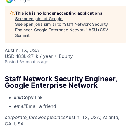
This job is no longer accepting applications
See open jobs at
Google
.
See open jobs similar to "
Staff Network Security
Engineer, Google Enterprise Network
"
ASU+GSV
Summit
.
Austin, TX, USA
USD 183k-271k / year + Equity
Posted
6+ months ago
Staff Network Security Engineer,
Google Enterprise Network
link
Copy link
email
Email a friend
corporate_fare
Google
place
Austin, TX, USA
; Atlanta,
GA, USA