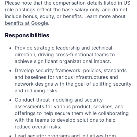
Please note that the compensation details listed in US
role postings reflect the base salary only, and do not
include bonus, equity, or benefits. Learn more about
benefits at Google
.
Responsibilities
Provide strategic leadership and technical
direction, driving cross-functional teams to
achieve significant organizational impact.
Develop security framework, policies, standards
and baselines for various infrastructures and
network designs with the goal of uplifting security
and reducing risks.
Conduct threat modeling and security
assessments for various product, services, and
offerings to help secure them while collaborating
with the teams to develop solutions to help
reduce overall risks.
Lead security programs and initiatives from