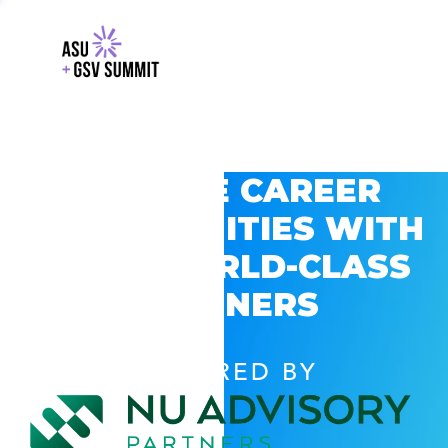
EXPLORE CAREER
OPPORTUNITIES WITH
GSV’S WORLD-CLASS
PARTNERS
POWERED BY