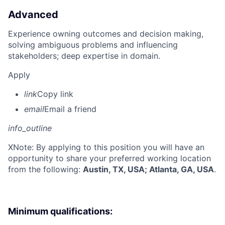
Advanced
Experience owning outcomes and decision making,
solving ambiguous problems and influencing
stakeholders; deep expertise in domain.
Apply
link
Copy link
email
Email a friend
info_outline
X
Note: By applying to this position you will have an
opportunity to share your preferred working location
from the following:
Austin, TX, USA; Atlanta, GA, USA
.
Minimum qualifications: