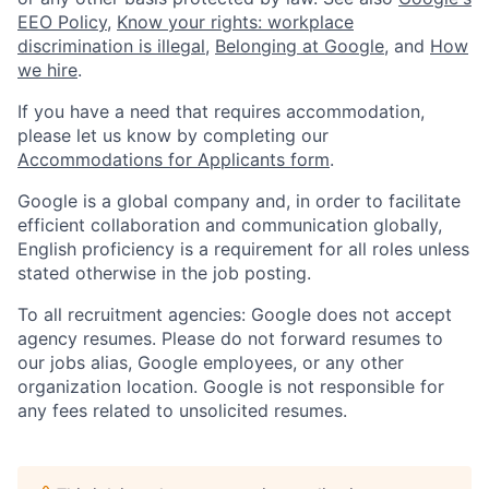
EEO Policy
,
Know your rights: workplace
discrimination is illegal
,
Belonging at Google
, and
How
we hire
.
If you have a need that requires accommodation,
please let us know by completing our
Accommodations for Applicants form
.
Google is a global company and, in order to facilitate
efficient collaboration and communication globally,
English proficiency is a requirement for all roles unless
stated otherwise in the job posting.
To all recruitment agencies: Google does not accept
agency resumes. Please do not forward resumes to
our jobs alias, Google employees, or any other
organization location. Google is not responsible for
any fees related to unsolicited resumes.