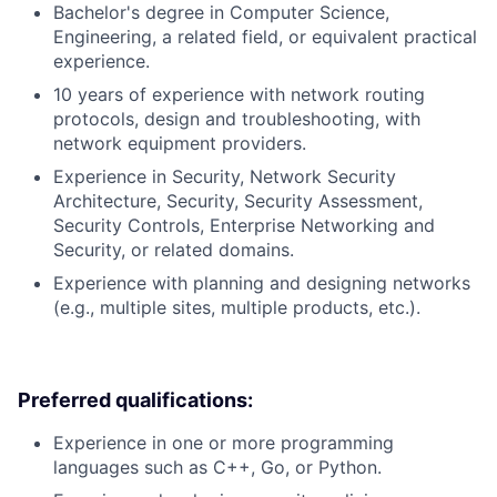
Bachelor's degree in Computer Science,
Engineering, a related field, or equivalent practical
experience.
10 years of experience with network routing
protocols, design and troubleshooting, with
network equipment providers.
Experience in Security, Network Security
Architecture, Security, Security Assessment,
Security Controls, Enterprise Networking and
Security, or related domains.
Experience with planning and designing networks
(e.g., multiple sites, multiple products, etc.).
Preferred qualifications:
Experience in one or more programming
languages such as C++, Go, or Python.