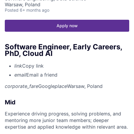
Warsaw, Poland
Posted
6+ months ago
Apply now
Software Engineer, Early Careers,
PhD, Cloud AI
link
Copy link
email
Email a friend
corporate_fare
Google
place
Warsaw, Poland
Mid
Experience driving progress, solving problems, and
mentoring more junior team members; deeper
expertise and applied knowledge within relevant area.