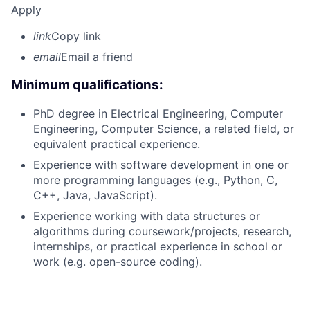
Apply
link
Copy link
email
Email a friend
Minimum qualifications:
PhD degree in Electrical Engineering, Computer
Engineering, Computer Science, a related field, or
equivalent practical experience.
Experience with software development in one or
more programming languages (e.g., Python, C,
C++, Java, JavaScript).
Experience working with data structures or
algorithms during coursework/projects, research,
internships, or practical experience in school or
work (e.g. open-source coding).