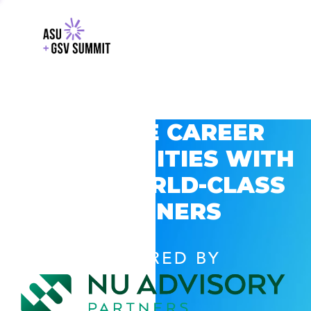
EXPLORE CAREER
OPPORTUNITIES WITH
GSV’S WORLD-CLASS
PARTNERS
POWERED BY