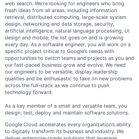
web search. We're looking for engineers who bring
fresh ideas from all areas, including information
retrieval, distributed computing, large-scale system
design, networking and data storage, security,
artificial intelligence, natural language processing, UI
design and mobile; the list goes on and is growing
every day. As a software engineer, you will work on a
specific project critical to Google’s needs with
opportunities to switch teams and projects as you and
our fast-paced business grow and evolve. We need
our engineers to be versatile, display leadership
qualities and be enthusiastic to take on new problems
across the full-stack as we continue to push
technology forward.
As a key member of a small and versatile team, you
design, test, deploy and maintain software solutions.
Google Cloud accelerates every organization’s ability
to digitally transform its business and industry. We
deliver enterprise-grade solutions that leverage