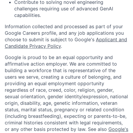
Contribute to solving novel engineering
challenges requiring use of advanced GenAI
capabilities.
Information collected and processed as part of your
Google Careers profile, and any job applications you
choose to submit is subject to Google's
Applicant and
Candidate Privacy Policy
.
Google is proud to be an equal opportunity and
affirmative action employer. We are committed to
building a workforce that is representative of the
users we serve, creating a culture of belonging, and
providing an equal employment opportunity
regardless of race, creed, color, religion, gender,
sexual orientation, gender identity/expression, national
origin, disability, age, genetic information, veteran
status, marital status, pregnancy or related condition
(including breastfeeding), expecting or parents-to-be,
criminal histories consistent with legal requirements,
or any other basis protected by law. See also
Google's