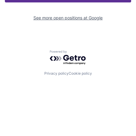
See more open positions at
Google
Powered by Getro.com
Privacy policy
Cookie policy