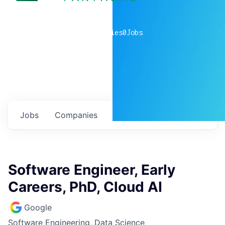
0
companies
0
Jobs
Jobs
Companies
Talent
My
alerts
Software Engineer, Early
Careers, PhD, Cloud AI
Google
Software Engineering, Data Science