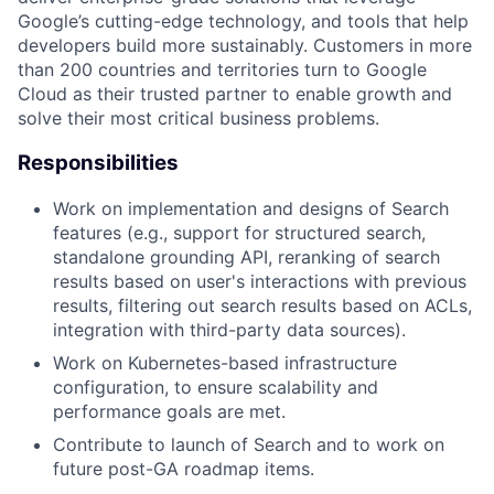
Google’s cutting-edge technology, and tools that help
developers build more sustainably. Customers in more
than 200 countries and territories turn to Google
Cloud as their trusted partner to enable growth and
solve their most critical business problems.
Responsibilities
Work on implementation and designs of Search
features (e.g., support for structured search,
standalone grounding API, reranking of search
results based on user's interactions with previous
results, filtering out search results based on ACLs,
integration with third-party data sources).
Work on Kubernetes-based infrastructure
configuration, to ensure scalability and
performance goals are met.
Contribute to launch of Search and to work on
future post-GA roadmap items.