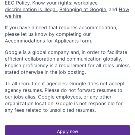
EEO Policy
,
Know your rights: workplace
discrimination is illegal
,
Belonging at Google
, and
How
we hire
.
If you have a need that requires accommodation,
please let us know by completing our
Accommodations for Applicants form
.
Google is a global company and, in order to facilitate
efficient collaboration and communication globally,
English proficiency is a requirement for all roles unless
stated otherwise in the job posting.
To all recruitment agencies: Google does not accept
agency resumes. Please do not forward resumes to
our jobs alias, Google employees, or any other
organization location. Google is not responsible for
any fees related to unsolicited resumes.
Apply now