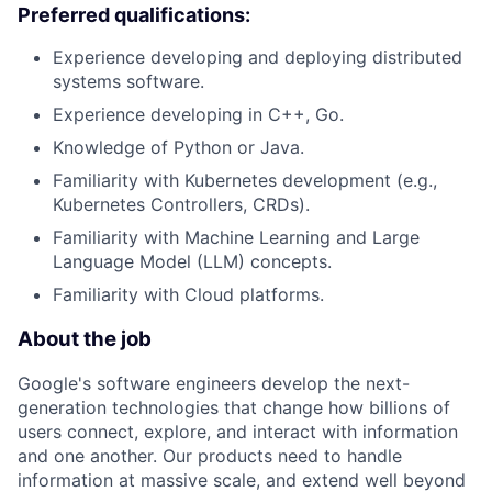
Preferred qualifications:
Experience developing and deploying distributed
systems software.
Experience developing in C++, Go.
Knowledge of Python or Java.
Familiarity with Kubernetes development (e.g.,
Kubernetes Controllers, CRDs).
Familiarity with Machine Learning and Large
Language Model (LLM) concepts.
Familiarity with Cloud platforms.
About the job
Google's software engineers develop the next-
generation technologies that change how billions of
users connect, explore, and interact with information
and one another. Our products need to handle
information at massive scale, and extend well beyond