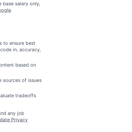
e base salary only,
oogle
.
s to ensure best
 code in, accuracy,
content based on
e sources of issues
aluate tradeoffs
and any job
date Privacy