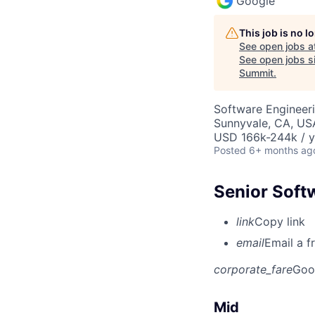
Google
This job is no 
See open jobs a
See open jobs si
Summit
.
Software Engineeri
Sunnyvale, CA, US
USD 166k-244k / y
Posted
6+ months ag
Senior Soft
link
Copy link
email
Email a f
corporate_fare
Goo
Mid