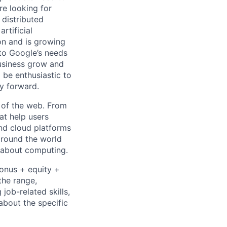
re looking for
 distributed
rtificial
 on and is growing
 to Google’s needs
usiness grow and
 be enthusiastic to
y forward.
 of the web. From
at help users
nd cloud platforms
 around the world
k about computing.
bonus + equity +
the range,
job-related skills,
about the specific