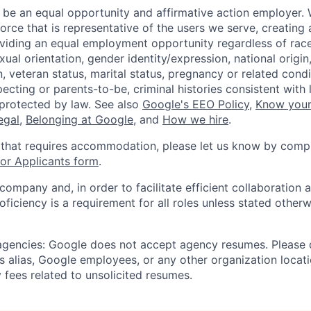
 be an equal opportunity and affirmative action employer.
orce that is representative of the users we serve, creating 
viding an equal employment opportunity regardless of race,
xual orientation, gender identity/expression, national origin, 
, veteran status, marital status, pregnancy or related condi
ecting or parents-to-be, criminal histories consistent with 
 protected by law. See also
Google's EEO Policy
,
Know your
legal
,
Belonging at Google
, and
How we hire
.
 that requires accommodation, please let us know by compl
r Applicants form
.
 company and, in order to facilitate efficient collaboratio
roficiency is a requirement for all roles unless stated otherw
 agencies: Google does not accept agency resumes. Please
s alias, Google employees, or any other organization locati
 fees related to unsolicited resumes.