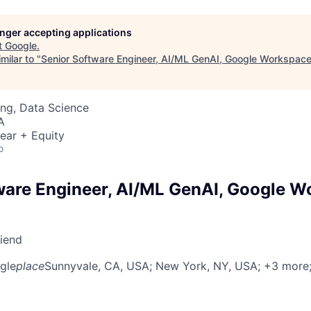
longer accepting applications
t
Google
.
milar to "
Senior Software Engineer, AI/ML GenAI, Google Workspac
ng, Data Science
A
ear + Equity
o
ware Engineer, AI/ML GenAI, Google 
riend
gle
place
Sunnyvale, CA, USA
; New York, NY, USA
; +3 more