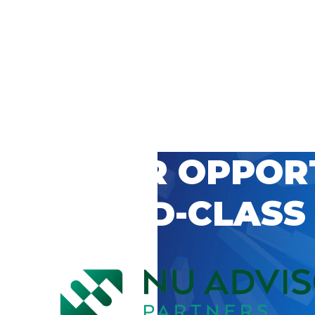
 CAREER OPPOR
’S WORLD-CLASS
D BY