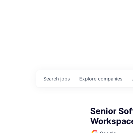
Search
jobs
Explore
companies
Senior Sof
Workspac