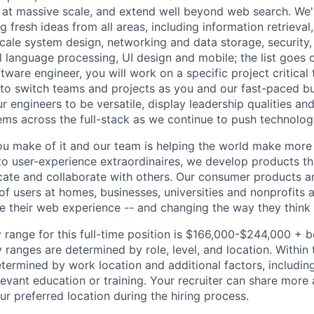
 at massive scale, and extend well beyond web search. We'
 fresh ideas from all areas, including information retrieval,
ale system design, networking and data storage, security, a
al language processing, UI design and mobile; the list goes
tware engineer, you will work on a specific project critical
 to switch teams and projects as you and our fast-paced b
 engineers to be versatile, display leadership qualities and
ms across the full-stack as we continue to push technolog
u make of it and our team is helping the world make more
o user-experience extraordinaires, we develop products th
ate and collaborate with others. Our consumer products a
 of users at homes, businesses, universities and nonprofits
pe their web experience -- and changing the way they thin
 range for this full-time position is $166,000-$244,000 + 
y ranges are determined by role, level, and location. Within 
etermined by work location and additional factors, including 
evant education or training. Your recruiter can share more 
ur preferred location during the hiring process.