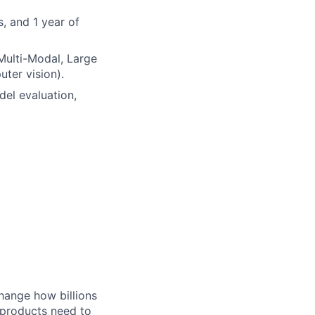
, and 1 year of
 Multi-Modal, Large
ter vision).
del evaluation,
hange how billions
 products need to