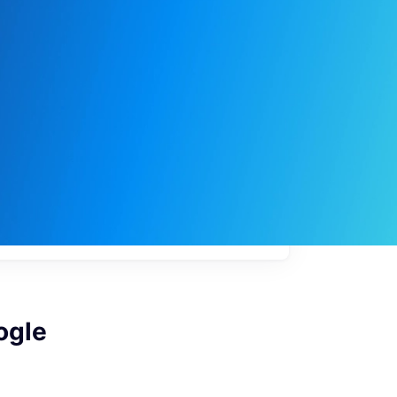
My
job
alerts
ogle