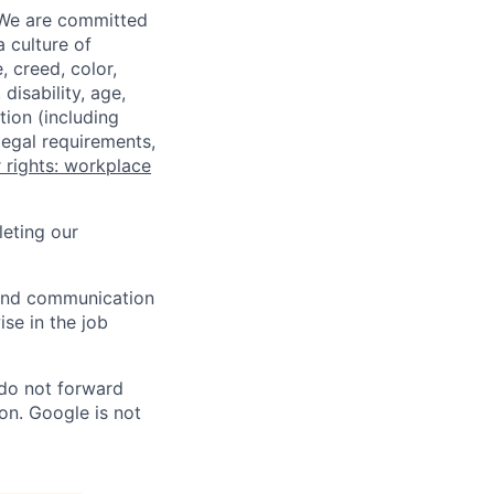
 We are committed
a culture of
 creed, color,
disability, age,
tion (including
legal requirements,
 rights: workplace
eting our
n and communication
ise in the job
 do not forward
on. Google is not