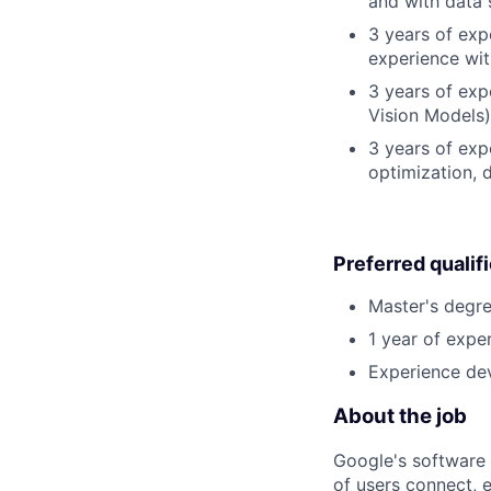
and with data 
3 years of exp
experience wit
3 years of exp
Vision Models)
3 years of exp
optimization, 
Preferred qualif
Master's degre
1 year of exper
Experience dev
About the job
Google's software 
of users connect, 