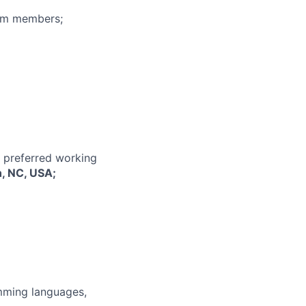
eam members;
r preferred working
h, NC, USA;
mming languages,