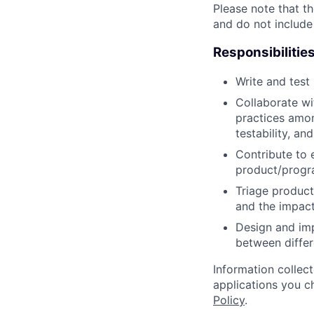
Please note that th
and do not include
Responsibilitie
Write and tes
Collaborate wi
practices amon
testability, and
Contribute to 
product/progr
Triage product
and the impact
Design and imp
between differ
Information collec
applications you c
Policy
.