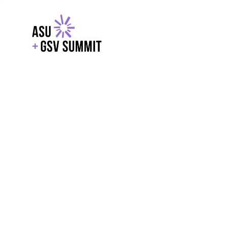
EXPLORE
WITH GSV
POWERE