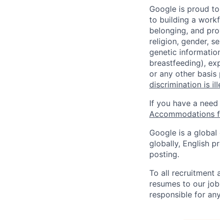
Google is proud to
to building a workf
belonging, and pro
religion, gender, se
genetic information
breastfeeding), exp
or any other basis
discrimination is il
If you have a need
Accommodations fo
Google is a global
globally, English p
posting.
To all recruitment
resumes to our job
responsible for any