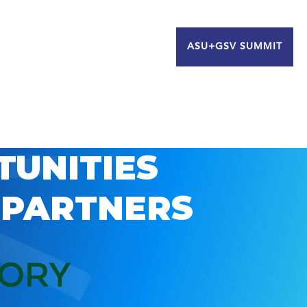
ASU+GSV SUMMIT
TUNITIES
 PARTNERS