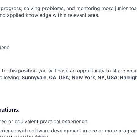
 progress, solving problems, and mentoring more junior t
nd applied knowledge within relevant area.
riend
 to this position you will have an opportunity to share you
following:
Sunnyvale, CA, USA; New York, NY, USA; Raleig
cations:
ree or equivalent practical experience.
perience with software development in one or more progra