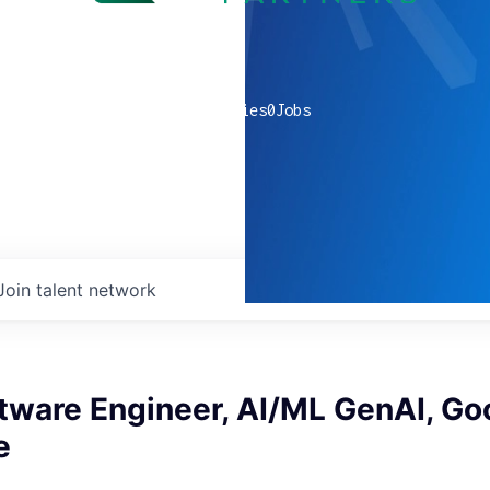
0
companies
0
Jobs
Join talent network
tware Engineer, AI/ML GenAI, Go
e