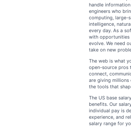
handle information
engineers who bring
computing, large-sc
intelligence, natur
every day. As a sof
with opportunities
evolve. We need our
take on new proble
The web is what yo
open-source pros t
connect, communic
are giving millions
the tools that sha
The US base salary
benefits. Our salar
individual pay is d
experience, and rel
salary range for yo