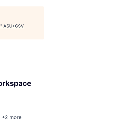
e
"
ASU+GSV
Workspace
; +2 more