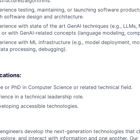
structures/algorithms.
erience testing, maintaining, or launching software products
h software design and architecture.
erience with state of the art GenAI techniques (e.g., LLMs,
 or with GenAI-related concepts (language modeling, compu
erience with ML infrastructure (e.g., model deployment, mo
data processing, debugging).
ications:
e or PhD in Computer Science or related technical field.
ience in a technical leadership role.
eloping accessible technologies.
engineers develop the next-generation technologies that c
explore, and interact with information and one another. Our