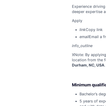
Experience driving
deeper expertise a
Apply
link
Copy link
email
Email a f
info_outline
X
Note: By applying
location from the 
Durham, NC, USA
.
Minimum qualifi
Bachelor’s deg
5 years of ex