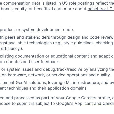
e compensation details listed in US role postings reflect th
 bonus, equity, or benefits. Learn more about
benefits at G
s
t product or system development code.
th peers and stakeholders through design and code review
gst available technologies (e.g., style guidelines, checking
 efficiency,).
existing documentation or educational content and adapt 
am updates and user feedback.
 or system issues and debug/track/resolve by analyzing th
 on hardware, network, or service operations and quality.
lement GenAI solutions, leverage ML infrastructure, and ev
ent techniques and their application domains.
ted and processed as part of your Google Careers profile, 
hoose to submit is subject to Google's
Applicant and Candi