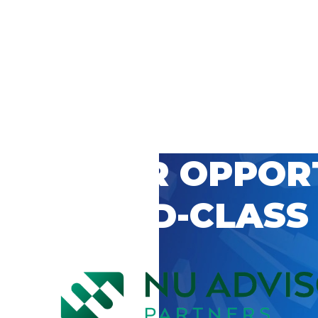
 CAREER OPPOR
’S WORLD-CLASS
D BY