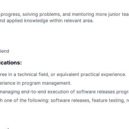
 progress, solving problems, and mentoring more junior t
nd applied knowledge within relevant area.
riend
cations:
ee in a technical field, or equivalent practical experience.
perience in program management.
 managing end-to-end execution of software releases prog
 one of the following: software releases, feature testing, r