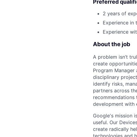
Preferred qualif
2 years of exp
Experience in 
Experience wi
About the job
A problem isn’t tru
create opportuniti
Program Manager at
disciplinary projec
identify risks, ma
partners across th
recommendations to
development with 
Google's mission i
useful. Our Device
create radically h
technologies and h