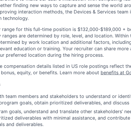
ether finding new ways to capture and sense the world ar
mproving interaction methods, the Devices & Services team 
h technology.
 range for this full-time position is $132,000-$189,000 + 
y ranges are determined by role, level, and location. Within 
etermined by work location and additional factors, including 
evant education or training. Your recruiter can share more 
ur preferred location during the hiring process.
e compensation details listed in US role postings reflect th
 bonus, equity, or benefits. Learn more about
benefits at G
s
th team members and stakeholders to understand or identi
rogram goals, obtain prioritized deliverables, and discus
gram goals, understand and translate other stakeholders’ n
ritized deliverables with minimal assistance, and contribute
als and deliverables.