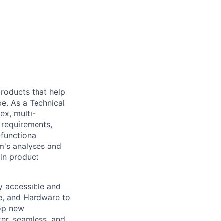
 products that help
be. As a Technical
ex, multi-
n requirements,
-functional
m's analyses and
 in product
ly accessible and
e, and Hardware to
lop new
er, seamless, and