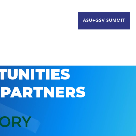
ASU+GSV SUMMIT
TUNITIES
 PARTNERS