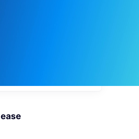
My
job
alerts
lease