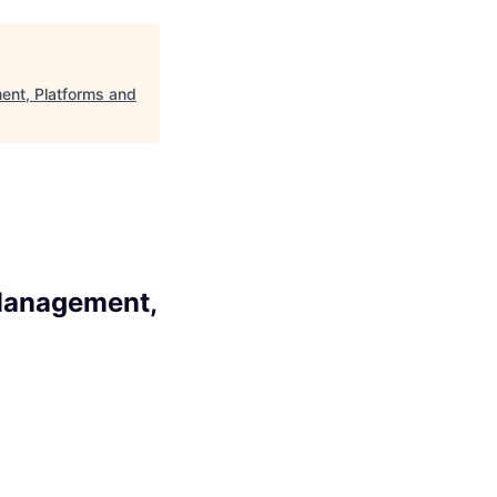
ent, Platforms and
 Management,