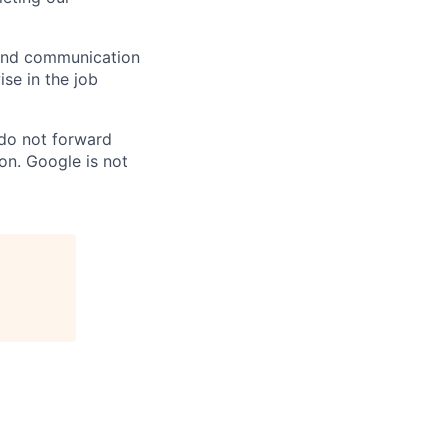
n and communication
ise in the job
 do not forward
on. Google is not