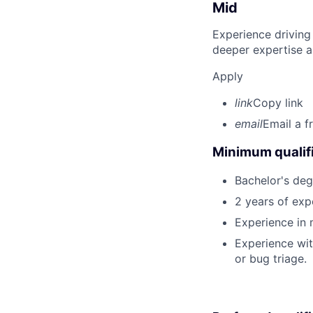
Mid
Experience driving
deeper expertise a
Apply
link
Copy link
email
Email a f
Minimum qualifi
Bachelor's degr
2 years of ex
Experience in
Experience with
or bug triage.