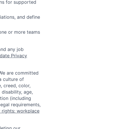
ns for supported
iations, and define
 one or more teams
and any job
date Privacy
 We are committed
a culture of
 creed, color,
disability, age,
tion (including
legal requirements,
 rights: workplace
eting our