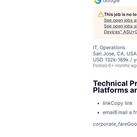
Google
This job is no 
See open jobs a
See open jobs si
Devices
"
ASU+G
IT, Operations
San Jose, CA, USA
USD 132k-189k / y
Posted
6+ months ag
Technical P
Platforms a
link
Copy link
email
Email a f
corporate_fare
Goo