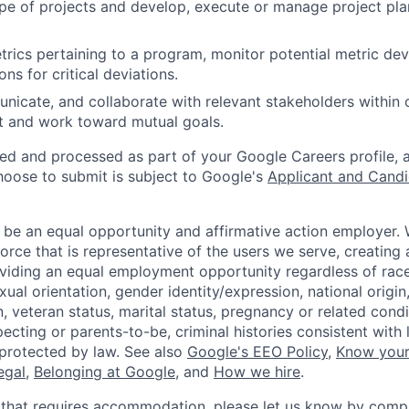
pe of projects and develop, execute or manage project pla
rics pertaining to a program, monitor potential metric dev
ons for critical deviations.
unicate, and collaborate with relevant stakeholders within
t and work toward mutual goals.
ted and processed as part of your Google Careers profile, 
hoose to submit is subject to Google's
Applicant and Candi
 be an equal opportunity and affirmative action employer.
orce that is representative of the users we serve, creating 
viding an equal employment opportunity regardless of race,
xual orientation, gender identity/expression, national origin, 
, veteran status, marital status, pregnancy or related condi
ecting or parents-to-be, criminal histories consistent with 
 protected by law. See also
Google's EEO Policy
,
Know your
legal
,
Belonging at Google
, and
How we hire
.
 that requires accommodation, please let us know by compl