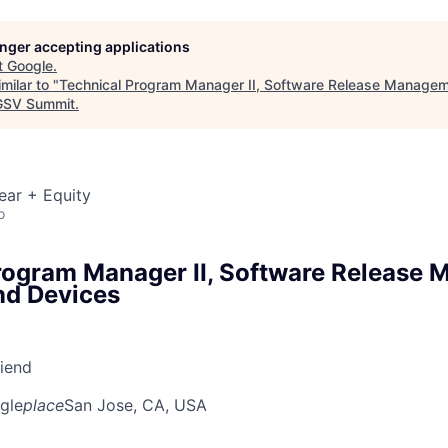
longer accepting applications
t
Google
.
milar to "
Technical Program Manager II, Software Release Managem
SV Summit
.
ear + Equity
o
rogram Manager II, Software Release
nd Devices
riend
gle
place
San Jose, CA, USA