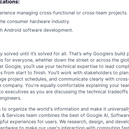
ications:
erience managing cross-functional or cross-team projects.
the consumer hardware industry.
th Android software development.
ly solved until it’s solved for all. That’s why Googlers build
es for everyone, whether down the street or across the glo
 Google, you’ll use your technical expertise to lead compl
ts from start to finish. You’ll work with stakeholders to pla
nage project schedules, and communicate clearly with cross
e company. You're equally comfortable explaining your tea
 executives as you are discussing the technical tradeoffs
engineers.
s to organize the world's information and make it universal
s & Services team combines the best of Google AI, Softwar
elpful experiences for users. We research, design, and deve
ardware to make our user's interaction with computing fast