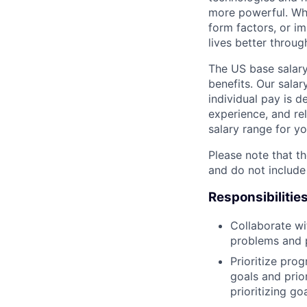
more powerful. Wh
form factors, or i
lives better throug
The US base salary
benefits. Our salar
individual pay is d
experience, and rel
salary range for yo
Please note that th
and do not include
Responsibilitie
Collaborate wi
problems and p
Prioritize pro
goals and prio
prioritizing go