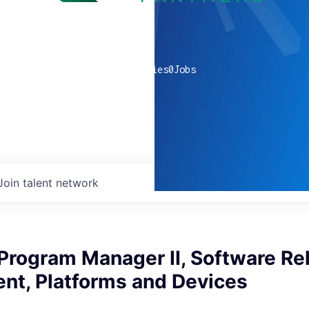
0
companies
0
Jobs
Join talent network
Program Manager II, Software Re
t, Platforms and Devices