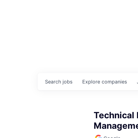
Search
jobs
Explore
companies
Technical 
Managemen