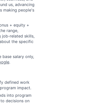
ound us, advancing
is making people's
bonus + equity +
the range,
job-related skills,
about the specific
e base salary only,
oogle
.
fy defined work
s program impact.
eeds into program
 to decisions on