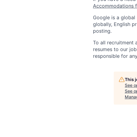
Accommodations fo
Google is a global
globally, English p
posting.
To all recruitment
resumes to our job
responsible for any
This 
See o
See op
Manag