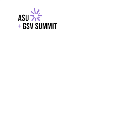
EXPLORE
WITH GSV
POWERE