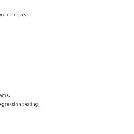
eam members;
rams.
egression testing,