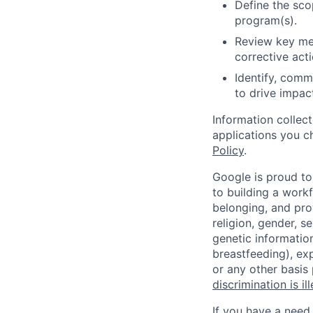
Define the sco
program(s).
Review key met
corrective acti
Identify, comm
to drive impac
Information collec
applications you c
Policy
.
Google is proud to
to building a workf
belonging, and pro
religion, gender, se
genetic information
breastfeeding), exp
or any other basis
discrimination is il
If you have a need