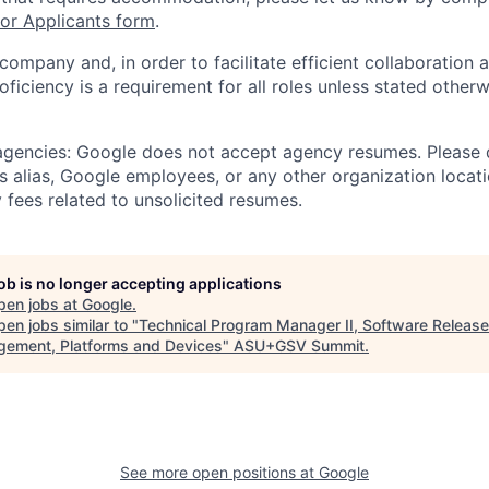
r Applicants form
.
 company and, in order to facilitate efficient collaboratio
roficiency is a requirement for all roles unless stated otherw
 agencies: Google does not accept agency resumes. Please
s alias, Google employees, or any other organization locati
 fees related to unsolicited resumes.
job is no longer accepting applications
pen jobs at
Google
.
en jobs similar to "
Technical Program Manager II, Software Release
ement, Platforms and Devices
"
ASU+GSV Summit
.
See more open positions at
Google