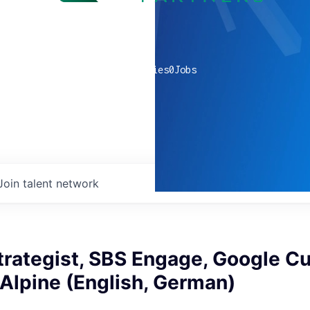
0
companies
0
Jobs
Join talent network
trategist, SBS Engage, Google C
 Alpine (English, German)