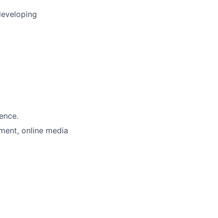
developing
ience.
pment, online media