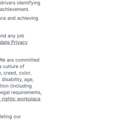
rivers identifying
r achievement.
nce and achieving
and any job
date Privacy
 We are committed
a culture of
 creed, color,
disability, age,
tion (including
legal requirements,
 rights: workplace
eting our