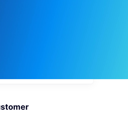
My
job
alerts
ustomer