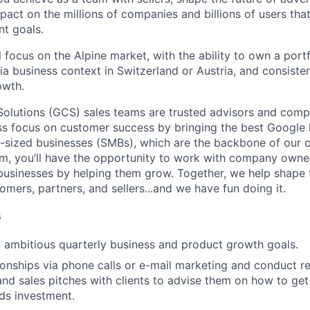
pact on the millions of companies and billions of users tha
nt goals.
ll focus on the Alpine market, with the ability to own a portf
ia business context in Switzerland or Austria, and consiste
owth.
lutions (GCS) sales teams are trusted advisors and compe
ess focus on customer success by bringing the best Google 
-sized businesses (SMBs), which are the backbone of our 
m, you’ll have the opportunity to work with company owne
r businesses by helping them grow. Together, we help shape 
omers, partners, and sellers...and we have fun doing it.
s
t ambitious quarterly business and product growth goals.
tionships via phone calls or e-mail marketing and conduct r
and sales pitches with clients to advise them on how to get
ds investment.