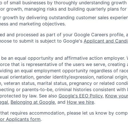
o of small businesses by thoroughly understanding growth d
for growth, managing risks and building quarterly plans fo
 growth by delivering outstanding customer sales experie
ess and marketing objectives.
ted and processed as part of your Google Careers profile, 
hoose to submit is subject to Google's
Applicant and Candi
 be an equal opportunity and affirmative action employer.
orce that is representative of the users we serve, creating 
viding an equal employment opportunity regardless of race,
xual orientation, gender identity/expression, national origin, 
, veteran status, marital status, pregnancy or related condi
ecting or parents-to-be, criminal histories consistent with 
 protected by law. See also
Google's EEO Policy
,
Know your
legal
,
Belonging at Google
, and
How we hire
.
 that requires accommodation, please let us know by compl
r Applicants form
.