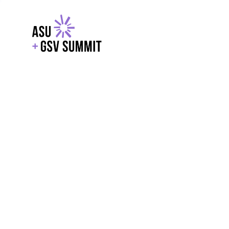
EXPLORE
WITH GSV
POWERE