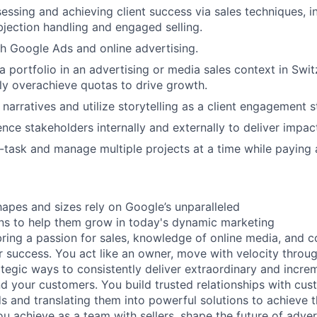
essing and achieving client success via sales techniques, i
bjection handling and engaged selling.
h Google Ads and online advertising.
a portfolio in an advertising or media sales context in Swit
ly overachieve quotas to drive growth.
d narratives and utilize storytelling as a client engagement s
uence stakeholders internally and externally to deliver impac
i-task and manage multiple projects at a time while paying a
hapes and sizes rely on Google’s unparalleled
ons to help them grow in today's dynamic marketing
ring a passion for sales, knowledge of online media, and
success. You act like an owner, move with velocity throug
ategic ways to consistently deliver extraordinary and incr
d your customers. You build trusted relationships with cus
ds and translating them into powerful solutions to achieve 
u achieve as a team with sellers, shape the future of advert