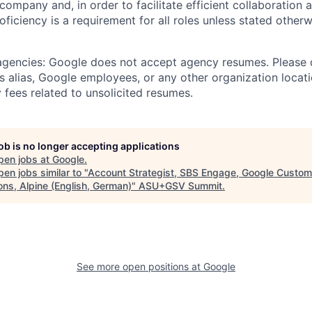
 company and, in order to facilitate efficient collaboratio
roficiency is a requirement for all roles unless stated otherw
 agencies: Google does not accept agency resumes. Please
s alias, Google employees, or any other organization locati
 fees related to unsolicited resumes.
job is no longer accepting applications
pen jobs at
Google
.
en jobs similar to "
Account Strategist, SBS Engage, Google Custom
ons, Alpine (English, German)
"
ASU+GSV Summit
.
See more open positions at
Google