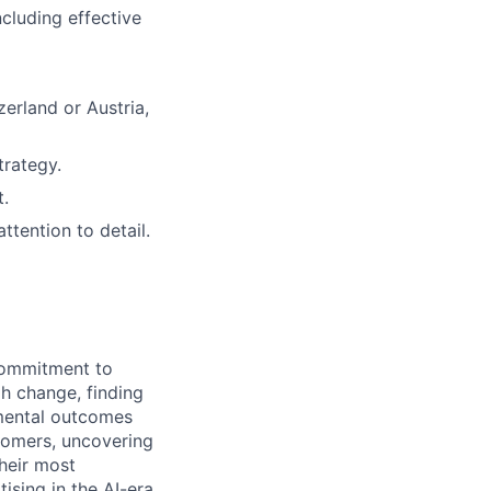
ncluding effective
zerland or Austria,
trategy.
t.
ttention to detail.
 commitment to
h change, finding
emental outcomes
tomers, uncovering
their most
ising in the AI-era,