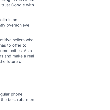
t trust Google with
olio in an
ntly overachieve
titive sellers who
has to offer to
communities. As a
rs and make a real
the future of
egular phone
 the best return on