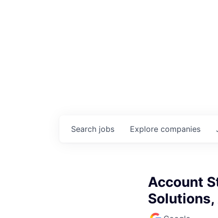
Search
jobs
Explore
companies
Account S
Solutions,