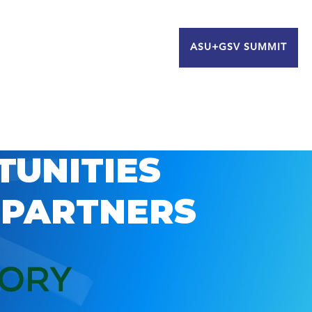
ASU+GSV SUMMIT
TUNITIES
 PARTNERS