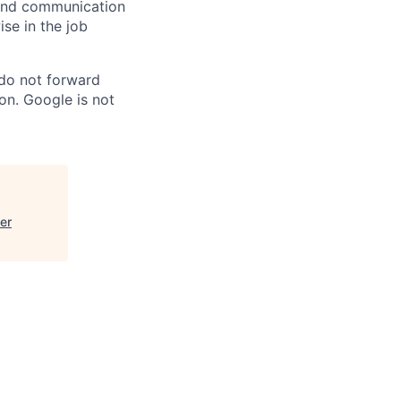
n and communication
ise in the job
 do not forward
on. Google is not
er