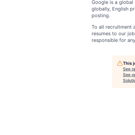
Google is a global
globally, English p
posting.
To all recruitment
resumes to our job
responsible for any
This 
See o
See op
Soluti