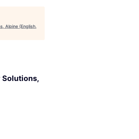
, Alpine (English,
 Solutions,