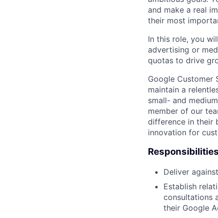
and make a real im
their most importa
In this role, you wi
advertising or med
quotas to drive gr
Google Customer So
maintain a relentl
small- and medium
member of our tea
difference in thei
innovation for cust
Responsibilitie
Deliver agains
Establish rela
consultations 
their Google A