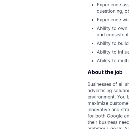
Experience ass
questioning, o
Experience wit
Ability to own 
and consistent
Ability to buil
Ability to infl
Ability to mult
About the job
Businesses of all s
advertising soluti
environment. You b
maximize customer 
innovative and str
for both Google an
their business nee
ambitious goals. Yo