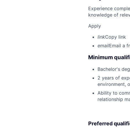
Experience complet
knowledge of rele
Apply
link
Copy link
email
Email a f
Minimum qualifi
Bachelor's deg
2 years of exp
environment, o
Ability to com
relationship m
Preferred qualif