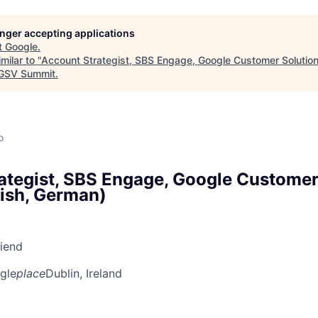
longer accepting applications
t
Google
.
milar to "
Account Strategist, SBS Engage, Google Customer Solutions
GSV Summit
.
o
ategist, SBS Engage, Google Customer
lish, German)
riend
gle
place
Dublin, Ireland