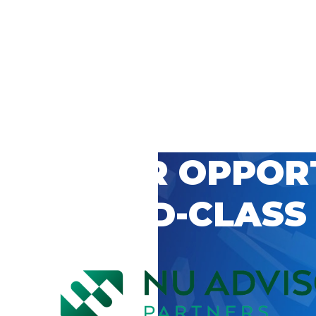
 CAREER OPPOR
’S WORLD-CLASS
D BY