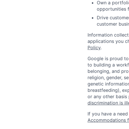
Own a portfoli
opportunities 
Drive customer
customer busin
Information collec
applications you c
Policy
.
Google is proud to
to building a workf
belonging, and pro
religion, gender, se
genetic information
breastfeeding), exp
or any other basis
discrimination is il
If you have a need
Accommodations fo