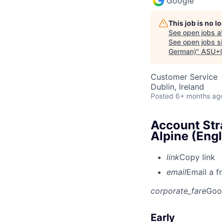
Google
This job is no 
See open jobs a
See open jobs si
German)
"
ASU+
Customer Service
Dublin, Ireland
Posted
6+ months ag
Account Str
Alpine (Eng
link
Copy link
email
Email a f
corporate_fare
Goo
Early