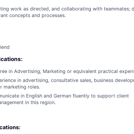
ing work as directed, and collaborating with teammates; 
vant concepts and processes.
riend
cations:
ree in Advertising, Marketing or equivalent practical exper
erience in advertising, consultative sales, business develo
r marketing roles.
municate in English and German fluently to support client
anagement in this region.
ications: