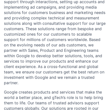
support through interactions, setting up accounts and
implementing ad campaigns, and providing media
solutions for customers business and marketing needs
and providing complex technical and measurement
solutions along with consultative support for our large
customers. These solutions range from bespoke and
customized ones for our customers to scalable
support for millions of customers worldwide. Based
on the evolving needs of our ads customers, we
partner with Sales, Product and Engineering teams
within Google to develop better solutions, tools, and
services to improve our products and enhance our
client experience. As a cross-functional and global
team, we ensure our customers get the best return on
investment with Google and we remain a trusted
partner.
Google creates products and services that make the
world a better place, and gTech’s role is to help bring
them to life. Our teams of trusted advisors support
customers globally. Our solutions are rooted in our