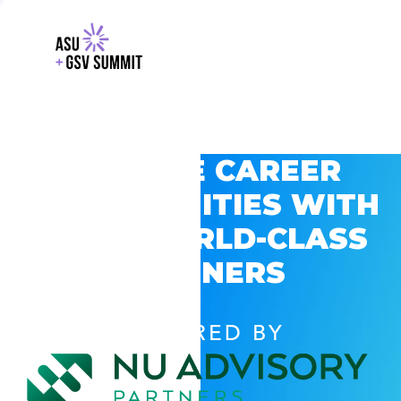
EXPLORE CAREER
OPPORTUNITIES WITH
GSV’S WORLD-CLASS
PARTNERS
POWERED BY