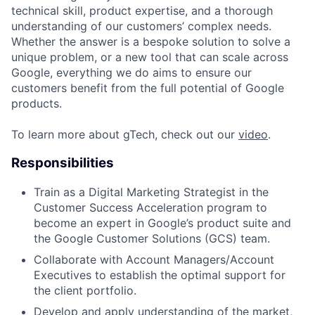
technical skill, product expertise, and a thorough
understanding of our customers’ complex needs.
Whether the answer is a bespoke solution to solve a
unique problem, or a new tool that can scale across
Google, everything we do aims to ensure our
customers benefit from the full potential of Google
products.
To learn more about gTech, check out our
video
.
Responsibilities
Train as a Digital Marketing Strategist in the
Customer Success Acceleration program to
become an expert in Google’s product suite and
the Google Customer Solutions (GCS) team.
Collaborate with Account Managers/Account
Executives to establish the optimal support for
the client portfolio.
Develop and apply understanding of the market,