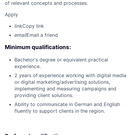
of relevant concepts and processes.
Apply
link
Copy link
email
Email a friend
Minimum qualifications:
Bachelor's degree or equivalent practical
experience.
2 years of experience working with digital media
or digital marketing/advertising solutions,
implementing and measuring campaigns and
providing client solutions.
Ability to communicate in German and English
fluently to support clients in the region.