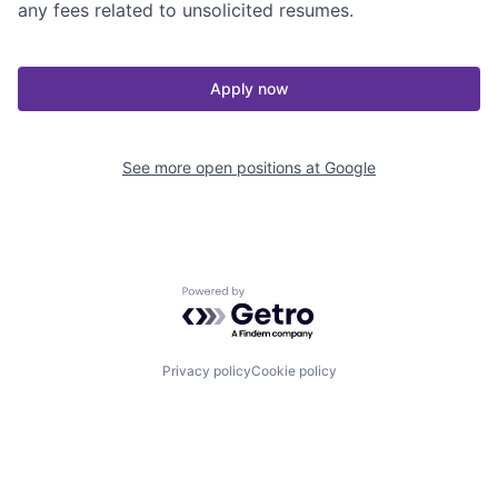
any fees related to unsolicited resumes.
Apply now
See more open positions at
Google
Powered by Getro.com
Privacy policy
Cookie policy