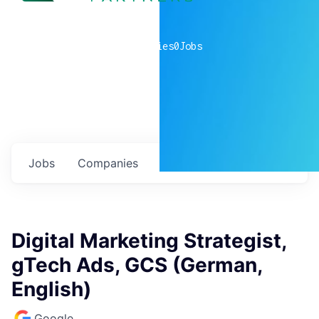
0
companies
0
Jobs
Jobs
Companies
Talent
My
alerts
Digital Marketing Strategist,
gTech Ads, GCS (German,
English)
Google