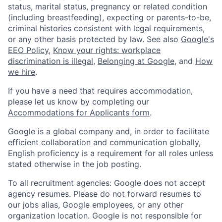
status, marital status, pregnancy or related condition
(including breastfeeding), expecting or parents-to-be,
criminal histories consistent with legal requirements,
or any other basis protected by law. See also
Google's
EEO Policy
,
Know your rights: workplace
discrimination is illegal
,
Belonging at Google
, and
How
we hire
.
If you have a need that requires accommodation,
please let us know by completing our
Accommodations for Applicants form
.
Google is a global company and, in order to facilitate
efficient collaboration and communication globally,
English proficiency is a requirement for all roles unless
stated otherwise in the job posting.
To all recruitment agencies: Google does not accept
agency resumes. Please do not forward resumes to
our jobs alias, Google employees, or any other
organization location. Google is not responsible for