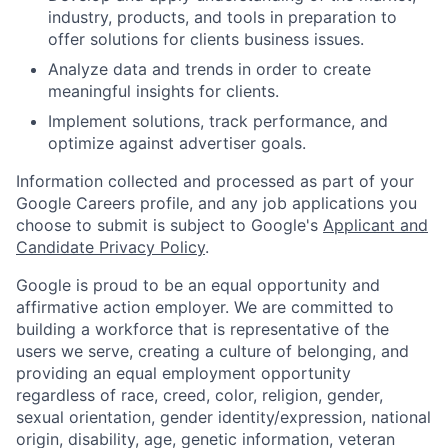
industry, products, and tools in preparation to
offer solutions for clients business issues.
Analyze data and trends in order to create
meaningful insights for clients.
Implement solutions, track performance, and
optimize against advertiser goals.
Information collected and processed as part of your
Google Careers profile, and any job applications you
choose to submit is subject to Google's
Applicant and
Candidate Privacy Policy
.
Google is proud to be an equal opportunity and
affirmative action employer. We are committed to
building a workforce that is representative of the
users we serve, creating a culture of belonging, and
providing an equal employment opportunity
regardless of race, creed, color, religion, gender,
sexual orientation, gender identity/expression, national
origin, disability, age, genetic information, veteran