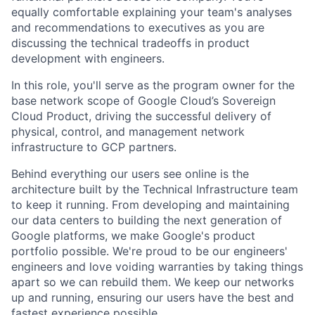
equally comfortable explaining your team's analyses
and recommendations to executives as you are
discussing the technical tradeoffs in product
development with engineers.
In this role, you'll serve as the program owner for the
base network scope of Google Cloud’s Sovereign
Cloud Product, driving the successful delivery of
physical, control, and management network
infrastructure to GCP partners.
Behind everything our users see online is the
architecture built by the Technical Infrastructure team
to keep it running. From developing and maintaining
our data centers to building the next generation of
Google platforms, we make Google's product
portfolio possible. We're proud to be our engineers'
engineers and love voiding warranties by taking things
apart so we can rebuild them. We keep our networks
up and running, ensuring our users have the best and
fastest experience possible.