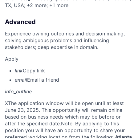
TX, USA
; +2 more
; +1 more
Advanced
Experience owning outcomes and decision making,
solving ambiguous problems and influencing
stakeholders; deep expertise in domain.
Apply
link
Copy link
email
Email a friend
info_outline
X
The application window will be open until at least
June 23, 2025. This opportunity will remain online
based on business needs which may be before or
after the specified date.Note: By applying to this
position you will have an opportunity to share your
preferred working location from the following:
Atlanta,