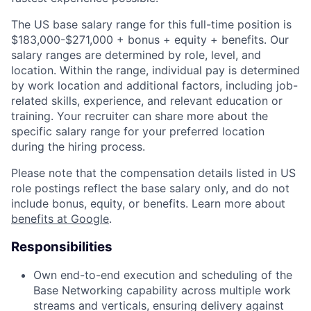
The US base salary range for this full-time position is
$183,000-$271,000 + bonus + equity + benefits. Our
salary ranges are determined by role, level, and
location. Within the range, individual pay is determined
by work location and additional factors, including job-
related skills, experience, and relevant education or
training. Your recruiter can share more about the
specific salary range for your preferred location
during the hiring process.
Please note that the compensation details listed in US
role postings reflect the base salary only, and do not
include bonus, equity, or benefits. Learn more about
benefits at Google
.
Responsibilities
Own end-to-end execution and scheduling of the
Base Networking capability across multiple work
streams and verticals, ensuring delivery against