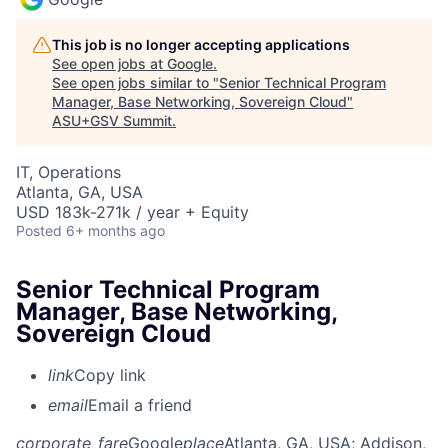
This job is no longer accepting applications
See open jobs at
Google
.
See open jobs similar to "
Senior Technical Program
Manager, Base Networking, Sovereign Cloud
"
ASU+GSV Summit
.
IT, Operations
Atlanta, GA, USA
USD 183k-271k / year + Equity
Posted
6+ months ago
Senior Technical Program
Manager, Base Networking,
Sovereign Cloud
link
Copy link
email
Email a friend
corporate_fare
Google
place
Atlanta, GA, USA
; Addison,