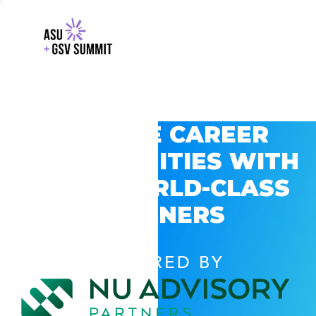
EXPLORE CAREER
OPPORTUNITIES WITH
GSV’S WORLD-CLASS
PARTNERS
POWERED BY