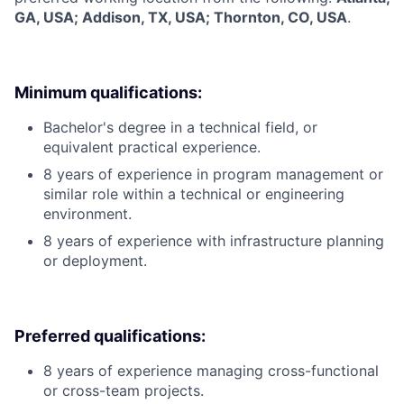
GA, USA; Addison, TX, USA; Thornton, CO, USA
.
Minimum qualifications:
Bachelor's degree in a technical field, or
equivalent practical experience.
8 years of experience in program management or
similar role within a technical or engineering
environment.
8 years of experience with infrastructure planning
or deployment.
Preferred qualifications:
8 years of experience managing cross-functional
or cross-team projects.