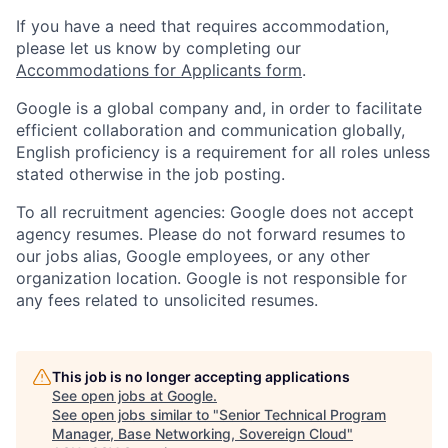
If you have a need that requires accommodation,
please let us know by completing our
Accommodations for Applicants form
.
Google is a global company and, in order to facilitate
efficient collaboration and communication globally,
English proficiency is a requirement for all roles unless
stated otherwise in the job posting.
To all recruitment agencies: Google does not accept
agency resumes. Please do not forward resumes to
our jobs alias, Google employees, or any other
organization location. Google is not responsible for
any fees related to unsolicited resumes.
This job is no longer accepting applications
See open jobs at
Google
.
See open jobs similar to "
Senior Technical Program
Manager, Base Networking, Sovereign Cloud
"