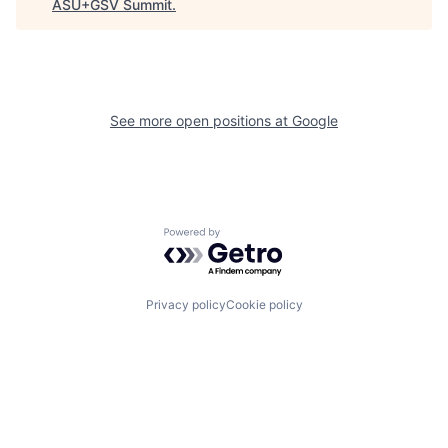
ASU+GSV Summit
.
See more open positions at
Google
Powered by Getro.com
Privacy policy
Cookie policy