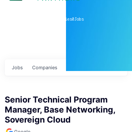
0
companies
0
Jobs
Jobs
Companies
Talent
My
alerts
Senior Technical Program
Manager, Base Networking,
Sovereign Cloud
Google