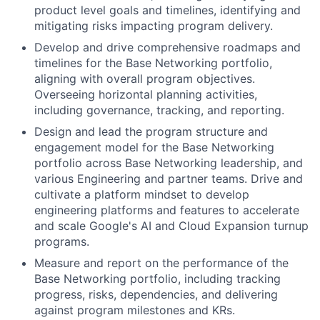
product level goals and timelines, identifying and
mitigating risks impacting program delivery.
Develop and drive comprehensive roadmaps and
timelines for the Base Networking portfolio,
aligning with overall program objectives.
Overseeing horizontal planning activities,
including governance, tracking, and reporting.
Design and lead the program structure and
engagement model for the Base Networking
portfolio across Base Networking leadership, and
various Engineering and partner teams. Drive and
cultivate a platform mindset to develop
engineering platforms and features to accelerate
and scale Google's AI and Cloud Expansion turnup
programs.
Measure and report on the performance of the
Base Networking portfolio, including tracking
progress, risks, dependencies, and delivering
against program milestones and KRs.