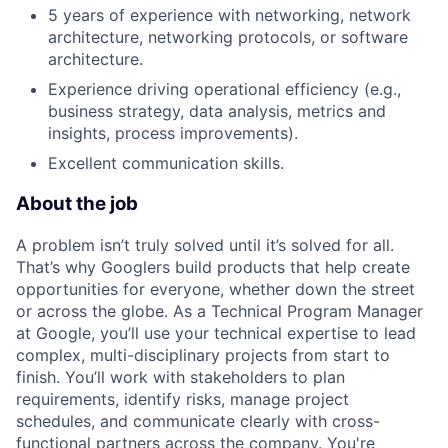
5 years of experience with networking, network
architecture, networking protocols, or software
architecture.
Experience driving operational efficiency (e.g.,
business strategy, data analysis, metrics and
insights, process improvements).
Excellent communication skills.
About the job
A problem isn’t truly solved until it’s solved for all.
That’s why Googlers build products that help create
opportunities for everyone, whether down the street
or across the globe. As a Technical Program Manager
at Google, you’ll use your technical expertise to lead
complex, multi-disciplinary projects from start to
finish. You’ll work with stakeholders to plan
requirements, identify risks, manage project
schedules, and communicate clearly with cross-
functional partners across the company. You're