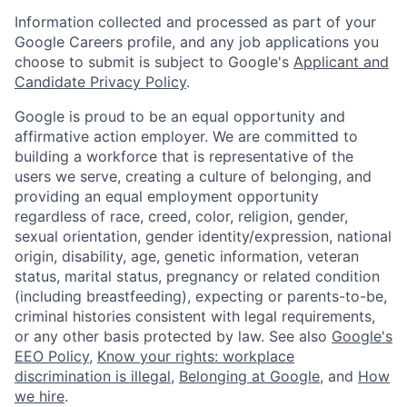
Information collected and processed as part of your
Google Careers profile, and any job applications you
choose to submit is subject to Google's
Applicant and
Candidate Privacy Policy
.
Google is proud to be an equal opportunity and
affirmative action employer. We are committed to
building a workforce that is representative of the
users we serve, creating a culture of belonging, and
providing an equal employment opportunity
regardless of race, creed, color, religion, gender,
sexual orientation, gender identity/expression, national
origin, disability, age, genetic information, veteran
status, marital status, pregnancy or related condition
(including breastfeeding), expecting or parents-to-be,
criminal histories consistent with legal requirements,
or any other basis protected by law. See also
Google's
EEO Policy
,
Know your rights: workplace
discrimination is illegal
,
Belonging at Google
, and
How
we hire
.