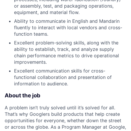
or assembly, test, and packaging operations,
equipment, and material flow.
Ability to communicate in English and Mandarin
fluently to interact with local vendors and cross-
function teams.
Excellent problem-solving skills, along with the
ability to establish, track, and analyze supply
chain performance metrics to drive operational
improvements.
Excellent communication skills for cross-
functional collaboration and presentation of
information to audience.
About the job
A problem isn’t truly solved until it’s solved for all.
That’s why Googlers build products that help create
opportunities for everyone, whether down the street
or across the globe. As a Program Manager at Google,