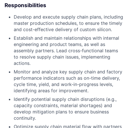
Responsibilities
Develop and execute supply chain plans, including
master production schedules, to ensure the timely
and cost-effective delivery of custom silicon.
Establish and maintain relationships with internal
engineering and product teams, as well as
assembly partners. Lead cross-functional teams
to resolve supply chain issues, implementing
actions.
Monitor and analyze key supply chain and factory
performance indicators such as on-time delivery,
cycle time, yield, and work-in-progress levels,
identifying areas for improvement.
Identify potential supply chain disruptions (e.g.,
capacity constraints, material shortages) and
develop mitigation plans to ensure business
continuity.
Optimize supply chain material flow with partners