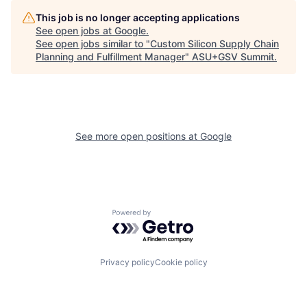
This job is no longer accepting applications
See open jobs at
Google
.
See open jobs similar to "
Custom Silicon Supply Chain
Planning and Fulfillment Manager
"
ASU+GSV Summit
.
See more open positions at
Google
Powered by Getro.com
Privacy policy
Cookie policy