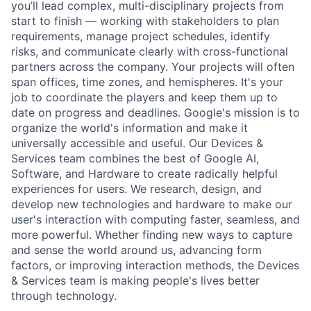
you’ll lead complex, multi-disciplinary projects from
start to finish — working with stakeholders to plan
requirements, manage project schedules, identify
risks, and communicate clearly with cross-functional
partners across the company. Your projects will often
span offices, time zones, and hemispheres. It's your
job to coordinate the players and keep them up to
date on progress and deadlines. Google's mission is to
organize the world's information and make it
universally accessible and useful. Our Devices &
Services team combines the best of Google AI,
Software, and Hardware to create radically helpful
experiences for users. We research, design, and
develop new technologies and hardware to make our
user's interaction with computing faster, seamless, and
more powerful. Whether finding new ways to capture
and sense the world around us, advancing form
factors, or improving interaction methods, the Devices
& Services team is making people's lives better
through technology.