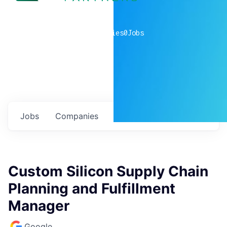
0
companies
0
Jobs
Jobs
Companies
Talent
My
alerts
Custom Silicon Supply Chain
Planning and Fulfillment
Manager
Google