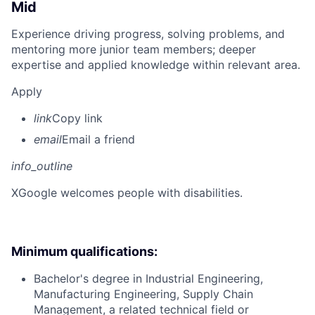
Mid
Experience driving progress, solving problems, and
mentoring more junior team members; deeper
expertise and applied knowledge within relevant area.
Apply
link
Copy link
email
Email a friend
info_outline
X
Google welcomes people with disabilities.
Minimum qualifications:
Bachelor's degree in Industrial Engineering,
Manufacturing Engineering, Supply Chain
Management, a related technical field or