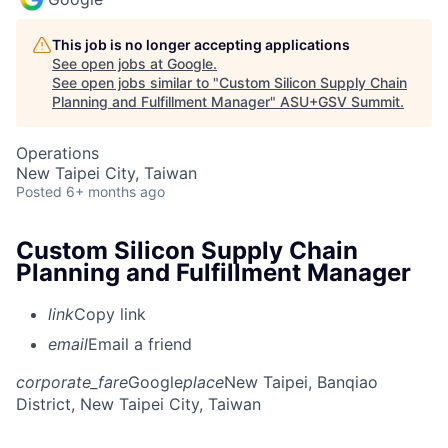
This job is no longer accepting applications
See open jobs at
Google
.
See open jobs similar to "
Custom Silicon Supply Chain
Planning and Fulfillment Manager
"
ASU+GSV Summit
.
Operations
New Taipei City, Taiwan
Posted
6+ months ago
Custom Silicon Supply Chain
Planning and Fulfillment Manager
link
Copy link
email
Email a friend
corporate_fare
Google
place
New Taipei, Banqiao
District, New Taipei City, Taiwan