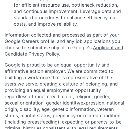
for efficient resource use, bottleneck reduction,
and continuous improvement. Leverage data and
standard procedures to enhance efficiency, cut
costs, and improve reliability.
Information collected and processed as part of your
Google Careers profile, and any job applications you
choose to submit is subject to Google's
Applicant and
Candidate Privacy Policy
.
Google is proud to be an equal opportunity and
affirmative action employer. We are committed to
building a workforce that is representative of the
users we serve, creating a culture of belonging, and
providing an equal employment opportunity
regardless of race, creed, color, religion, gender,
sexual orientation, gender identity/expression, national
origin, disability, age, genetic information, veteran
status, marital status, pregnancy or related condition
(including breastfeeding), expecting or parents-to-be,
criminal histories consistent with legal requirements,