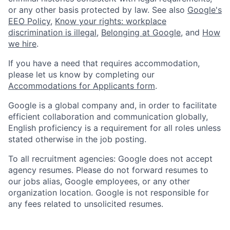
or any other basis protected by law. See also
Google's
EEO Policy
,
Know your rights: workplace
discrimination is illegal
,
Belonging at Google
, and
How
we hire
.
If you have a need that requires accommodation,
please let us know by completing our
Accommodations for Applicants form
.
Google is a global company and, in order to facilitate
efficient collaboration and communication globally,
English proficiency is a requirement for all roles unless
stated otherwise in the job posting.
To all recruitment agencies: Google does not accept
agency resumes. Please do not forward resumes to
our jobs alias, Google employees, or any other
organization location. Google is not responsible for
any fees related to unsolicited resumes.