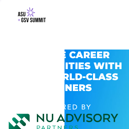
EXPLORE CAREER
OPPORTUNITIES WITH
GSV’S WORLD-CLASS
PARTNERS
POWERED BY