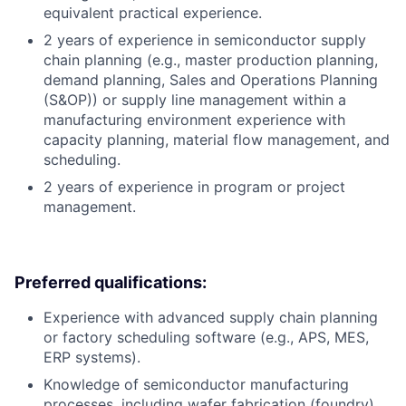
equivalent practical experience.
2 years of experience in semiconductor supply
chain planning (e.g., master production planning,
demand planning, Sales and Operations Planning
(S&OP)) or supply line management within a
manufacturing environment experience with
capacity planning, material flow management, and
scheduling.
2 years of experience in program or project
management.
Preferred qualifications:
Experience with advanced supply chain planning
or factory scheduling software (e.g., APS, MES,
ERP systems).
Knowledge of semiconductor manufacturing
processes, including wafer fabrication (foundry)