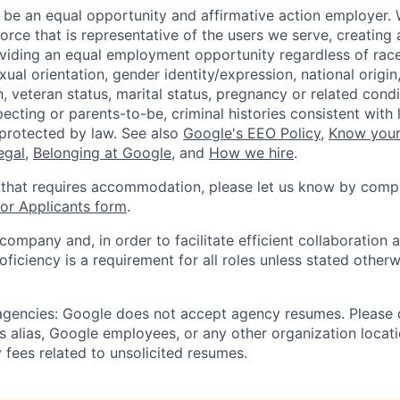
 be an equal opportunity and affirmative action employer.
orce that is representative of the users we serve, creating 
viding an equal employment opportunity regardless of race,
xual orientation, gender identity/expression, national origin, 
, veteran status, marital status, pregnancy or related condi
ecting or parents-to-be, criminal histories consistent with 
 protected by law. See also
Google's EEO Policy
,
Know your
legal
,
Belonging at Google
, and
How we hire
.
 that requires accommodation, please let us know by compl
r Applicants form
.
 company and, in order to facilitate efficient collaboratio
roficiency is a requirement for all roles unless stated otherw
 agencies: Google does not accept agency resumes. Please
s alias, Google employees, or any other organization locati
 fees related to unsolicited resumes.