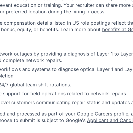
evant education or training. Your recruiter can share more 
ur preferred location during the hiring process.
e compensation details listed in US role postings reflect th
 bonus, equity, or benefits. Learn more about
benefits at G
s
work outages by providing a diagnosis of Layer 1 to Layer
nd complete network repairs.
orkflows and systems to diagnose optical Layer 1 and Lay
letion.
24/7 global team shift rotations.
 support for field operations related to network repairs.
 level customers communicating repair status and updates 
ted and processed as part of your Google Careers profile, 
hoose to submit is subject to Google's
Applicant and Candi