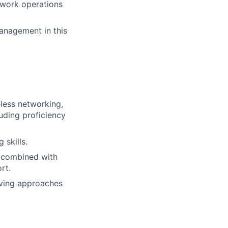
etwork operations
management in this
eless networking,
luding proficiency
 skills.
, combined with
rt.
lving approaches