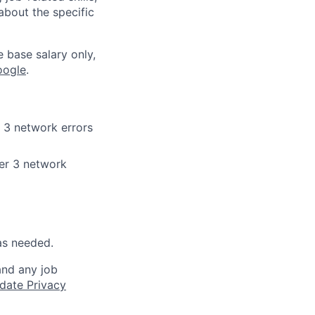
about the specific
e base salary only,
oogle
.
 3 network errors
er 3 network
as needed.
and any job
date Privacy