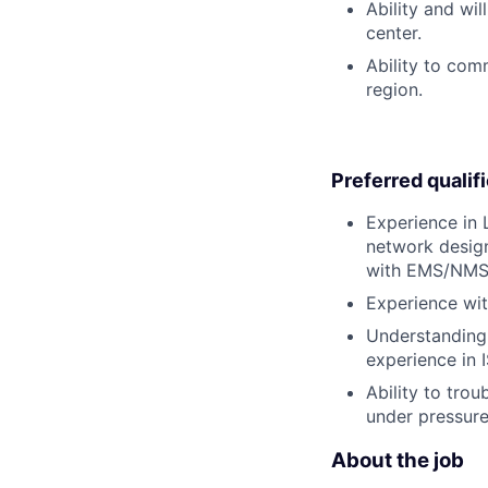
Ability and wi
center.
Ability to com
region.
Preferred qualif
Experience in 
network design
with EMS/NMS
Experience wit
Understanding 
experience in 
Ability to tr
under pressure
About the job