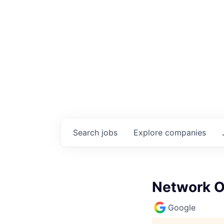
Search
jobs
Explore
companies
Network O
Google