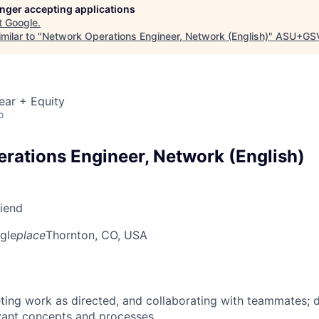
longer accepting applications
t
Google
.
milar to "
Network Operations Engineer, Network (English)
"
ASU+GSV
ear + Equity
o
rations Engineer, Network (English)
riend
gle
place
Thornton, CO, USA
ing work as directed, and collaborating with teammates; 
vant concepts and processes.