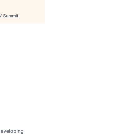
 Summit
.
developing