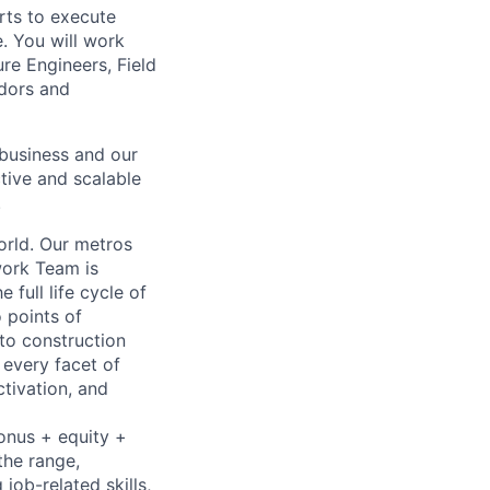
orts to execute
. You will work
re Engineers, Field
ndors and
e business and our
ctive and scalable
.
orld. Our metros
work Team is
 full life cycle of
 points of
 to construction
 every facet of
ctivation, and
bonus + equity +
the range,
job-related skills,