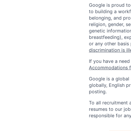
Google is proud to
to building a workf
belonging, and pro
religion, gender, se
genetic information
breastfeeding), exp
or any other basis
discrimination is il
If you have a need
Accommodations fo
Google is a global
globally, English p
posting.
To all recruitment
resumes to our job
responsible for any