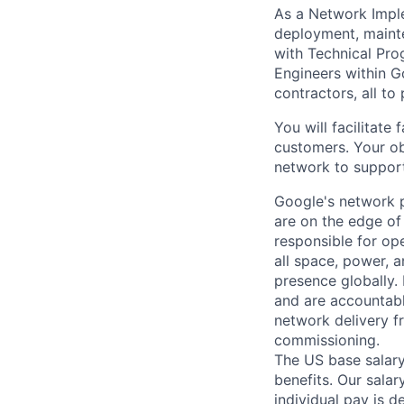
As a Network Implem
deployment, mainte
with Technical Pro
Engineers within G
contractors, all to
You will facilitate
customers. Your obj
network to support
Google's network p
are on the edge of
responsible for ope
all space, power, 
presence globally.
and are accountabl
network delivery fr
commissioning.
The US base salary
benefits. Our salar
individual pay is d