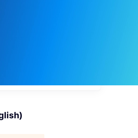
My
job
alerts
glish)