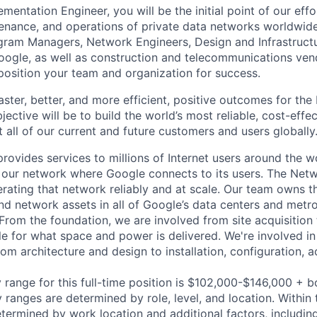
entation Engineer, you will be the initial point of our eff
nance, and operations of private data networks worldwide
gram Managers, Network Engineers, Design and Infrastructu
oogle, as well as construction and telecommunications ve
 position your team and organization for success.
 faster, better, and more efficient, positive outcomes for th
ective will be to build the world’s most reliable, cost-effe
 all of our current and future customers and users globally
rovides services to millions of Internet users around the w
 our network where Google connects to its users. The Net
rating that network reliably and at scale. Our team owns the
and network assets in all of Google’s data centers and metro
 From the foundation, we are involved from site acquisition
e for what space and power is delivered. We're involved in
om architecture and design to installation, configuration, a
 range for this full-time position is $102,000-$146,000 + 
y ranges are determined by role, level, and location. Within 
etermined by work location and additional factors, including 