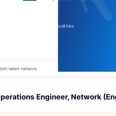
0
companies
0
Jobs
Join talent network
perations Engineer, Network (En