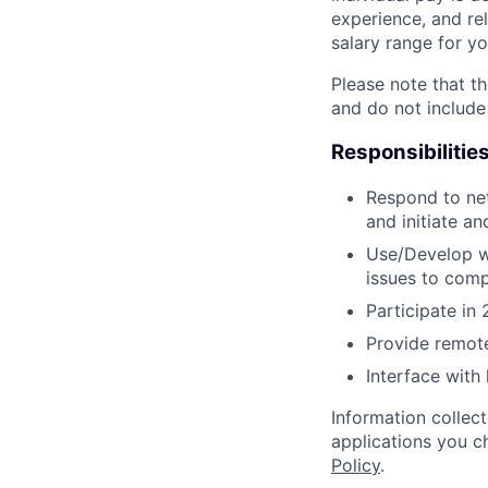
experience, and rel
salary range for yo
Please note that th
and do not include
Responsibilitie
Respond to net
and initiate a
Use/Develop w
issues to comp
Participate in 
Provide remote
Interface with
Information collec
applications you c
Policy
.