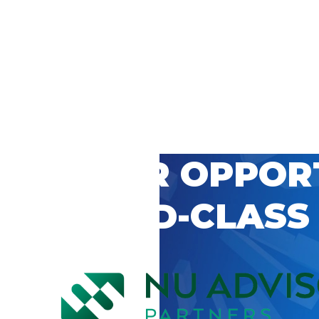
 CAREER OPPOR
’S WORLD-CLASS
D BY