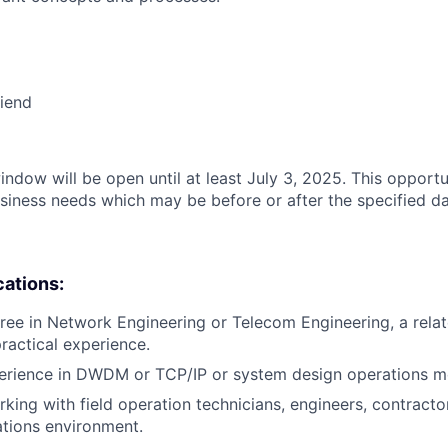
riend
indow will be open until at least July 3, 2025. This opportu
siness needs which may be before or after the specified da
cations:
ree in Network Engineering or Telecom Engineering, a relate
practical experience.
perience in DWDM or TCP/IP or system design operations m
king with field operation technicians, engineers, contractor
tions environment.