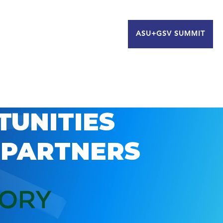
ASU+GSV SUMMIT
TUNITIES
 PARTNERS