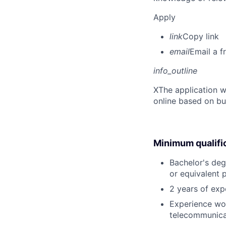
Apply
link
Copy link
email
Email a f
info_outline
X
The application w
online based on bu
Minimum qualifi
Bachelor's deg
or equivalent 
2 years of ex
Experience wor
telecommunica