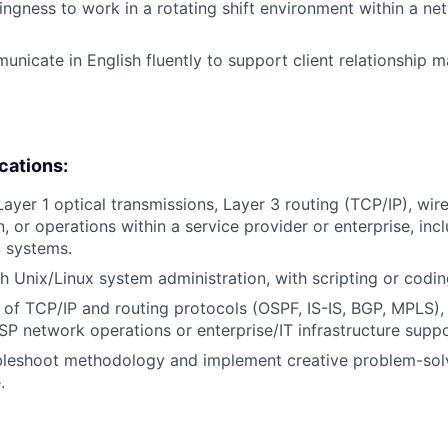
llingness to work in a rotating shift environment within a n
municate in English fluently to support client relationship 
ications:
Layer 1 optical transmissions, Layer 3 routing (TCP/IP), wir
, or operations within a service provider or enterprise, inc
 systems.
h Unix/Linux system administration, with scripting or coding
of TCP/IP and routing protocols (OSPF, IS-IS, BGP, MPLS)
ISP network operations or enterprise/IT infrastructure suppo
oubleshoot methodology and implement creative problem-so
.