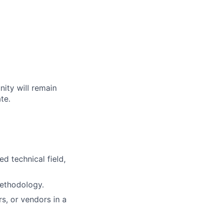
nity will remain
te.
d technical field,
ethodology.
s, or vendors in a