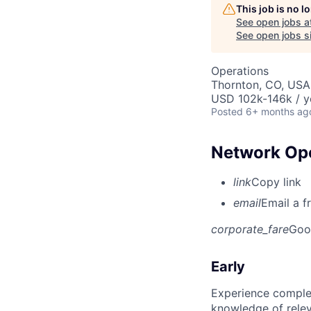
This job is no 
See open jobs a
See open jobs si
Operations
Thornton, CO, USA
USD 102k-146k / y
Posted
6+ months ag
Network Ope
link
Copy link
email
Email a f
corporate_fare
Goo
Early
Experience complet
knowledge of rele