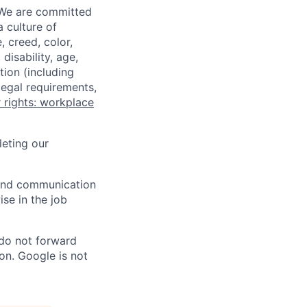
 We are committed
a culture of
 creed, color,
disability, age,
tion (including
legal requirements,
 rights: workplace
eting our
n and communication
ise in the job
 do not forward
on. Google is not