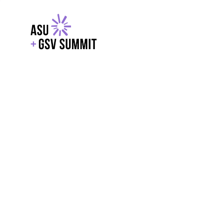
EXPLORE
WITH GSV
POWERE