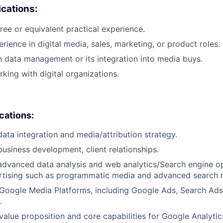
cations:
ree or equivalent practical experience.
rience in digital media, sales, marketing, or product roles.
n data management or its integration into media buys.
king with digital organizations.
ications:
data integration and media/attribution strategy.
business development, client relationships.
advanced data analysis and web analytics/Search engine op
ertising such as programmatic media and advanced search 
Google Media Platforms, including Google Ads, Search Ads
.
alue proposition and core capabilities for Google Analytic