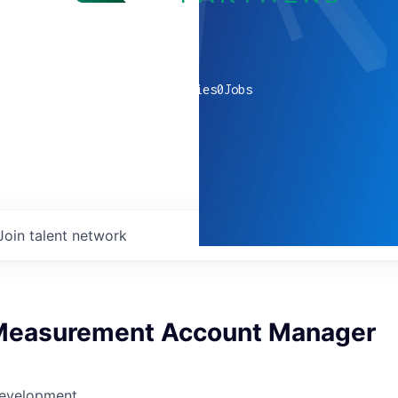
0
companies
0
Jobs
Join talent network
Measurement Account Manager
Development