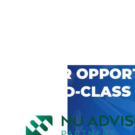
 CAREER OPPOR
’S WORLD-CLASS
D BY