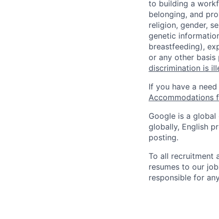
to building a workf
belonging, and pro
religion, gender, se
genetic information
breastfeeding), exp
or any other basis
discrimination is il
If you have a need
Accommodations fo
Google is a global
globally, English p
posting.
To all recruitment
resumes to our job
responsible for any