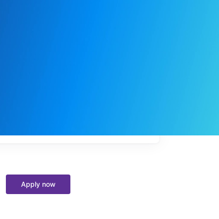
My
job
alerts
Apply now