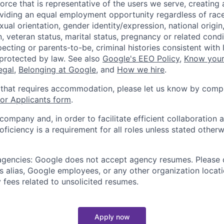
orce that is representative of the users we serve, creating 
viding an equal employment opportunity regardless of race,
xual orientation, gender identity/expression, national origin, 
, veteran status, marital status, pregnancy or related condi
ecting or parents-to-be, criminal histories consistent with 
 protected by law. See also
Google's EEO Policy
,
Know your
legal
,
Belonging at Google
, and
How we hire
.
 that requires accommodation, please let us know by compl
r Applicants form
.
 company and, in order to facilitate efficient collaboratio
roficiency is a requirement for all roles unless stated otherw
 agencies: Google does not accept agency resumes. Please
s alias, Google employees, or any other organization locati
 fees related to unsolicited resumes.
Apply now