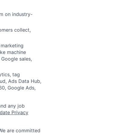
m on industry-
omers collect,
l marketing
ike machine
 Google sales,
tics, tag
ud, Ads Data Hub,
360, Google Ads,
and any job
date Privacy
 We are committed