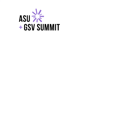
EXPLORE
WITH GSV
POWERE