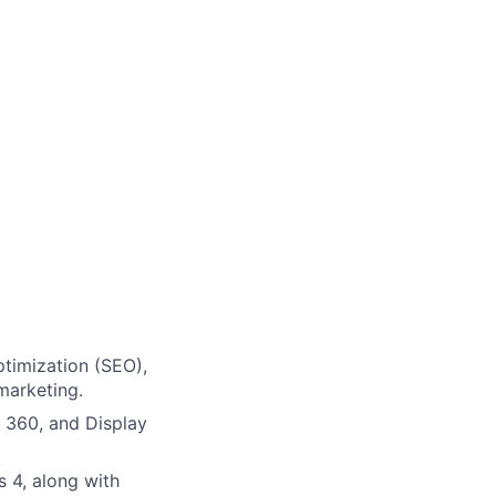
timization (SEO),
marketing.
 360, and Display
s 4, along with