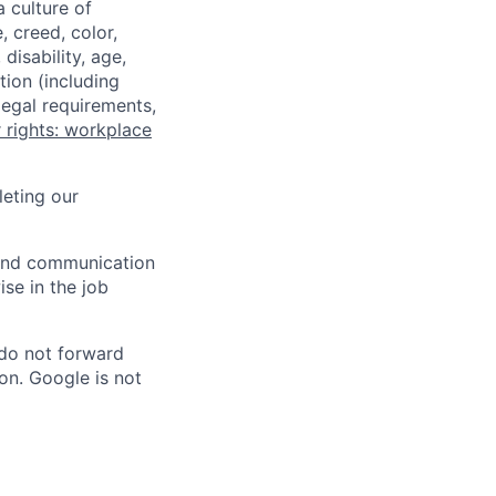
a culture of
 creed, color,
disability, age,
tion (including
legal requirements,
 rights: workplace
eting our
n and communication
ise in the job
 do not forward
on. Google is not