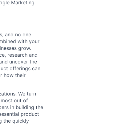
ogle Marketing
s, and no one
ombined with your
sinesses grow.
ice, research and
 and uncover the
uct offerings can
r how their
zations. We turn
 most out of
rs in building the
essential product
g the quickly