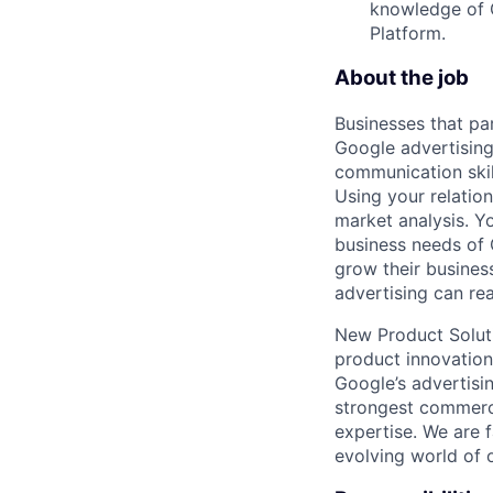
knowledge of G
Platform.
About the job
Businesses that pa
Google advertising
communication skil
Using your relation
market analysis. Y
business needs of 
grow their busines
advertising can re
New Product Soluti
product innovation
Google’s advertisi
strongest commerci
expertise. We are f
evolving world of o