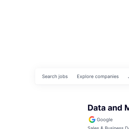
Search
jobs
Explore
companies
Data and 
Google
Sales & Business 