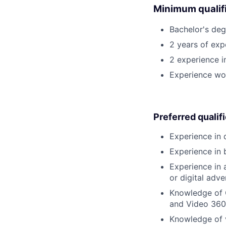
Minimum qualifi
Bachelor's deg
2 years of expe
2 experience i
Experience wor
Preferred qualif
Experience in 
Experience in 
Experience in 
or digital adv
Knowledge of 
and Video 360
Knowledge of v