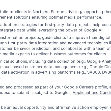
s
olio of clients in Northern Europe advising/supporting the
rement solutions ensuring optimal media performance.
adoption strategies for first-party data projects, help cust
ntegrate data while leveraging the power of Google AI.
ansformation projects, guide clients to improve their digita
gh first-party data integration and advanced techniques l
ustomer behavior prediction, and collaborate with a team of
 media experts to deliver business outcomes for clients.
ical solutions, including data collection (e.g., Google Analy
cloud-based customer data management (e.g., Google Clo
 data activation in advertising platforms (e.g., SA360, DV
.
ted and processed as part of your Google Careers profile, 
hoose to submit is subject to Google's
Applicant and Candi
 be an equal opportunity and affirmative action employer.