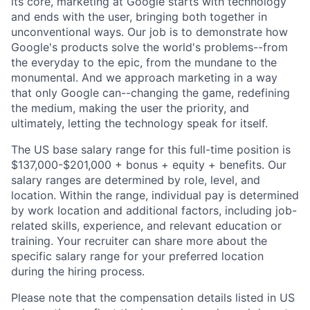
its core, marketing at Google starts with technology
and ends with the user, bringing both together in
unconventional ways. Our job is to demonstrate how
Google's products solve the world's problems--from
the everyday to the epic, from the mundane to the
monumental. And we approach marketing in a way
that only Google can--changing the game, redefining
the medium, making the user the priority, and
ultimately, letting the technology speak for itself.
The US base salary range for this full-time position is
$137,000-$201,000 + bonus + equity + benefits. Our
salary ranges are determined by role, level, and
location. Within the range, individual pay is determined
by work location and additional factors, including job-
related skills, experience, and relevant education or
training. Your recruiter can share more about the
specific salary range for your preferred location
during the hiring process.
Please note that the compensation details listed in US