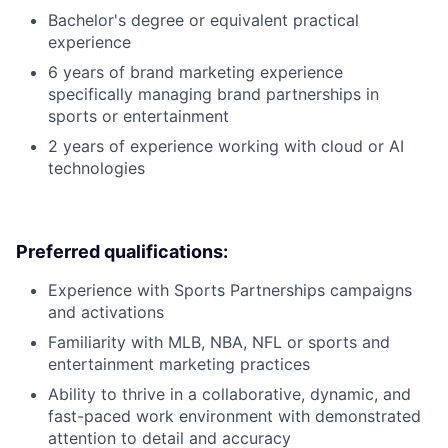
Bachelor's degree or equivalent practical
experience
6 years of brand marketing experience
specifically managing brand partnerships in
sports or entertainment
2 years of experience working with cloud or AI
technologies
Preferred qualifications:
Experience with Sports Partnerships campaigns
and activations
Familiarity with MLB, NBA, NFL or sports and
entertainment marketing practices
Ability to thrive in a collaborative, dynamic, and
fast-paced work environment with demonstrated
attention to detail and accuracy