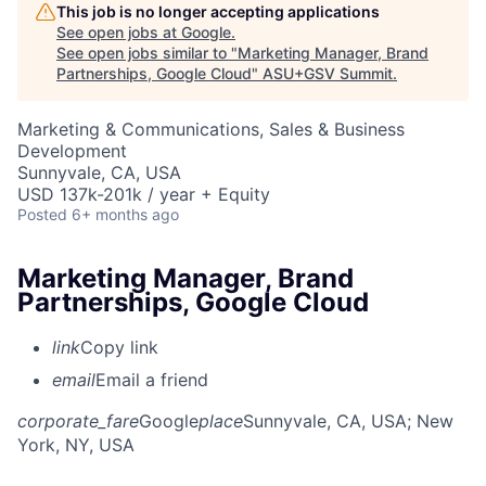
This job is no longer accepting applications
See open jobs at
Google
.
See open jobs similar to "
Marketing Manager, Brand
Partnerships, Google Cloud
"
ASU+GSV Summit
.
Marketing & Communications, Sales & Business
Development
Sunnyvale, CA, USA
USD 137k-201k / year + Equity
Posted
6+ months ago
Marketing Manager, Brand
Partnerships, Google Cloud
link
Copy link
email
Email a friend
corporate_fare
Google
place
Sunnyvale, CA, USA
; New
York, NY, USA