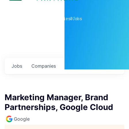
0
companies
0
Jobs
Jobs
Companies
Talent
My
alerts
Marketing Manager, Brand
Partnerships, Google Cloud
Google