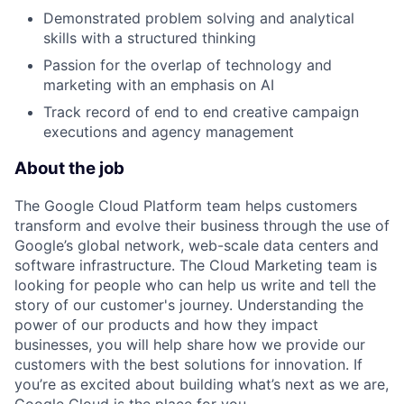
Demonstrated problem solving and analytical
skills with a structured thinking
Passion for the overlap of technology and
marketing with an emphasis on AI
Track record of end to end creative campaign
executions and agency management
About the job
The Google Cloud Platform team helps customers
transform and evolve their business through the use of
Google’s global network, web-scale data centers and
software infrastructure. The Cloud Marketing team is
looking for people who can help us write and tell the
story of our customer's journey. Understanding the
power of our products and how they impact
businesses, you will help share how we provide our
customers with the best solutions for innovation. If
you’re as excited about building what’s next as we are,
Google Cloud is the place for you.