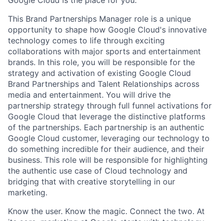
This Brand Partnerships Manager role is a unique
opportunity to shape how Google Cloud's innovative
technology comes to life through exciting
collaborations with major sports and entertainment
brands. In this role, you will be responsible for the
strategy and activation of existing Google Cloud
Brand Partnerships and Talent Relationships across
media and entertainment. You will drive the
partnership strategy through full funnel activations for
Google Cloud that leverage the distinctive platforms
of the partnerships. Each partnership is an authentic
Google Cloud customer, leveraging our technology to
do something incredible for their audience, and their
business. This role will be responsible for highlighting
the authentic use case of Cloud technology and
bridging that with creative storytelling in our
marketing.
Know the user. Know the magic. Connect the two. At