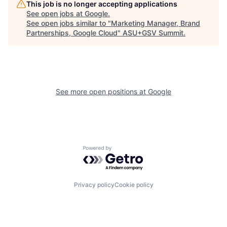
This job is no longer accepting applications
See open jobs at
Google
.
See open jobs similar to "
Marketing Manager, Brand
Partnerships, Google Cloud
"
ASU+GSV Summit
.
See more open positions at
Google
Powered by Getro.com
Privacy policy
Cookie policy