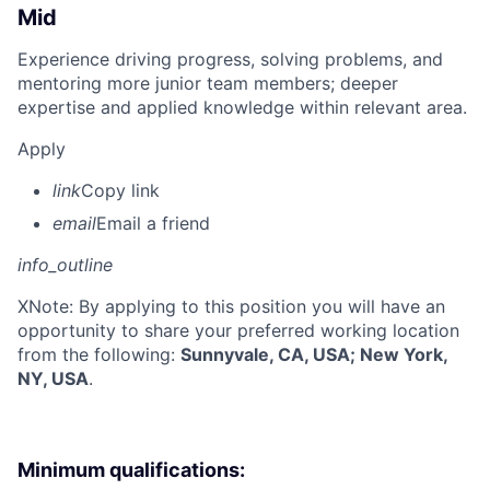
Mid
Experience driving progress, solving problems, and
mentoring more junior team members; deeper
expertise and applied knowledge within relevant area.
Apply
link
Copy link
email
Email a friend
info_outline
X
Note: By applying to this position you will have an
opportunity to share your preferred working location
from the following:
Sunnyvale, CA, USA; New York,
NY, USA
.
Minimum qualifications: