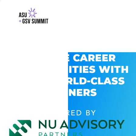
EXPLORE CAREER
OPPORTUNITIES WITH
GSV’S WORLD-CLASS
PARTNERS
POWERED BY