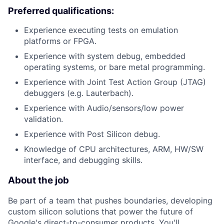
Preferred qualifications:
Experience executing tests on emulation
platforms or FPGA.
Experience with system debug, embedded
operating systems, or bare metal programming.
Experience with Joint Test Action Group (JTAG)
debuggers (e.g. Lauterbach).
Experience with Audio/sensors/low power
validation.
Experience with Post Silicon debug.
Knowledge of CPU architectures, ARM, HW/SW
interface, and debugging skills.
About the job
Be part of a team that pushes boundaries, developing
custom silicon solutions that power the future of
Google's direct-to-consumer products. You'll