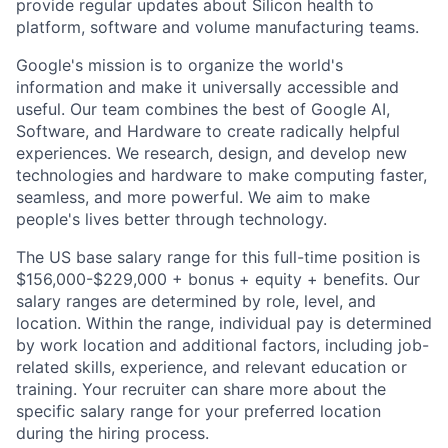
provide regular updates about Silicon health to
platform, software and volume manufacturing teams.
Google's mission is to organize the world's
information and make it universally accessible and
useful. Our team combines the best of Google AI,
Software, and Hardware to create radically helpful
experiences. We research, design, and develop new
technologies and hardware to make computing faster,
seamless, and more powerful. We aim to make
people's lives better through technology.
The US base salary range for this full-time position is
$156,000-$229,000 + bonus + equity + benefits. Our
salary ranges are determined by role, level, and
location. Within the range, individual pay is determined
by work location and additional factors, including job-
related skills, experience, and relevant education or
training. Your recruiter can share more about the
specific salary range for your preferred location
during the hiring process.