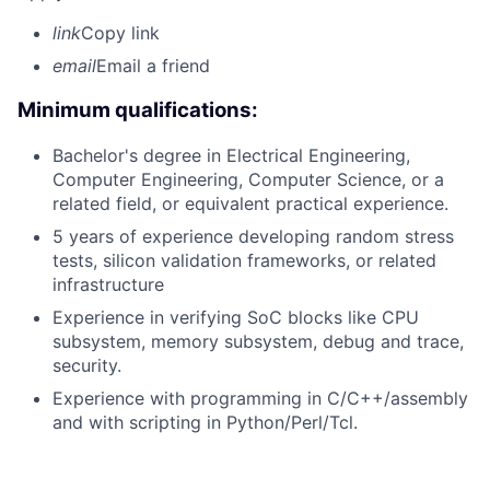
link
Copy link
email
Email a friend
Minimum qualifications:
Bachelor's degree in Electrical Engineering,
Computer Engineering, Computer Science, or a
related field, or equivalent practical experience.
5 years of experience developing random stress
tests, silicon validation frameworks, or related
infrastructure
Experience in verifying SoC blocks like CPU
subsystem, memory subsystem, debug and trace,
security.
Experience with programming in C/C++/assembly
and with scripting in Python/Perl/Tcl.