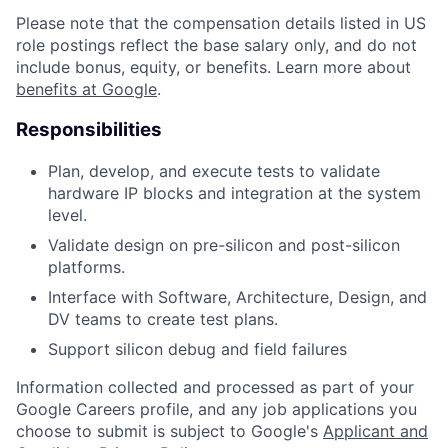
Please note that the compensation details listed in US
role postings reflect the base salary only, and do not
include bonus, equity, or benefits. Learn more about
benefits at Google
.
Responsibilities
Plan, develop, and execute tests to validate
hardware IP blocks and integration at the system
level.
Validate design on pre-silicon and post-silicon
platforms.
Interface with Software, Architecture, Design, and
DV teams to create test plans.
Support silicon debug and field failures
Information collected and processed as part of your
Google Careers profile, and any job applications you
choose to submit is subject to Google's
Applicant and