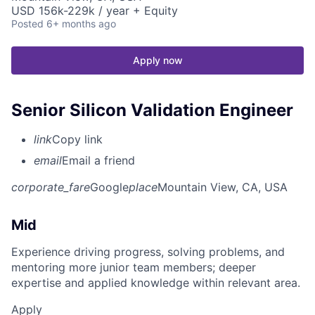
USD 156k-229k / year + Equity
Posted
6+ months ago
Apply now
Senior Silicon Validation Engineer
link
Copy link
email
Email a friend
corporate_fare
Google
place
Mountain View, CA, USA
Mid
Experience driving progress, solving problems, and
mentoring more junior team members; deeper
expertise and applied knowledge within relevant area.
Apply