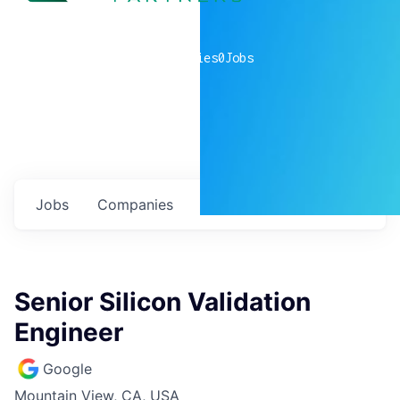
0
companies
0
Jobs
Jobs
Companies
Talent
My
alerts
Senior Silicon Validation
Engineer
Google
Mountain View, CA, USA