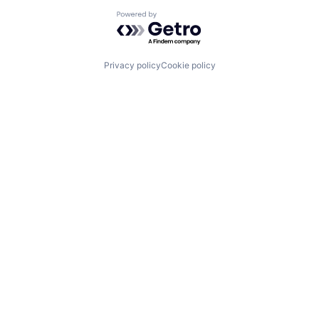
Powered by Getro.com
Privacy policy
Cookie policy