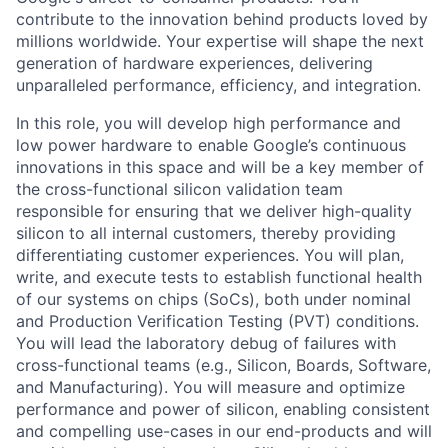
contribute to the innovation behind products loved by
millions worldwide. Your expertise will shape the next
generation of hardware experiences, delivering
unparalleled performance, efficiency, and integration.
In this role, you will develop high performance and
low power hardware to enable Google’s continuous
innovations in this space and will be a key member of
the cross-functional silicon validation team
responsible for ensuring that we deliver high-quality
silicon to all internal customers, thereby providing
differentiating customer experiences. You will plan,
write, and execute tests to establish functional health
of our systems on chips (SoCs), both under nominal
and Production Verification Testing (PVT) conditions.
You will lead the laboratory debug of failures with
cross-functional teams (e.g., Silicon, Boards, Software,
and Manufacturing). You will measure and optimize
performance and power of silicon, enabling consistent
and compelling use-cases in our end-products and will