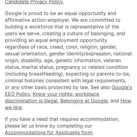
Candidate Privacy Policy
.
Google is proud to be an equal opportunity and
affirmative action employer. We are committed to
building a workforce that is representative of the
users we serve, creating a culture of belonging, and
providing an equal employment opportunity
regardless of race, creed, color, religion, gender,
sexual orientation, gender identity/expression, national
origin, disability, age, genetic information, veteran
status, marital status, pregnancy or related condition
(including breastfeeding), expecting or parents-to-be,
criminal histories consistent with legal requirements,
or any other basis protected by law. See also
Google's
EEO Policy
,
Know your rights: workplace
discrimination is illegal
,
Belonging at Google
, and
How
we hire
.
If you have a need that requires accommodation,
please let us know by completing our
Accommodations for Applicants form
.