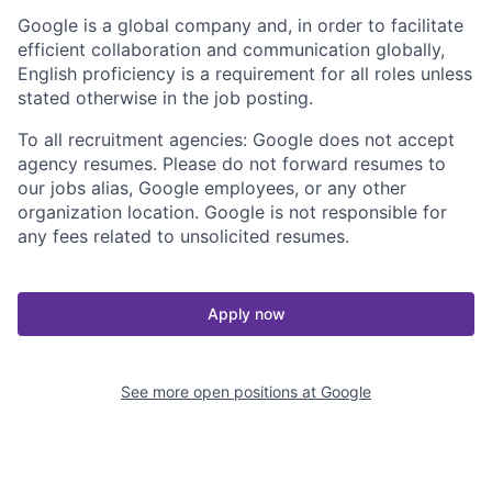
Google is a global company and, in order to facilitate
efficient collaboration and communication globally,
English proficiency is a requirement for all roles unless
stated otherwise in the job posting.
To all recruitment agencies: Google does not accept
agency resumes. Please do not forward resumes to
our jobs alias, Google employees, or any other
organization location. Google is not responsible for
any fees related to unsolicited resumes.
Apply now
See more open positions at
Google