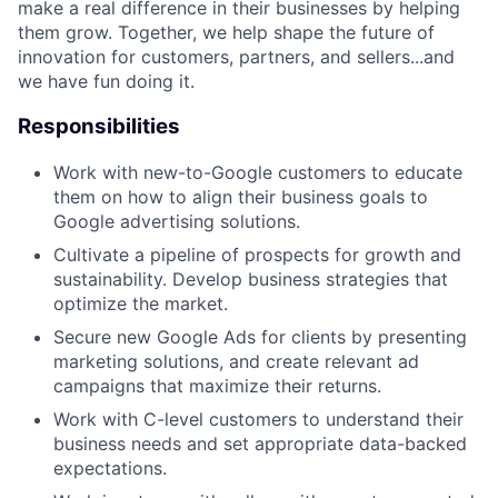
make a real difference in their businesses by helping
them grow. Together, we help shape the future of
innovation for customers, partners, and sellers...and
we have fun doing it.
Responsibilities
Work with new-to-Google customers to educate
them on how to align their business goals to
Google advertising solutions.
Cultivate a pipeline of prospects for growth and
sustainability. Develop business strategies that
optimize the market.
Secure new Google Ads for clients by presenting
marketing solutions, and create relevant ad
campaigns that maximize their returns.
Work with C-level customers to understand their
business needs and set appropriate data-backed
expectations.