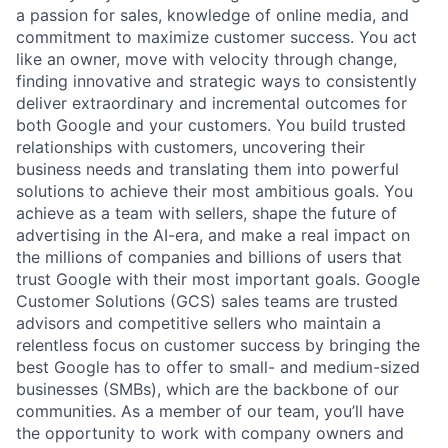
a passion for sales, knowledge of online media, and
commitment to maximize customer success. You act
like an owner, move with velocity through change,
finding innovative and strategic ways to consistently
deliver extraordinary and incremental outcomes for
both Google and your customers. You build trusted
relationships with customers, uncovering their
business needs and translating them into powerful
solutions to achieve their most ambitious goals. You
achieve as a team with sellers, shape the future of
advertising in the AI-era, and make a real impact on
the millions of companies and billions of users that
trust Google with their most important goals. Google
Customer Solutions (GCS) sales teams are trusted
advisors and competitive sellers who maintain a
relentless focus on customer success by bringing the
best Google has to offer to small- and medium-sized
businesses (SMBs), which are the backbone of our
communities. As a member of our team, you’ll have
the opportunity to work with company owners and