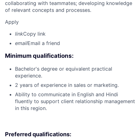
collaborating with teammates; developing knowledge
of relevant concepts and processes.
Apply
link
Copy link
email
Email a friend
Minimum qualifications:
Bachelor's degree or equivalent practical
experience.
2 years of experience in sales or marketing.
Ability to communicate in English and Hindi
fluently to support client relationship management
in this region.
Preferred qualifications: