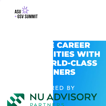
EXPLORE CAREER
OPPORTUNITIES WITH
GSV’S WORLD-CLASS
PARTNERS
POWERED BY