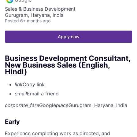
Sales & Business Development
Gurugram, Haryana, India
Posted
6+ months ago
Apply now
Business Development Consultant,
New Business Sales (English,
Hindi)
link
Copy link
email
Email a friend
corporate_fare
Google
place
Gurugram, Haryana, India
Early
Experience completing work as directed, and