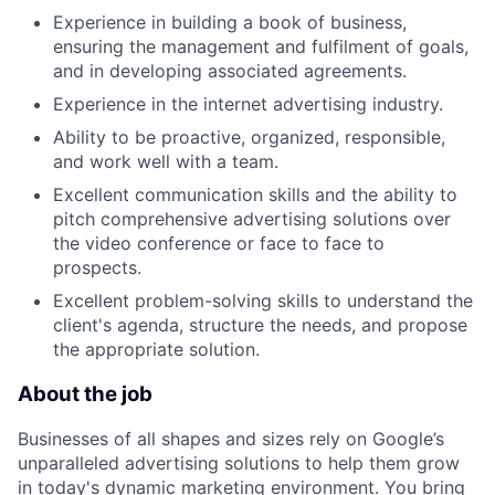
Experience in building a book of business,
ensuring the management and fulfilment of goals,
and in developing associated agreements.
Experience in the internet advertising industry.
Ability to be proactive, organized, responsible,
and work well with a team.
Excellent communication skills and the ability to
pitch comprehensive advertising solutions over
the video conference or face to face to
prospects.
Excellent problem-solving skills to understand the
client's agenda, structure the needs, and propose
the appropriate solution.
About the job
Businesses of all shapes and sizes rely on Google’s
unparalleled advertising solutions to help them grow
in today's dynamic marketing environment. You bring