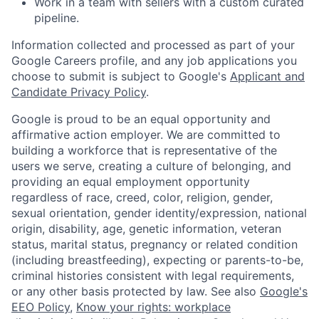
Work in a team with sellers with a custom curated
pipeline.
Information collected and processed as part of your
Google Careers profile, and any job applications you
choose to submit is subject to Google's
Applicant and
Candidate Privacy Policy
.
Google is proud to be an equal opportunity and
affirmative action employer. We are committed to
building a workforce that is representative of the
users we serve, creating a culture of belonging, and
providing an equal employment opportunity
regardless of race, creed, color, religion, gender,
sexual orientation, gender identity/expression, national
origin, disability, age, genetic information, veteran
status, marital status, pregnancy or related condition
(including breastfeeding), expecting or parents-to-be,
criminal histories consistent with legal requirements,
or any other basis protected by law. See also
Google's
EEO Policy
,
Know your rights: workplace