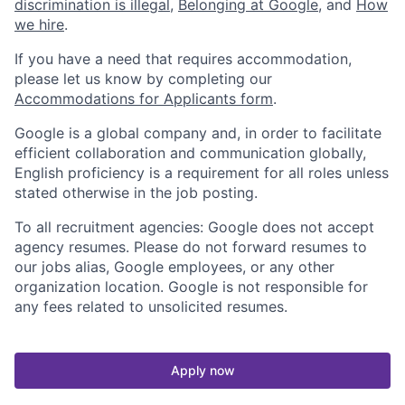
discrimination is illegal
,
Belonging at Google
, and
How
we hire
.
If you have a need that requires accommodation,
please let us know by completing our
Accommodations for Applicants form
.
Google is a global company and, in order to facilitate
efficient collaboration and communication globally,
English proficiency is a requirement for all roles unless
stated otherwise in the job posting.
To all recruitment agencies: Google does not accept
agency resumes. Please do not forward resumes to
our jobs alias, Google employees, or any other
organization location. Google is not responsible for
any fees related to unsolicited resumes.
Apply now