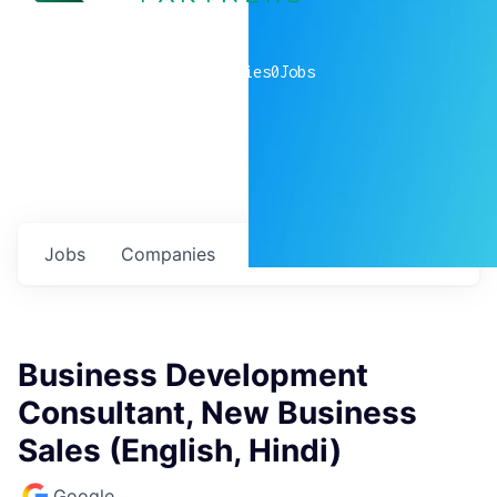
0
companies
0
Jobs
Jobs
Companies
Talent
My
alerts
Business Development
Consultant, New Business
Sales (English, Hindi)
Google