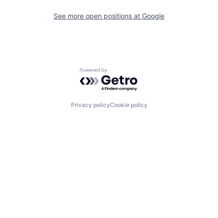
See more open positions at
Google
Powered by Getro.com
Privacy policy
Cookie policy