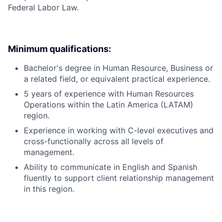
Federal Labor Law.
Minimum qualifications:
Bachelor's degree in Human Resource, Business or
a related field, or equivalent practical experience.
5 years of experience with Human Resources
Operations within the Latin America (LATAM)
region.
Experience in working with C-level executives and
cross-functionally across all levels of
management.
Ability to communicate in English and Spanish
fluently to support client relationship management
in this region.