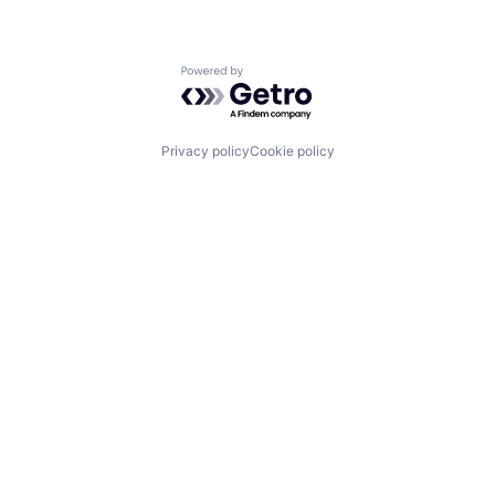
Powered by Getro.com
Privacy policy
Cookie policy