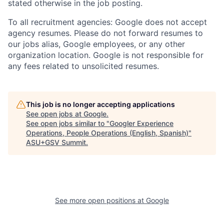
stated otherwise in the job posting.
To all recruitment agencies: Google does not accept
agency resumes. Please do not forward resumes to
our jobs alias, Google employees, or any other
organization location. Google is not responsible for
any fees related to unsolicited resumes.
This job is no longer accepting applications
See open jobs at
Google
.
See open jobs similar to "
Googler Experience
Operations, People Operations (English, Spanish)
"
ASU+GSV Summit
.
See more open positions at
Google