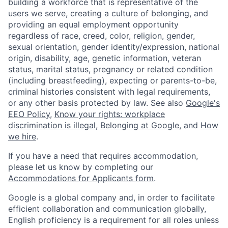
building a workforce that is representative of the
users we serve, creating a culture of belonging, and
providing an equal employment opportunity
regardless of race, creed, color, religion, gender,
sexual orientation, gender identity/expression, national
origin, disability, age, genetic information, veteran
status, marital status, pregnancy or related condition
(including breastfeeding), expecting or parents-to-be,
criminal histories consistent with legal requirements,
or any other basis protected by law. See also
Google's
EEO Policy
,
Know your rights: workplace
discrimination is illegal
,
Belonging at Google
, and
How
we hire
.
If you have a need that requires accommodation,
please let us know by completing our
Accommodations for Applicants form
.
Google is a global company and, in order to facilitate
efficient collaboration and communication globally,
English proficiency is a requirement for all roles unless