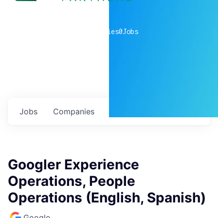
0
companies
0
Jobs
Jobs
Companies
Talent
My
alerts
Googler Experience
Operations, People
Operations (English, Spanish)
Google