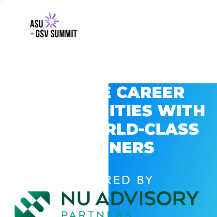
EXPLORE CAREER
OPPORTUNITIES WITH
GSV’S WORLD-CLASS
PARTNERS
POWERED BY