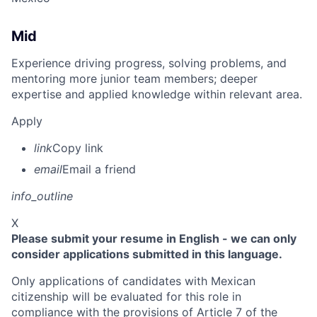
Mid
Experience driving progress, solving problems, and
mentoring more junior team members; deeper
expertise and applied knowledge within relevant area.
Apply
link
Copy link
email
Email a friend
info_outline
X
Please submit your resume in English - we can only
consider applications submitted in this language.
Only applications of candidates with Mexican
citizenship will be evaluated for this role in
compliance with the provisions of Article 7 of the