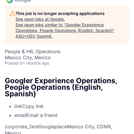
This job is no longer accepting applications
See open jobs at
Google
.
See open jobs similar to "
Googler Experience
Operations, People Operations (English, Spanish)
"
ASU+GSV Summit
.
People & HR, Operations
Mexico City, Mexico
Posted
6+ months ago
Googler Experience Operations,
People Operations (English,
Spanish)
link
Copy link
email
Email a friend
corporate_fare
Google
place
Mexico City, CDMX,
Mexico