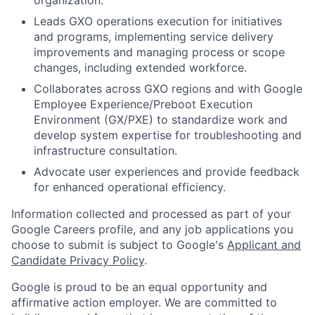
organization.
Leads GXO operations execution for initiatives
and programs, implementing service delivery
improvements and managing process or scope
changes, including extended workforce.
Collaborates across GXO regions and with Google
Employee Experience/Preboot Execution
Environment (GX/PXE) to standardize work and
develop system expertise for troubleshooting and
infrastructure consultation.
Advocate user experiences and provide feedback
for enhanced operational efficiency.
Information collected and processed as part of your
Google Careers profile, and any job applications you
choose to submit is subject to Google's
Applicant and
Candidate Privacy Policy
.
Google is proud to be an equal opportunity and
affirmative action employer. We are committed to