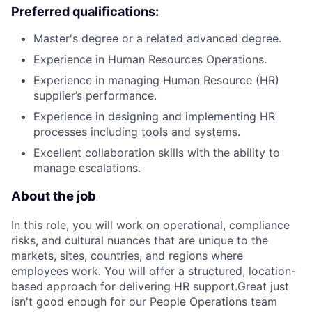
Preferred qualifications:
Master's degree or a related advanced degree.
Experience in Human Resources Operations.
Experience in managing Human Resource (HR)
supplier’s performance.
Experience in designing and implementing HR
processes including tools and systems.
Excellent collaboration skills with the ability to
manage escalations.
About the job
In this role, you will work on operational, compliance
risks, and cultural nuances that are unique to the
markets, sites, countries, and regions where
employees work. You will offer a structured, location-
based approach for delivering HR support.Great just
isn't good enough for our People Operations team