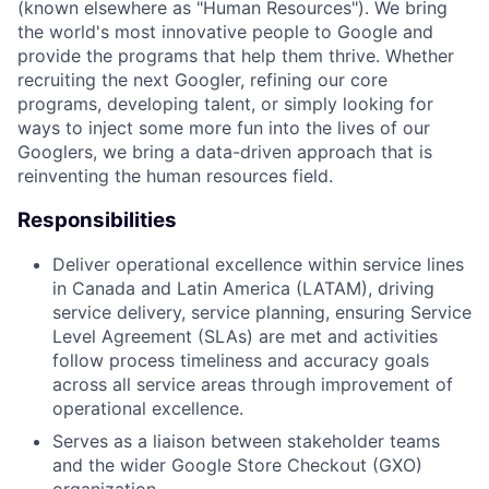
(known elsewhere as "Human Resources"). We bring
the world's most innovative people to Google and
provide the programs that help them thrive. Whether
recruiting the next Googler, refining our core
programs, developing talent, or simply looking for
ways to inject some more fun into the lives of our
Googlers, we bring a data-driven approach that is
reinventing the human resources field.
Responsibilities
Deliver operational excellence within service lines
in Canada and Latin America (LATAM), driving
service delivery, service planning, ensuring Service
Level Agreement (SLAs) are met and activities
follow process timeliness and accuracy goals
across all service areas through improvement of
operational excellence.
Serves as a liaison between stakeholder teams
and the wider Google Store Checkout (GXO)