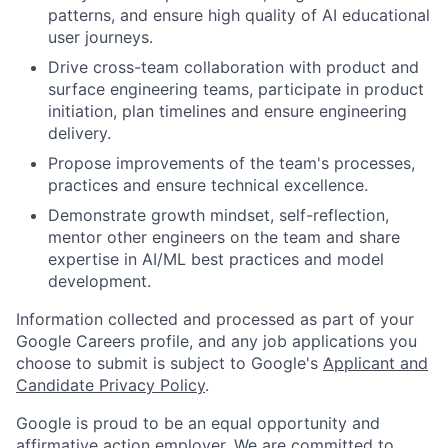
patterns, and ensure high quality of AI educational
user journeys.
Drive cross-team collaboration with product and
surface engineering teams, participate in product
initiation, plan timelines and ensure engineering
delivery.
Propose improvements of the team's processes,
practices and ensure technical excellence.
Demonstrate growth mindset, self-reflection,
mentor other engineers on the team and share
expertise in AI/ML best practices and model
development.
Information collected and processed as part of your
Google Careers profile, and any job applications you
choose to submit is subject to Google's
Applicant and
Candidate Privacy Policy
.
Google is proud to be an equal opportunity and
affirmative action employer. We are committed to