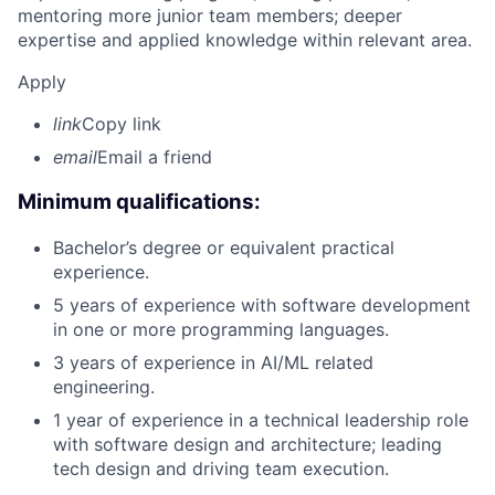
mentoring more junior team members; deeper
expertise and applied knowledge within relevant area.
Apply
link
Copy link
email
Email a friend
Minimum qualifications:
Bachelor’s degree or equivalent practical
experience.
5 years of experience with software development
in one or more programming languages.
3 years of experience in AI/ML related
engineering.
1 year of experience in a technical leadership role
with software design and architecture; leading
tech design and driving team execution.