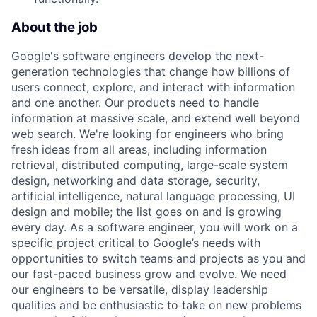
About the job
Google's software engineers develop the next-
generation technologies that change how billions of
users connect, explore, and interact with information
and one another. Our products need to handle
information at massive scale, and extend well beyond
web search. We're looking for engineers who bring
fresh ideas from all areas, including information
retrieval, distributed computing, large-scale system
design, networking and data storage, security,
artificial intelligence, natural language processing, UI
design and mobile; the list goes on and is growing
every day. As a software engineer, you will work on a
specific project critical to Google’s needs with
opportunities to switch teams and projects as you and
our fast-paced business grow and evolve. We need
our engineers to be versatile, display leadership
qualities and be enthusiastic to take on new problems