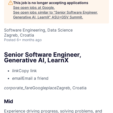
This job is no longer accepting applications
See open jobs at
Google
.
See open jobs similar to "
Senior Software Engineer,
Generative AI, LearnX
"
ASU+GSV Summit
.
Software Engineering, Data Science
Zagreb, Croatia
Posted
6+ months ago
Senior Software Engineer,
Generative AI, LearnX
link
Copy link
email
Email a friend
corporate_fare
Google
place
Zagreb, Croatia
Mid
Experience driving progress, solving problems, and