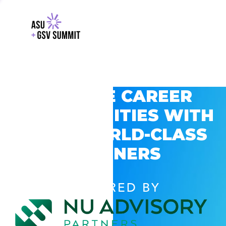
EXPLORE CAREER
OPPORTUNITIES WITH
GSV’S WORLD-CLASS
PARTNERS
POWERED BY