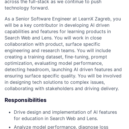
across the full-stack as we continue to push
technology forward.
As a Senior Software Engineer at LearnX Zagreb, you
will be a key contributor in developing AI driven
capabilities and features for learning products in
Search Web and Lens. You will work in close
collaboration with product, surface specific
engineering and research teams. You will include
creating a training dataset, fine-tuning, prompt
optimization, evaluating model performance,
detecting headroom, launching AI driven features and
ensuring surface specific quality. You will be involved
in designing tech solutions to complex issues,
collaborating with stakeholders and driving delivery.
Responsibilities
Drive design and implementation of AI features
for education in Search Web and Lens.
Analyze model performance, diagnose loss