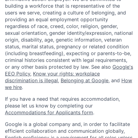
building a workforce that is representative of the
users we serve, creating a culture of belonging, and
providing an equal employment opportunity
regardless of race, creed, color, religion, gender,
sexual orientation, gender identity/expression, national
origin, disability, age, genetic information, veteran
status, marital status, pregnancy or related condition
(including breastfeeding), expecting or parents-to-be,
criminal histories consistent with legal requirements,
or any other basis protected by law. See also
Google's
EEO Policy
,
Know your rights: workplace
discrimination is illegal
,
Belonging at Google
, and
How
we hire
.
If you have a need that requires accommodation,
please let us know by completing our
Accommodations for Applicants form
.
Google is a global company and, in order to facilitate
efficient collaboration and communication globally,
English proficiency is a requirement for all roles unless