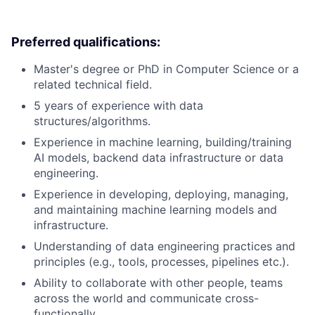
Preferred qualifications:
Master's degree or PhD in Computer Science or a
related technical field.
5 years of experience with data
structures/algorithms.
Experience in machine learning, building/training
AI models, backend data infrastructure or data
engineering.
Experience in developing, deploying, managing,
and maintaining machine learning models and
infrastructure.
Understanding of data engineering practices and
principles (e.g., tools, processes, pipelines etc.).
Ability to collaborate with other people, teams
across the world and communicate cross-
functionally.