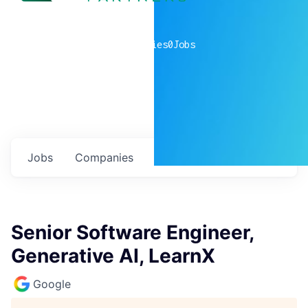
0
companies
0
Jobs
Jobs
Companies
Talent
My
alerts
Senior Software Engineer,
Generative AI, LearnX
Google