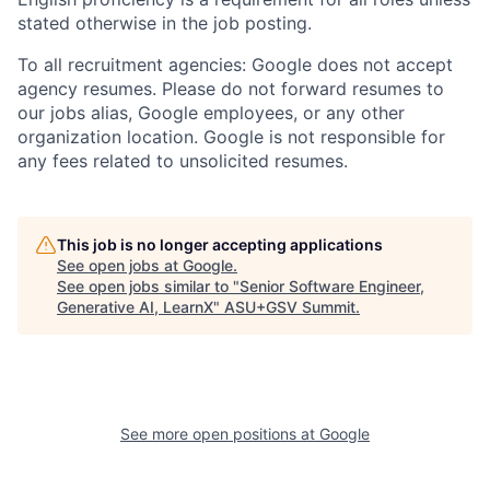
stated otherwise in the job posting.
To all recruitment agencies: Google does not accept
agency resumes. Please do not forward resumes to
our jobs alias, Google employees, or any other
organization location. Google is not responsible for
any fees related to unsolicited resumes.
This job is no longer accepting applications
See open jobs at
Google
.
See open jobs similar to "
Senior Software Engineer,
Generative AI, LearnX
"
ASU+GSV Summit
.
See more open positions at
Google