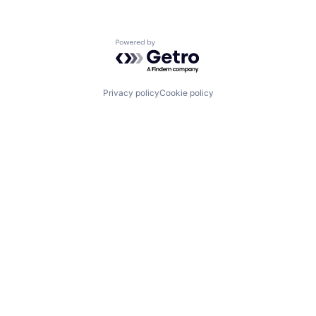
Powered by Getro.com
Privacy policy
Cookie policy