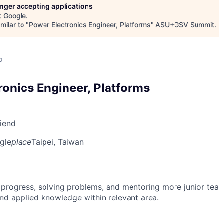
longer accepting applications
t
Google
.
milar to "
Power Electronics Engineer, Platforms
"
ASU+GSV Summit
.
o
ronics Engineer, Platforms
riend
gle
place
Taipei, Taiwan
 progress, solving problems, and mentoring more junior t
nd applied knowledge within relevant area.