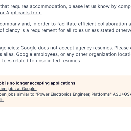
 that requires accommodation, please let us know by compl
r Applicants form
.
 company and, in order to facilitate efficient collaboratio
roficiency is a requirement for all roles unless stated otherw
 agencies: Google does not accept agency resumes. Please
s alias, Google employees, or any other organization locati
 fees related to unsolicited resumes.
job is no longer accepting applications
pen jobs at
Google
.
en jobs similar to "
Power Electronics Engineer, Platforms
"
ASU+GS
it
.