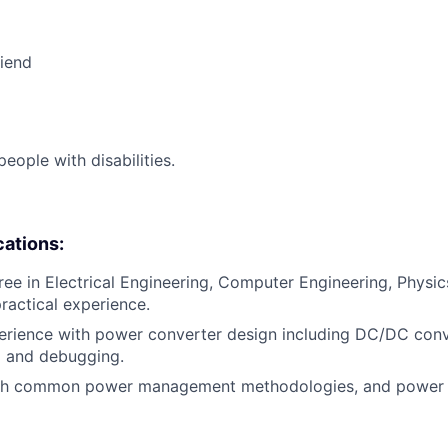
riend
ople with disabilities.
cations:
ee in Electrical Engineering, Computer Engineering, Physics,
practical experience.
erience with power converter design including DC/DC conv
p and debugging.
th common power management methodologies, and power 