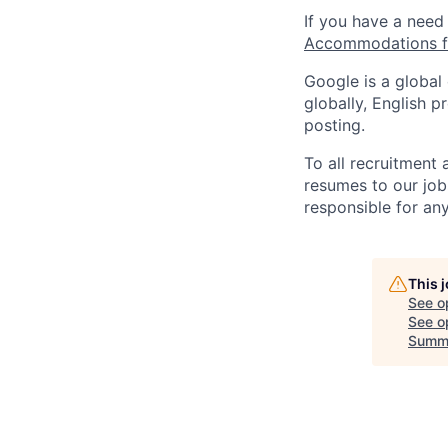
If you have a need
Accommodations fo
Google is a global
globally, English p
posting.
To all recruitment
resumes to our job
responsible for any
This 
See o
See op
Summ