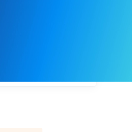
My
job
alerts