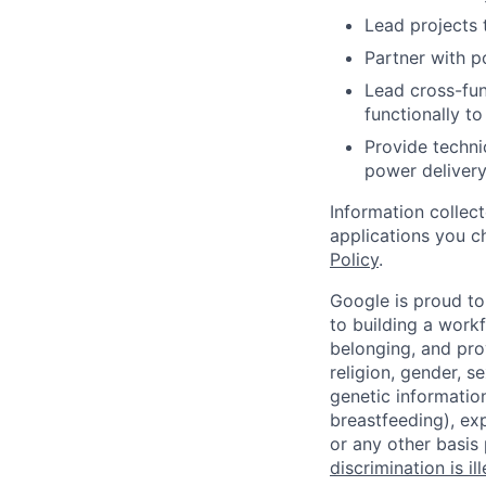
Lead projects 
Partner with p
Lead cross-fun
functionally to
Provide techni
power delivery
Information collec
applications you c
Policy
.
Google is proud to
to building a workf
belonging, and pro
religion, gender, se
genetic information
breastfeeding), exp
or any other basis
discrimination is il