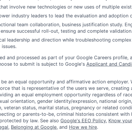
that involve new technologies or new uses of multiple exist
ower industry leaders to lead the evaluation and adoption o
ctional team collaboration, business justification study. E
 ensure successful roll-out, testing and complete validation
cal leadership and direction while troubleshooting complex
 issues.
ted and processed as part of your Google Careers profile, 
hoose to submit is subject to Google's
Applicant and Candi
 be an equal opportunity and affirmative action employer.
orce that is representative of the users we serve, creating 
viding an equal employment opportunity regardless of race,
xual orientation, gender identity/expression, national origin, 
, veteran status, marital status, pregnancy or related condi
ecting or parents-to-be, criminal histories consistent with 
 protected by law. See also
Google's EEO Policy
,
Know your
legal
,
Belonging at Google
, and
How we hire
.