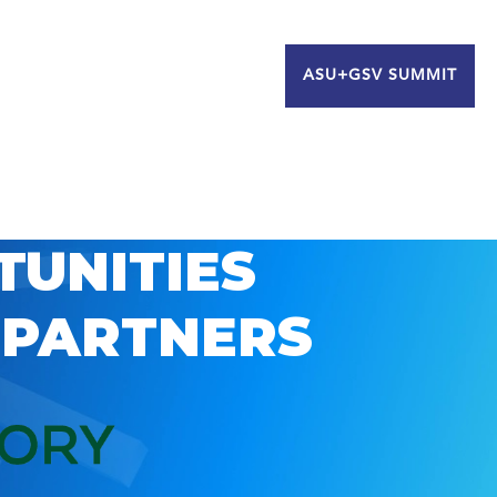
ASU+GSV SUMMIT
TUNITIES
 PARTNERS