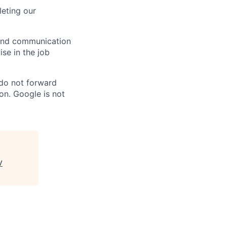
eting our
n and communication
ise in the job
 do not forward
on. Google is not
V