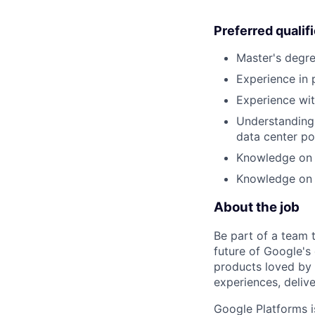
Preferred qualif
Master's degre
Experience in
Experience wit
Understanding 
data center po
Knowledge on 
Knowledge on 
About the job
Be part of a team 
future of Google's
products loved by 
experiences, delive
Google Platforms is