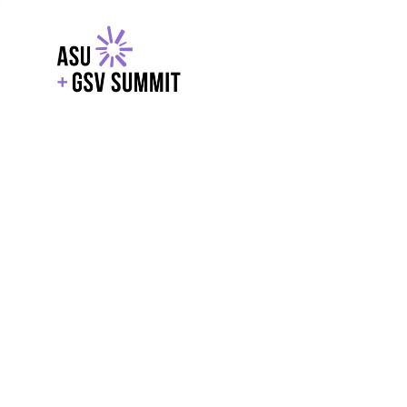
EXPLORE
WITH GSV
POWERE