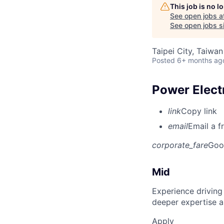
This job is no 
See open jobs a
See open jobs si
Taipei City, Taiwan
Posted
6+ months ag
Power Elect
link
Copy link
email
Email a f
corporate_fare
Goo
Mid
Experience driving
deeper expertise a
Apply