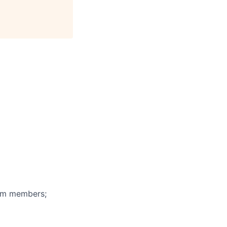
eam members;