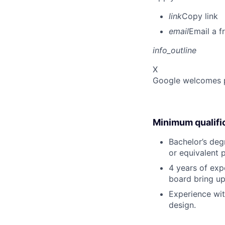
link
Copy link
email
Email a f
info_outline
X
Google welcomes pe
Minimum qualifi
Bachelor’s degr
or equivalent 
4 years of exp
board bring u
Experience wi
design.