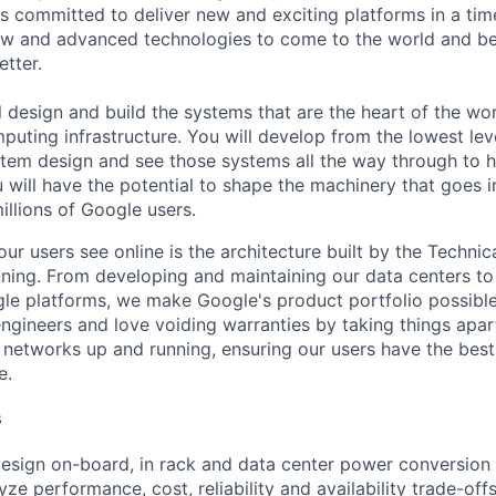
s committed to deliver new and exciting platforms in a tim
ew and advanced technologies to come to the world and be
etter.
ill design and build the systems that are the heart of the wo
uting infrastructure. You will develop from the lowest leve
stem design and see those systems all the way through to 
 will have the potential to shape the machinery that goes i
illions of Google users.
ur users see online is the architecture built by the Technica
nning. From developing and maintaining our data centers to 
le platforms, we make Google's product portfolio possible
engineers and love voiding warranties by taking things apar
networks up and running, ensuring our users have the best
e.
s
esign on-board, in rack and data center power conversion 
yze performance, cost, reliability and availability trade-offs