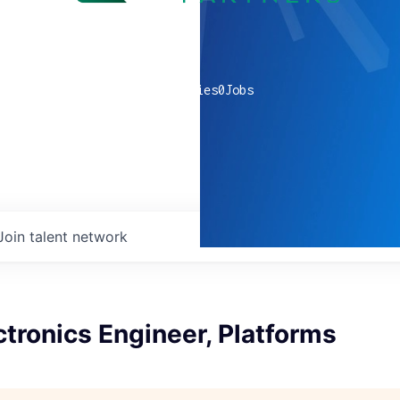
0
companies
0
Jobs
Join talent network
tronics Engineer, Platforms