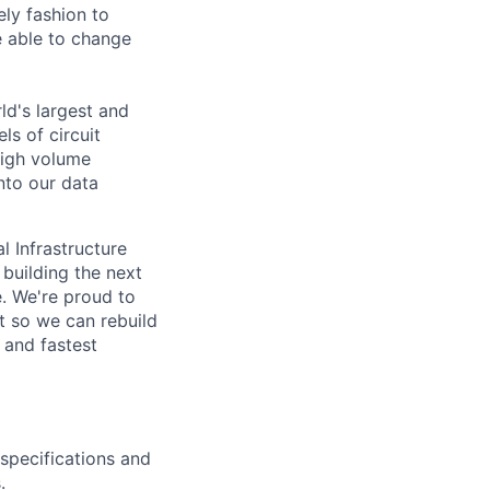
ely fashion to
 able to change
rld's largest and
ls of circuit
high volume
nto our data
l Infrastructure
building the next
. We're proud to
t so we can rebuild
 and fastest
specifications and
.