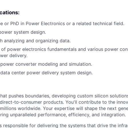
ications:
e or PhD in Power Electronics or a related technical field.
 power system design.
h analyzing and organizing data.
of power electronics fundamentals and various power conv
wer delivery.
power converter modeling and simulation.
data center power delivery system design.
that pushes boundaries, developing custom silicon solution
 direct-to-consumer products. You'll contribute to the inno
millions worldwide. Your expertise will shape the next gen
ring unparalleled performance, efficiency, and integration.
 responsible for delivering the systems that drive the infra