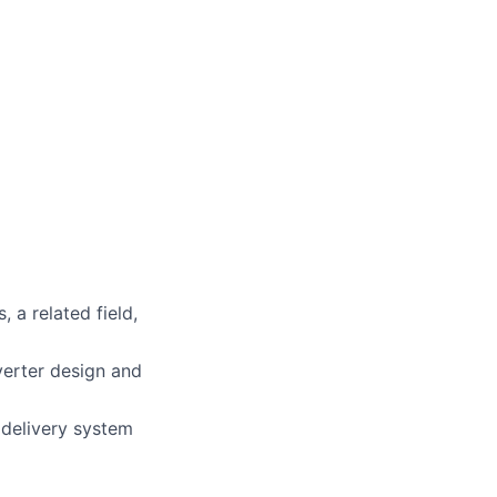
 a related field,
erter design and
delivery system