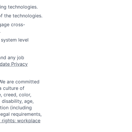
ing technologies.
f the technologies.
ngage cross-
.
 system level
and any job
date Privacy
 We are committed
a culture of
 creed, color,
disability, age,
tion (including
legal requirements,
 rights: workplace