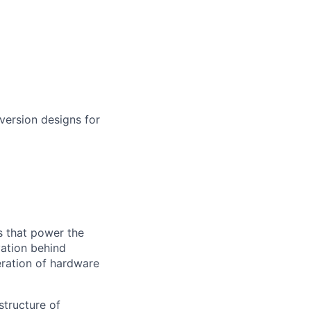
ersion designs for
s that power the
vation behind
eration of hardware
structure of