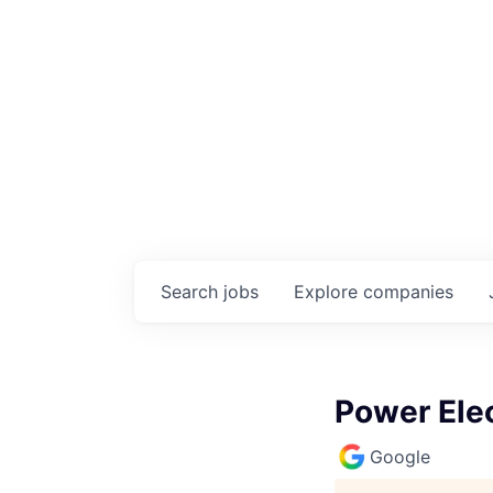
Search
jobs
Explore
companies
Power Elec
Google