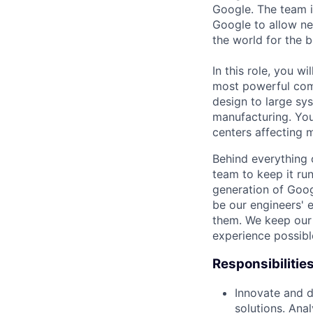
Google. The team i
Google to allow n
the world for the b
In this role, you w
most powerful comp
design to large sy
manufacturing. You
centers affecting m
Behind everything o
team to keep it ru
generation of Goog
be our engineers' 
them. We keep our 
experience possibl
Responsibilitie
Innovate and d
solutions. Anal