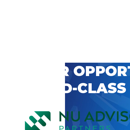
 CAREER OPPOR
’S WORLD-CLASS
D BY