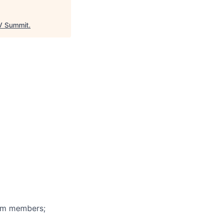
 Summit
.
eam members;