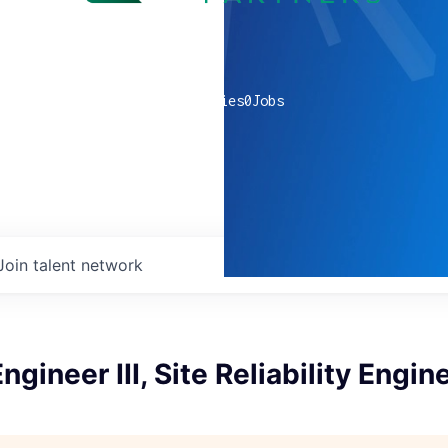
0
companies
0
Jobs
Join talent network
gineer III, Site Reliability Engin