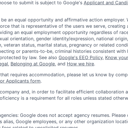
hoose to submit is subject to Google's
Applicant and Candi
 be an equal opportunity and affirmative action employer.
orce that is representative of the users we serve, creating 
viding an equal employment opportunity regardless of race,
xual orientation, gender identity/expression, national origin, 
, veteran status, marital status, pregnancy or related condi
ecting or parents-to-be, criminal histories consistent with 
 protected by law. See also
Google's EEO Policy
,
Know your
legal
,
Belonging at Google
, and
How we hire
.
 that requires accommodation, please let us know by compl
r Applicants form
.
 company and, in order to facilitate efficient collaboratio
roficiency is a requirement for all roles unless stated otherw
 agencies: Google does not accept agency resumes. Please
s alias, Google employees, or any other organization locati
 fees related to unsolicited resumes.