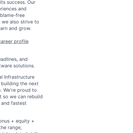
 its success. Our
eriences and
 blame-free
 we also strive to
earn and grow.
career profile
eadlines, and
tware solutions.
l Infrastructure
building the next
. We're proud to
t so we can rebuild
 and fastest
bonus + equity +
the range,