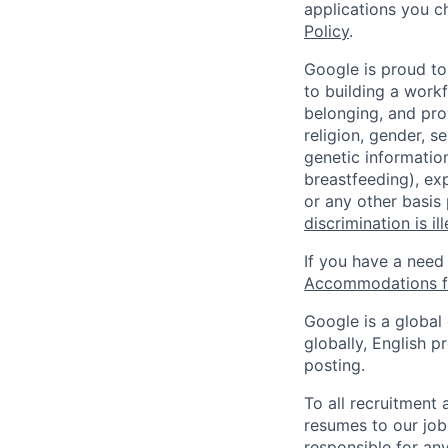
applications you c
Policy
.
Google is proud to
to building a workf
belonging, and pro
religion, gender, se
genetic information
breastfeeding), exp
or any other basis
discrimination is il
If you have a need
Accommodations fo
Google is a global
globally, English p
posting.
To all recruitment
resumes to our job
responsible for any