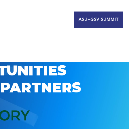
ASU+GSV SUMMIT
TUNITIES
 PARTNERS