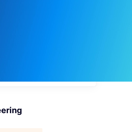
My
job
alerts
eering