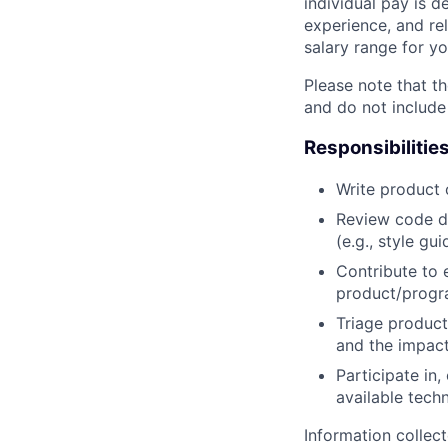
individual pay is d
experience, and rel
salary range for yo
Please note that th
and do not include
Responsibilitie
Write product
Review code d
(e.g., style gu
Contribute to 
product/progr
Triage product
and the impact
Participate in
available tech
Information collec