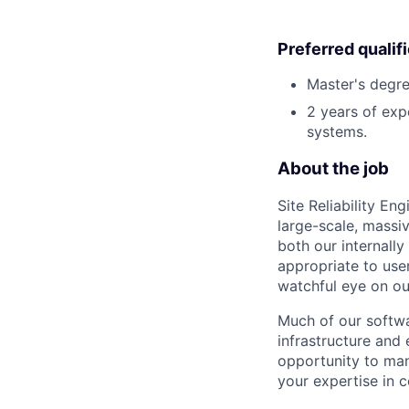
Preferred qualif
Master's degre
2 years of exp
systems.
About the job
Site Reliability E
large-scale, massi
both our internally
appropriate to user
watchful eye on o
Much of our softwa
infrastructure and
opportunity to man
your expertise in 