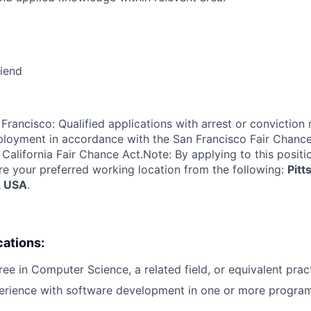
riend
Francisco: Qualified applications with arrest or conviction 
loyment in accordance with the San Francisco Fair Chance
California Fair Chance Act.Note: By applying to this positi
re your preferred working location from the following:
Pitt
, USA
.
cations:
ree in Computer Science, a related field, or equivalent prac
perience with software development in one or more progra