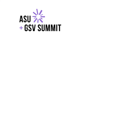
EXPLORE
WITH GSV
POWERE