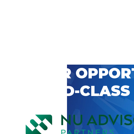
 CAREER OPPOR
’S WORLD-CLASS
D BY