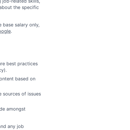
job-related skills,
about the specific
e base salary only,
oogle
.
re best practices
cy).
content based on
e sources of issues
cide amongst
and any job