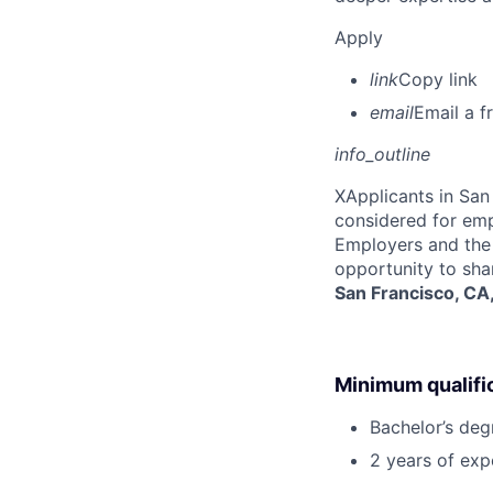
Apply
link
Copy link
email
Email a f
info_outline
X
Applicants in San 
considered for emp
Employers and the 
opportunity to sha
San Francisco, CA
Minimum qualifi
Bachelor’s deg
2 years of ex