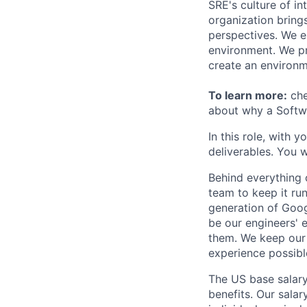
SRE's culture of in
organization bring
perspectives. We e
environment. We pr
create an environm
To learn more:
che
about why a Softwa
In this role, with 
deliverables. You w
Behind everything o
team to keep it ru
generation of Goog
be our engineers' 
them. We keep our 
experience possibl
The US base salary
benefits. Our salar