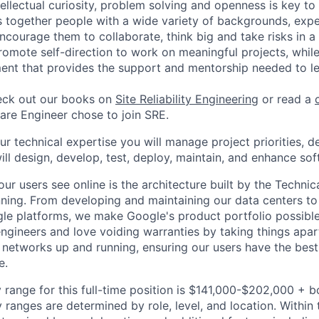
tellectual curiosity, problem solving and openness is key to
s together people with a wide variety of backgrounds, exp
ncourage them to collaborate, think big and take risks in a
omote self-direction to work on meaningful projects, while
ent that provides the support and mentorship needed to l
ck out our books on
Site Reliability Engineering
or read a
re Engineer chose to join SRE.
your technical expertise you will manage project priorities, d
ill design, develop, test, deploy, maintain, and enhance sof
ur users see online is the architecture built by the Technica
nning. From developing and maintaining our data centers to 
le platforms, we make Google's product portfolio possible
engineers and love voiding warranties by taking things apar
networks up and running, ensuring our users have the best
e.
 range for this full-time position is $141,000-$202,000 + 
y ranges are determined by role, level, and location. Within 