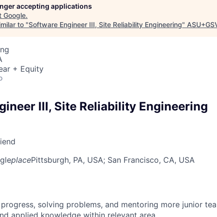
longer accepting applications
t
Google
.
milar to "
Software Engineer III, Site Reliability Engineering
"
ASU+GSV
ing
A
ear + Equity
o
ineer III, Site Reliability Engineering
riend
gle
place
Pittsburgh, PA, USA
; San Francisco, CA, USA
 progress, solving problems, and mentoring more junior t
nd applied knowledge within relevant area.