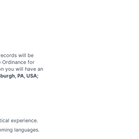
records will be
 Ordinance for
on you will have an
sburgh, PA, USA;
tical experience.
mming languages.