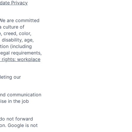
date Privacy
 We are committed
a culture of
 creed, color,
disability, age,
tion (including
legal requirements,
 rights: workplace
eting our
n and communication
ise in the job
 do not forward
on. Google is not