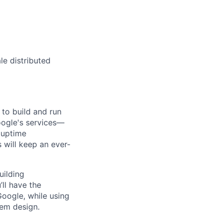
le distributed
 to build and run
Google's services—
, uptime
 will keep an ever-
uilding
ll have the
oogle, while using
tem design.