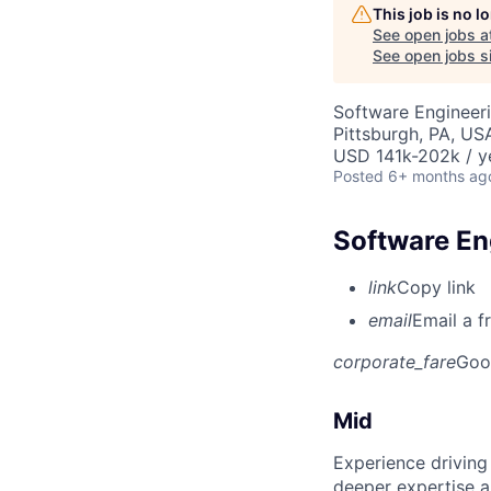
This job is no 
See open jobs a
See open jobs si
Software Engineer
Pittsburgh, PA, US
USD 141k-202k / y
Posted
6+ months ag
Software Eng
link
Copy link
email
Email a f
corporate_fare
Goo
Mid
Experience driving
deeper expertise a