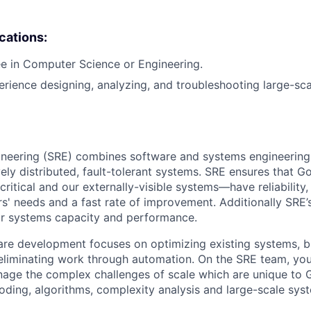
ications:
e in Computer Science or Engineering.
erience designing, analyzing, and troubleshooting large-sca
ngineering (SRE) combines software and systems engineering
vely distributed, fault-tolerant systems. SRE ensures that 
 critical and our externally-visible systems—have reliability
s' needs and a fast rate of improvement. Additionally SRE’s
ur systems capacity and performance.
re development focuses on optimizing existing systems, b
 eliminating work through automation. On the SRE team, you’
age the complex challenges of scale which are unique to G
coding, algorithms, complexity analysis and large-scale sys