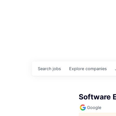
Search
jobs
Explore
companies
Software En
Google