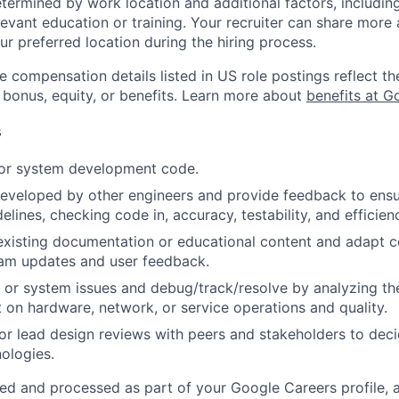
etermined by work location and additional factors, including 
evant education or training. Your recruiter can share more 
ur preferred location during the hiring process.
e compensation details listed in US role postings reflect th
 bonus, equity, or benefits. Learn more about
benefits at G
s
 or system development code.
eveloped by other engineers and provide feedback to ensu
idelines, checking code in, accuracy, testability, and efficien
existing documentation or educational content and adapt 
am updates and user feedback.
 or system issues and debug/track/resolve by analyzing th
 on hardware, network, or service operations and quality.
, or lead design reviews with peers and stakeholders to de
nologies.
ted and processed as part of your Google Careers profile, 