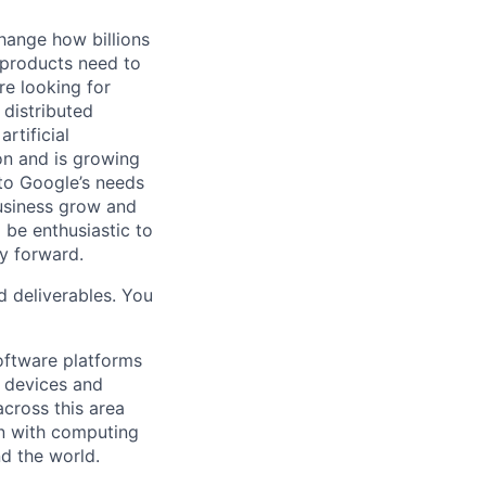
hange how billions
 products need to
re looking for
 distributed
rtificial
 on and is growing
 to Google’s needs
usiness grow and
 be enthusiastic to
y forward.
d deliverables. You
ftware platforms
y devices and
cross this area
on with computing
d the world.