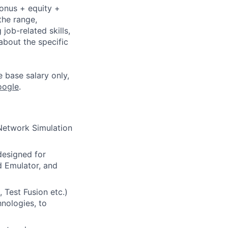
bonus + equity +
the range,
job-related skills,
about the specific
e base salary only,
oogle
.
 Network Simulation
designed for
d Emulator, and
 Test Fusion etc.)
nologies, to