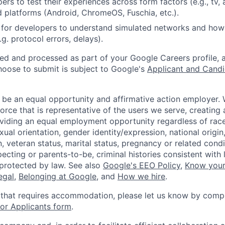
rs to test their experiences across form factors (e.g., tv, 
 platforms (Android, ChromeOS, Fuschia, etc.).
for developers to understand simulated networks and how 
g. protocol errors, delays).
ted and processed as part of your Google Careers profile, 
hoose to submit is subject to Google's
Applicant and Candi
 be an equal opportunity and affirmative action employer.
orce that is representative of the users we serve, creating 
viding an equal employment opportunity regardless of race,
xual orientation, gender identity/expression, national origin, 
, veteran status, marital status, pregnancy or related condi
ecting or parents-to-be, criminal histories consistent with 
 protected by law. See also
Google's EEO Policy
,
Know your
legal
,
Belonging at Google
, and
How we hire
.
 that requires accommodation, please let us know by compl
r Applicants form
.