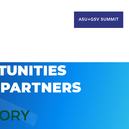
ASU+GSV SUMMIT
TUNITIES
 PARTNERS