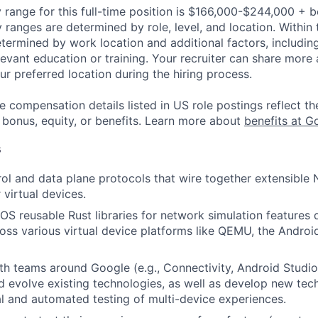
 range for this full-time position is $166,000-$244,000 + 
y ranges are determined by role, level, and location. Within 
etermined by work location and additional factors, including 
evant education or training. Your recruiter can share more 
ur preferred location during the hiring process.
e compensation details listed in US role postings reflect th
 bonus, equity, or benefits. Learn more about
benefits at G
s
rol and data plane protocols that wire together extensible
r virtual devices.
OS reusable Rust libraries for network simulation features 
ross various virtual device platforms like QEMU, the Androi
th teams around Google (e.g., Connectivity, Android Studio,
 evolve existing technologies, as well as develop new tech
l and automated testing of multi-device experiences.