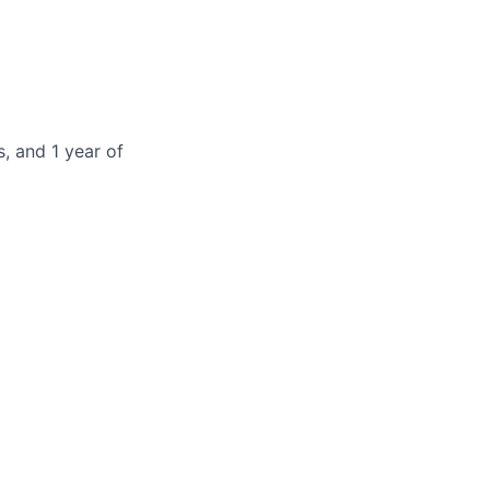
, and 1 year of