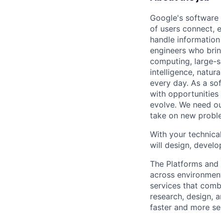
Google's software 
of users connect, 
handle information
engineers who bring
computing, large-sc
intelligence, natur
every day. As a sof
with opportunities
evolve. We need our
take on new proble
With your technical
will design, develo
The Platforms and
across environments
services that comb
research, design, 
faster and more se