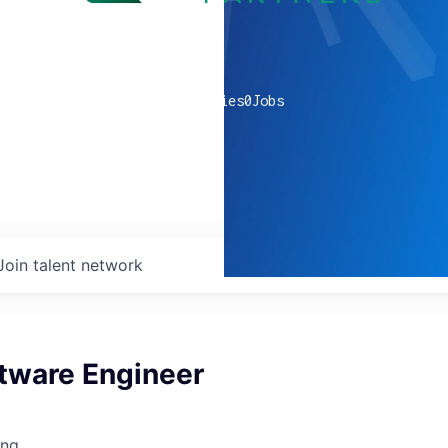
0
companies
0
Jobs
Join talent network
ftware Engineer
ing