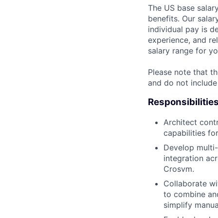
The US base salary
benefits. Our salar
individual pay is d
experience, and rel
salary range for yo
Please note that th
and do not include
Responsibilitie
Architect cont
capabilities fo
Develop multi-
integration ac
Crosvm.
Collaborate wi
to combine and
simplify manua