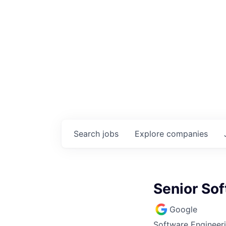
Search
jobs
Explore
companies
Senior So
Google
Software Engineer