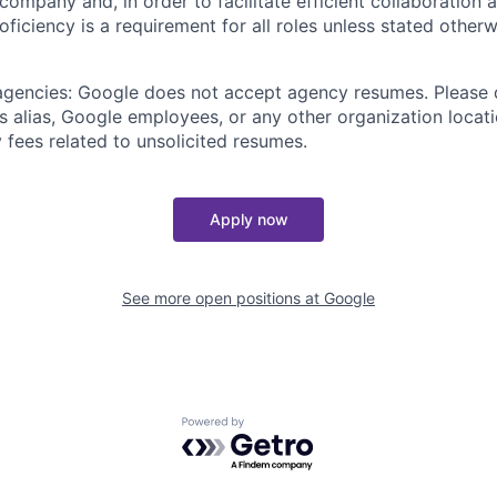
 company and, in order to facilitate efficient collaboratio
roficiency is a requirement for all roles unless stated otherw
 agencies: Google does not accept agency resumes. Please
s alias, Google employees, or any other organization locati
 fees related to unsolicited resumes.
Apply now
See more open positions at
Google
Powered by Getro.com