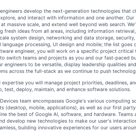
engineers develop the next-generation technologies that c
explore, and interact with information and one another. Our
 at massive scale, and extend well beyond web search. We'
 fresh ideas from all areas, including information retrieval,
ale system design, networking and data storage, security, a
al language processing, UI design and mobile; the list goes
tware engineer, you will work on a specific project critical
 to switch teams and projects as you and our fast-paced b
 engineers to be versatile, display leadership qualities and
ms across the full-stack as we continue to push technolog
 expertise you will manage project priorities, deadlines, an
p, test, deploy, maintain, and enhance software solutions.
 Devices team encompasses Google's various computing so
 (desktop, mobile, applications), as well as our first part
ine the best of Google AI, software, and hardware. Teams a
and develop new technologies to make our user's interacti
amless, building innovative experiences for our users aroun