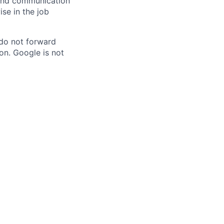
n and communication
ise in the job
 do not forward
on. Google is not