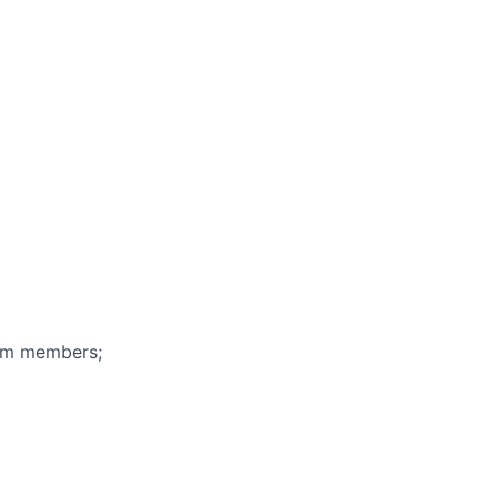
eam members;