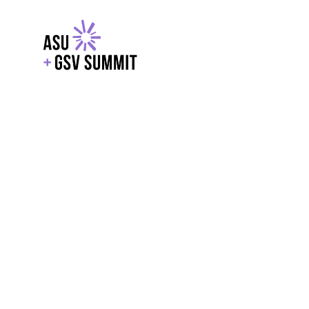
EXPLORE
WITH GSV
POWERE