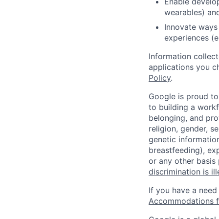
Enable develope
wearables) and
Innovate ways 
experiences (e.
Information collec
applications you c
Policy
.
Google is proud to
to building a workf
belonging, and pro
religion, gender, se
genetic information
breastfeeding), exp
or any other basis
discrimination is il
If you have a need
Accommodations fo