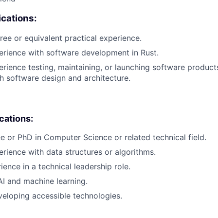
cations:
ree or equivalent practical experience.
erience with software development in Rust.
erience testing, maintaining, or launching software products
h software design and architecture.
ications:
e or PhD in Computer Science or related technical field.
erience with data structures or algorithms.
ience in a technical leadership role.
AI and machine learning.
eloping accessible technologies.