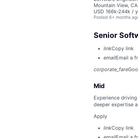
Mountain View, CA
USD 166k-244k / y
Posted
6+ months ag
Senior Soft
link
Copy link
email
Email a f
corporate_fare
Goo
Mid
Experience driving
deeper expertise a
Apply
link
Copy link
email
Email a f