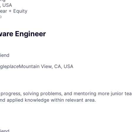
, USA
ear + Equity
o
ware Engineer
riend
gle
place
Mountain View, CA, USA
 progress, solving problems, and mentoring more junior t
nd applied knowledge within relevant area.
riend