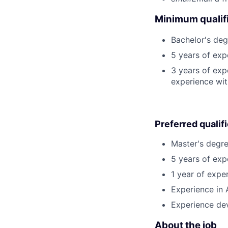
Minimum qualifi
Bachelor's deg
5 years of exp
3 years of exp
experience wit
Preferred qualif
Master's degre
5 years of exp
1 year of exper
Experience in 
Experience dev
About the job