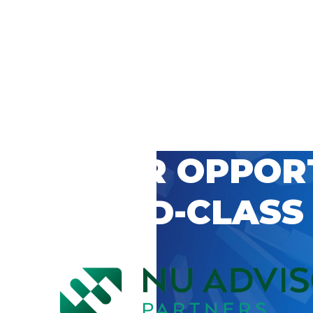
 CAREER OPPOR
’S WORLD-CLASS
D BY