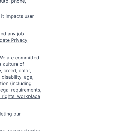
auto, phone,
it impacts user
and any job
date Privacy
 We are committed
a culture of
 creed, color,
disability, age,
tion (including
legal requirements,
 rights: workplace
eting our