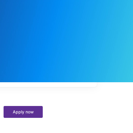
My
job
alerts
Apply now