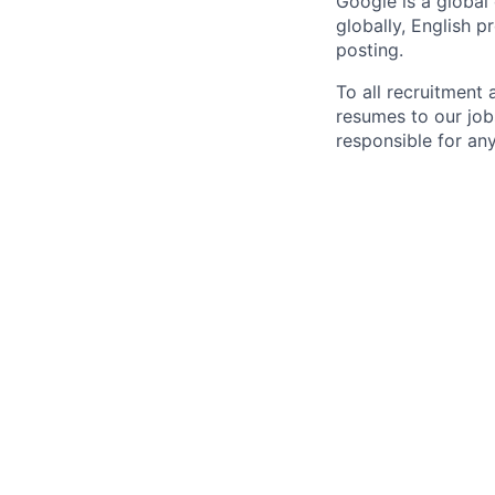
Google is a global
globally, English p
posting.
To all recruitment
resumes to our job
responsible for any