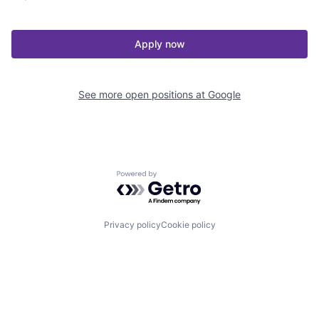
Apply now
See more open positions at
Google
Powered by Getro.com
Privacy policy
Cookie policy