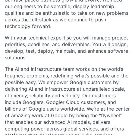
our engineers to be versatile, display leadership
qualities and be enthusiastic to take on new problems
across the full-stack as we continue to push
technology forward.
With your technical expertise you will manage project
priorities, deadlines, and deliverables. You will design,
develop, test, deploy, maintain, and enhance software
solutions.
The AI and Infrastructure team works on the world’s
toughest problems, redefining what’s possible and the
possible easy. We empower Google customers by
delivering AI and Infrastructure at unparalleled scale,
efficiency, reliability and velocity. Our customers
include Googlers, Googler Cloud customers, and
billions of Google users worldwide. We’re at the center
of amazing work at Google by being the “flywheel”
that enables our advanced AI models, delivers
computing power across global services, and offers