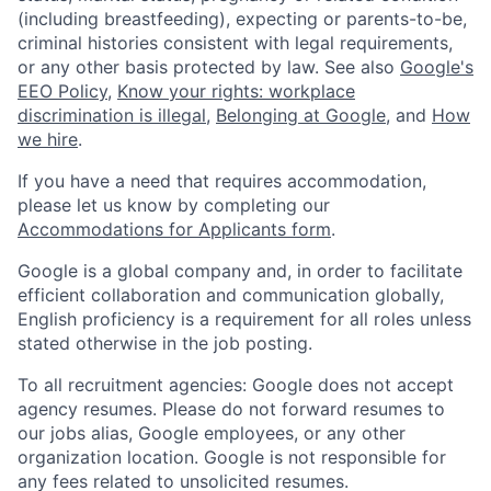
(including breastfeeding), expecting or parents-to-be,
criminal histories consistent with legal requirements,
or any other basis protected by law. See also
Google's
EEO Policy
,
Know your rights: workplace
discrimination is illegal
,
Belonging at Google
, and
How
we hire
.
If you have a need that requires accommodation,
please let us know by completing our
Accommodations for Applicants form
.
Google is a global company and, in order to facilitate
efficient collaboration and communication globally,
English proficiency is a requirement for all roles unless
stated otherwise in the job posting.
To all recruitment agencies: Google does not accept
agency resumes. Please do not forward resumes to
our jobs alias, Google employees, or any other
organization location. Google is not responsible for
any fees related to unsolicited resumes.