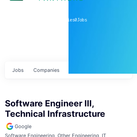
0
companies
0
Jobs
Jobs
Companies
Talent
My
alerts
Software Engineer III,
Technical Infrastructure
Google
Software Engineering, Other Engineering, IT