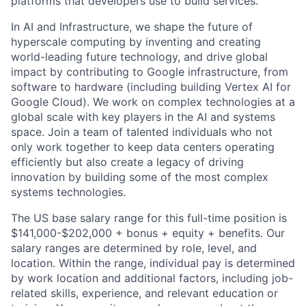
platforms that developers use to build services.
In AI and Infrastructure, we shape the future of
hyperscale computing by inventing and creating
world-leading future technology, and drive global
impact by contributing to Google infrastructure, from
software to hardware (including building Vertex AI for
Google Cloud). We work on complex technologies at a
global scale with key players in the AI and systems
space. Join a team of talented individuals who not
only work together to keep data centers operating
efficiently but also create a legacy of driving
innovation by building some of the most complex
systems technologies.
The US base salary range for this full-time position is
$141,000-$202,000 + bonus + equity + benefits. Our
salary ranges are determined by role, level, and
location. Within the range, individual pay is determined
by work location and additional factors, including job-
related skills, experience, and relevant education or