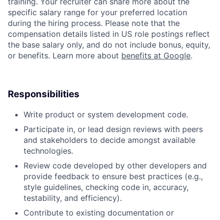
training. Your recruiter can share more about the
specific salary range for your preferred location
during the hiring process. Please note that the
compensation details listed in US role postings reflect
the base salary only, and do not include bonus, equity,
or benefits. Learn more about
benefits at Google
.
Responsibilities
Write product or system development code.
Participate in, or lead design reviews with peers
and stakeholders to decide amongst available
technologies.
Review code developed by other developers and
provide feedback to ensure best practices (e.g.,
style guidelines, checking code in, accuracy,
testability, and efficiency).
Contribute to existing documentation or