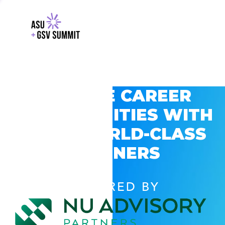
EXPLORE CAREER
OPPORTUNITIES WITH
GSV’S WORLD-CLASS
PARTNERS
POWERED BY