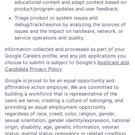
educational content and adapt content based on
product/program updates and user feedback.
Triage product or system issues and
debug/track/resolve by analyzing the sources of
issues and the impact on hardware, network, or
service operations and quality.
Information collected and processed as part of your
Google Careers profile, and any job applications you
choose to submit is subject to Google's
Applicant and
Candidate Privacy Policy
.
Google is proud to be an equal opportunity and
affirmative action employer. We are committed to
building a workforce that is representative of the
users we serve, creating a culture of belonging, and
providing an equal employment opportunity
regardless of race, creed, color, religion, gender,
sexual orientation, gender identity/expression, national
origin, disability, age, genetic information, veteran
status, marital status, pregnancy or related condition