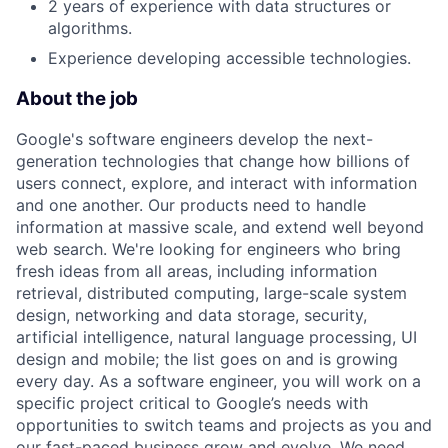
2 years of experience with data structures or
algorithms.
Experience developing accessible technologies.
About the job
Google's software engineers develop the next-
generation technologies that change how billions of
users connect, explore, and interact with information
and one another. Our products need to handle
information at massive scale, and extend well beyond
web search. We're looking for engineers who bring
fresh ideas from all areas, including information
retrieval, distributed computing, large-scale system
design, networking and data storage, security,
artificial intelligence, natural language processing, UI
design and mobile; the list goes on and is growing
every day. As a software engineer, you will work on a
specific project critical to Google’s needs with
opportunities to switch teams and projects as you and
our fast-paced business grow and evolve. We need