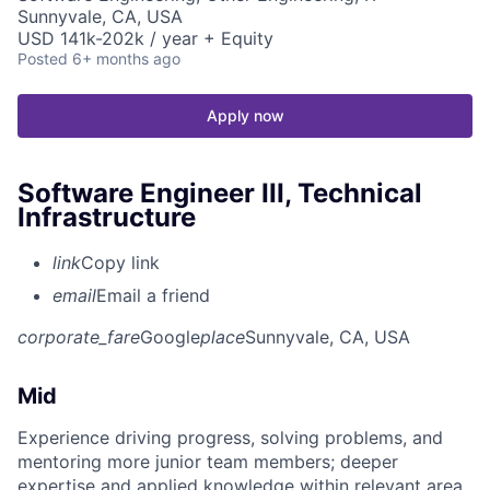
Sunnyvale, CA, USA
USD 141k-202k / year + Equity
Posted
6+ months ago
Apply now
Software Engineer III, Technical
Infrastructure
link
Copy link
email
Email a friend
corporate_fare
Google
place
Sunnyvale, CA, USA
Mid
Experience driving progress, solving problems, and
mentoring more junior team members; deeper
expertise and applied knowledge within relevant area.