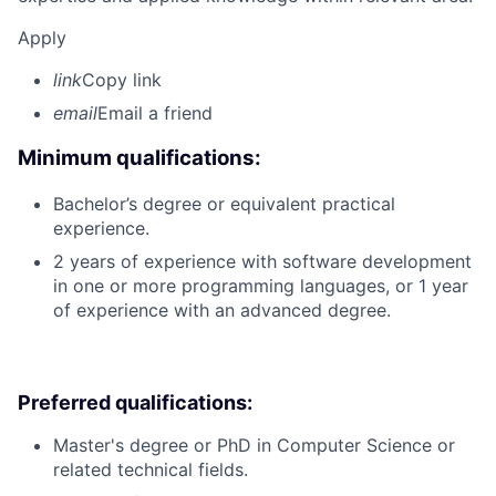
Apply
link
Copy link
email
Email a friend
Minimum qualifications:
Bachelor’s degree or equivalent practical
experience.
2 years of experience with software development
in one or more programming languages, or 1 year
of experience with an advanced degree.
Preferred qualifications:
Master's degree or PhD in Computer Science or
related technical fields.