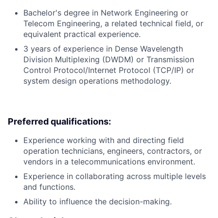
Bachelor's degree in Network Engineering or
Telecom Engineering, a related technical field, or
equivalent practical experience.
3 years of experience in Dense Wavelength
Division Multiplexing (DWDM) or Transmission
Control Protocol/Internet Protocol (TCP/IP) or
system design operations methodology.
Preferred qualifications:
Experience working with and directing field
operation technicians, engineers, contractors, or
vendors in a telecommunications environment.
Experience in collaborating across multiple levels
and functions.
Ability to influence the decision-making.