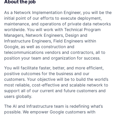
About the job
As a Network Implementation Engineer, you will be the
initial point of our efforts to execute deployment,
maintenance, and operations of private data networks
worldwide. You will work with Technical Program
Managers, Network Engineers, Design and
Infrastructure Engineers, Field Engineers within
Google, as well as construction and
telecommunications vendors and contractors, all to
position your team and organization for success.
You will facilitate faster, better, and more efficient,
positive outcomes for the business and our
customers. Your objective will be to build the world’s
most reliable, cost-effective and scalable network to
support all of our current and future customers and
users globally.
The AI and Infrastructure team is redefining what’s
possible. We empower Google customers with