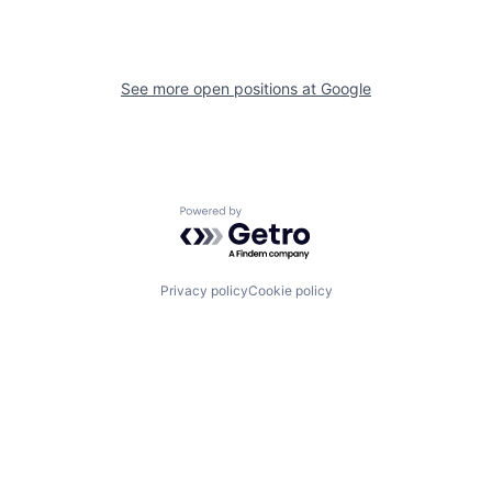
See more open positions at
Google
Powered by Getro.com
Privacy policy
Cookie policy