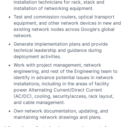
installation technicians for rack, stack and
installation of networking equipment.
Test and commission routers, optical transport
equipment, and other network devices in new and
existing network nodes across Google's global
network.
Generate implementation plans and provide
technical leadership and guidance during
deployment activities.
Work with project management, network
engineering, and rest of the Engineering team to
identify in advance potential issues in network
installations, including in the areas of facility
power Alternating Current/Direct Current
(AC/DC), cooling, security/access, rack layout,
and cable management.
Own network documentation, updating, and
maintaining network drawings and plans.