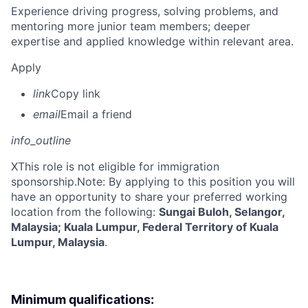
Experience driving progress, solving problems, and
mentoring more junior team members; deeper
expertise and applied knowledge within relevant area.
Apply
link
Copy link
email
Email a friend
info_outline
X
This role is not eligible for immigration
sponsorship.Note: By applying to this position you will
have an opportunity to share your preferred working
location from the following:
Sungai Buloh, Selangor,
Malaysia; Kuala Lumpur, Federal Territory of Kuala
Lumpur, Malaysia
.
Minimum qualifications: