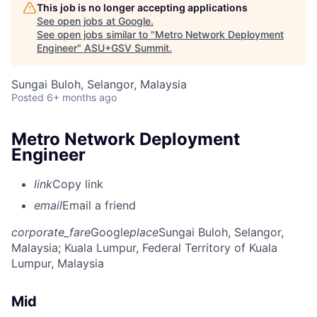
This job is no longer accepting applications
See open jobs at
Google
.
See open jobs similar to "
Metro Network Deployment
Engineer
"
ASU+GSV Summit
.
Sungai Buloh, Selangor, Malaysia
Posted
6+ months ago
Metro Network Deployment
Engineer
link
Copy link
email
Email a friend
corporate_fare
Google
place
Sungai Buloh, Selangor,
Malaysia
; Kuala Lumpur, Federal Territory of Kuala
Lumpur, Malaysia
Mid