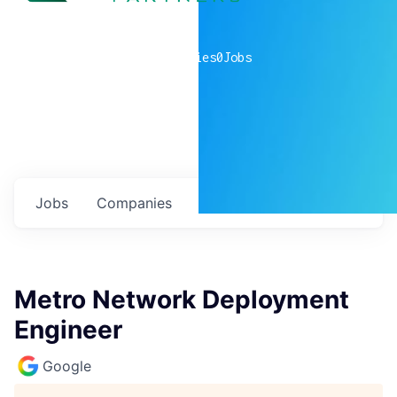
0
companies
0
Jobs
Jobs
Companies
Talent
My
alerts
Metro Network Deployment
Engineer
Google