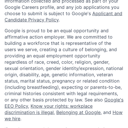
Information collected and processed as part of your
Google Careers profile, and any job applications you
choose to submit is subject to Google's
Applicant and
Candidate Privacy Policy
.
Google is proud to be an equal opportunity and
affirmative action employer. We are committed to
building a workforce that is representative of the
users we serve, creating a culture of belonging, and
providing an equal employment opportunity
regardless of race, creed, color, religion, gender,
sexual orientation, gender identity/expression, national
origin, disability, age, genetic information, veteran
status, marital status, pregnancy or related condition
(including breastfeeding), expecting or parents-to-be,
criminal histories consistent with legal requirements,
or any other basis protected by law. See also
Google's
EEO Policy
,
Know your rights: workplace
discrimination is illegal
,
Belonging at Google
, and
How
we hire
.