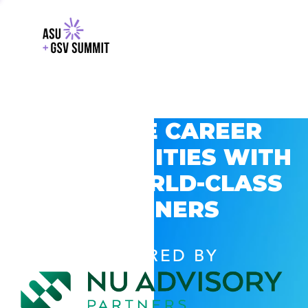
EXPLORE CAREER
OPPORTUNITIES WITH
GSV’S WORLD-CLASS
PARTNERS
POWERED BY