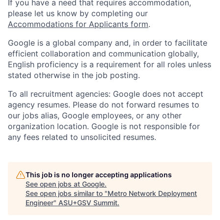
If you have a need that requires accommodation,
please let us know by completing our
Accommodations for Applicants form
.
Google is a global company and, in order to facilitate
efficient collaboration and communication globally,
English proficiency is a requirement for all roles unless
stated otherwise in the job posting.
To all recruitment agencies: Google does not accept
agency resumes. Please do not forward resumes to
our jobs alias, Google employees, or any other
organization location. Google is not responsible for
any fees related to unsolicited resumes.
This job is no longer accepting applications
See open jobs at
Google
.
See open jobs similar to "
Metro Network Deployment
Engineer
"
ASU+GSV Summit
.