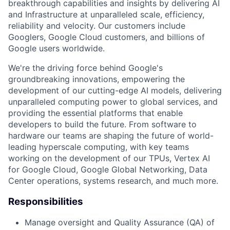
breakthrough capabilities and insights by delivering AI
and Infrastructure at unparalleled scale, efficiency,
reliability and velocity. Our customers include
Googlers, Google Cloud customers, and billions of
Google users worldwide.
We're the driving force behind Google's
groundbreaking innovations, empowering the
development of our cutting-edge AI models, delivering
unparalleled computing power to global services, and
providing the essential platforms that enable
developers to build the future. From software to
hardware our teams are shaping the future of world-
leading hyperscale computing, with key teams
working on the development of our TPUs, Vertex AI
for Google Cloud, Google Global Networking, Data
Center operations, systems research, and much more.
Responsibilities
Manage oversight and Quality Assurance (QA) of