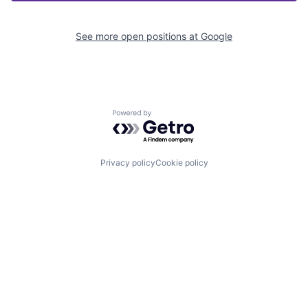
See more open positions at
Google
Powered by Getro.com
Privacy policy
Cookie policy