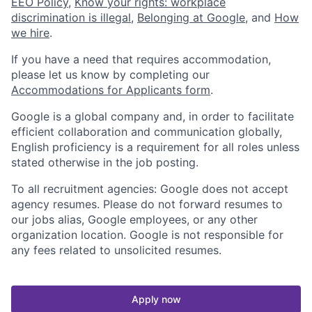
EEO Policy
,
Know your rights: workplace
discrimination is illegal
,
Belonging at Google
, and
How
we hire
.
If you have a need that requires accommodation,
please let us know by completing our
Accommodations for Applicants form
.
Google is a global company and, in order to facilitate
efficient collaboration and communication globally,
English proficiency is a requirement for all roles unless
stated otherwise in the job posting.
To all recruitment agencies: Google does not accept
agency resumes. Please do not forward resumes to
our jobs alias, Google employees, or any other
organization location. Google is not responsible for
any fees related to unsolicited resumes.
Apply now