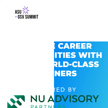
EXPLORE CAREER
OPPORTUNITIES WITH
GSV’S WORLD-CLASS
PARTNERS
POWERED BY