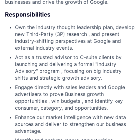
businesses and drive the growth of Google.
Responsibilities
Own the industry thought leadership plan, develop
new Third-Party (3P) research , and present
industry-shifting perspectives at Google and
external industry events.
Act as a trusted advisor to C-suite clients by
launching and delivering a formal "Industry
Advisory" program , focusing on big industry
shifts and strategic growth advisory.
Engage directly with sales leaders and Google
advertisers to prove Business growth
opportunities , win budgets , and identify key
consumer, category, and opportunities.
Enhance our market intelligence with new data
sources and deliver to strengthen our business
advantage.