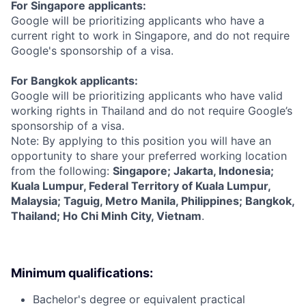
For Singapore applicants:
Google will be prioritizing applicants who have a
current right to work in Singapore, and do not require
Google's sponsorship of a visa.
For Bangkok applicants:
Google will be prioritizing applicants who have valid
working rights in Thailand and do not require Google’s
sponsorship of a visa.
Note: By applying to this position you will have an
opportunity to share your preferred working location
from the following:
Singapore; Jakarta, Indonesia;
Kuala Lumpur, Federal Territory of Kuala Lumpur,
Malaysia; Taguig, Metro Manila, Philippines; Bangkok,
Thailand; Ho Chi Minh City, Vietnam
.
Minimum qualifications:
Bachelor's degree or equivalent practical