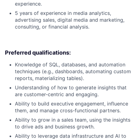
experience.
5 years of experience in media analytics,
advertising sales, digital media and marketing,
consulting, or financial analysis.
Preferred qualifications:
Knowledge of SQL, databases, and automation
techniques (e.g., dashboards, automating custom
reports, materializing tables).
Understanding of how to generate insights that
are customer-centric and engaging.
Ability to build executive engagement, influence
them, and manage cross-functional partners.
Ability to grow in a sales team, using the insights
to drive ads and business growth.
Ability to leverage data infrastructure and AI to