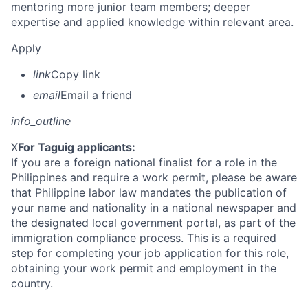
mentoring more junior team members; deeper
expertise and applied knowledge within relevant area.
Apply
link
Copy link
email
Email a friend
info_outline
X
For Taguig applicants:
If you are a foreign national finalist for a role in the
Philippines and require a work permit, please be aware
that Philippine labor law mandates the publication of
your name and nationality in a national newspaper and
the designated local government portal, as part of the
immigration compliance process. This is a required
step for completing your job application for this role,
obtaining your work permit and employment in the
country.