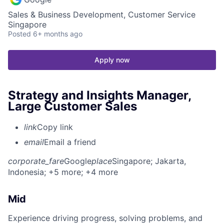
Sales & Business Development, Customer Service
Singapore
Posted
6+ months ago
Apply now
Strategy and Insights Manager,
Large Customer Sales
link
Copy link
email
Email a friend
corporate_fare
Google
place
Singapore
; Jakarta,
Indonesia
; +5 more
; +4 more
Mid
Experience driving progress, solving problems, and