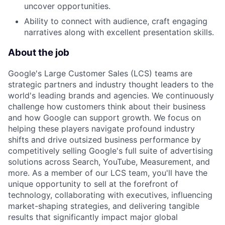
uncover opportunities.
Ability to connect with audience, craft engaging
narratives along with excellent presentation skills.
About the job
Google's Large Customer Sales (LCS) teams are
strategic partners and industry thought leaders to the
world's leading brands and agencies. We continuously
challenge how customers think about their business
and how Google can support growth. We focus on
helping these players navigate profound industry
shifts and drive outsized business performance by
competitively selling Google's full suite of advertising
solutions across Search, YouTube, Measurement, and
more. As a member of our LCS team, you'll have the
unique opportunity to sell at the forefront of
technology, collaborating with executives, influencing
market-shaping strategies, and delivering tangible
results that significantly impact major global