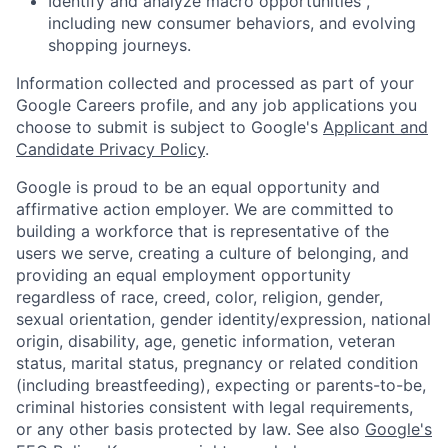
Identify and analyze macro opportunities ,
including new consumer behaviors, and evolving
shopping journeys.
Information collected and processed as part of your
Google Careers profile, and any job applications you
choose to submit is subject to Google's
Applicant and
Candidate Privacy Policy
.
Google is proud to be an equal opportunity and
affirmative action employer. We are committed to
building a workforce that is representative of the
users we serve, creating a culture of belonging, and
providing an equal employment opportunity
regardless of race, creed, color, religion, gender,
sexual orientation, gender identity/expression, national
origin, disability, age, genetic information, veteran
status, marital status, pregnancy or related condition
(including breastfeeding), expecting or parents-to-be,
criminal histories consistent with legal requirements,
or any other basis protected by law. See also
Google's