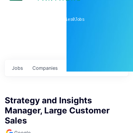
0
companies
0
Jobs
Jobs
Companies
Talent
My
alerts
Strategy and Insights
Manager, Large Customer
Sales
Google