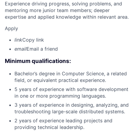
Experience driving progress, solving problems, and
mentoring more junior team members; deeper
expertise and applied knowledge within relevant area.
Apply
link
Copy link
email
Email a friend
Minimum qualifications:
Bachelor’s degree in Computer Science, a related
field, or equivalent practical experience.
5 years of experience with software development
in one or more programming languages.
3 years of experience in designing, analyzing, and
troubleshooting large-scale distributed systems.
2 years of experience leading projects and
providing technical leadership.