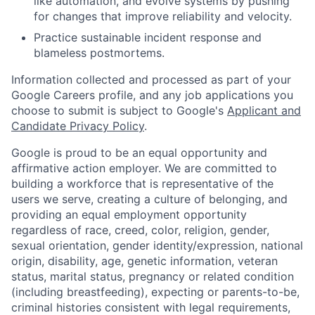
like automation, and evolve systems by pushing
for changes that improve reliability and velocity.
Practice sustainable incident response and
blameless postmortems.
Information collected and processed as part of your
Google Careers profile, and any job applications you
choose to submit is subject to Google's
Applicant and
Candidate Privacy Policy
.
Google is proud to be an equal opportunity and
affirmative action employer. We are committed to
building a workforce that is representative of the
users we serve, creating a culture of belonging, and
providing an equal employment opportunity
regardless of race, creed, color, religion, gender,
sexual orientation, gender identity/expression, national
origin, disability, age, genetic information, veteran
status, marital status, pregnancy or related condition
(including breastfeeding), expecting or parents-to-be,
criminal histories consistent with legal requirements,