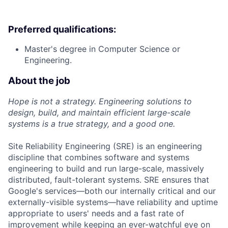
Preferred qualifications:
Master's degree in Computer Science or
Engineering.
About the job
Hope is not a strategy. Engineering solutions to
design, build, and maintain efficient large-scale
systems is a true strategy, and a good one.
Site Reliability Engineering (SRE) is an engineering
discipline that combines software and systems
engineering to build and run large-scale, massively
distributed, fault-tolerant systems. SRE ensures that
Google's services—both our internally critical and our
externally-visible systems—have reliability and uptime
appropriate to users' needs and a fast rate of
improvement while keeping an ever-watchful eye on