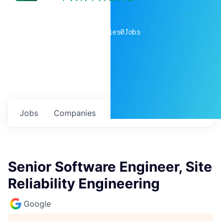
0
companies
0
Jobs
Jobs
Companies
Talent
My
alerts
Senior Software Engineer, Site
Reliability Engineering
Google