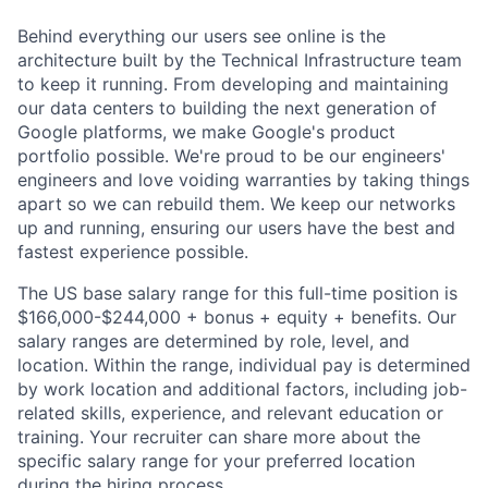
Behind everything our users see online is the
architecture built by the Technical Infrastructure team
to keep it running. From developing and maintaining
our data centers to building the next generation of
Google platforms, we make Google's product
portfolio possible. We're proud to be our engineers'
engineers and love voiding warranties by taking things
apart so we can rebuild them. We keep our networks
up and running, ensuring our users have the best and
fastest experience possible.
The US base salary range for this full-time position is
$166,000-$244,000 + bonus + equity + benefits. Our
salary ranges are determined by role, level, and
location. Within the range, individual pay is determined
by work location and additional factors, including job-
related skills, experience, and relevant education or
training. Your recruiter can share more about the
specific salary range for your preferred location
during the hiring process.