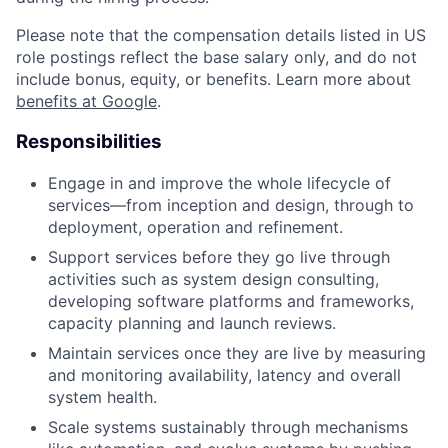
Please note that the compensation details listed in US
role postings reflect the base salary only, and do not
include bonus, equity, or benefits. Learn more about
benefits at Google
.
Responsibilities
Engage in and improve the whole lifecycle of
services—from inception and design, through to
deployment, operation and refinement.
Support services before they go live through
activities such as system design consulting,
developing software platforms and frameworks,
capacity planning and launch reviews.
Maintain services once they are live by measuring
and monitoring availability, latency and overall
system health.
Scale systems sustainably through mechanisms