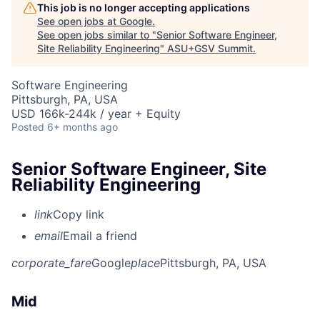
This job is no longer accepting applications
See open jobs at
Google
.
See open jobs similar to "
Senior Software Engineer,
Site Reliability Engineering
"
ASU+GSV Summit
.
Software Engineering
Pittsburgh, PA, USA
USD 166k-244k / year + Equity
Posted
6+ months ago
Senior Software Engineer, Site
Reliability Engineering
link
Copy link
email
Email a friend
corporate_fare
Google
place
Pittsburgh, PA, USA
Mid