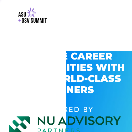
EXPLORE CAREER
OPPORTUNITIES WITH
GSV’S WORLD-CLASS
PARTNERS
POWERED BY