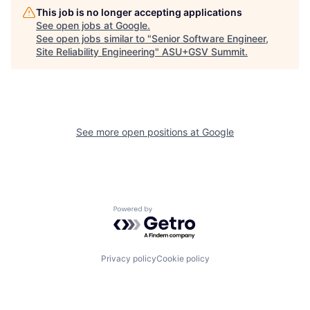
This job is no longer accepting applications
See open jobs at
Google
.
See open jobs similar to "
Senior Software Engineer,
Site Reliability Engineering
"
ASU+GSV Summit
.
See more open positions at
Google
Powered by Getro.com
Privacy policy
Cookie policy