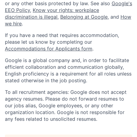
or any other basis protected by law. See also
Google's
EEO Policy
,
Know your rights: workplace
discrimination is illegal
,
Belonging at Google
, and
How
we hire
.
If you have a need that requires accommodation,
please let us know by completing our
Accommodations for Applicants form
.
Google is a global company and, in order to facilitate
efficient collaboration and communication globally,
English proficiency is a requirement for all roles unless
stated otherwise in the job posting.
To all recruitment agencies: Google does not accept
agency resumes. Please do not forward resumes to
our jobs alias, Google employees, or any other
organization location. Google is not responsible for
any fees related to unsolicited resumes.