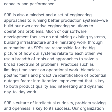
capacity and performance.
SRE is also a mindset and a set of engineering
approaches to running better production systems—we
build our own creative engineering solutions to
operations problems. Much of our software
development focuses on optimizing existing systems,
building infrastructure and eliminating work through
automation. As SREs are responsible for the big
picture of how our systems relate to each other, we
use a breadth of tools and approaches to solve a
broad spectrum of problems. Practices such as
limiting time spent on operational work, blameless
postmortems and proactive identification of potential
outages factor into iterative improvement that is key
to both product quality and interesting and dynamic
day-to-day work.
SRE's culture of intellectual curiosity, problem solving
and openness is key to its success. Our organization