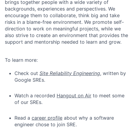
brings together people with a wide variety of
backgrounds, experiences and perspectives. We
encourage them to collaborate, think big and take
risks in a blame-free environment. We promote self-
direction to work on meaningful projects, while we
also strive to create an environment that provides the
support and mentorship needed to learn and grow.
To learn more:
Check out
Site Reliability Engineering
, written by
Google SREs.
Watch a recorded
Hangout on Air
to meet some
of our SREs.
Read a
career profile
about why a software
engineer chose to join SRE.