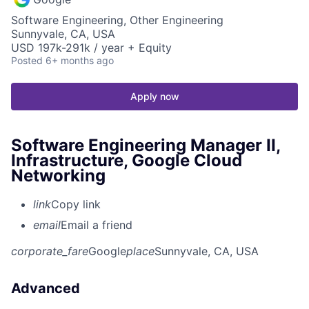
Software Engineering, Other Engineering
Sunnyvale, CA, USA
USD 197k-291k / year + Equity
Posted
6+ months ago
Apply now
Software Engineering Manager II,
Infrastructure, Google Cloud
Networking
link
Copy link
email
Email a friend
corporate_fare
Google
place
Sunnyvale, CA, USA
Advanced