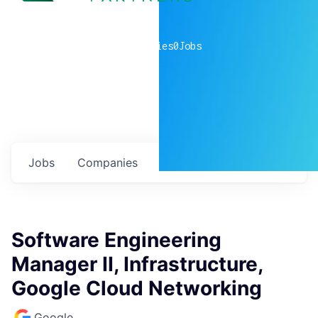
0
companies
0
Jobs
Jobs
Companies
Talent
My
alerts
Software Engineering
Manager II, Infrastructure,
Google Cloud Networking
Google