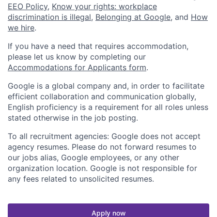
EEO Policy
,
Know your rights: workplace
discrimination is illegal
,
Belonging at Google
, and
How
we hire
.
If you have a need that requires accommodation,
please let us know by completing our
Accommodations for Applicants form
.
Google is a global company and, in order to facilitate
efficient collaboration and communication globally,
English proficiency is a requirement for all roles unless
stated otherwise in the job posting.
To all recruitment agencies: Google does not accept
agency resumes. Please do not forward resumes to
our jobs alias, Google employees, or any other
organization location. Google is not responsible for
any fees related to unsolicited resumes.
Apply now