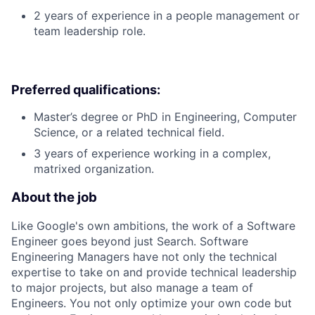
2 years of experience in a people management or
team leadership role.
Preferred qualifications:
Master’s degree or PhD in Engineering, Computer
Science, or a related technical field.
3 years of experience working in a complex,
matrixed organization.
About the job
Like Google's own ambitions, the work of a Software
Engineer goes beyond just Search. Software
Engineering Managers have not only the technical
expertise to take on and provide technical leadership
to major projects, but also manage a team of
Engineers. You not only optimize your own code but