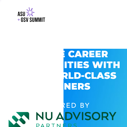
EXPLORE CAREER
OPPORTUNITIES WITH
GSV’S WORLD-CLASS
PARTNERS
POWERED BY