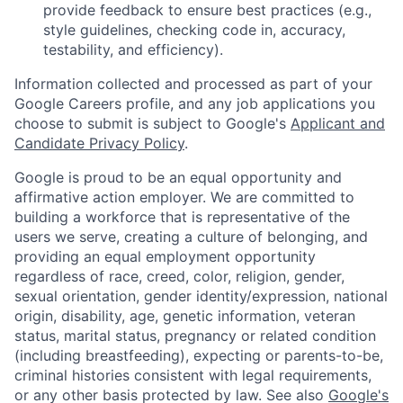
provide feedback to ensure best practices (e.g.,
style guidelines, checking code in, accuracy,
testability, and efficiency).
Information collected and processed as part of your
Google Careers profile, and any job applications you
choose to submit is subject to Google's
Applicant and
Candidate Privacy Policy
.
Google is proud to be an equal opportunity and
affirmative action employer. We are committed to
building a workforce that is representative of the
users we serve, creating a culture of belonging, and
providing an equal employment opportunity
regardless of race, creed, color, religion, gender,
sexual orientation, gender identity/expression, national
origin, disability, age, genetic information, veteran
status, marital status, pregnancy or related condition
(including breastfeeding), expecting or parents-to-be,
criminal histories consistent with legal requirements,
or any other basis protected by law. See also
Google's