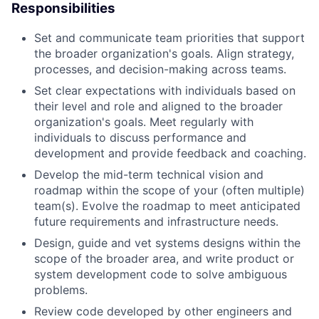
Responsibilities
Set and communicate team priorities that support
the broader organization's goals. Align strategy,
processes, and decision-making across teams.
Set clear expectations with individuals based on
their level and role and aligned to the broader
organization's goals. Meet regularly with
individuals to discuss performance and
development and provide feedback and coaching.
Develop the mid-term technical vision and
roadmap within the scope of your (often multiple)
team(s). Evolve the roadmap to meet anticipated
future requirements and infrastructure needs.
Design, guide and vet systems designs within the
scope of the broader area, and write product or
system development code to solve ambiguous
problems.
Review code developed by other engineers and