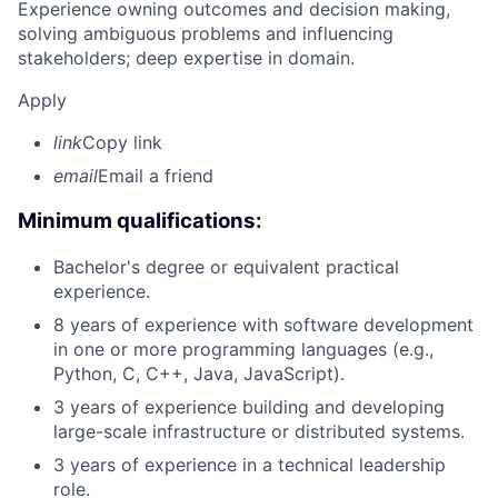
Experience owning outcomes and decision making,
solving ambiguous problems and influencing
stakeholders; deep expertise in domain.
Apply
link
Copy link
email
Email a friend
Minimum qualifications:
Bachelor's degree or equivalent practical
experience.
8 years of experience with software development
in one or more programming languages (e.g.,
Python, C, C++, Java, JavaScript).
3 years of experience building and developing
large-scale infrastructure or distributed systems.
3 years of experience in a technical leadership
role.