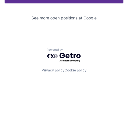
See more open positions at
Google
Powered by Getro.com
Privacy policy
Cookie policy