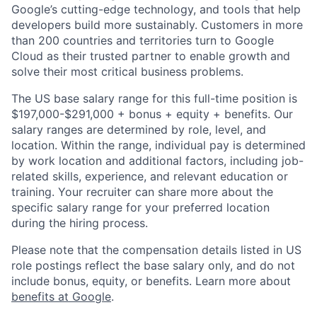
Google’s cutting-edge technology, and tools that help
developers build more sustainably. Customers in more
than 200 countries and territories turn to Google
Cloud as their trusted partner to enable growth and
solve their most critical business problems.
The US base salary range for this full-time position is
$197,000-$291,000 + bonus + equity + benefits. Our
salary ranges are determined by role, level, and
location. Within the range, individual pay is determined
by work location and additional factors, including job-
related skills, experience, and relevant education or
training. Your recruiter can share more about the
specific salary range for your preferred location
during the hiring process.
Please note that the compensation details listed in US
role postings reflect the base salary only, and do not
include bonus, equity, or benefits. Learn more about
benefits at Google
.