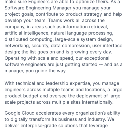
make sure Engineers are able to optimize theirs. As a
Software Engineering Manager you manage your
project goals, contribute to product strategy and help
develop your team. Teams work all across the
company, in areas such as information retrieval,
artificial intelligence, natural language processing,
distributed computing, large-scale system design,
networking, security, data compression, user interface
design; the list goes on and is growing every day.
Operating with scale and speed, our exceptional
software engineers are just getting started -- and as a
manager, you guide the way.
With technical and leadership expertise, you manage
engineers across multiple teams and locations, a large
product budget and oversee the deployment of large-
scale projects across multiple sites internationally.
Google Cloud accelerates every organization’s ability
to digitally transform its business and industry. We
deliver enterprise-grade solutions that leverage