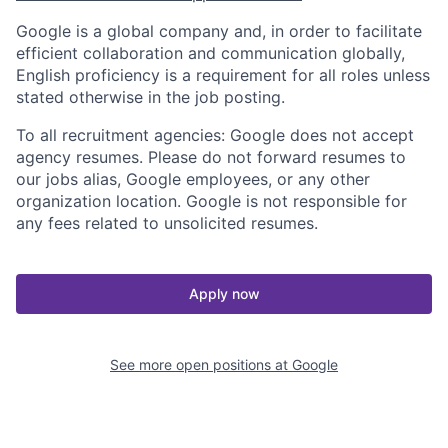
Google is a global company and, in order to facilitate
efficient collaboration and communication globally,
English proficiency is a requirement for all roles unless
stated otherwise in the job posting.
To all recruitment agencies: Google does not accept
agency resumes. Please do not forward resumes to
our jobs alias, Google employees, or any other
organization location. Google is not responsible for
any fees related to unsolicited resumes.
Apply now
See more open positions at
Google