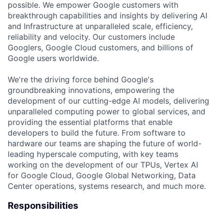
possible. We empower Google customers with
breakthrough capabilities and insights by delivering AI
and Infrastructure at unparalleled scale, efficiency,
reliability and velocity. Our customers include
Googlers, Google Cloud customers, and billions of
Google users worldwide.
We're the driving force behind Google's
groundbreaking innovations, empowering the
development of our cutting-edge AI models, delivering
unparalleled computing power to global services, and
providing the essential platforms that enable
developers to build the future. From software to
hardware our teams are shaping the future of world-
leading hyperscale computing, with key teams
working on the development of our TPUs, Vertex AI
for Google Cloud, Google Global Networking, Data
Center operations, systems research, and much more.
Responsibilities