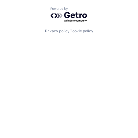
Powered by Getro.com
Privacy policy
Cookie policy