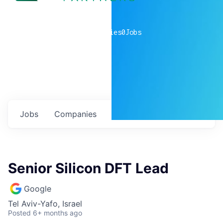
0
companies
0
Jobs
Jobs
Companies
Talent
My
alerts
Senior Silicon DFT Lead
Google
Tel Aviv-Yafo, Israel
Posted
6+ months ago