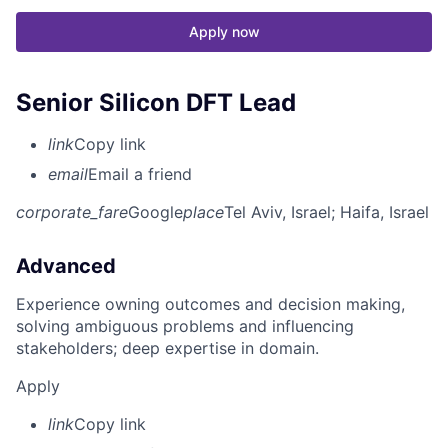
Apply now
Senior Silicon DFT Lead
link
Copy link
email
Email a friend
corporate_fare
Google
place
Tel Aviv, Israel
; Haifa, Israel
Advanced
Experience owning outcomes and decision making,
solving ambiguous problems and influencing
stakeholders; deep expertise in domain.
Apply
link
Copy link