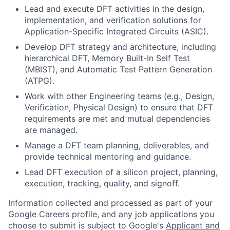
Lead and execute DFT activities in the design,
implementation, and verification solutions for
Application-Specific Integrated Circuits (ASIC).
Develop DFT strategy and architecture, including
hierarchical DFT, Memory Built-In Self Test
(MBIST), and Automatic Test Pattern Generation
(ATPG).
Work with other Engineering teams (e.g., Design,
Verification, Physical Design) to ensure that DFT
requirements are met and mutual dependencies
are managed.
Manage a DFT team planning, deliverables, and
provide technical mentoring and guidance.
Lead DFT execution of a silicon project, planning,
execution, tracking, quality, and signoff.
Information collected and processed as part of your
Google Careers profile, and any job applications you
choose to submit is subject to Google's
Applicant and