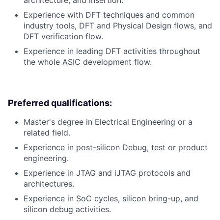
architecture, and insertion.
Experience with DFT techniques and common
industry tools, DFT and Physical Design flows, and
DFT verification flow.
Experience in leading DFT activities throughout
the whole ASIC development flow.
Preferred qualifications:
Master's degree in Electrical Engineering or a
related field.
Experience in post-silicon Debug, test or product
engineering.
Experience in JTAG and iJTAG protocols and
architectures.
Experience in SoC cycles, silicon bring-up, and
silicon debug activities.