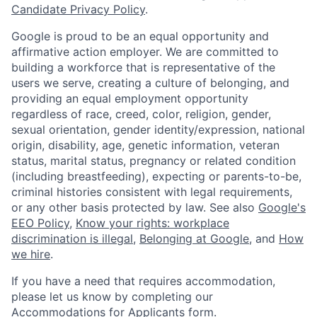
Candidate Privacy Policy
.
Google is proud to be an equal opportunity and
affirmative action employer. We are committed to
building a workforce that is representative of the
users we serve, creating a culture of belonging, and
providing an equal employment opportunity
regardless of race, creed, color, religion, gender,
sexual orientation, gender identity/expression, national
origin, disability, age, genetic information, veteran
status, marital status, pregnancy or related condition
(including breastfeeding), expecting or parents-to-be,
criminal histories consistent with legal requirements,
or any other basis protected by law. See also
Google's
EEO Policy
,
Know your rights: workplace
discrimination is illegal
,
Belonging at Google
, and
How
we hire
.
If you have a need that requires accommodation,
please let us know by completing our
Accommodations for Applicants form
.