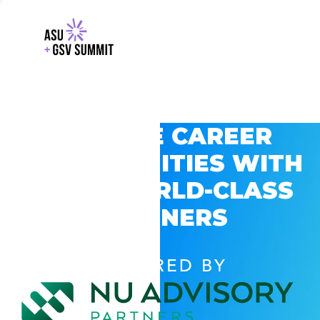
EXPLORE CAREER
OPPORTUNITIES WITH
GSV’S WORLD-CLASS
PARTNERS
POWERED BY