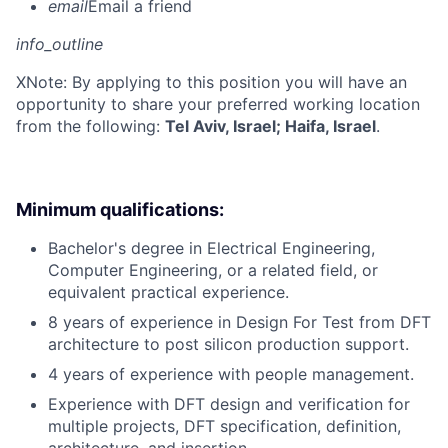
email
Email a friend
info_outline
X
Note: By applying to this position you will have an
opportunity to share your preferred working location
from the following:
Tel Aviv, Israel; Haifa, Israel
.
Minimum qualifications:
Bachelor's degree in Electrical Engineering,
Computer Engineering, or a related field, or
equivalent practical experience.
8 years of experience in Design For Test from DFT
architecture to post silicon production support.
4 years of experience with people management.
Experience with DFT design and verification for
multiple projects, DFT specification, definition,