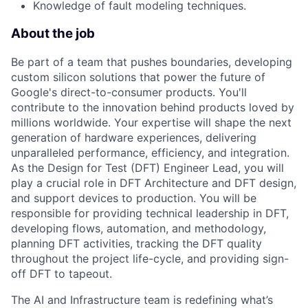
Knowledge of fault modeling techniques.
About the job
Be part of a team that pushes boundaries, developing
custom silicon solutions that power the future of
Google's direct-to-consumer products. You'll
contribute to the innovation behind products loved by
millions worldwide. Your expertise will shape the next
generation of hardware experiences, delivering
unparalleled performance, efficiency, and integration.
As the Design for Test (DFT) Engineer Lead, you will
play a crucial role in DFT Architecture and DFT design,
and support devices to production. You will be
responsible for providing technical leadership in DFT,
developing flows, automation, and methodology,
planning DFT activities, tracking the DFT quality
throughout the project life-cycle, and providing sign-
off DFT to tapeout.
The AI and Infrastructure team is redefining what’s