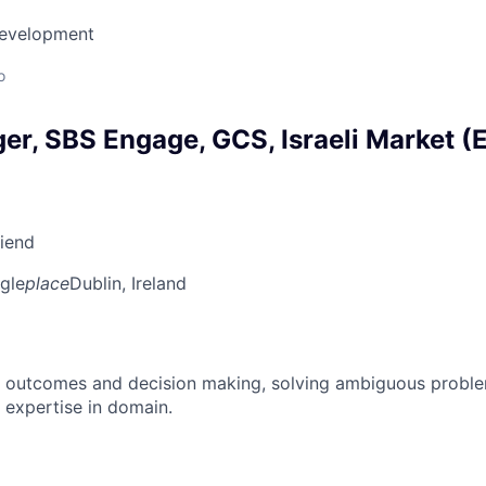
Development
o
r, SBS Engage, GCS, Israeli Market (E
riend
gle
place
Dublin, Ireland
 outcomes and decision making, solving ambiguous proble
 expertise in domain.