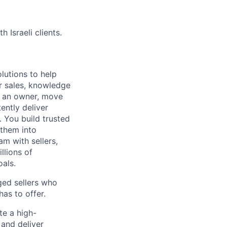
Israeli clients.
lutions to help
r sales, knowledge
e an owner, move
ently deliver
 You build trusted
 them into
am with sellers,
llions of
oals.
ged sellers who
as to offer.
te a high-
 and deliver