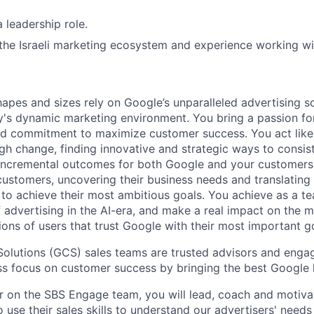
 leadership role.
he Israeli marketing ecosystem and experience working with 
hapes and sizes rely on Google’s unparalleled advertising so
's dynamic marketing environment. You bring a passion fo
and commitment to maximize customer success. You act lik
gh change, finding innovative and strategic ways to consist
incremental outcomes for both Google and your customers.
 customers, uncovering their business needs and translating
 to achieve their most ambitious goals. You achieve as a te
 advertising in the AI-era, and make a real impact on the mi
ions of users that trust Google with their most important g
olutions (GCS) sales teams are trusted advisors and enga
ess focus on customer success by bringing the best Google h
 on the SBS Engage team, you will lead, coach and motiva
use their sales skills to understand our advertisers' needs