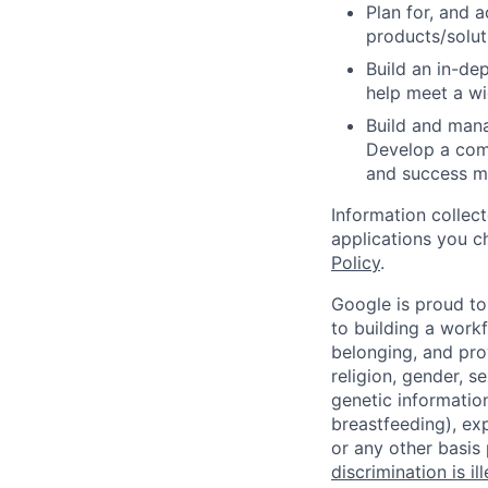
Plan for, and 
products/soluti
Build an in-d
help meet a wi
Build and mana
Develop a comp
and success me
Information collec
applications you c
Policy
.
Google is proud to
to building a workf
belonging, and pro
religion, gender, se
genetic information
breastfeeding), exp
or any other basis
discrimination is il