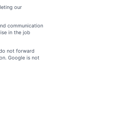
eting our
n and communication
ise in the job
 do not forward
on. Google is not