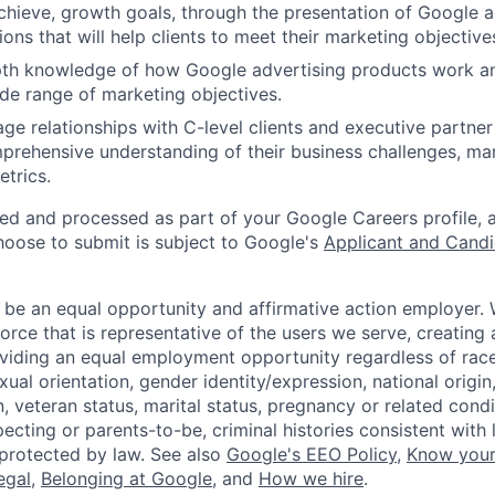
achieve, growth goals, through the presentation of Google a
ons that will help clients to meet their marketing objective
epth knowledge of how Google advertising products work a
de range of marketing objectives.
ge relationships with C-level clients and executive partner
rehensive understanding of their business challenges, mar
trics.
ted and processed as part of your Google Careers profile, 
hoose to submit is subject to Google's
Applicant and Candi
 be an equal opportunity and affirmative action employer.
orce that is representative of the users we serve, creating 
viding an equal employment opportunity regardless of race,
xual orientation, gender identity/expression, national origin, 
, veteran status, marital status, pregnancy or related condi
ecting or parents-to-be, criminal histories consistent with 
 protected by law. See also
Google's EEO Policy
,
Know your
legal
,
Belonging at Google
, and
How we hire
.