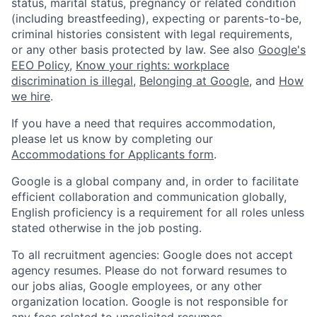
status, marital status, pregnancy or related condition
(including breastfeeding), expecting or parents-to-be,
criminal histories consistent with legal requirements,
or any other basis protected by law. See also
Google's
EEO Policy
,
Know your rights: workplace
discrimination is illegal
,
Belonging at Google
, and
How
we hire
.
If you have a need that requires accommodation,
please let us know by completing our
Accommodations for Applicants form
.
Google is a global company and, in order to facilitate
efficient collaboration and communication globally,
English proficiency is a requirement for all roles unless
stated otherwise in the job posting.
To all recruitment agencies: Google does not accept
agency resumes. Please do not forward resumes to
our jobs alias, Google employees, or any other
organization location. Google is not responsible for