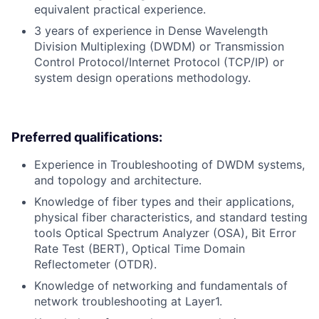
equivalent practical experience.
3 years of experience in Dense Wavelength
Division Multiplexing (DWDM) or Transmission
Control Protocol/Internet Protocol (TCP/IP) or
system design operations methodology.
Preferred qualifications:
Experience in Troubleshooting of DWDM systems,
and topology and architecture.
Knowledge of fiber types and their applications,
physical fiber characteristics, and standard testing
tools Optical Spectrum Analyzer (OSA), Bit Error
Rate Test (BERT), Optical Time Domain
Reflectometer (OTDR).
Knowledge of networking and fundamentals of
network troubleshooting at Layer1.