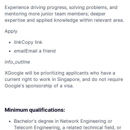
Experience driving progress, solving problems, and
mentoring more junior team members; deeper
expertise and applied knowledge within relevant area.
Apply
link
Copy link
email
Email a friend
info_outline
X
Google will be prioritizing applicants who have a
current right to work in Singapore, and do not require
Google's sponsorship of a visa.
Minimum qualifications:
Bachelor's degree in Network Engineering or
Telecom Engineering, a related technical field, or