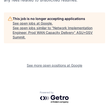
any fees related to unsolicited resumes.
This job is no longer accepting applications
See open jobs at
Google
.
See open jobs similar to "
Network Implementation
Engineer, Prod WAN Capacity Delivery
"
ASU+GSV
Summit
.
See more open positions at
Google
Powered by Getro.com