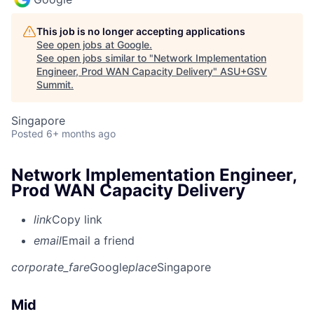
This job is no longer accepting applications
See open jobs at
Google
.
See open jobs similar to "
Network Implementation
Engineer, Prod WAN Capacity Delivery
"
ASU+GSV
Summit
.
Singapore
Posted
6+ months ago
Network Implementation Engineer,
Prod WAN Capacity Delivery
link
Copy link
email
Email a friend
corporate_fare
Google
place
Singapore
Mid