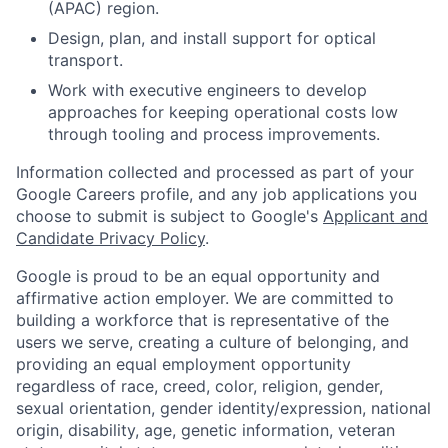
(APAC) region.
Design, plan, and install support for optical
transport.
Work with executive engineers to develop
approaches for keeping operational costs low
through tooling and process improvements.
Information collected and processed as part of your
Google Careers profile, and any job applications you
choose to submit is subject to Google's
Applicant and
Candidate Privacy Policy
.
Google is proud to be an equal opportunity and
affirmative action employer. We are committed to
building a workforce that is representative of the
users we serve, creating a culture of belonging, and
providing an equal employment opportunity
regardless of race, creed, color, religion, gender,
sexual orientation, gender identity/expression, national
origin, disability, age, genetic information, veteran