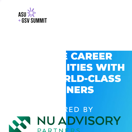
EXPLORE CAREER
OPPORTUNITIES WITH
GSV’S WORLD-CLASS
PARTNERS
POWERED BY