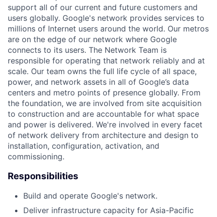
support all of our current and future customers and
users globally. Google's network provides services to
millions of Internet users around the world. Our metros
are on the edge of our network where Google
connects to its users. The Network Team is
responsible for operating that network reliably and at
scale. Our team owns the full life cycle of all space,
power, and network assets in all of Google’s data
centers and metro points of presence globally. From
the foundation, we are involved from site acquisition
to construction and are accountable for what space
and power is delivered. We're involved in every facet
of network delivery from architecture and design to
installation, configuration, activation, and
commissioning.
Responsibilities
Build and operate Google's network.
Deliver infrastructure capacity for Asia-Pacific