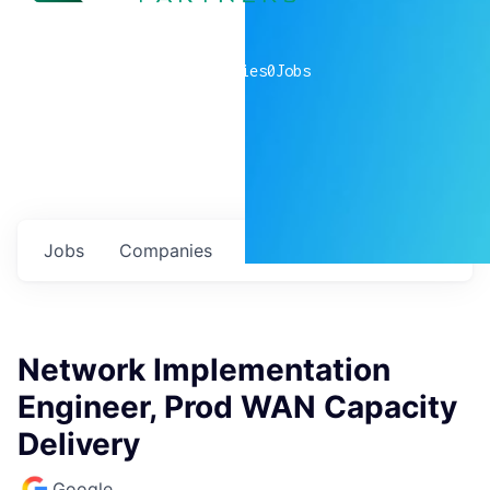
0
companies
0
Jobs
Jobs
Companies
Talent
My
alerts
Network Implementation
Engineer, Prod WAN Capacity
Delivery
Google