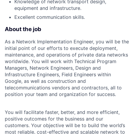
Knowledge of network transport design,
equipment and infrastructure.
Excellent communication skills.
About the job
As a Network Implementation Engineer, you will be the
initial point of our efforts to execute deployment,
maintenance, and operations of private data networks
worldwide. You will work with Technical Program
Managers, Network Engineers, Design and
Infrastructure Engineers, Field Engineers within
Google, as well as construction and
telecommunications vendors and contractors, all to
position your team and organization for success.
You will facilitate faster, better, and more efficient,
positive outcomes for the business and our
customers. Your objective will be to build the world’s
most reliable, cost-effective and scalable network to