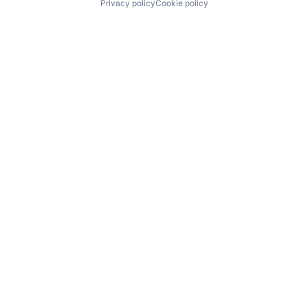
Privacy policy
Cookie policy