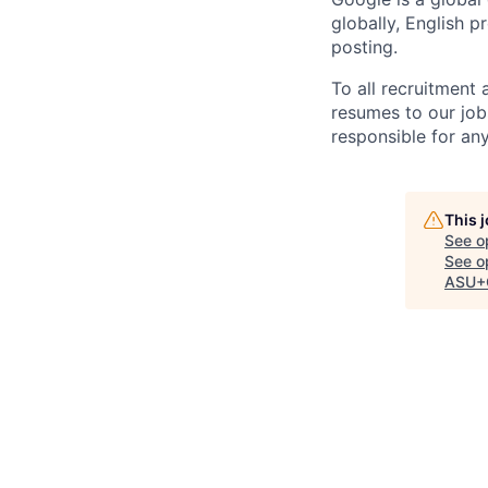
globally, English p
posting.
To all recruitment
resumes to our job
responsible for any
This 
See o
See op
ASU+