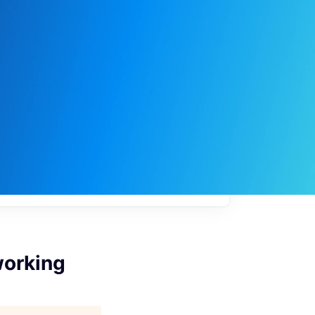
My
job
alerts
working