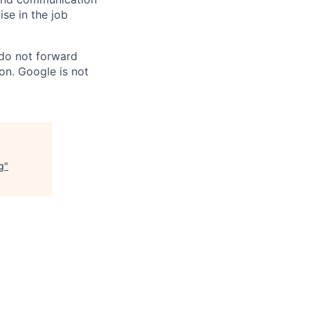
ise in the job
 do not forward
on. Google is not
g
"