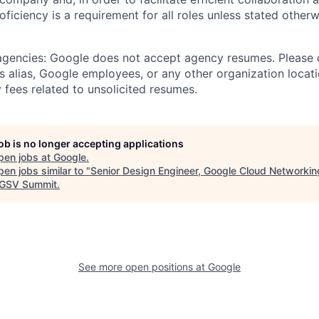
roficiency is a requirement for all roles unless stated otherw
 agencies: Google does not accept agency resumes. Please
s alias, Google employees, or any other organization locati
 fees related to unsolicited resumes.
job is no longer accepting applications
pen jobs at
Google
.
en jobs similar to "
Senior Design Engineer, Google Cloud Networkin
GSV Summit
.
See more open positions at
Google