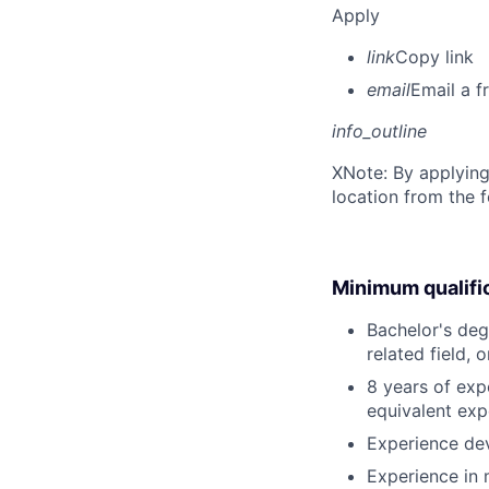
Apply
link
Copy link
email
Email a f
info_outline
X
Note: By applying
location from the 
Minimum qualifi
Bachelor's deg
related field, 
8 years of exp
equivalent exp
Experience de
Experience in m