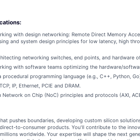
ications:
rking with design networking: Remote Direct Memory Acc
ing and system design principles for low latency, high thro
hitecting networking switches, end points, and hardware of
king with software teams optimizing the hardware/softwar
a procedural programming language (e.g., C++, Python, Go
TCP, IP, Ethernet, PCIE and DRAM.
th Network on Chip (NoC) principles and protocols (AXI, AC
that pushes boundaries, developing custom silicon solution
 direct-to-consumer products. You'll contribute to the inno
millions worldwide. Your expertise will shape the next gen