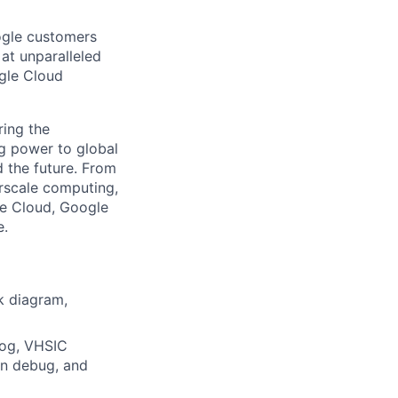
ogle customers
 at unparalleled
ogle Cloud
ing the
g power to global
d the future. From
rscale computing,
le Cloud, Google
e.
k diagram,
log, VHSIC
on debug, and