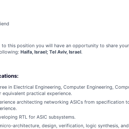
riend
 to this position you will have an opportunity to share you
following:
Haifa, Israel; Tel Aviv, Israel
.
cations:
ree in Electrical Engineering, Computer Engineering, Compu
or equivalent practical experience.
erience architecting networking ASICs from specification t
erience.
veloping RTL for ASIC subsystems.
icro-architecture, design, verification, logic synthesis, and