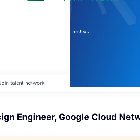
0
companies
0
Jobs
Join talent network
sign Engineer, Google Cloud Net