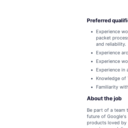
Preferred qualif
Experience wo
packet process
and reliability.
Experience arc
Experience wor
Experience in 
Knowledge of 
Familiarity wi
About the job
Be part of a team 
future of Google's
products loved by 