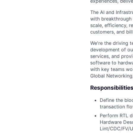
experiences, delive
The AI and Infrast
with breakthrough c
scale, efficiency, 
customers, and bil
We're the driving 
development of our
services, and provi
software to hardwa
with key teams wo
Global Networking
Responsibilitie
Define the blo
transaction flo
Perform RTL de
Hardware Desc
Lint/CDC/FV/U