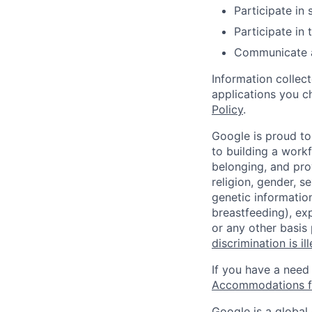
Participate in
Participate in
Communicate an
Information collec
applications you c
Policy
.
Google is proud to
to building a workf
belonging, and pro
religion, gender, se
genetic information
breastfeeding), exp
or any other basis
discrimination is il
If you have a need
Accommodations fo
Google is a global