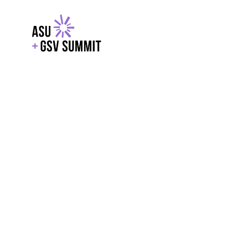
EXPLORE
WITH GSV
POWERE