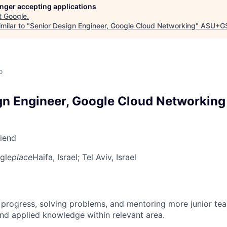
longer accepting applications
t
Google
.
milar to "
Senior Design Engineer, Google Cloud Networking
"
ASU+GS
o
gn Engineer, Google Cloud Networking
riend
gle
place
Haifa, Israel
; Tel Aviv, Israel
 progress, solving problems, and mentoring more junior t
nd applied knowledge within relevant area.