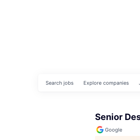
Search
jobs
Explore
companies
Senior De
Google