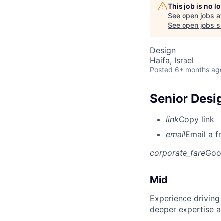
This job is no 
See open jobs a
See open jobs si
Design
Haifa, Israel
Posted
6+ months ag
Senior Desi
link
Copy link
email
Email a f
corporate_fare
Goo
Mid
Experience driving
deeper expertise a