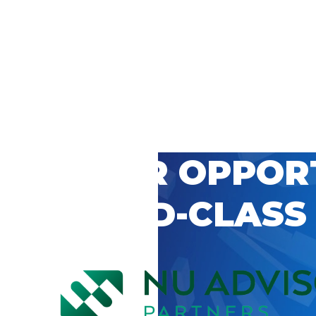
 CAREER OPPOR
’S WORLD-CLASS
D BY