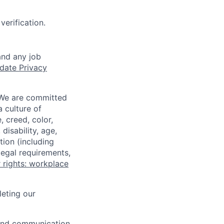
verification.
and any job
date Privacy
 We are committed
a culture of
 creed, color,
disability, age,
tion (including
legal requirements,
 rights: workplace
eting our
n and communication