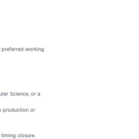
r preferred working
ter Science, or a
o production or
 timing closure.