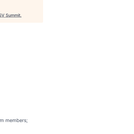
V Summit
.
eam members;