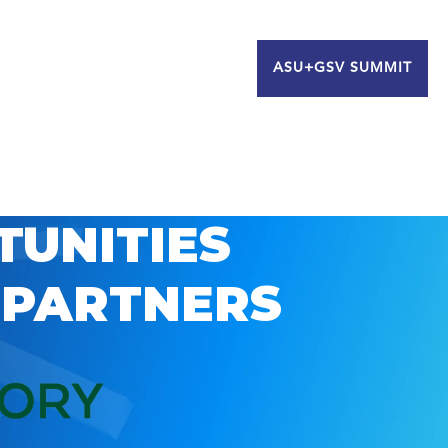
ASU+GSV SUMMIT
TUNITIES
 PARTNERS