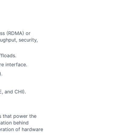
ess (RDMA) or
ughput, security,
floads.
e interface.
).
E, and CHI).
s that power the
vation behind
eration of hardware