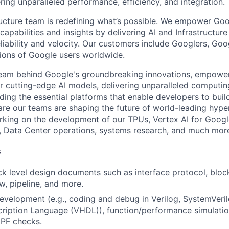
ring unparalleled performance, efficiency, and integration.
ructure team is redefining what’s possible. We empower Go
apabilities and insights by delivering AI and Infrastructure
reliability and velocity. Our customers include Googlers, Go
lions of Google users worldwide.
team behind Google's groundbreaking innovations, empower
 cutting-edge AI models, delivering unparalleled computin
ding the essential platforms that enable developers to buil
re our teams are shaping the future of world-leading hype
rking on the development of our TPUs, Vertex AI for Goog
, Data Center operations, systems research, and much mor
s
ck level design documents such as interface protocol, bloc
w, pipeline, and more.
velopment (e.g., coding and debug in Verilog, SystemVeri
ription Language (VHDL)), function/performance simulati
PF checks.