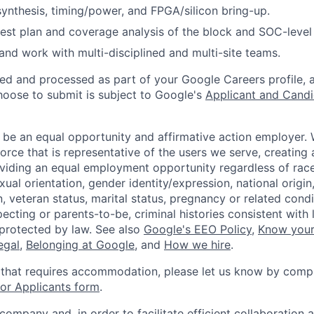
 synthesis, timing/power, and FPGA/silicon bring-up.
 test plan and coverage analysis of the block and SOC-level 
d work with multi-disciplined and multi-site teams.
ted and processed as part of your Google Careers profile, 
hoose to submit is subject to Google's
Applicant and Candi
 be an equal opportunity and affirmative action employer.
orce that is representative of the users we serve, creating 
viding an equal employment opportunity regardless of race,
xual orientation, gender identity/expression, national origin, 
, veteran status, marital status, pregnancy or related condi
ecting or parents-to-be, criminal histories consistent with 
 protected by law. See also
Google's EEO Policy
,
Know your
legal
,
Belonging at Google
, and
How we hire
.
 that requires accommodation, please let us know by compl
r Applicants form
.
 company and, in order to facilitate efficient collaboratio