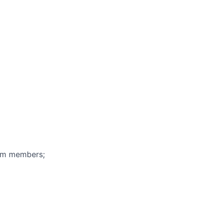
eam members;