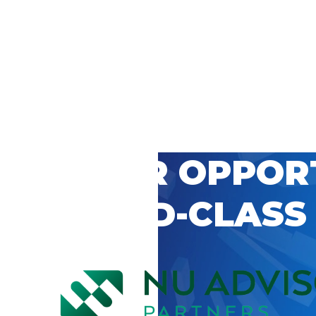
 CAREER OPPOR
’S WORLD-CLASS
D BY