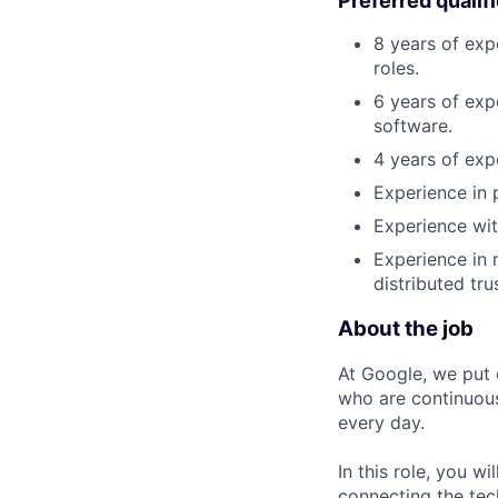
Preferred qualif
8 years of exp
roles.
6 years of exp
software.
4 years of exp
Experience in p
Experience wit
Experience in 
distributed tr
About the job
At Google, we put 
who are continuous
every day.
In this role, you w
connecting the tec