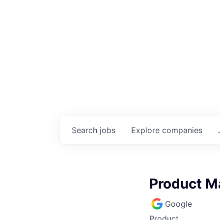
Search
jobs
Explore
companies
Product Ma
Google
Product