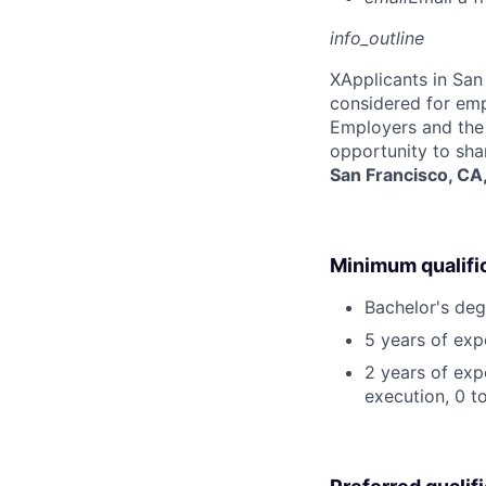
info_outline
X
Applicants in San 
considered for emp
Employers and the 
opportunity to sha
San Francisco, CA
Minimum qualifi
Bachelor's deg
5 years of exp
2 years of exp
execution, 0 to 