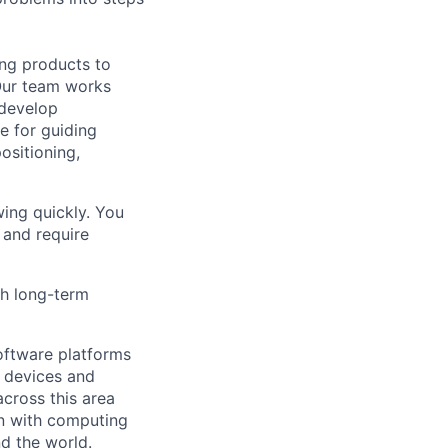
ing products to
Our team works
 develop
e for guiding
ositioning,
ing quickly. You
 and require
th long-term
ftware platforms
y devices and
cross this area
on with computing
d the world.