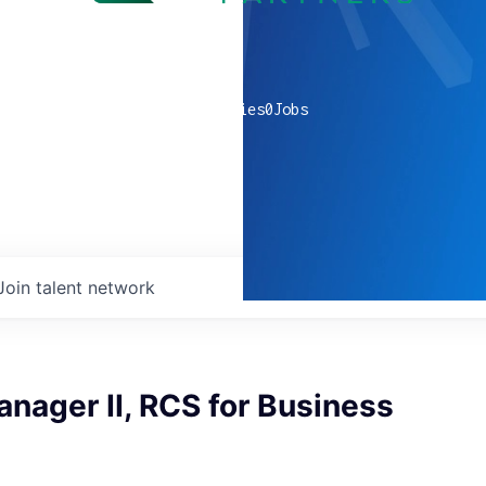
0
companies
0
Jobs
Join talent network
nager II, RCS for Business