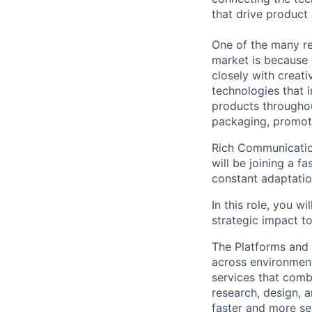
that drive product
One of the many re
market is because
closely with creati
technologies that 
products throughout
packaging, promotin
Rich Communication
will be joining a 
constant adaptatio
In this role, you 
strategic impact t
The Platforms and
across environments
services that comb
research, design, 
faster and more se