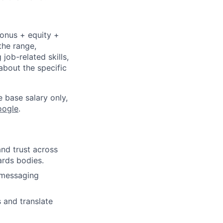
bonus + equity +
the range,
job-related skills,
about the specific
e base salary only,
oogle
.
and trust across
ards bodies.
 messaging
 and translate