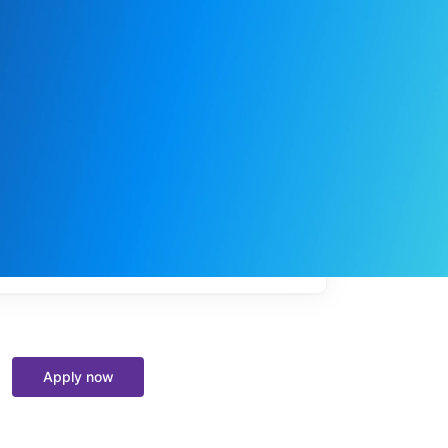
My
job
alerts
Apply now