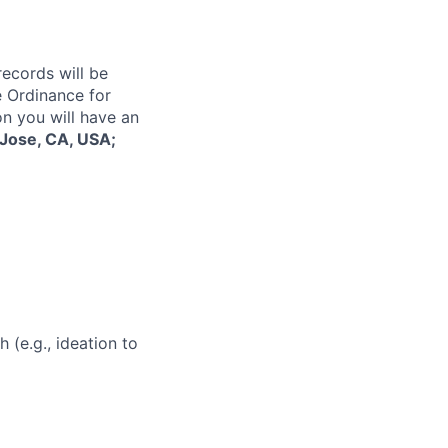
records will be
 Ordinance for
on you will have an
Jose, CA, USA;
 (e.g., ideation to