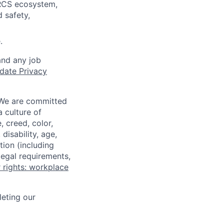
 RCS ecosystem,
 safety,
.
and any job
date Privacy
 We are committed
a culture of
 creed, color,
disability, age,
tion (including
legal requirements,
 rights: workplace
eting our