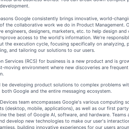
 development.
asons Google consistently brings innovative, world-chang
 of the collaborative work we do in Product Management. 
ve engineers, designers, marketers, etc. to help design and
improve access to the world's information. We're responsibl
 the execution cycle, focusing specifically on analyzing, p
g, and tailoring our solutions to our users.
 Services (RCS) for business is a new product and is grow
fast-moving environment where new discoveries are frequent
n.
will be developing product solutions to complex problems wi
o both Google and the entire messaging ecosystem.
 Devices team encompasses Google's various computing so
 (desktop, mobile, applications), as well as our first part
ine the best of Google AI, software, and hardware. Teams a
and develop new technologies to make our user's interacti
amless, building innovative experiences for our users aroun