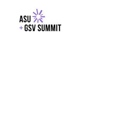
EXPLORE
WITH GSV
POWERE