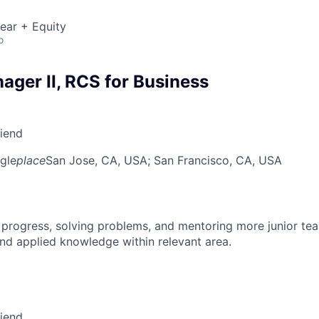
ear + Equity
o
ager II, RCS for Business
riend
gle
place
San Jose, CA, USA
; San Francisco, CA, USA
 progress, solving problems, and mentoring more junior t
nd applied knowledge within relevant area.
riend