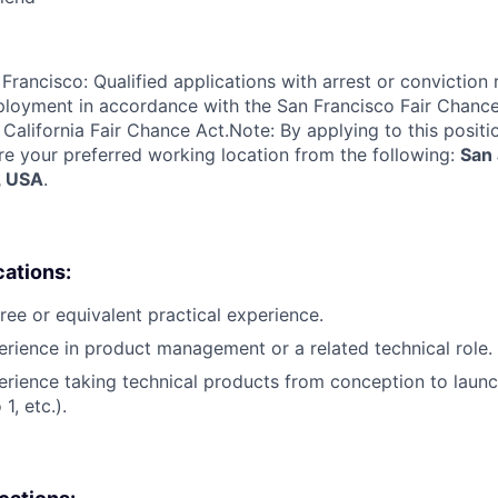
Francisco: Qualified applications with arrest or conviction 
loyment in accordance with the San Francisco Fair Chance
California Fair Chance Act.Note: By applying to this positi
re your preferred working location from the following:
San 
, USA
.
cations:
ree or equivalent practical experience.
erience in product management or a related technical role.
erience taking technical products from conception to launch
1, etc.).