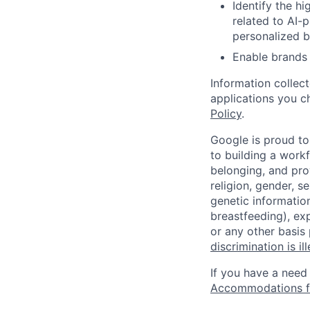
Identify the h
related to AI-
personalized b
Enable brands 
Information collec
applications you c
Policy
.
Google is proud to
to building a workf
belonging, and pro
religion, gender, se
genetic information
breastfeeding), exp
or any other basis
discrimination is il
If you have a need
Accommodations fo