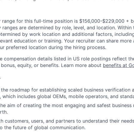
 range for this full-time position is $156,000-$229,000 + 
y ranges are determined by role, level, and location. Within 
etermined by work location and additional factors, including 
evant education or training. Your recruiter can share more 
ur preferred location during the hiring process.
e compensation details listed in US role postings reflect th
 bonus, equity, or benefits. Learn more about
benefits at G
s
the roadmap for establishing scaled business verification 
 which includes global OEMs, mobile operators, and stand
the aim of creating the most engaging and safest business
rth.
h customers, users, and partners to understand their needs
to the future of global communication.