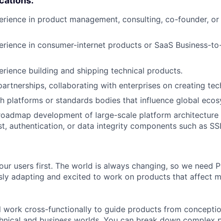
ications:
erience in product management, consulting, co-founder, or 
erience in consumer-internet products or SaaS Business-to
erience building and shipping technical products.
artnerships, collaborating with enterprises on creating tech
h platforms or standards bodies that influence global ecos
roadmap development of large-scale platform architecture 
ust, authentication, or data integrity components such as SS
our users first. The world is always changing, so we need
ly adapting and excited to work on products that affect mi
ill work cross-functionally to guide products from concepti
hnical and business worlds. You can break down complex p