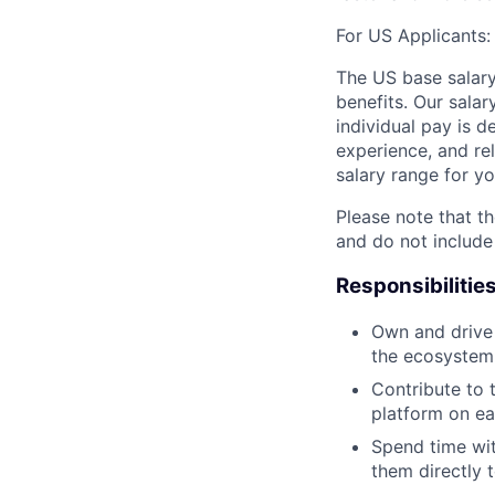
For US Applicants:
The US base salary
benefits. Our salar
individual pay is d
experience, and rel
salary range for yo
Please note that th
and do not include
Responsibilitie
Own and drive 
the ecosystem,
Contribute to 
platform on ea
Spend time wit
them directly 