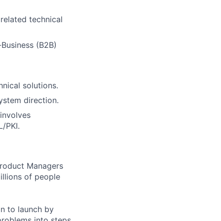
related technical
-Business (B2B)
nical solutions.
ystem direction.
involves
L/PKI.
 Product Managers
llions of people
on to launch by
roblems into steps