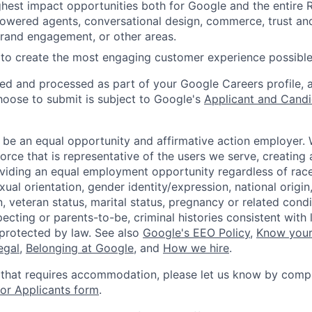
ighest impact opportunities both for Google and the entire
powered agents, conversational design, commerce, trust and
rand engagement, or other areas.
to create the most engaging customer experience possible
ted and processed as part of your Google Careers profile, 
hoose to submit is subject to Google's
Applicant and Candi
 be an equal opportunity and affirmative action employer.
orce that is representative of the users we serve, creating 
viding an equal employment opportunity regardless of race,
xual orientation, gender identity/expression, national origin, 
, veteran status, marital status, pregnancy or related condi
ecting or parents-to-be, criminal histories consistent with 
 protected by law. See also
Google's EEO Policy
,
Know your
legal
,
Belonging at Google
, and
How we hire
.
 that requires accommodation, please let us know by compl
r Applicants form
.