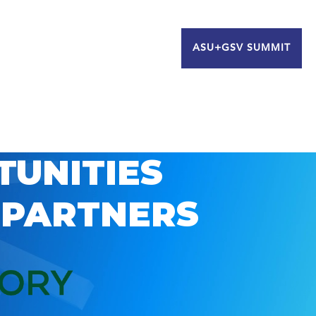
ASU+GSV SUMMIT
TUNITIES
 PARTNERS