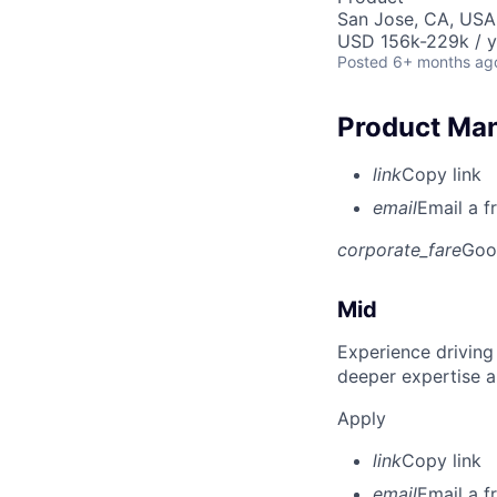
San Jose, CA, USA
USD 156k-229k / y
Posted
6+ months ag
Product Man
link
Copy link
email
Email a f
corporate_fare
Goo
Mid
Experience driving
deeper expertise a
Apply
link
Copy link
email
Email a f