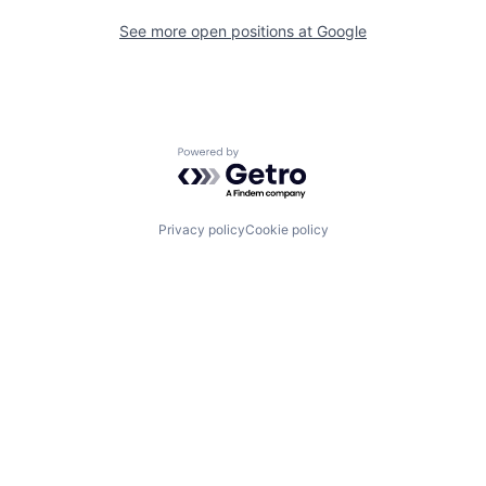
See more open positions at
Google
Powered by Getro.com
Privacy policy
Cookie policy