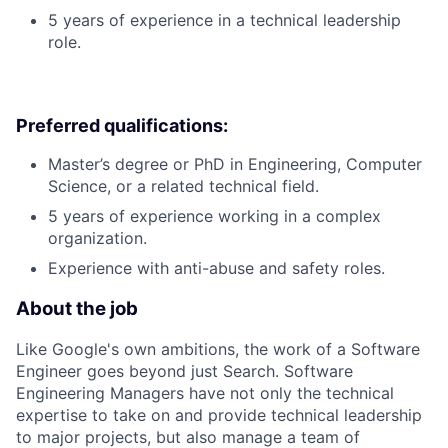
5 years of experience in a technical leadership
role.
Preferred qualifications:
Master’s degree or PhD in Engineering, Computer
Science, or a related technical field.
5 years of experience working in a complex
organization.
Experience with anti-abuse and safety roles.
About the job
Like Google's own ambitions, the work of a Software
Engineer goes beyond just Search. Software
Engineering Managers have not only the technical
expertise to take on and provide technical leadership
to major projects, but also manage a team of