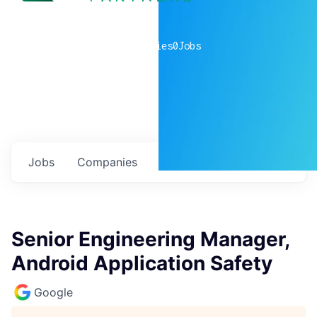
0
companies
0
Jobs
Jobs
Companies
Talent
My
alerts
Senior Engineering Manager,
Android Application Safety
Google