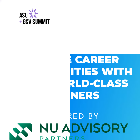
EXPLORE CAREER
OPPORTUNITIES WITH
GSV’S WORLD-CLASS
PARTNERS
POWERED BY