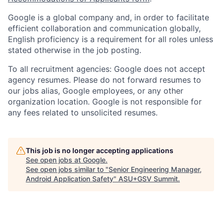
Google is a global company and, in order to facilitate
efficient collaboration and communication globally,
English proficiency is a requirement for all roles unless
stated otherwise in the job posting.
To all recruitment agencies: Google does not accept
agency resumes. Please do not forward resumes to
our jobs alias, Google employees, or any other
organization location. Google is not responsible for
any fees related to unsolicited resumes.
This job is no longer accepting applications
See open jobs at
Google
.
See open jobs similar to "
Senior Engineering Manager,
Android Application Safety
"
ASU+GSV Summit
.