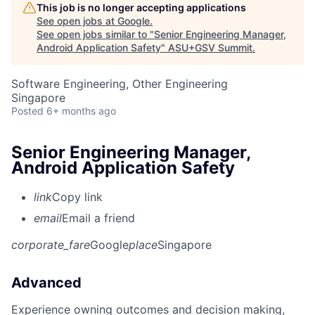
This job is no longer accepting applications
See open jobs at
Google
.
See open jobs similar to "
Senior Engineering Manager,
Android Application Safety
"
ASU+GSV Summit
.
Software Engineering, Other Engineering
Singapore
Posted
6+ months ago
Senior Engineering Manager,
Android Application Safety
link
Copy link
email
Email a friend
corporate_fare
Google
place
Singapore
Advanced
Experience owning outcomes and decision making,