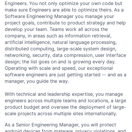
Engineers. You not only optimize your own code but
make sure Engineers are able to optimize theirs. As a
Software Engineering Manager you manage your
project goals, contribute to product strategy and help
develop your team. Teams work all across the
company, in areas such as information retrieval,
artificial intelligence, natural language processing,
distributed computing, large-scale system design,
networking, security, data compression, user interface
design; the list goes on and is growing every day.
Operating with scale and speed, our exceptional
software engineers are just getting started -- and as a
manager, you guide the way.
With technical and leadership expertise, you manage
engineers across multiple teams and locations, a large
product budget and oversee the deployment of large-
scale projects across multiple sites internationally.
As a Senior Engineering Manager, you will protect
android devices from malware, privacy violations, and