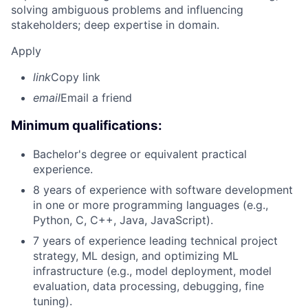
solving ambiguous problems and influencing
stakeholders; deep expertise in domain.
Apply
link
Copy link
email
Email a friend
Minimum qualifications:
Bachelor's degree or equivalent practical
experience.
8 years of experience with software development
in one or more programming languages (e.g.,
Python, C, C++, Java, JavaScript).
7 years of experience leading technical project
strategy, ML design, and optimizing ML
infrastructure (e.g., model deployment, model
evaluation, data processing, debugging, fine
tuning).