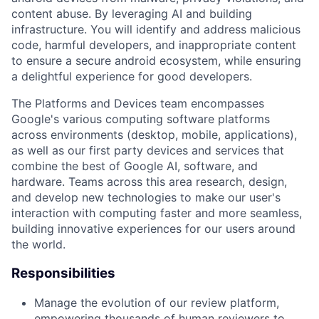
content abuse. By leveraging AI and building
infrastructure. You will identify and address malicious
code, harmful developers, and inappropriate content
to ensure a secure android ecosystem, while ensuring
a delightful experience for good developers.
The Platforms and Devices team encompasses
Google's various computing software platforms
across environments (desktop, mobile, applications),
as well as our first party devices and services that
combine the best of Google AI, software, and
hardware. Teams across this area research, design,
and develop new technologies to make our user's
interaction with computing faster and more seamless,
building innovative experiences for our users around
the world.
Responsibilities
Manage the evolution of our review platform,
empowering thousands of human reviewers to