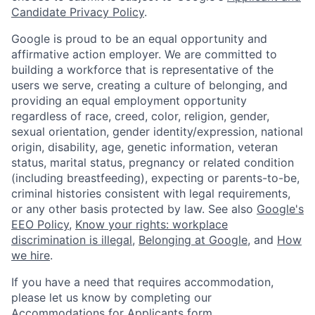
Candidate Privacy Policy
.
Google is proud to be an equal opportunity and
affirmative action employer. We are committed to
building a workforce that is representative of the
users we serve, creating a culture of belonging, and
providing an equal employment opportunity
regardless of race, creed, color, religion, gender,
sexual orientation, gender identity/expression, national
origin, disability, age, genetic information, veteran
status, marital status, pregnancy or related condition
(including breastfeeding), expecting or parents-to-be,
criminal histories consistent with legal requirements,
or any other basis protected by law. See also
Google's
EEO Policy
,
Know your rights: workplace
discrimination is illegal
,
Belonging at Google
, and
How
we hire
.
If you have a need that requires accommodation,
please let us know by completing our
Accommodations for Applicants form
.