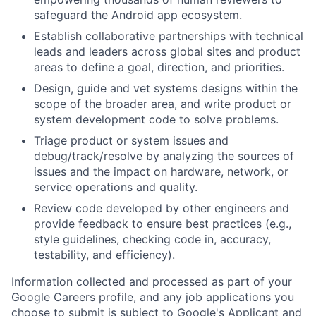
safeguard the Android app ecosystem.
Establish collaborative partnerships with technical
leads and leaders across global sites and product
areas to define a goal, direction, and priorities.
Design, guide and vet systems designs within the
scope of the broader area, and write product or
system development code to solve problems.
Triage product or system issues and
debug/track/resolve by analyzing the sources of
issues and the impact on hardware, network, or
service operations and quality.
Review code developed by other engineers and
provide feedback to ensure best practices (e.g.,
style guidelines, checking code in, accuracy,
testability, and efficiency).
Information collected and processed as part of your
Google Careers profile, and any job applications you
choose to submit is subject to Google's
Applicant and