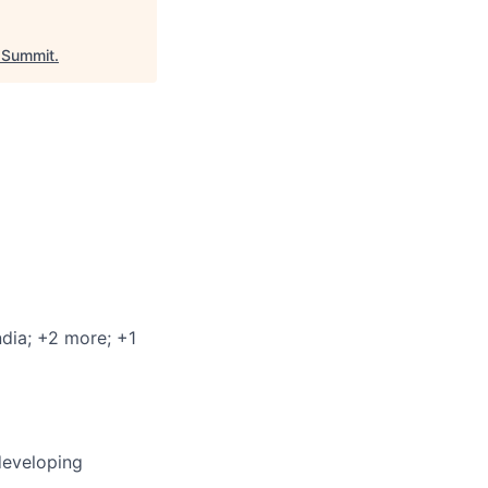
Summit
.
ndia
; +2 more
; +1
developing