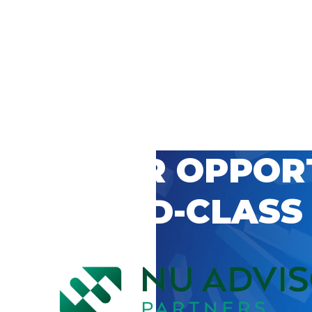
 CAREER OPPOR
’S WORLD-CLASS
D BY