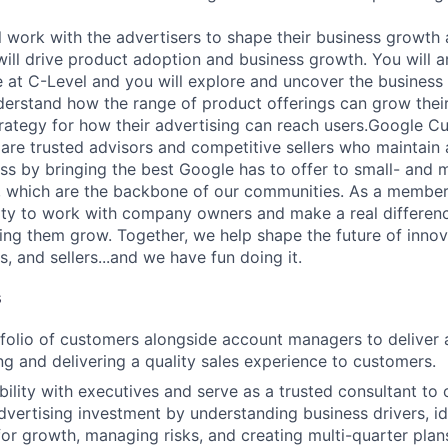
ill work with the advertisers to shape their business growth
 will drive product adoption and business growth. You will 
 at C-Level and you will explore and uncover the business
erstand how the range of product offerings can grow their 
trategy for how their advertising can reach users.Google C
are trusted advisors and competitive sellers who maintain a
s by bringing the best Google has to offer to small- and
 which are the backbone of our communities. As a member 
ty to work with company owners and make a real difference
ing them grow. Together, we help shape the future of innov
, and sellers...and we have fun doing it.
s
olio of customers alongside account managers to deliver a
ing and delivering a quality sales experience to customers.
ibility with executives and serve as a trusted consultant to
dvertising investment by understanding business drivers, id
for growth, managing risks, and creating multi-quarter plan