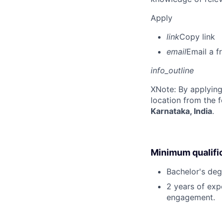
Apply
link
Copy link
email
Email a f
info_outline
X
Note: By applying
location from the 
Karnataka, India
.
Minimum qualifi
Bachelor's deg
2 years of exp
engagement.