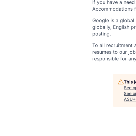
If you have a need
Accommodations fo
Google is a global
globally, English p
posting.
To all recruitment
resumes to our job
responsible for any
This 
See o
See op
ASU+