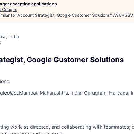
longer accepting applications
t
Google
.
milar to "
Account Strategist, Google Customer Solutions
"
ASU+GSV 
a, India
o
ategist, Google Customer Solutions
riend
gle
place
Mumbai, Maharashtra, India
; Gurugram, Haryana, I
ing work as directed, and collaborating with teammates; 
vant concepts and processes.