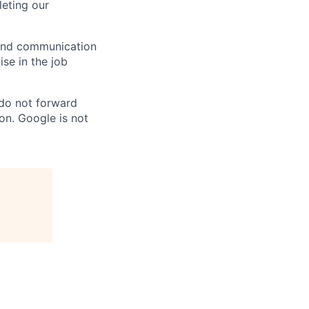
eting our
n and communication
ise in the job
 do not forward
on. Google is not