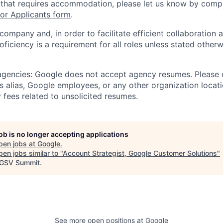
 that requires accommodation, please let us know by compl
r Applicants form
.
 company and, in order to facilitate efficient collaboratio
roficiency is a requirement for all roles unless stated otherw
 agencies: Google does not accept agency resumes. Please
s alias, Google employees, or any other organization locati
 fees related to unsolicited resumes.
job is no longer accepting applications
pen jobs at
Google
.
en jobs similar to "
Account Strategist, Google Customer Solutions
"
GSV Summit
.
See more open positions at
Google