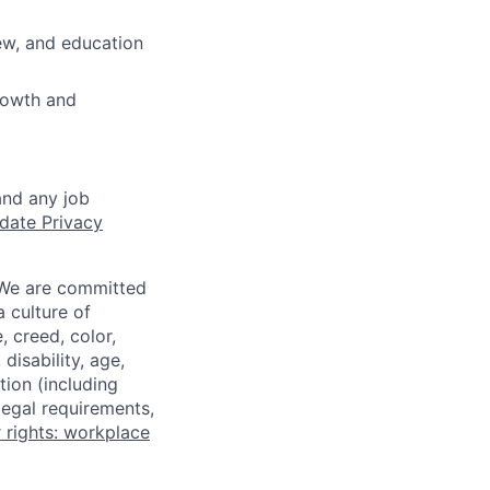
iew, and education
growth and
and any job
date Privacy
 We are committed
a culture of
 creed, color,
disability, age,
tion (including
legal requirements,
 rights: workplace