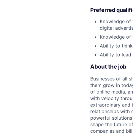
Preferred qualif
Knowledge of t
digital adverti
Knowledge of th
Ability to thi
Ability to lea
About the job
Businesses of all s
them grow in today
of online media, 
with velocity throu
extraordinary and 
relationships with
powerful solutions
shape the future of
companies and bill