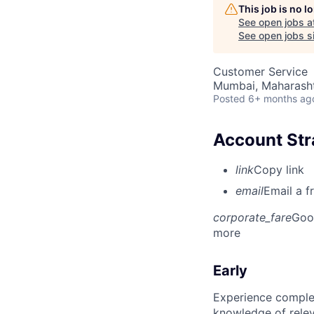
This job is no 
See open jobs a
See open jobs si
Customer Service
Mumbai, Maharashtr
Posted
6+ months ag
Account Str
link
Copy link
email
Email a f
corporate_fare
Goo
more
Early
Experience complet
knowledge of rele