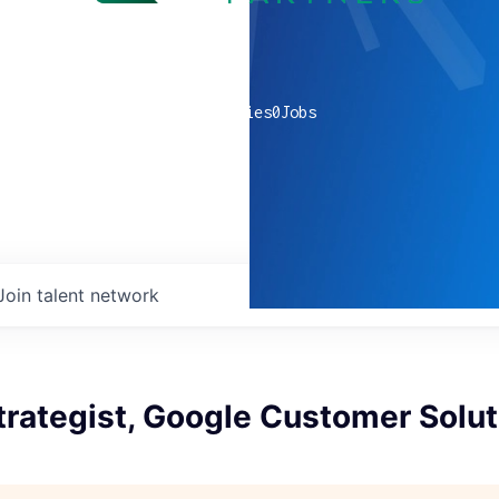
0
companies
0
Jobs
Join talent network
trategist, Google Customer Solut