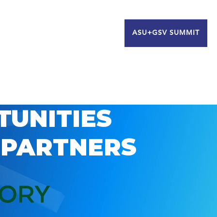
ASU+GSV SUMMIT
TUNITIES
 PARTNERS