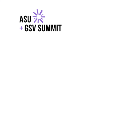
EXPLORE
WITH GSV
POWERE