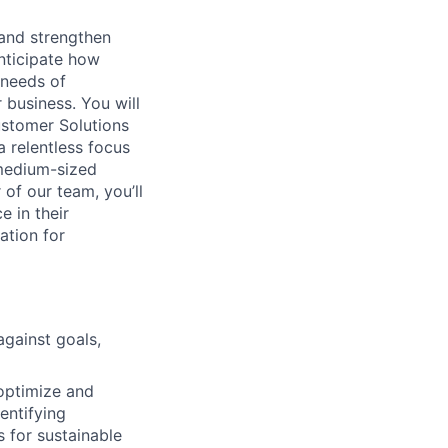
 and strengthen
anticipate how
 needs of
business. You will
ustomer Solutions
 relentless focus
 medium-sized
of our team, you’ll
 in their
ation for
gainst goals,
 optimize and
entifying
s for sustainable