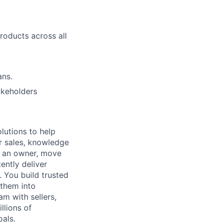
roducts across all
ans.
akeholders
lutions to help
r sales, knowledge
e an owner, move
ently deliver
 You build trusted
 them into
am with sellers,
llions of
oals.