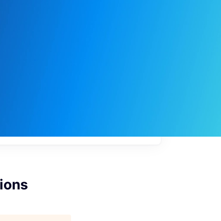
My
job
alerts
ions