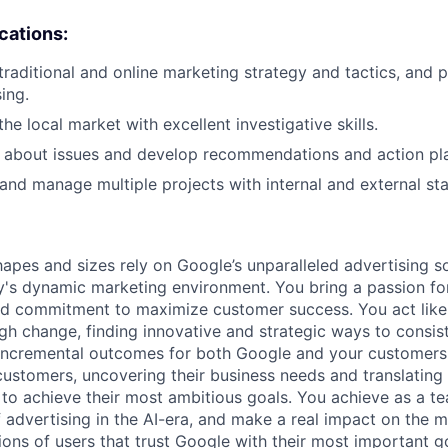
ications:
raditional and online marketing strategy and tactics, and p
sing.
e local market with excellent investigative skills.
nk about issues and develop recommendations and action pl
d and manage multiple projects with internal and external st
hapes and sizes rely on Google’s unparalleled advertising so
's dynamic marketing environment. You bring a passion fo
and commitment to maximize customer success. You act lik
gh change, finding innovative and strategic ways to consist
incremental outcomes for both Google and your customers.
 customers, uncovering their business needs and translating
 to achieve their most ambitious goals. You achieve as a te
 advertising in the AI-era, and make a real impact on the mi
ions of users that trust Google with their most important g