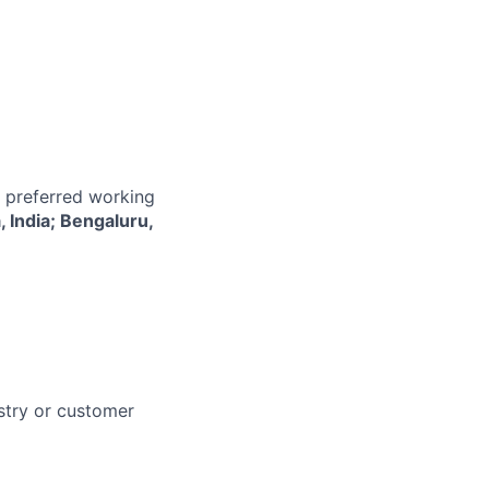
r preferred working
 India; Bengaluru,
stry or customer