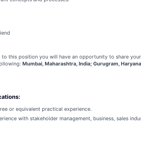
riend
 to this position you will have an opportunity to share you
following:
Mumbai, Maharashtra, India; Gurugram, Haryana,
cations:
ree or equivalent practical experience.
erience with stakeholder management, business, sales indu