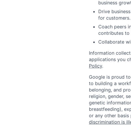
business growt
Drive business
for customers.
Coach peers in
contributes to
Collaborate wi
Information collec
applications you c
Policy
.
Google is proud to
to building a workf
belonging, and pro
religion, gender, se
genetic information
breastfeeding), exp
or any other basis
discrimination is il