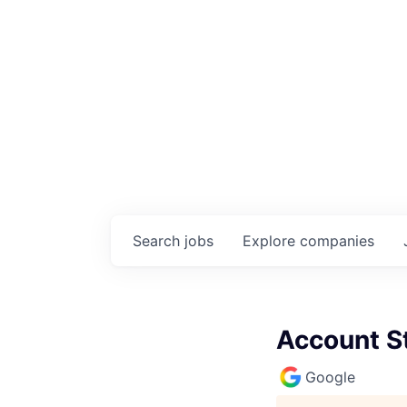
Search
jobs
Explore
companies
Account S
Google