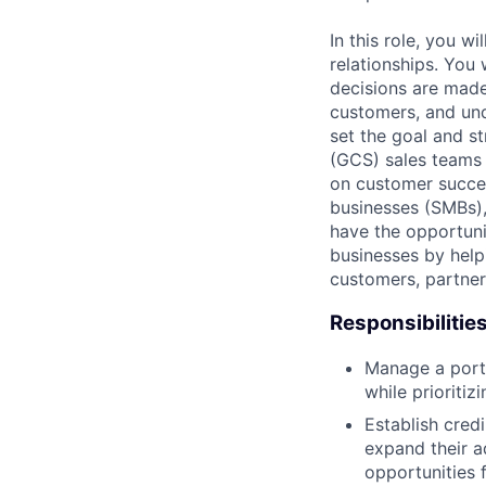
In this role, you w
relationships. You
decisions are made
customers, and und
set the goal and s
(GCS) sales teams 
on customer succes
businesses (SMBs),
have the opportuni
businesses by help
customers, partners
Responsibilitie
Manage a portf
while prioritiz
Establish cred
expand their a
opportunities 