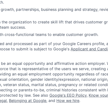
h.
 growth, partnerships, business planning and strategy, rev
 the organization to create skill lift that drives customer 
 team success.
th cross-functional teams to enable customer growth.
ted and processed as part of your Google Careers profile, 
hoose to submit is subject to Google's
Applicant and Candi
 be an equal opportunity and affirmative action employer.
orce that is representative of the users we serve, creating 
viding an equal employment opportunity regardless of race,
xual orientation, gender identity/expression, national origin, 
, veteran status, marital status, pregnancy or related condi
ecting or parents-to-be, criminal histories consistent with 
 protected by law. See also
Google's EEO Policy
,
Know your
legal
,
Belonging at Google
, and
How we hire
.