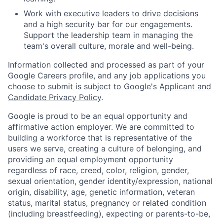
Work with executive leaders to drive decisions
and a high security bar for our engagements.
Support the leadership team in managing the
team's overall culture, morale and well-being.
Information collected and processed as part of your
Google Careers profile, and any job applications you
choose to submit is subject to Google's
Applicant and
Candidate Privacy Policy
.
Google is proud to be an equal opportunity and
affirmative action employer. We are committed to
building a workforce that is representative of the
users we serve, creating a culture of belonging, and
providing an equal employment opportunity
regardless of race, creed, color, religion, gender,
sexual orientation, gender identity/expression, national
origin, disability, age, genetic information, veteran
status, marital status, pregnancy or related condition
(including breastfeeding), expecting or parents-to-be,