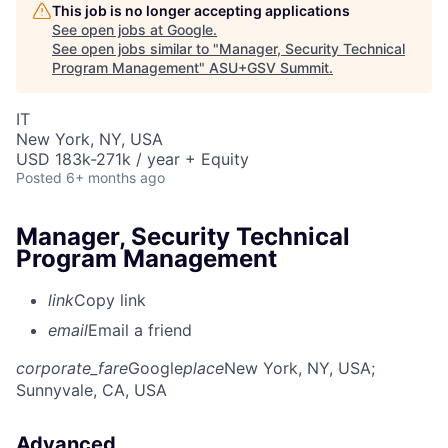
This job is no longer accepting applications
See open jobs at
Google
.
See open jobs similar to "
Manager, Security Technical
Program Management
"
ASU+GSV Summit
.
IT
New York, NY, USA
USD 183k-271k / year + Equity
Posted
6+ months ago
Manager, Security Technical
Program Management
link
Copy link
email
Email a friend
corporate_fare
Google
place
New York, NY, USA
;
Sunnyvale, CA, USA
Advanced