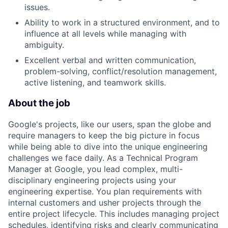
issues.
Ability to work in a structured environment, and to
influence at all levels while managing with
ambiguity.
Excellent verbal and written communication,
problem-solving, conflict/resolution management,
active listening, and teamwork skills.
About the job
Google's projects, like our users, span the globe and
require managers to keep the big picture in focus
while being able to dive into the unique engineering
challenges we face daily. As a Technical Program
Manager at Google, you lead complex, multi-
disciplinary engineering projects using your
engineering expertise. You plan requirements with
internal customers and usher projects through the
entire project lifecycle. This includes managing project
schedules, identifying risks and clearly communicating