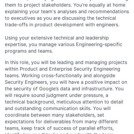
them to project stakeholders. You're equally at home
explaining your team's analyses and recommendations
to executives as you are discussing the technical
trade-offs in product development with engineers.
Using your extensive technical and leadership
expertise, you manage various Engineering-specific
programs and teams.
In this role, you will be leading and managing projects
within Product and Enterprise Security Engineering
teams. Working cross-functionally and alongside
Security Engineers, you will have a positive impact on
the security of Google’s data and infrastructure. You
will require sound judgment under pressure, a
technical background, meticulous attention to detail
and outstanding communication skills. You will
coordinate between many stakeholders, set
expectations for deliverables from many different
teams, keep track of success of parallel efforts,