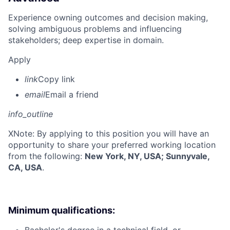
Experience owning outcomes and decision making,
solving ambiguous problems and influencing
stakeholders; deep expertise in domain.
Apply
link
Copy link
email
Email a friend
info_outline
X
Note: By applying to this position you will have an
opportunity to share your preferred working location
from the following:
New York, NY, USA; Sunnyvale,
CA, USA
.
Minimum qualifications: