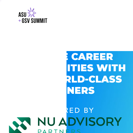
EXPLORE CAREER
OPPORTUNITIES WITH
GSV’S WORLD-CLASS
PARTNERS
POWERED BY