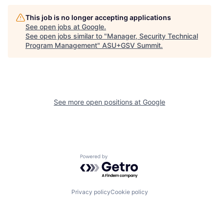
This job is no longer accepting applications
See open jobs at
Google
.
See open jobs similar to "
Manager, Security Technical
Program Management
"
ASU+GSV Summit
.
See more open positions at
Google
Powered by Getro.com
Privacy policy
Cookie policy