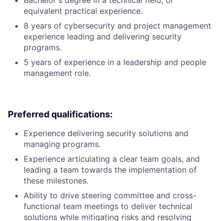
Bachelor's degree in a technical field, or
equivalent practical experience.
8 years of cybersecurity and project management
experience leading and delivering security
programs.
5 years of experience in a leadership and people
management role.
Preferred qualifications:
Experience delivering security solutions and
managing programs.
Experience articulating a clear team goals, and
leading a team towards the implementation of
these milestones.
Ability to drive steering committee and cross-
functional team meetings to deliver technical
solutions while mitigating risks and resolving