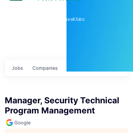
0
companies
0
Jobs
Jobs
Companies
Talent
My
alerts
Manager, Security Technical
Program Management
Google