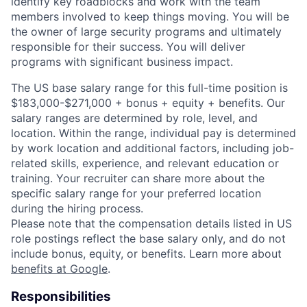
identify key roadblocks and work with the team
members involved to keep things moving. You will be
the owner of large security programs and ultimately
responsible for their success. You will deliver
programs with significant business impact.
The US base salary range for this full-time position is
$183,000-$271,000 + bonus + equity + benefits. Our
salary ranges are determined by role, level, and
location. Within the range, individual pay is determined
by work location and additional factors, including job-
related skills, experience, and relevant education or
training. Your recruiter can share more about the
specific salary range for your preferred location
during the hiring process.
Please note that the compensation details listed in US
role postings reflect the base salary only, and do not
include bonus, equity, or benefits. Learn more about
benefits at Google
.
Responsibilities