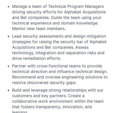
Manage a team of Technical Program Managers
driving security efforts for Alphabet Acquisitions
and Bet companies. Guide the team using your
technical experience and domain knowledge.
Mentor new team members.
Lead security assessments and design mitigation
strategies for raising the security bar of Alphabet
Acquisitions and Bet companies. Assess
technology, integration and separation risks and
drive remediation efforts.
Partner with cross-functional teams to provide
technical direction and influence technical design.
Recommend and oversee engineering solutions to
resolve discovered security gaps.
Build and leverage strong relationships with our
customers and key partners. Create a
collaborative work environment within the team
that fosters transparency, innovation, and
learning.