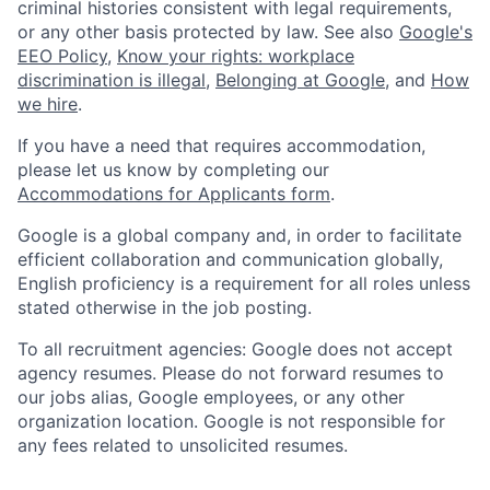
criminal histories consistent with legal requirements,
or any other basis protected by law. See also
Google's
EEO Policy
,
Know your rights: workplace
discrimination is illegal
,
Belonging at Google
, and
How
we hire
.
If you have a need that requires accommodation,
please let us know by completing our
Accommodations for Applicants form
.
Google is a global company and, in order to facilitate
efficient collaboration and communication globally,
English proficiency is a requirement for all roles unless
stated otherwise in the job posting.
To all recruitment agencies: Google does not accept
agency resumes. Please do not forward resumes to
our jobs alias, Google employees, or any other
organization location. Google is not responsible for
any fees related to unsolicited resumes.