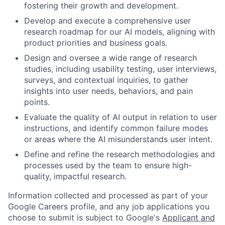
fostering their growth and development.
Develop and execute a comprehensive user
research roadmap for our AI models, aligning with
product priorities and business goals.
Design and oversee a wide range of research
studies, including usability testing, user interviews,
surveys, and contextual inquiries, to gather
insights into user needs, behaviors, and pain
points.
Evaluate the quality of AI output in relation to user
instructions, and identify common failure modes
or areas where the AI misunderstands user intent.
Define and refine the research methodologies and
processes used by the team to ensure high-
quality, impactful research.
Information collected and processed as part of your
Google Careers profile, and any job applications you
choose to submit is subject to Google's
Applicant and