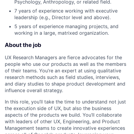
Psychology, Anthropology, or related field.
7 years of experience working with executive
leadership (e.g., Director level and above).
5 years of experience managing projects, and
working in a large, matrixed organization.
About the job
UX Research Managers are fierce advocates for the
people who use our products as well as the members
of their teams. You’re an expert at using qualitative
research methods such as field studies, interviews,
and diary studies to shape product development and
influence overall strategy.
In this role, you’ll take the time to understand not just
the execution side of UX, but also the business
aspects of the products we build. You’ll collaborate
with leaders of other UX, Engineering, and Product
Management teams to create innovative experiences