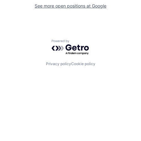
See more open positions at
Google
Powered by Getro.com
Privacy policy
Cookie policy