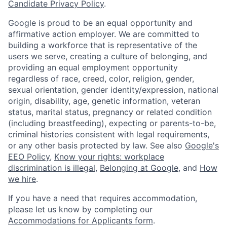
Candidate Privacy Policy
.
Google is proud to be an equal opportunity and
affirmative action employer. We are committed to
building a workforce that is representative of the
users we serve, creating a culture of belonging, and
providing an equal employment opportunity
regardless of race, creed, color, religion, gender,
sexual orientation, gender identity/expression, national
origin, disability, age, genetic information, veteran
status, marital status, pregnancy or related condition
(including breastfeeding), expecting or parents-to-be,
criminal histories consistent with legal requirements,
or any other basis protected by law. See also
Google's
EEO Policy
,
Know your rights: workplace
discrimination is illegal
,
Belonging at Google
, and
How
we hire
.
If you have a need that requires accommodation,
please let us know by completing our
Accommodations for Applicants form
.