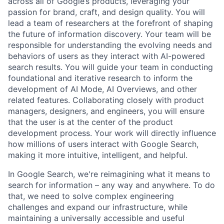
across all of Google’s products, leveraging your
passion for brand, craft, and design quality. You will
lead a team of researchers at the forefront of shaping
the future of information discovery. Your team will be
responsible for understanding the evolving needs and
behaviors of users as they interact with AI-powered
search results. You will guide your team in conducting
foundational and iterative research to inform the
development of AI Mode, AI Overviews, and other
related features. Collaborating closely with product
managers, designers, and engineers, you will ensure
that the user is at the center of the product
development process. Your work will directly influence
how millions of users interact with Google Search,
making it more intuitive, intelligent, and helpful.
In Google Search, we're reimagining what it means to
search for information – any way and anywhere. To do
that, we need to solve complex engineering
challenges and expand our infrastructure, while
maintaining a universally accessible and useful