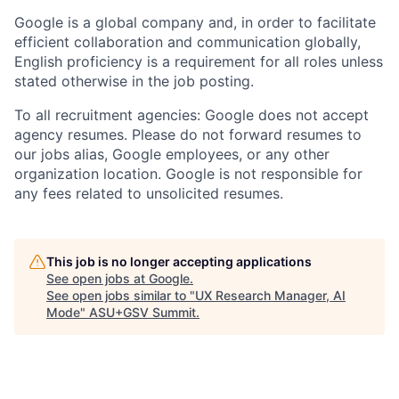
Google is a global company and, in order to facilitate
efficient collaboration and communication globally,
English proficiency is a requirement for all roles unless
stated otherwise in the job posting.
To all recruitment agencies: Google does not accept
agency resumes. Please do not forward resumes to
our jobs alias, Google employees, or any other
organization location. Google is not responsible for
any fees related to unsolicited resumes.
This job is no longer accepting applications
See open jobs at
Google
.
See open jobs similar to "
UX Research Manager, AI
Mode
"
ASU+GSV Summit
.