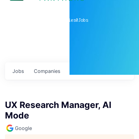
0
companies
0
Jobs
Jobs
Companies
Talent
My
alerts
UX Research Manager, AI
Mode
Google