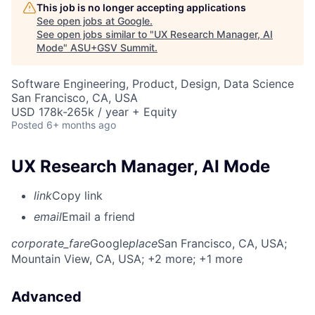
This job is no longer accepting applications
See open jobs at
Google
.
See open jobs similar to "
UX Research Manager, AI
Mode
"
ASU+GSV Summit
.
Software Engineering, Product, Design, Data Science
San Francisco, CA, USA
USD 178k-265k / year + Equity
Posted
6+ months ago
UX Research Manager, AI Mode
link
Copy link
email
Email a friend
corporate_fare
Google
place
San Francisco, CA, USA
;
Mountain View, CA, USA
; +2 more
; +1 more
Advanced