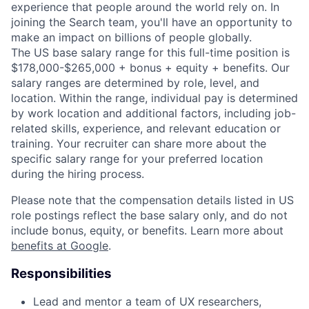
experience that people around the world rely on. In
joining the Search team, you'll have an opportunity to
make an impact on billions of people globally.
The US base salary range for this full-time position is
$178,000-$265,000 + bonus + equity + benefits. Our
salary ranges are determined by role, level, and
location. Within the range, individual pay is determined
by work location and additional factors, including job-
related skills, experience, and relevant education or
training. Your recruiter can share more about the
specific salary range for your preferred location
during the hiring process.
Please note that the compensation details listed in US
role postings reflect the base salary only, and do not
include bonus, equity, or benefits. Learn more about
benefits at Google
.
Responsibilities
Lead and mentor a team of UX researchers,