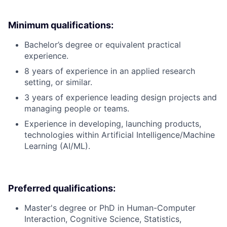
Minimum qualifications:
Bachelor’s degree or equivalent practical
experience.
8 years of experience in an applied research
setting, or similar.
3 years of experience leading design projects and
managing people or teams.
Experience in developing, launching products,
technologies within Artificial Intelligence/Machine
Learning (AI/ML).
Preferred qualifications:
Master's degree or PhD in Human-Computer
Interaction, Cognitive Science, Statistics,