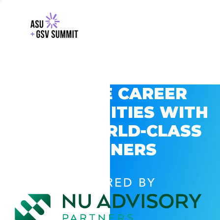
EXPLORE CAREER
OPPORTUNITIES WITH
GSV’S WORLD-CLASS
PARTNERS
POWERED BY