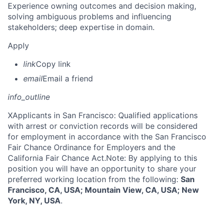
Experience owning outcomes and decision making,
solving ambiguous problems and influencing
stakeholders; deep expertise in domain.
Apply
link
Copy link
email
Email a friend
info_outline
X
Applicants in San Francisco: Qualified applications
with arrest or conviction records will be considered
for employment in accordance with the San Francisco
Fair Chance Ordinance for Employers and the
California Fair Chance Act.Note: By applying to this
position you will have an opportunity to share your
preferred working location from the following:
San
Francisco, CA, USA; Mountain View, CA, USA; New
York, NY, USA
.