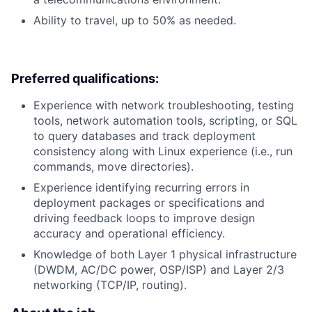
Ability to travel, up to 50% as needed.
Preferred qualifications:
Experience with network troubleshooting, testing
tools, network automation tools, scripting, or SQL
to query databases and track deployment
consistency along with Linux experience (i.e., run
commands, move directories).
Experience identifying recurring errors in
deployment packages or specifications and
driving feedback loops to improve design
accuracy and operational efficiency.
Knowledge of both Layer 1 physical infrastructure
(DWDM, AC/DC power, OSP/ISP) and Layer 2/3
networking (TCP/IP, routing).