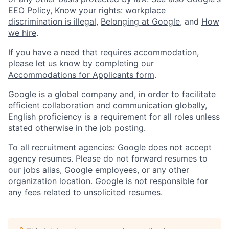
EEO Policy
,
Know your rights: workplace
discrimination is illegal
,
Belonging at Google
, and
How
we hire
.
If you have a need that requires accommodation,
please let us know by completing our
Accommodations for Applicants form
.
Google is a global company and, in order to facilitate
efficient collaboration and communication globally,
English proficiency is a requirement for all roles unless
stated otherwise in the job posting.
To all recruitment agencies: Google does not accept
agency resumes. Please do not forward resumes to
our jobs alias, Google employees, or any other
organization location. Google is not responsible for
any fees related to unsolicited resumes.