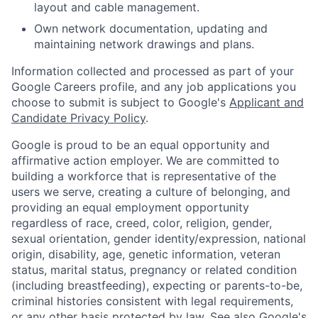
layout and cable management.
Own network documentation, updating and
maintaining network drawings and plans.
Information collected and processed as part of your
Google Careers profile, and any job applications you
choose to submit is subject to Google's
Applicant and
Candidate Privacy Policy
.
Google is proud to be an equal opportunity and
affirmative action employer. We are committed to
building a workforce that is representative of the
users we serve, creating a culture of belonging, and
providing an equal employment opportunity
regardless of race, creed, color, religion, gender,
sexual orientation, gender identity/expression, national
origin, disability, age, genetic information, veteran
status, marital status, pregnancy or related condition
(including breastfeeding), expecting or parents-to-be,
criminal histories consistent with legal requirements,
or any other basis protected by law. See also
Google's