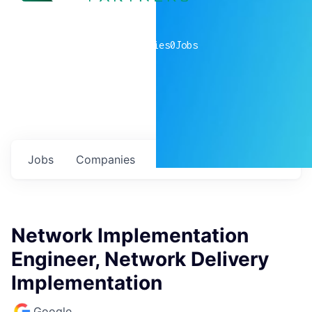
0
companies
0
Jobs
Jobs
Companies
Talent
My
alerts
Network Implementation
Engineer, Network Delivery
Implementation
Google