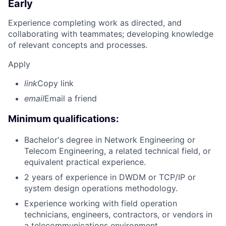
Early
Experience completing work as directed, and
collaborating with teammates; developing knowledge
of relevant concepts and processes.
Apply
link
Copy link
email
Email a friend
Minimum qualifications:
Bachelor's degree in Network Engineering or
Telecom Engineering, a related technical field, or
equivalent practical experience.
2 years of experience in DWDM or TCP/IP or
system design operations methodology.
Experience working with field operation
technicians, engineers, contractors, or vendors in
a telecommunications environment.