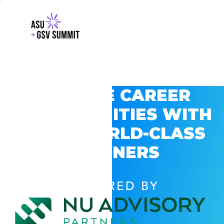
EXPLORE CAREER
OPPORTUNITIES WITH
GSV’S WORLD-CLASS
PARTNERS
POWERED BY