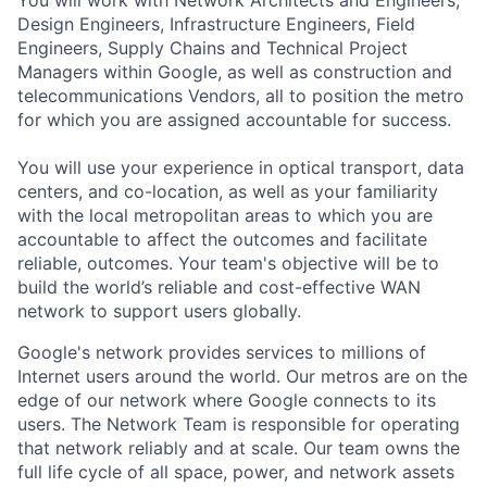
You will work with Network Architects and Engineers,
Design Engineers, Infrastructure Engineers, Field
Engineers, Supply Chains and Technical Project
Managers within Google, as well as construction and
telecommunications Vendors, all to position the metro
for which you are assigned accountable for success.
You will use your experience in optical transport, data
centers, and co-location, as well as your familiarity
with the local metropolitan areas to which you are
accountable to affect the outcomes and facilitate
reliable, outcomes. Your team's objective will be to
build the world’s reliable and cost-effective WAN
network to support users globally.
Google's network provides services to millions of
Internet users around the world. Our metros are on the
edge of our network where Google connects to its
users. The Network Team is responsible for operating
that network reliably and at scale. Our team owns the
full life cycle of all space, power, and network assets