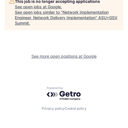
This job is no longer accepting applications
See open jobs at
Google
.
See open jobs similar to "
Network Implementation
Engineer, Network Delivery Implementation
"
ASU+GSV
Summit
.
See more open positions at
Google
Powered by Getro.com
Privacy policy
Cookie policy