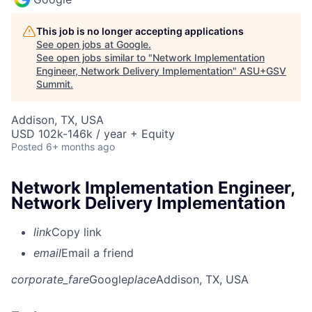
This job is no longer accepting applications
See open jobs at
Google
.
See open jobs similar to "
Network Implementation
Engineer, Network Delivery Implementation
"
ASU+GSV
Summit
.
Addison, TX, USA
USD 102k-146k / year + Equity
Posted
6+ months ago
Network Implementation Engineer,
Network Delivery Implementation
link
Copy link
email
Email a friend
corporate_fare
Google
place
Addison, TX, USA