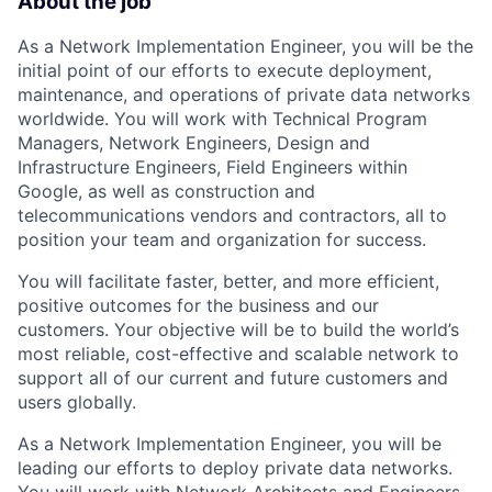
About the job
As a Network Implementation Engineer, you will be the
initial point of our efforts to execute deployment,
maintenance, and operations of private data networks
worldwide. You will work with Technical Program
Managers, Network Engineers, Design and
Infrastructure Engineers, Field Engineers within
Google, as well as construction and
telecommunications vendors and contractors, all to
position your team and organization for success.
You will facilitate faster, better, and more efficient,
positive outcomes for the business and our
customers. Your objective will be to build the world’s
most reliable, cost-effective and scalable network to
support all of our current and future customers and
users globally.
As a Network Implementation Engineer, you will be
leading our efforts to deploy private data networks.