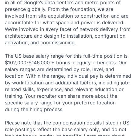
in all of Google’s data centers and metro points of
presence globally. From the foundation, we are
involved from site acquisition to construction and are
accountable for what space and power is delivered.
We're involved in every facet of network delivery from
architecture and design to installation, configuration,
activation, and commissioning.
The US base salary range for this full-time position is
$102,000-$146,000 + bonus + equity + benefits. Our
salary ranges are determined by role, level, and
location. Within the range, individual pay is determined
by work location and additional factors, including job-
related skills, experience, and relevant education or
training. Your recruiter can share more about the
specific salary range for your preferred location
during the hiring process.
Please note that the compensation details listed in US
role postings reflect the base salary only, and do not