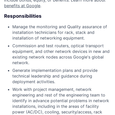
include bonus, equity, or benefits. Learn more about
benefits at Google
.
Responsibilities
Manage the monitoring and Quality assurance of
installation technicians for rack, stack and
installation of networking equipment.
Commission and test routers, optical transport
equipment, and other network devices in new and
existing network nodes across Google's global
network.
Generate implementation plans and provide
technical leadership and guidance during
deployment activities.
Work with project management, network
engineering and rest of the engineering team to
identify in advance potential problems in network
installations, including in the areas of facility
power (AC/DC), cooling, security/access, rack