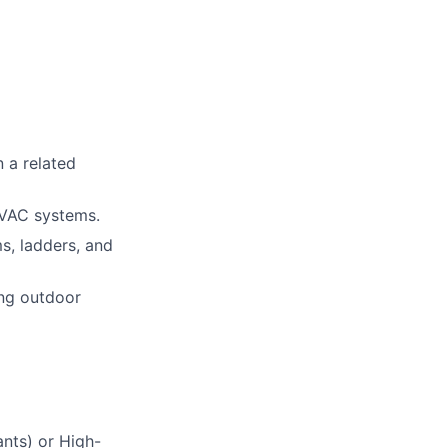
n a related
HVAC systems.
ms, ladders, and
ing outdoor
ants) or High-