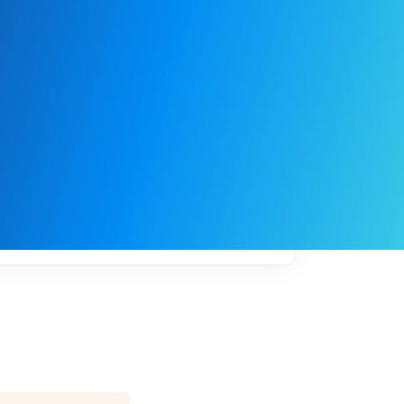
My
job
alerts