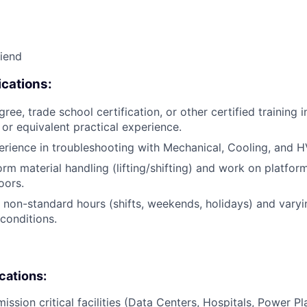
riend
cations:
ree, trade school certification, or other certified training i
, or equivalent practical experience.
erience in troubleshooting with Mechanical, Cooling, and 
orm material handling (lifting/shifting) and work on platfor
oors.
k non-standard hours (shifts, weekends, holidays) and vary
conditions.
ications:
ission critical facilities (Data Centers, Hospitals, Power Pl