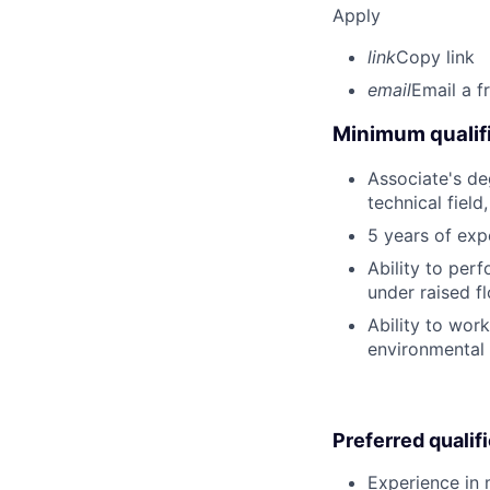
Apply
link
Copy link
email
Email a f
Minimum qualifi
Associate's deg
technical field
5 years of exp
Ability to perf
under raised fl
Ability to wor
environmental 
Preferred qualif
Experience in m