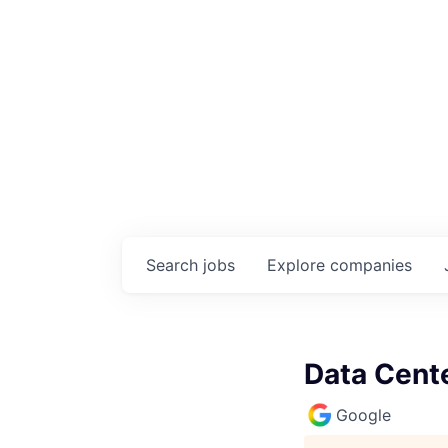
Search
jobs
Explore
companies
Data Cente
Google