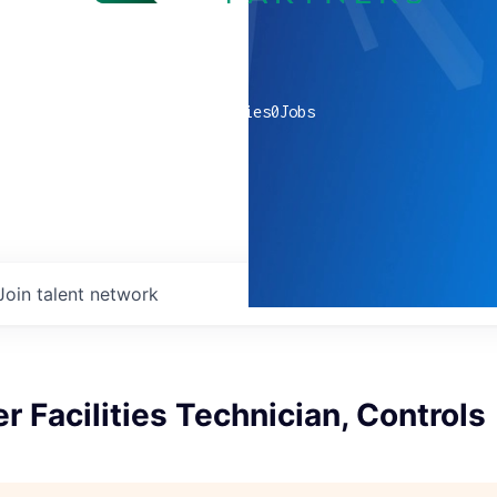
0
companies
0
Jobs
Join talent network
r Facilities Technician, Controls