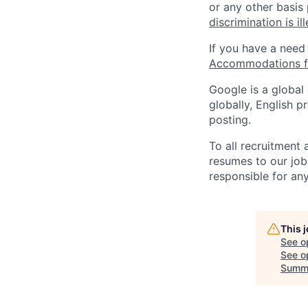
or any other basis
discrimination is il
If you have a need
Accommodations fo
Google is a global
globally, English p
posting.
To all recruitment
resumes to our job
responsible for any
This 
See o
See op
Summ