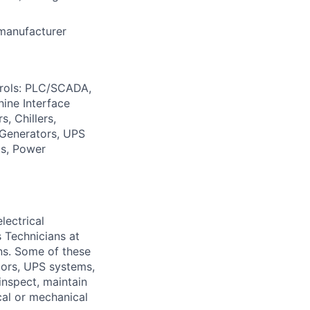
 manufacturer
trols: PLC/SCADA,
ine Interface
, Chillers,
: Generators, UPS
ts, Power
lectrical
 Technicians at
ons. Some of these
ators, UPS systems,
inspect, maintain
cal or mechanical