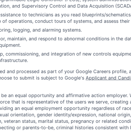
ation, and Supervisory Control and Data Acquisition (SCA
assistance to technicians as you read blueprints/schematics
 of operations, conduct tours of systems, and assess their
oring, logging, and alarming systems.
or, maintain, and respond to abnormal conditions in the data
quipment.
p, commissioning, and integration of new controls equipm
infrastructure.
ted and processed as part of your Google Careers profile, 
hoose to submit is subject to Google's
Applicant and Candi
 be an equal opportunity and affirmative action employer.
orce that is representative of the users we serve, creating 
viding an equal employment opportunity regardless of race,
xual orientation, gender identity/expression, national origin, 
, veteran status, marital status, pregnancy or related condi
ecting or parents-to-be, criminal histories consistent with 