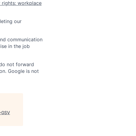
 rights: workplace
eting our
n and communication
ise in the job
 do not forward
on. Google is not
+GSV