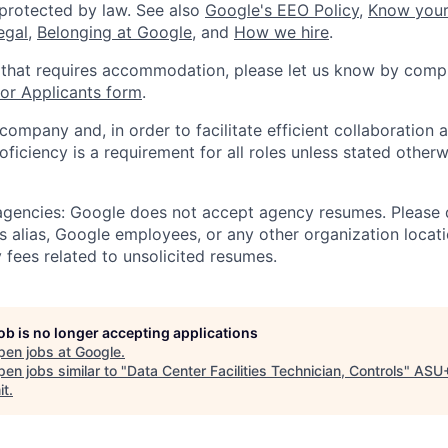
 protected by law. See also
Google's EEO Policy
,
Know your
legal
,
Belonging at Google
, and
How we hire
.
 that requires accommodation, please let us know by compl
r Applicants form
.
 company and, in order to facilitate efficient collaboratio
roficiency is a requirement for all roles unless stated otherw
 agencies: Google does not accept agency resumes. Please
s alias, Google employees, or any other organization locati
 fees related to unsolicited resumes.
job is no longer accepting applications
pen jobs at
Google
.
en jobs similar to "
Data Center Facilities Technician, Controls
"
ASU
it
.