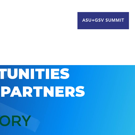
ASU+GSV SUMMIT
TUNITIES
 PARTNERS