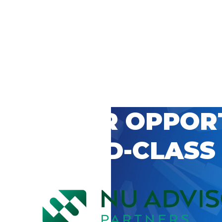
 CAREER OPPOR
’S WORLD-CLASS
D BY