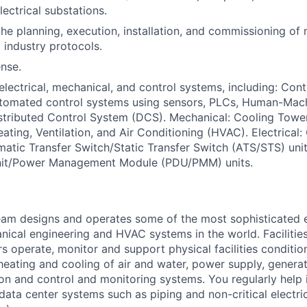
ectrical substations.
the planning, execution, installation, and commissioning of
industry protocols.
ense.
lectrical, mechanical, and control systems, including: Con
utomated control systems using sensors, PLCs, Human-Mach
stributed Control System (DCS). Mechanical: Cooling Towers
ting, Ventilation, and Air Conditioning (HVAC). Electrical
atic Transfer Switch/Static Transfer Switch (ATS/STS) uni
Unit/Power Management Module (PDU/PMM) units.
am designs and operates some of the most sophisticated e
nical engineering and HVAC systems in the world. Facilities
s operate, monitor and support physical facilities conditi
e heating and cooling of air and water, power supply, gener
tion and control and monitoring systems. You regularly help 
data center systems such as piping and non-critical electri