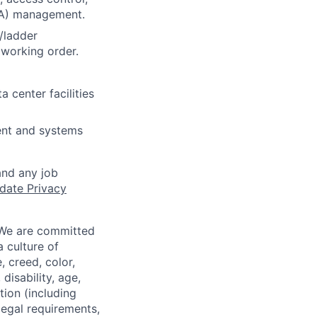
DA) management.
/ladder
 working order.
 center facilities
ent and systems
and any job
date Privacy
 We are committed
a culture of
 creed, color,
disability, age,
tion (including
legal requirements,