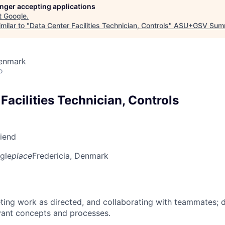
longer accepting applications
t
Google
.
milar to "
Data Center Facilities Technician, Controls
"
ASU+GSV Sum
Denmark
o
Facilities Technician, Controls
riend
gle
place
Fredericia, Denmark
ing work as directed, and collaborating with teammates; 
vant concepts and processes.