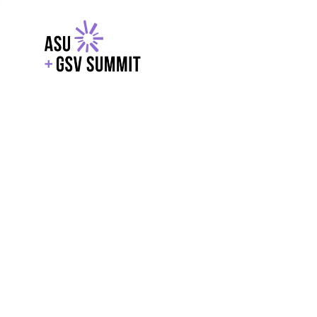
EXPLORE
WITH GSV
POWERE