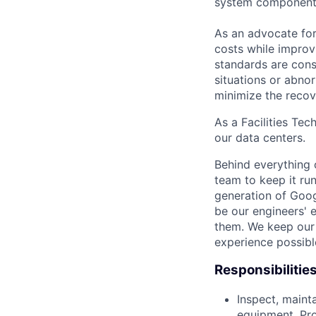
system component
As an advocate for
costs while improv
standards are cons
situations or abno
minimize the recov
As a Facilities Tec
our data centers.
Behind everything o
team to keep it ru
generation of Goog
be our engineers' 
them. We keep our 
experience possibl
Responsibilitie
Inspect, maint
equipment, Pro