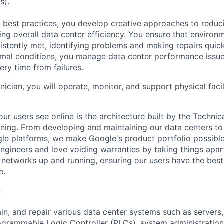
s).
 best practices, you develop creative approaches to reduc
ing overall data center efficiency. You ensure that environ
istently met, identifying problems and making repairs quic
rmal conditions, you manage data center performance issu
ery time from failures.
hnician, you will operate, monitor, and support physical facil
ur users see online is the architecture built by the Technica
nning. From developing and maintaining our data centers to 
le platforms, we make Google's product portfolio possible
engineers and love voiding warranties by taking things apar
networks up and running, ensuring our users have the best
e.
s
ain, and repair various data center systems such as servers
grammable Logic Controller (PLCs), system administration,