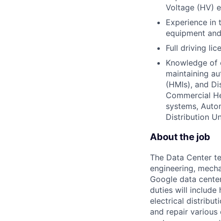
Voltage (HV) el
Experience in 
equipment and 
Full driving lic
Knowledge of e
maintaining a
(HMIs), and Di
Commercial Hea
systems, Autom
Distribution 
About the job
The Data Center te
engineering, mecha
Google data center
duties will includ
electrical distribu
and repair various 