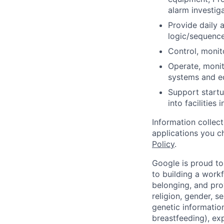
alarm investig
Provide daily 
logic/sequence
Control, monit
Operate, monit
systems and e
Support startu
into facilities 
Information collec
applications you c
Policy
.
Google is proud to
to building a workf
belonging, and pro
religion, gender, se
genetic information
breastfeeding), exp