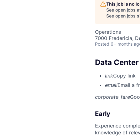
This job is no 
See open jobs a
See open jobs si
Operations
7000 Fredericia, 
Posted
6+ months ag
Data Center 
link
Copy link
email
Email a f
corporate_fare
Goo
Early
Experience complet
knowledge of rele