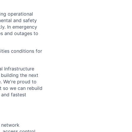
ing operational
mental and safety
kly. In emergency
es and outages to
ities conditions for
l Infrastructure
building the next
. We're proud to
t so we can rebuild
 and fastest
, network
 access control,