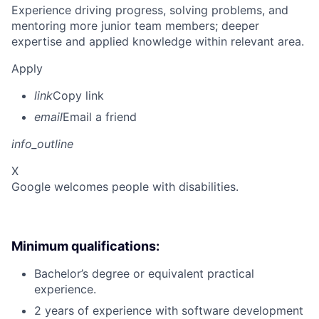
Experience driving progress, solving problems, and
mentoring more junior team members; deeper
expertise and applied knowledge within relevant area.
Apply
link
Copy link
email
Email a friend
info_outline
X
Google welcomes people with disabilities.
Minimum qualifications:
Bachelor’s degree or equivalent practical
experience.
2 years of experience with software development