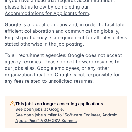
If you have a need that requires accommodation,
please let us know by completing our
Accommodations for Applicants form
.
Google is a global company and, in order to facilitate
efficient collaboration and communication globally,
English proficiency is a requirement for all roles unless
stated otherwise in the job posting.
To all recruitment agencies: Google does not accept
agency resumes. Please do not forward resumes to
our jobs alias, Google employees, or any other
organization location. Google is not responsible for
any fees related to unsolicited resumes.
This job is no longer accepting applications
See open jobs at
Google
.
See open jobs similar to "
Software Engineer, Android
Apps, Pixel
"
ASU+GSV Summit
.