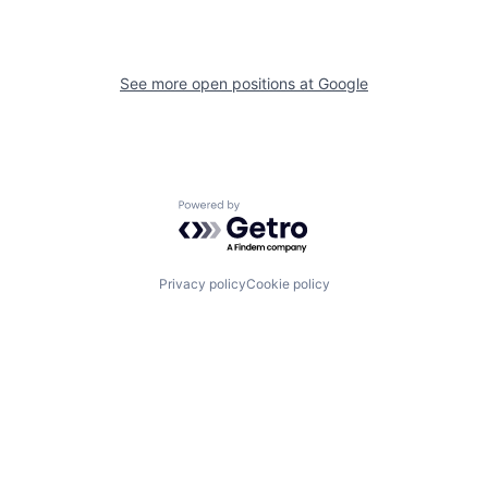
See more open positions at
Google
Powered by Getro.com
Privacy policy
Cookie policy