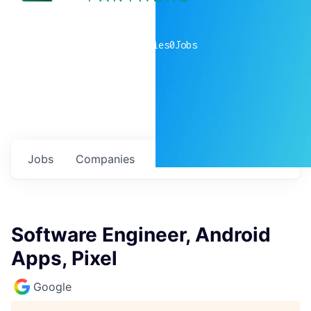
0
companies
0
Jobs
Jobs
Companies
Talent
My
alerts
Software Engineer, Android
Apps, Pixel
Google