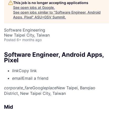
This job is no longer accepting applications
See open jobs at
Google
.
See open jobs similar to "
Software Engineer, Android
Apps, Pixel
"
ASU+GSV Summit
.
Software Engineering
New Taipei City, Taiwan
Posted
6+ months ago
Software Engineer, Android Apps,
Pixel
link
Copy link
email
Email a friend
corporate_fare
Google
place
New Taipei, Banqiao
District, New Taipei City, Taiwan
Mid