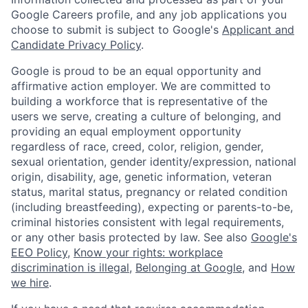
Google Careers profile, and any job applications you
choose to submit is subject to Google's
Applicant and
Candidate Privacy Policy
.
Google is proud to be an equal opportunity and
affirmative action employer. We are committed to
building a workforce that is representative of the
users we serve, creating a culture of belonging, and
providing an equal employment opportunity
regardless of race, creed, color, religion, gender,
sexual orientation, gender identity/expression, national
origin, disability, age, genetic information, veteran
status, marital status, pregnancy or related condition
(including breastfeeding), expecting or parents-to-be,
criminal histories consistent with legal requirements,
or any other basis protected by law. See also
Google's
EEO Policy
,
Know your rights: workplace
discrimination is illegal
,
Belonging at Google
, and
How
we hire
.