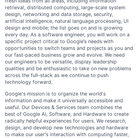
fresh ideas from all areas, including information
retrieval, distributed computing, large-scale system
design, networking and data storage, security,
artificial intelligence, natural language processing, UI
design and mobile; the list goes on and is growing
every day. As a software engineer, you will work on a
specific project critical to Google’s needs with
opportunities to switch teams and projects as you and
our fast-paced business grow and evolve. We need
our engineers to be versatile, display leadership
qualities and be enthusiastic to take on new problems
across the full-stack as we continue to push
technology forward.
Google's mission is to organize the world's
information and make it universally accessible and
useful. Our Devices & Services team combines the
best of Google AI, Software, and Hardware to create
radically helpful experiences for users. We research,
design, and develop new technologies and hardware
to make our user's interaction with computing faster,