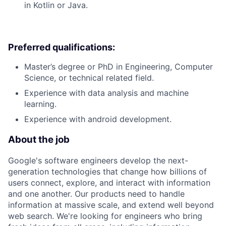
in Kotlin or Java.
Preferred qualifications:
Master’s degree or PhD in Engineering, Computer
Science, or technical related field.
Experience with data analysis and machine
learning.
Experience with android development.
About the job
Google's software engineers develop the next-
generation technologies that change how billions of
users connect, explore, and interact with information
and one another. Our products need to handle
information at massive scale, and extend well beyond
web search. We're looking for engineers who bring