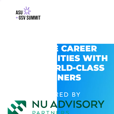
EXPLORE CAREER
OPPORTUNITIES WITH
GSV’S WORLD-CLASS
PARTNERS
POWERED BY