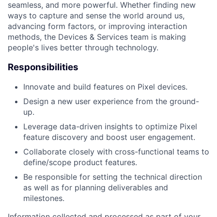
seamless, and more powerful. Whether finding new
ways to capture and sense the world around us,
advancing form factors, or improving interaction
methods, the Devices & Services team is making
people's lives better through technology.
Responsibilities
Innovate and build features on Pixel devices.
Design a new user experience from the ground-
up.
Leverage data-driven insights to optimize Pixel
feature discovery and boost user engagement.
Collaborate closely with cross-functional teams to
define/scope product features.
Be responsible for setting the technical direction
as well as for planning deliverables and
milestones.
Information collected and processed as part of your