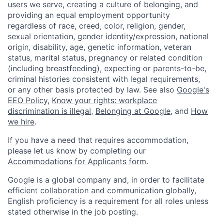
users we serve, creating a culture of belonging, and
providing an equal employment opportunity
regardless of race, creed, color, religion, gender,
sexual orientation, gender identity/expression, national
origin, disability, age, genetic information, veteran
status, marital status, pregnancy or related condition
(including breastfeeding), expecting or parents-to-be,
criminal histories consistent with legal requirements,
or any other basis protected by law. See also
Google's
EEO Policy
,
Know your rights: workplace
discrimination is illegal
,
Belonging at Google
, and
How
we hire
.
If you have a need that requires accommodation,
please let us know by completing our
Accommodations for Applicants form
.
Google is a global company and, in order to facilitate
efficient collaboration and communication globally,
English proficiency is a requirement for all roles unless
stated otherwise in the job posting.