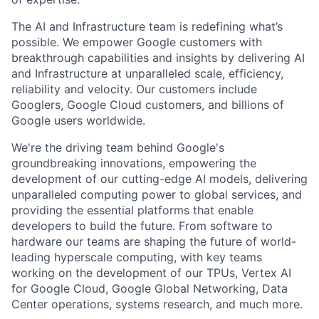
The AI and Infrastructure team is redefining what’s
possible. We empower Google customers with
breakthrough capabilities and insights by delivering AI
and Infrastructure at unparalleled scale, efficiency,
reliability and velocity. Our customers include
Googlers, Google Cloud customers, and billions of
Google users worldwide.
We're the driving team behind Google's
groundbreaking innovations, empowering the
development of our cutting-edge AI models, delivering
unparalleled computing power to global services, and
providing the essential platforms that enable
developers to build the future. From software to
hardware our teams are shaping the future of world-
leading hyperscale computing, with key teams
working on the development of our TPUs, Vertex AI
for Google Cloud, Google Global Networking, Data
Center operations, systems research, and much more.