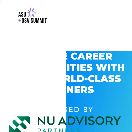
EXPLORE CAREER
OPPORTUNITIES WITH
GSV’S WORLD-CLASS
PARTNERS
POWERED BY