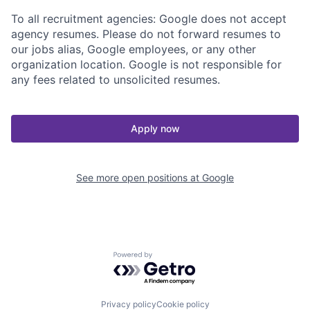
To all recruitment agencies: Google does not accept
agency resumes. Please do not forward resumes to
our jobs alias, Google employees, or any other
organization location. Google is not responsible for
any fees related to unsolicited resumes.
Apply now
See more open positions at
Google
Powered by Getro.com
Privacy policy
Cookie policy