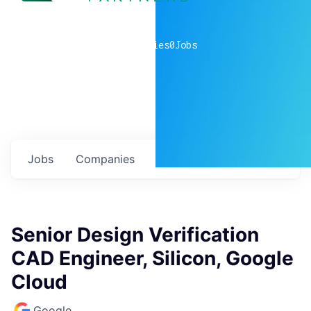
0
companies
0
Jobs
Jobs
Companies
Talent
My
alerts
Senior Design Verification
CAD Engineer, Silicon, Google
Cloud
Google