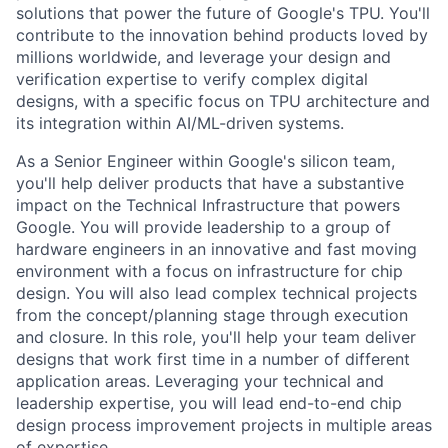
solutions that power the future of Google's TPU. You'll
contribute to the innovation behind products loved by
millions worldwide, and leverage your design and
verification expertise to verify complex digital
designs, with a specific focus on TPU architecture and
its integration within AI/ML-driven systems.
As a Senior Engineer within Google's silicon team,
you'll help deliver products that have a substantive
impact on the Technical Infrastructure that powers
Google. You will provide leadership to a group of
hardware engineers in an innovative and fast moving
environment with a focus on infrastructure for chip
design. You will also lead complex technical projects
from the concept/planning stage through execution
and closure. In this role, you'll help your team deliver
designs that work first time in a number of different
application areas. Leveraging your technical and
leadership expertise, you will lead end-to-end chip
design process improvement projects in multiple areas
of expertise.