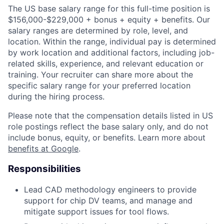
The US base salary range for this full-time position is
$156,000-$229,000 + bonus + equity + benefits. Our
salary ranges are determined by role, level, and
location. Within the range, individual pay is determined
by work location and additional factors, including job-
related skills, experience, and relevant education or
training. Your recruiter can share more about the
specific salary range for your preferred location
during the hiring process.
Please note that the compensation details listed in US
role postings reflect the base salary only, and do not
include bonus, equity, or benefits. Learn more about
benefits at Google
.
Responsibilities
Lead CAD methodology engineers to provide
support for chip DV teams, and manage and
mitigate support issues for tool flows.