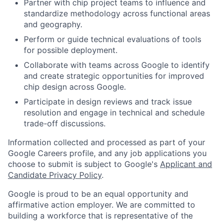
Partner with chip project teams to influence and
standardize methodology across functional areas
and geography.
Perform or guide technical evaluations of tools
for possible deployment.
Collaborate with teams across Google to identify
and create strategic opportunities for improved
chip design across Google.
Participate in design reviews and track issue
resolution and engage in technical and schedule
trade-off discussions.
Information collected and processed as part of your
Google Careers profile, and any job applications you
choose to submit is subject to Google's
Applicant and
Candidate Privacy Policy
.
Google is proud to be an equal opportunity and
affirmative action employer. We are committed to
building a workforce that is representative of the