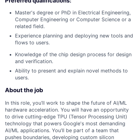
Preferred qualifications:
Master's degree or PhD in Electrical Engineering,
Computer Engineering or Computer Science or a
related field.
Experience planning and deploying new tools and
flows to users.
Knowledge of the chip design process for design
and verification.
Ability to present and explain novel methods to
users.
About the job
In this role, you’ll work to shape the future of AI/ML
hardware acceleration. You will have an opportunity
to drive cutting-edge TPU (Tensor Processing Unit)
technology that powers Google's most demanding
AI/ML applications. You’ll be part of a team that
pushes boundaries, developing custom silicon