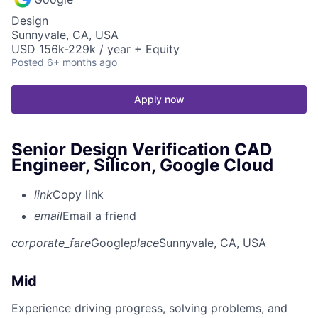
Design
Sunnyvale, CA, USA
USD 156k-229k / year + Equity
Posted
6+ months ago
Apply now
Senior Design Verification CAD
Engineer, Silicon, Google Cloud
link
Copy link
email
Email a friend
corporate_fare
Google
place
Sunnyvale, CA, USA
Mid
Experience driving progress, solving problems, and