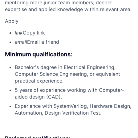
mentoring more junior team members; deeper
expertise and applied knowledge within relevant area.
Apply
link
Copy link
email
Email a friend
Minimum qualifications:
Bachelor's degree in Electrical Engineering,
Computer Science Engineering, or equivalent
practical experience.
5 years of experience working with Computer-
aided design (CAD).
Experience with SystemVerilog, Hardware Design,
Automation, Design Verification Test.