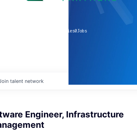
0
companies
0
Jobs
Join talent network
tware Engineer, Infrastructure
Management