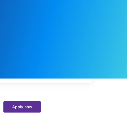
My
job
alerts
Apply now