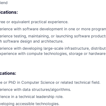
riend
cations:
ree or equivalent practical experience.
perience with software development in one or more progra
erience testing, maintaining, or launching software products
h software design and architecture.
erience with developing large-scale infrastructure, distrib
xperience with compute technologies, storage or hardware 
ications:
e or PhD in Computer Science or related technical field.
erience with data structures/algorithms.
ience in a technical leadership role.
eloping accessible technologies.