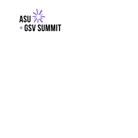
EXPLORE
WITH GSV
POWERE