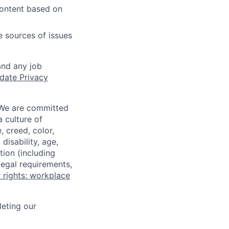
content based on
e sources of issues
and any job
date Privacy
 We are committed
a culture of
 creed, color,
disability, age,
tion (including
legal requirements,
 rights: workplace
eting our