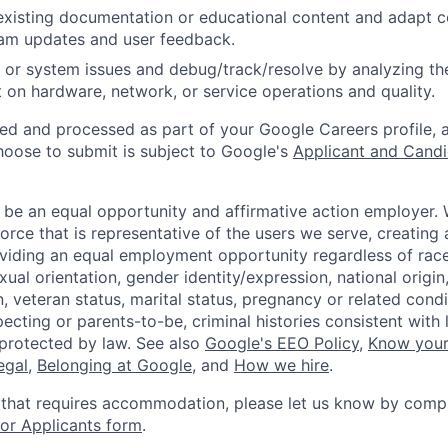
existing documentation or educational content and adapt 
am updates and user feedback.
 or system issues and debug/track/resolve by analyzing th
 on hardware, network, or service operations and quality.
ted and processed as part of your Google Careers profile, 
hoose to submit is subject to Google's
Applicant and Candi
 be an equal opportunity and affirmative action employer.
orce that is representative of the users we serve, creating 
viding an equal employment opportunity regardless of race,
xual orientation, gender identity/expression, national origin, 
, veteran status, marital status, pregnancy or related condi
ecting or parents-to-be, criminal histories consistent with 
 protected by law. See also
Google's EEO Policy
,
Know your
legal
,
Belonging at Google
, and
How we hire
.
 that requires accommodation, please let us know by compl
r Applicants form
.