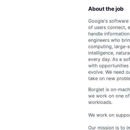
About the job
Google's software 
of users connect, 
handle information
engineers who bring
computing, large-sc
intelligence, natur
every day. As a sof
with opportunities
evolve. We need our
take on new proble
Borglet is on-mach
we work on one of 
workloads.
We work on support
Our mission is to 