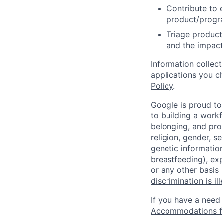
Contribute to 
product/progr
Triage product
and the impact
Information collec
applications you c
Policy
.
Google is proud to
to building a workf
belonging, and pro
religion, gender, se
genetic information
breastfeeding), exp
or any other basis
discrimination is il
If you have a need
Accommodations fo