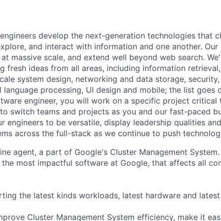
engineers develop the next-generation technologies that c
explore, and interact with information and one another. Our
 at massive scale, and extend well beyond web search. We'
 fresh ideas from all areas, including information retrieval,
ale system design, networking and data storage, security, a
al language processing, UI design and mobile; the list goes
tware engineer, you will work on a specific project critical
 to switch teams and projects as you and our fast-paced b
 engineers to be versatile, display leadership qualities and
ms across the full-stack as we continue to push technolog
ine agent, a part of Google's Cluster Management System.
the most impactful software at Google, that affects all c
ing the latest kinds workloads, latest hardware and latest
improve Cluster Management System efficiency, make it easy