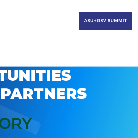
ASU+GSV SUMMIT
TUNITIES
 PARTNERS