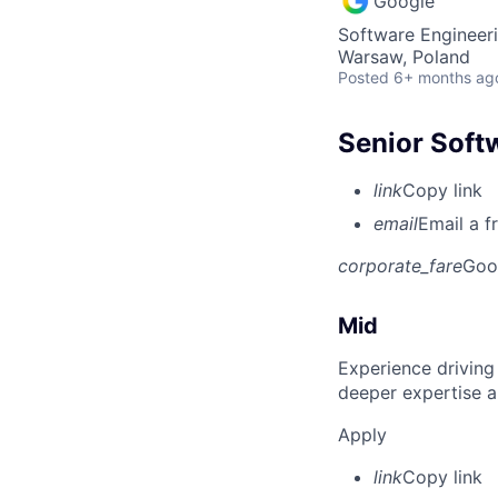
Google
Software Engineeri
Warsaw, Poland
Posted
6+ months ag
Senior Soft
link
Copy link
email
Email a f
corporate_fare
Goo
Mid
Experience driving
deeper expertise a
Apply
link
Copy link