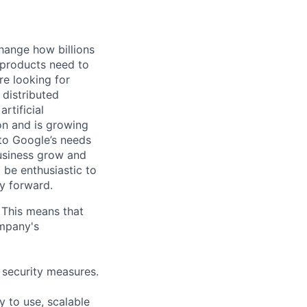
hange how billions
 products need to
re looking for
 distributed
rtificial
 on and is growing
 to Google’s needs
usiness grow and
 be enthusiastic to
y forward.
 This means that
ompany's
 security measures.
 to use, scalable