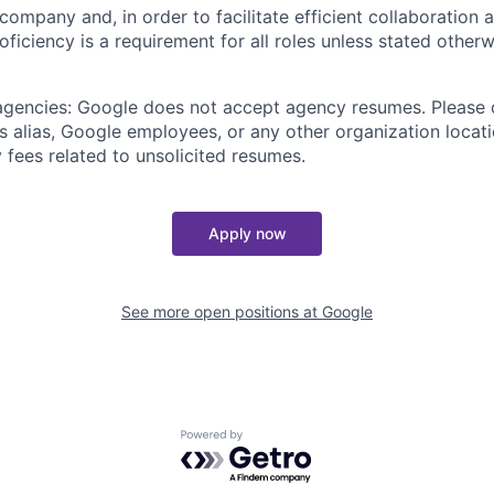
 company and, in order to facilitate efficient collaboratio
roficiency is a requirement for all roles unless stated otherw
 agencies: Google does not accept agency resumes. Please
s alias, Google employees, or any other organization locati
 fees related to unsolicited resumes.
Apply now
See more open positions at
Google
Powered by Getro.com