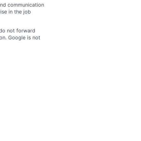
n and communication
ise in the job
 do not forward
on. Google is not