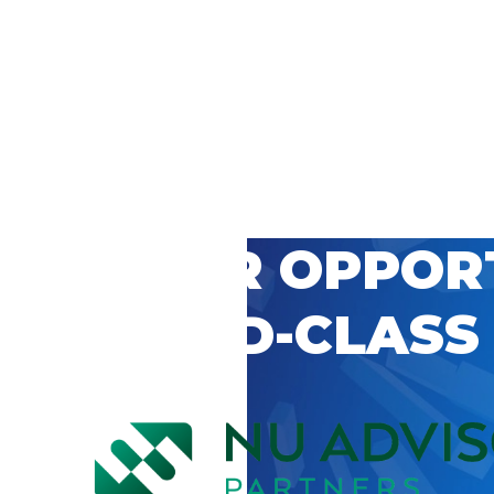
 CAREER OPPOR
’S WORLD-CLASS
D BY