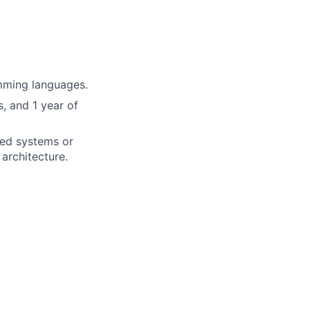
mming languages.
, and 1 year of
uted systems or
architecture.