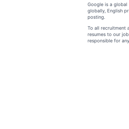
Google is a global
globally, English p
posting.
To all recruitment
resumes to our job
responsible for any