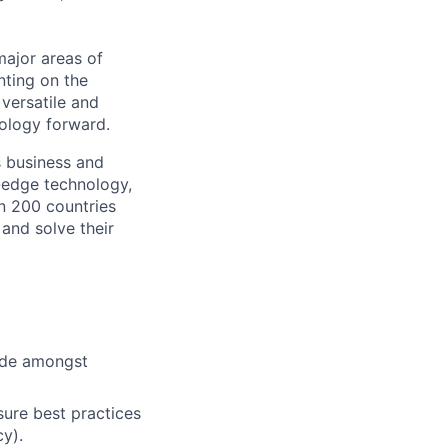
major areas of
nting on the
versatile and
ology forward.
s business and
g-edge technology,
n 200 countries
 and solve their
cide amongst
ure best practices
cy).