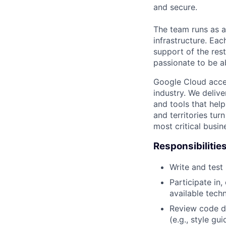
and secure.
The team runs as a
infrastructure. Eac
support of the res
passionate to be 
Google Cloud accele
industry. We deliv
and tools that hel
and territories tur
most critical busi
Responsibilitie
Write and tes
Participate in
available tech
Review code d
(e.g., style gu