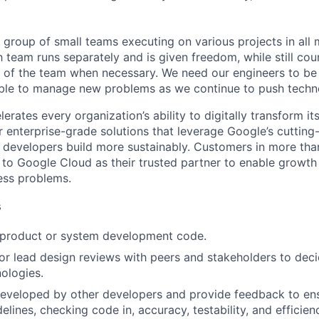
 group of small teams executing on various projects in all 
h team runs separately and is given freedom, while still cou
t of the team when necessary. We need our engineers to be 
able to manage new problems as we continue to push techn
rates every organization’s ability to digitally transform it
er enterprise-grade solutions that leverage Google’s cuttin
p developers build more sustainably. Customers in more tha
n to Google Cloud as their trusted partner to enable growth
ness problems.
s
t product or system development code.
, or lead design reviews with peers and stakeholders to de
nologies.
eveloped by other developers and provide feedback to ens
idelines, checking code in, accuracy, testability, and efficien