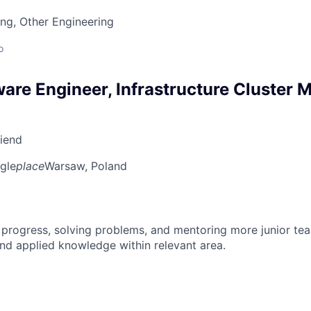
ng, Other Engineering
o
ware Engineer, Infrastructure Cluster
riend
gle
place
Warsaw, Poland
 progress, solving problems, and mentoring more junior t
nd applied knowledge within relevant area.