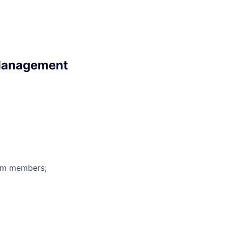
 Management
eam members;