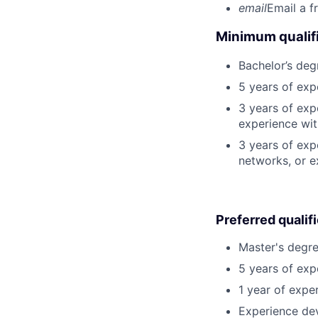
email
Email a f
Minimum qualifi
Bachelor’s deg
5 years of ex
3 years of exp
experience wit
3 years of exp
networks, or e
Preferred qualif
Master's degre
5 years of exp
1 year of exper
Experience dev