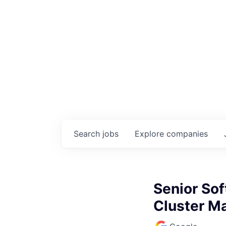
Search
jobs
Explore
companies
Senior Sof
Cluster 