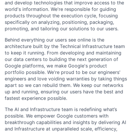
and develop technologies that improve access to the
world's information. We're responsible for guiding
products throughout the execution cycle, focusing
specifically on analyzing, positioning, packaging,
promoting, and tailoring our solutions to our users.
Behind everything our users see online is the
architecture built by the Technical Infrastructure team
to keep it running. From developing and maintaining
our data centers to building the next generation of
Google platforms, we make Google's product
portfolio possible. We're proud to be our engineers'
engineers and love voiding warranties by taking things
apart so we can rebuild them. We keep our networks
up and running, ensuring our users have the best and
fastest experience possible.
The AI and Infrastructure team is redefining what’s
possible. We empower Google customers with
breakthrough capabilities and insights by delivering AI
and Infrastructure at unparalleled scale, efficiency,