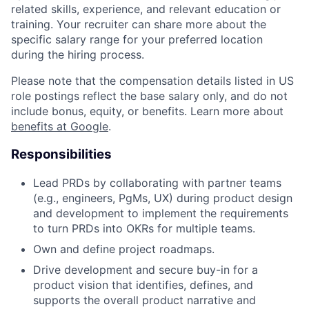
related skills, experience, and relevant education or
training. Your recruiter can share more about the
specific salary range for your preferred location
during the hiring process.
Please note that the compensation details listed in US
role postings reflect the base salary only, and do not
include bonus, equity, or benefits. Learn more about
benefits at Google
.
Responsibilities
Lead PRDs by collaborating with partner teams
(e.g., engineers, PgMs, UX) during product design
and development to implement the requirements
to turn PRDs into OKRs for multiple teams.
Own and define project roadmaps.
Drive development and secure buy-in for a
product vision that identifies, defines, and
supports the overall product narrative and