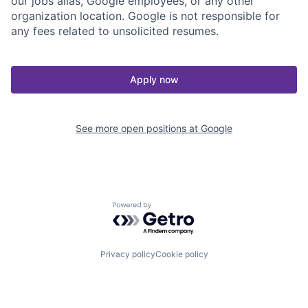
our jobs alias, Google employees, or any other
organization location. Google is not responsible for
any fees related to unsolicited resumes.
Apply now
See more open positions at
Google
Powered by Getro.com
Privacy policy
Cookie policy