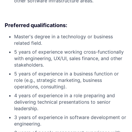
other software infrastructure areas.
Preferred qualifications:
Master's degree in a technology or business
related field.
5 years of experience working cross-functionally
with engineering, UX/UI, sales finance, and other
stakeholders.
5 years of experience in a business function or
role (e.g., strategic marketing, business
operations, consulting).
4 years of experience in a role preparing and
delivering technical presentations to senior
leadership.
3 years of experience in software development or
engineering.