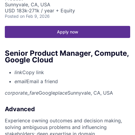
Sunnyvale, CA, USA
USD 183k-271k / year + Equity
Posted
on Feb 9, 2026
Apply now
Senior Product Manager, Compute,
Google Cloud
link
Copy link
email
Email a friend
corporate_fare
Google
place
Sunnyvale, CA, USA
Advanced
Experience owning outcomes and decision making,
solving ambiguous problems and influencing
stakeholders; deep expertise in domain.