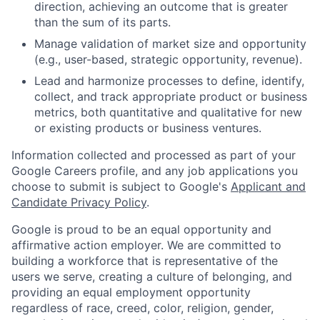
direction, achieving an outcome that is greater
than the sum of its parts.
Manage validation of market size and opportunity
(e.g., user-based, strategic opportunity, revenue).
Lead and harmonize processes to define, identify,
collect, and track appropriate product or business
metrics, both quantitative and qualitative for new
or existing products or business ventures.
Information collected and processed as part of your
Google Careers profile, and any job applications you
choose to submit is subject to Google's
Applicant and
Candidate Privacy Policy
.
Google is proud to be an equal opportunity and
affirmative action employer. We are committed to
building a workforce that is representative of the
users we serve, creating a culture of belonging, and
providing an equal employment opportunity
regardless of race, creed, color, religion, gender,