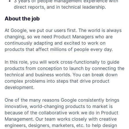
3 years of people management experience with
direct reports, and in technical leadership.
About the job
At Google, we put our users first. The world is always
changing, so we need Product Managers who are
continuously adapting and excited to work on
products that affect millions of people every day.
In this role, you will work cross-functionally to guide
products from conception to launch by connecting the
technical and business worlds. You can break down
complex problems into steps that drive product
development.
One of the many reasons Google consistently brings
innovative, world-changing products to market is
because of the collaborative work we do in Product
Management. Our team works closely with creative
engineers, designers, marketers, etc. to help design