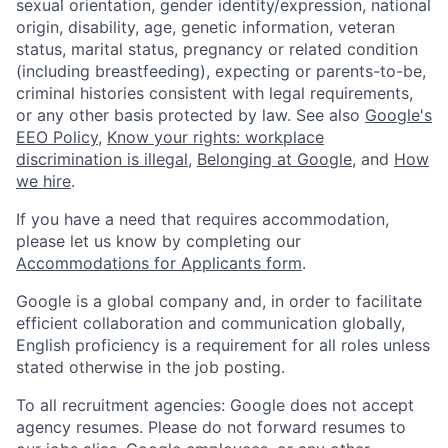
sexual orientation, gender identity/expression, national
origin, disability, age, genetic information, veteran
status, marital status, pregnancy or related condition
(including breastfeeding), expecting or parents-to-be,
criminal histories consistent with legal requirements,
or any other basis protected by law. See also
Google's
EEO Policy
,
Know your rights: workplace
discrimination is illegal
,
Belonging at Google
, and
How
we hire
.
If you have a need that requires accommodation,
please let us know by completing our
Accommodations for Applicants form
.
Google is a global company and, in order to facilitate
efficient collaboration and communication globally,
English proficiency is a requirement for all roles unless
stated otherwise in the job posting.
To all recruitment agencies: Google does not accept
agency resumes. Please do not forward resumes to