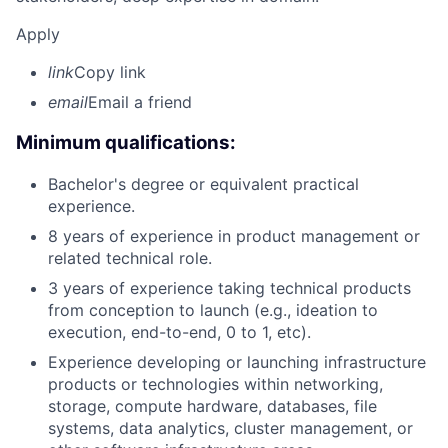
Apply
link
Copy link
email
Email a friend
Minimum qualifications:
Bachelor's degree or equivalent practical
experience.
8 years of experience in product management or
related technical role.
3 years of experience taking technical products
from conception to launch (e.g., ideation to
execution, end-to-end, 0 to 1, etc).
Experience developing or launching infrastructure
products or technologies within networking,
storage, compute hardware, databases, file
systems, data analytics, cluster management, or