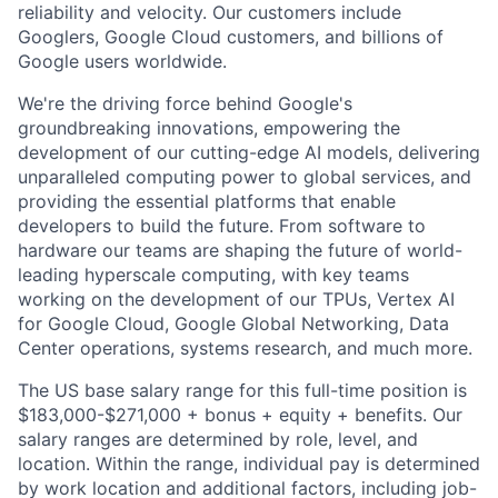
reliability and velocity. Our customers include
Googlers, Google Cloud customers, and billions of
Google users worldwide.
We're the driving force behind Google's
groundbreaking innovations, empowering the
development of our cutting-edge AI models, delivering
unparalleled computing power to global services, and
providing the essential platforms that enable
developers to build the future. From software to
hardware our teams are shaping the future of world-
leading hyperscale computing, with key teams
working on the development of our TPUs, Vertex AI
for Google Cloud, Google Global Networking, Data
Center operations, systems research, and much more.
The US base salary range for this full-time position is
$183,000-$271,000 + bonus + equity + benefits. Our
salary ranges are determined by role, level, and
location. Within the range, individual pay is determined
by work location and additional factors, including job-