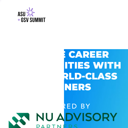
EXPLORE CAREER
OPPORTUNITIES WITH
GSV’S WORLD-CLASS
PARTNERS
POWERED BY