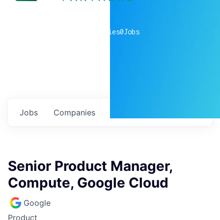
0
companies
0
Jobs
Jobs
Companies
Talent
My
alerts
Senior Product Manager,
Compute, Google Cloud
Google
Product