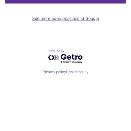
See more open positions at
Google
Powered by Getro.com
Privacy policy
Cookie policy