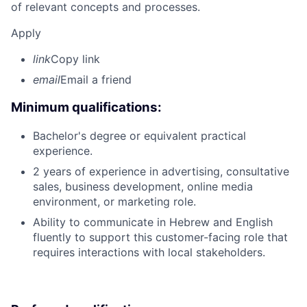
of relevant concepts and processes.
Apply
link
Copy link
email
Email a friend
Minimum qualifications:
Bachelor's degree or equivalent practical
experience.
2 years of experience in advertising, consultative
sales, business development, online media
environment, or marketing role.
Ability to communicate in Hebrew and English
fluently to support this customer-facing role that
requires interactions with local stakeholders.