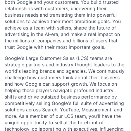
both Google and your customers. You build trusted
relationships with customers, uncovering their
business needs and translating them into powerful
solutions to achieve their most ambitious goals. You
achieve as a team with sellers, shape the future of
advertising in the AI-era, and make a real impact on
the millions of companies and billions of users that
trust Google with their most important goals.
Google's Large Customer Sales (LCS) teams are
strategic partners and industry thought leaders to the
world's leading brands and agencies. We continuously
challenge how customers think about their business
and how Google can support growth. We focus on
helping these players navigate profound industry
shifts and drive outsized business performance by
competitively selling Google's full suite of advertising
solutions across Search, YouTube, Measurement, and
more. As a member of our LCS team, you'll have the
unique opportunity to sell at the forefront of
technology, collaborating with executives, influencing