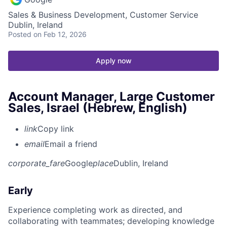
Sales & Business Development, Customer Service
Dublin, Ireland
Posted
on Feb 12, 2026
Apply now
Account Manager, Large Customer
Sales, Israel (Hebrew, English)
link
Copy link
email
Email a friend
corporate_fare
Google
place
Dublin, Ireland
Early
Experience completing work as directed, and
collaborating with teammates; developing knowledge