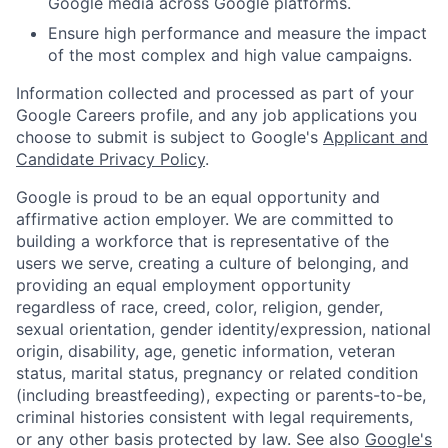
Google media across Google platforms.
Ensure high performance and measure the impact
of the most complex and high value campaigns.
Information collected and processed as part of your
Google Careers profile, and any job applications you
choose to submit is subject to Google's
Applicant and
Candidate Privacy Policy
.
Google is proud to be an equal opportunity and
affirmative action employer. We are committed to
building a workforce that is representative of the
users we serve, creating a culture of belonging, and
providing an equal employment opportunity
regardless of race, creed, color, religion, gender,
sexual orientation, gender identity/expression, national
origin, disability, age, genetic information, veteran
status, marital status, pregnancy or related condition
(including breastfeeding), expecting or parents-to-be,
criminal histories consistent with legal requirements,
or any other basis protected by law. See also
Google's