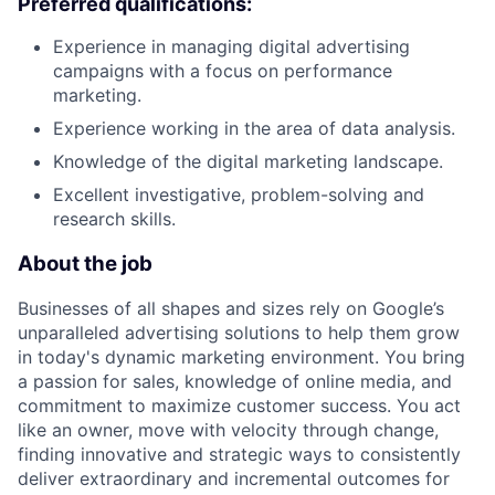
Preferred qualifications:
Experience in managing digital advertising
campaigns with a focus on performance
marketing.
Experience working in the area of data analysis.
Knowledge of the digital marketing landscape.
Excellent investigative, problem-solving and
research skills.
About the job
Businesses of all shapes and sizes rely on Google’s
unparalleled advertising solutions to help them grow
in today's dynamic marketing environment. You bring
a passion for sales, knowledge of online media, and
commitment to maximize customer success. You act
like an owner, move with velocity through change,
finding innovative and strategic ways to consistently
deliver extraordinary and incremental outcomes for