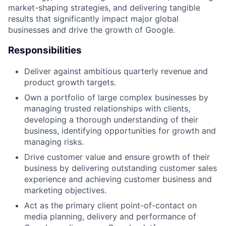
market-shaping strategies, and delivering tangible
results that significantly impact major global
businesses and drive the growth of Google.
Responsibilities
Deliver against ambitious quarterly revenue and
product growth targets.
Own a portfolio of large complex businesses by
managing trusted relationships with clients,
developing a thorough understanding of their
business, identifying opportunities for growth and
managing risks.
Drive customer value and ensure growth of their
business by delivering outstanding customer sales
experience and achieving customer business and
marketing objectives.
Act as the primary client point-of-contact on
media planning, delivery and performance of