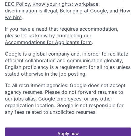
EEO Policy
,
Know your rights: workplace
discrimination is illegal
,
Belonging at Google
, and
How
we hire
.
If you have a need that requires accommodation,
please let us know by completing our
Accommodations for Applicants form
.
Google is a global company and, in order to facilitate
efficient collaboration and communication globally,
English proficiency is a requirement for all roles unless
stated otherwise in the job posting.
To all recruitment agencies: Google does not accept
agency resumes. Please do not forward resumes to
our jobs alias, Google employees, or any other
organization location. Google is not responsible for
any fees related to unsolicited resumes.
Apply now