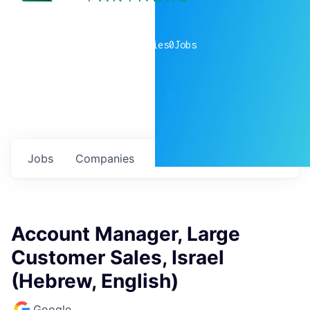
0
companies
0
Jobs
Jobs
Companies
Talent
My
alerts
Account Manager, Large
Customer Sales, Israel
(Hebrew, English)
Google