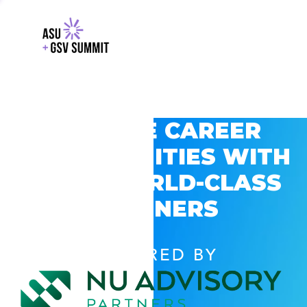
EXPLORE CAREER
OPPORTUNITIES WITH
GSV’S WORLD-CLASS
PARTNERS
POWERED BY