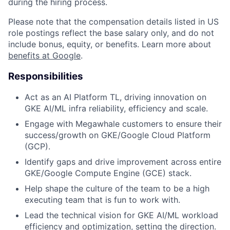
during the hiring process.
Please note that the compensation details listed in US
role postings reflect the base salary only, and do not
include bonus, equity, or benefits. Learn more about
benefits at Google
.
Responsibilities
Act as an AI Platform TL, driving innovation on
GKE AI/ML infra reliability, efficiency and scale.
Engage with Megawhale customers to ensure their
success/growth on GKE/Google Cloud Platform
(GCP).
Identify gaps and drive improvement across entire
GKE/Google Compute Engine (GCE) stack.
Help shape the culture of the team to be a high
executing team that is fun to work with.
Lead the technical vision for GKE AI/ML workload
efficiency and optimization, setting the direction.