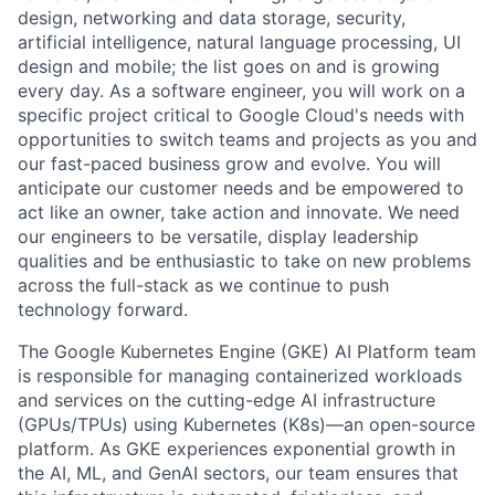
design, networking and data storage, security,
artificial intelligence, natural language processing, UI
design and mobile; the list goes on and is growing
every day. As a software engineer, you will work on a
specific project critical to Google Cloud's needs with
opportunities to switch teams and projects as you and
our fast-paced business grow and evolve. You will
anticipate our customer needs and be empowered to
act like an owner, take action and innovate. We need
our engineers to be versatile, display leadership
qualities and be enthusiastic to take on new problems
across the full-stack as we continue to push
technology forward.
The Google Kubernetes Engine (GKE) AI Platform team
is responsible for managing containerized workloads
and services on the cutting-edge AI infrastructure
(GPUs/TPUs) using Kubernetes (K8s)—an open-source
platform. As GKE experiences exponential growth in
the AI, ML, and GenAI sectors, our team ensures that