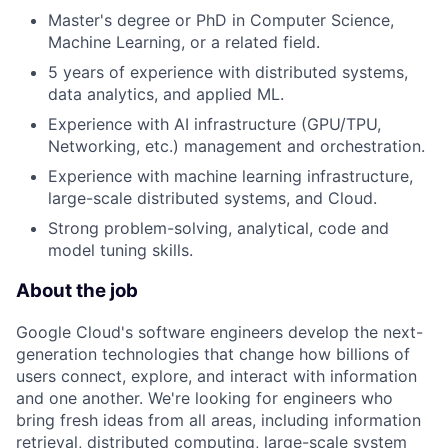
Master's degree or PhD in Computer Science,
Machine Learning, or a related field.
5 years of experience with distributed systems,
data analytics, and applied ML.
Experience with AI infrastructure (GPU/TPU,
Networking, etc.) management and orchestration.
Experience with machine learning infrastructure,
large-scale distributed systems, and Cloud.
Strong problem-solving, analytical, code and
model tuning skills.
About the job
Google Cloud's software engineers develop the next-
generation technologies that change how billions of
users connect, explore, and interact with information
and one another. We're looking for engineers who
bring fresh ideas from all areas, including information
retrieval, distributed computing, large-scale system