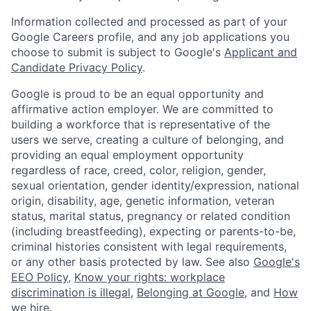
Information collected and processed as part of your
Google Careers profile, and any job applications you
choose to submit is subject to Google's
Applicant and
Candidate Privacy Policy
.
Google is proud to be an equal opportunity and
affirmative action employer. We are committed to
building a workforce that is representative of the
users we serve, creating a culture of belonging, and
providing an equal employment opportunity
regardless of race, creed, color, religion, gender,
sexual orientation, gender identity/expression, national
origin, disability, age, genetic information, veteran
status, marital status, pregnancy or related condition
(including breastfeeding), expecting or parents-to-be,
criminal histories consistent with legal requirements,
or any other basis protected by law. See also
Google's
EEO Policy
,
Know your rights: workplace
discrimination is illegal
,
Belonging at Google
, and
How
we hire
.