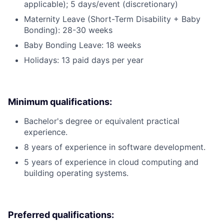
applicable); 5 days/event (discretionary)
Maternity Leave (Short-Term Disability + Baby
Bonding): 28-30 weeks
Baby Bonding Leave: 18 weeks
Holidays: 13 paid days per year
Minimum qualifications:
Bachelor's degree or equivalent practical
experience.
8 years of experience in software development.
5 years of experience in cloud computing and
building operating systems.
Preferred qualifications: