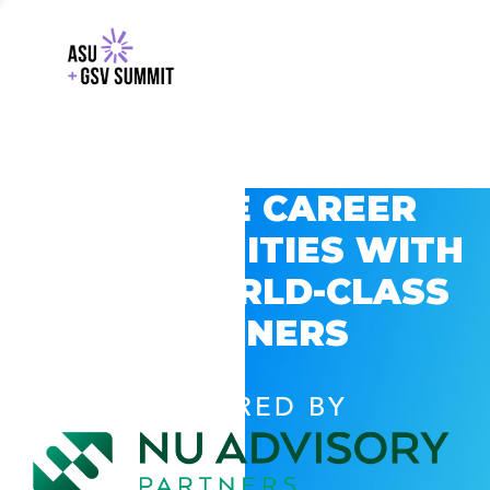
EXPLORE CAREER
OPPORTUNITIES WITH
GSV’S WORLD-CLASS
PARTNERS
POWERED BY