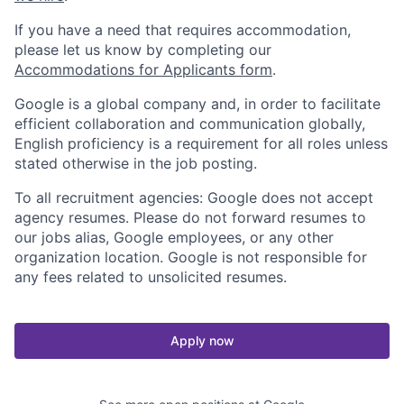
If you have a need that requires accommodation,
please let us know by completing our
Accommodations for Applicants form
.
Google is a global company and, in order to facilitate
efficient collaboration and communication globally,
English proficiency is a requirement for all roles unless
stated otherwise in the job posting.
To all recruitment agencies: Google does not accept
agency resumes. Please do not forward resumes to
our jobs alias, Google employees, or any other
organization location. Google is not responsible for
any fees related to unsolicited resumes.
Apply now