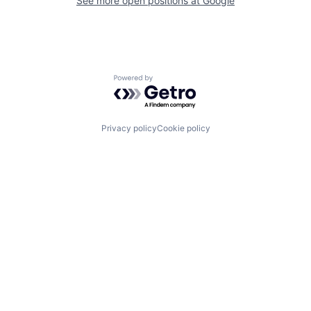
See more open positions at
Google
Powered by Getro.com
Privacy policy
Cookie policy