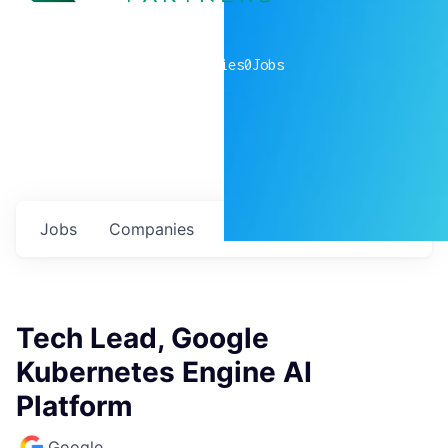
0
companies
0
Jobs
Jobs
Companies
Talent
My
alerts
Tech Lead, Google
Kubernetes Engine AI
Platform
Google