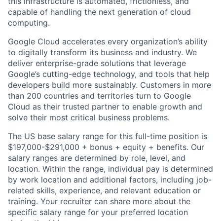
this infrastructure is automated, frictionless, and
capable of handling the next generation of cloud
computing.
Google Cloud accelerates every organization’s ability
to digitally transform its business and industry. We
deliver enterprise-grade solutions that leverage
Google’s cutting-edge technology, and tools that help
developers build more sustainably. Customers in more
than 200 countries and territories turn to Google
Cloud as their trusted partner to enable growth and
solve their most critical business problems.
The US base salary range for this full-time position is
$197,000-$291,000 + bonus + equity + benefits. Our
salary ranges are determined by role, level, and
location. Within the range, individual pay is determined
by work location and additional factors, including job-
related skills, experience, and relevant education or
training. Your recruiter can share more about the
specific salary range for your preferred location