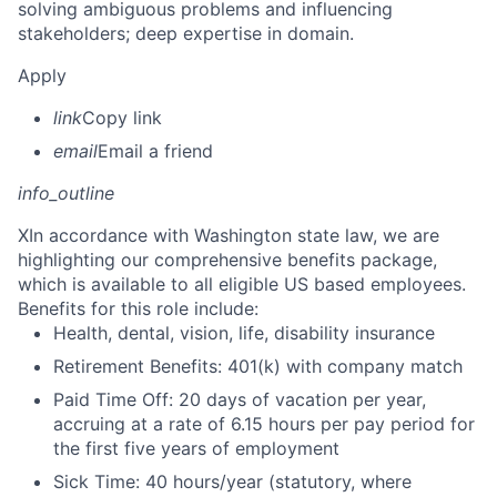
solving ambiguous problems and influencing
stakeholders; deep expertise in domain.
Apply
link
Copy link
email
Email a friend
info_outline
X
In accordance with Washington state law, we are
highlighting our comprehensive benefits package,
which is available to all eligible US based employees.
Benefits for this role include:
Health, dental, vision, life, disability insurance
Retirement Benefits: 401(k) with company match
Paid Time Off: 20 days of vacation per year,
accruing at a rate of 6.15 hours per pay period for
the first five years of employment
Sick Time: 40 hours/year (statutory, where