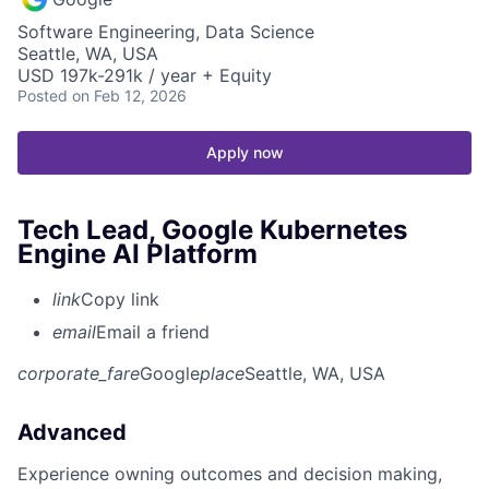
Software Engineering, Data Science
Seattle, WA, USA
USD 197k-291k / year + Equity
Posted
on Feb 12, 2026
Apply now
Tech Lead, Google Kubernetes
Engine AI Platform
link
Copy link
email
Email a friend
corporate_fare
Google
place
Seattle, WA, USA
Advanced
Experience owning outcomes and decision making,