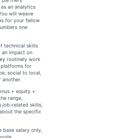
r partners
as an analytics
You will weave
s for your fellow
 numbers one
 technical skills
e an impact on
hey routinely work
 platforms for
 social to local,
 another.
onus + equity +
the range,
job-related skills,
about the specific
e base salary only,
oogle
.