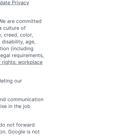
date Privacy
 We are committed
a culture of
 creed, color,
disability, age,
tion (including
legal requirements,
 rights: workplace
eting our
n and communication
ise in the job
 do not forward
on. Google is not