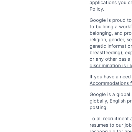
applications you c
Policy
.
Google is proud to
to building a workf
belonging, and pro
religion, gender, se
genetic information
breastfeeding), exp
or any other basis
discrimination is il
If you have a need
Accommodations fo
Google is a global
globally, English p
posting.
To all recruitment
resumes to our job
responsible for any