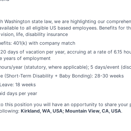
h Washington state law, we are highlighting our comprehen
vailable to all eligible US based employees. Benefits for thi
vision, life, disability insurance
nefits: 401(k) with company match
 20 days of vacation per year, accruing at a rate of 6.15 ho
five years of employment
hours/year (statutory, where applicable); 5 days/event (dis
e (Short-Term Disability + Baby Bonding): 28-30 weeks
Leave: 18 weeks
aid days per year
to this position you will have an opportunity to share your
following:
Kirkland, WA, USA; Mountain View, CA, USA
.