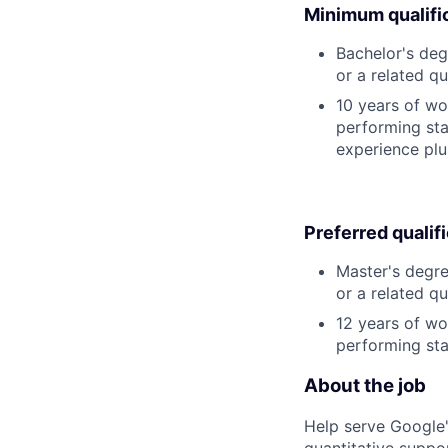
Minimum qualifi
Bachelor's deg
or a related qu
10 years of wo
performing stat
experience plu
Preferred qualif
Master's degre
or a related qu
12 years of wo
performing stat
About the job
Help serve Google'