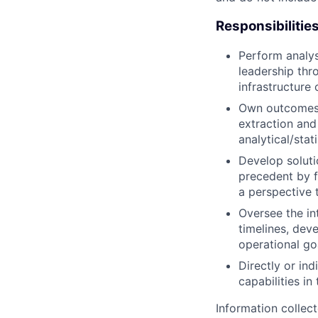
Responsibilitie
Perform analysi
leadership thr
infrastructure
Own outcomes f
extraction and
analytical/stat
Develop solut
precedent by 
a perspective 
Oversee the in
timelines, de
operational go
Directly or in
capabilities in
Information collec