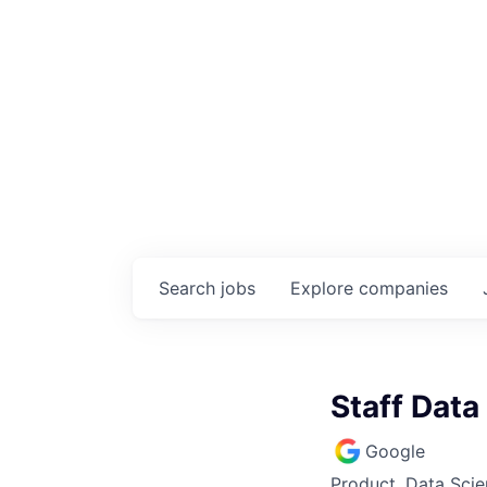
Search
jobs
Explore
companies
Staff Data
Google
Product, Data Sci