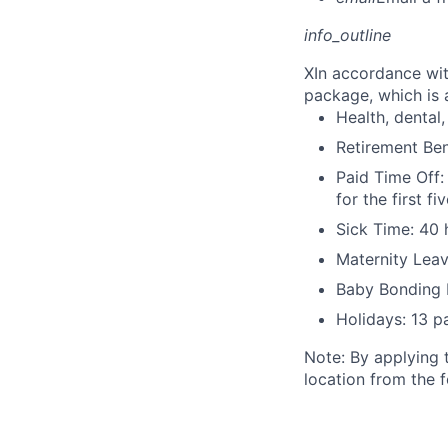
info_outline
X
In accordance wit
package, which is a
Health, dental, 
Retirement Be
Paid Time Off:
for the first 
Sick Time: 40 
Maternity Leav
Baby Bonding 
Holidays: 13 p
Note: By applying 
location from the 