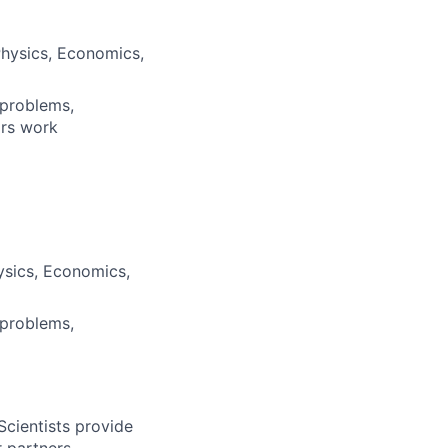
Physics, Economics,
 problems,
ars work
ysics, Economics,
 problems,
Scientists provide