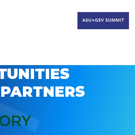
ASU+GSV SUMMIT
TUNITIES
 PARTNERS