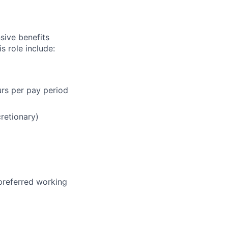
sive benefits
s role include:
urs per pay period
cretionary)
 preferred working