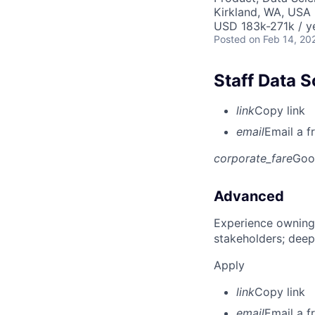
Kirkland, WA, USA
USD 183k-271k / y
Posted
on Feb 14, 20
Staff Data S
link
Copy link
email
Email a f
corporate_fare
Goo
Advanced
Experience owning
stakeholders; deep
Apply
link
Copy link
email
Email a f