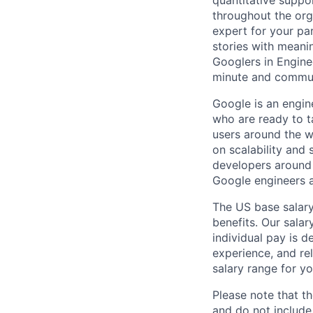
quantitative suppo
throughout the org
expert for your pa
stories with meani
Googlers in Engine
minute and communi
Google is an engin
who are ready to 
users around the w
on scalability and 
developers around 
Google engineers a
The US base salary
benefits. Our salar
individual pay is d
experience, and rel
salary range for yo
Please note that th
and do not include