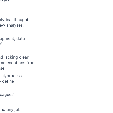
alytical thought
new analyses,
lopment, data
f
d lacking clear
commendations from
se.
ject/process
 define
leagues’
and any job