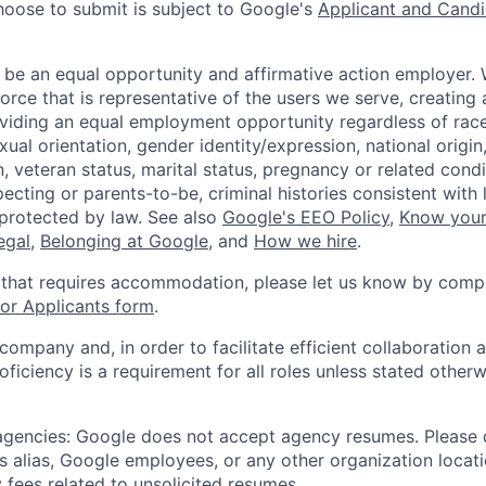
hoose to submit is subject to Google's
Applicant and Candi
 be an equal opportunity and affirmative action employer.
orce that is representative of the users we serve, creating 
viding an equal employment opportunity regardless of race,
xual orientation, gender identity/expression, national origin, 
, veteran status, marital status, pregnancy or related condi
ecting or parents-to-be, criminal histories consistent with 
 protected by law. See also
Google's EEO Policy
,
Know your
legal
,
Belonging at Google
, and
How we hire
.
 that requires accommodation, please let us know by compl
r Applicants form
.
 company and, in order to facilitate efficient collaboratio
roficiency is a requirement for all roles unless stated otherw
 agencies: Google does not accept agency resumes. Please
s alias, Google employees, or any other organization locati
 fees related to unsolicited resumes.