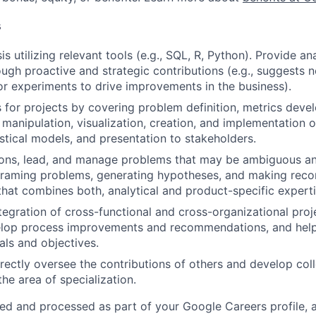
s
s utilizing relevant tools (e.g., SQL, R, Python). Provide an
ough proactive and strategic contributions (e.g., suggests 
 or experiments to drive improvements in the business).
or projects by covering problem definition, metrics deve
 manipulation, visualization, creation, and implementation o
istical models, and presentation to stakeholders.
ions, lead, and manage problems that may be ambiguous an
framing problems, generating hypotheses, and making re
that combines both, analytical and product-specific experti
tegration of cross-functional and cross-organizational pro
velop process improvements and recommendations, and help
als and objectives.
directly oversee the contributions of others and develop col
 the area of specialization.
ted and processed as part of your Google Careers profile, 