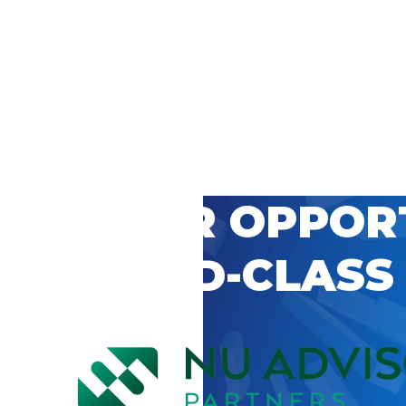
 CAREER OPPOR
’S WORLD-CLASS
D BY