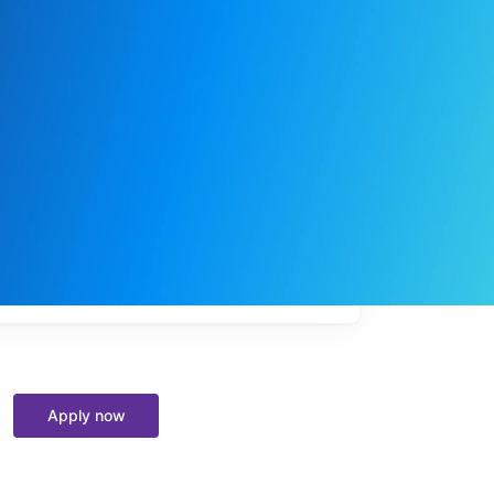
My
job
alerts
Apply now