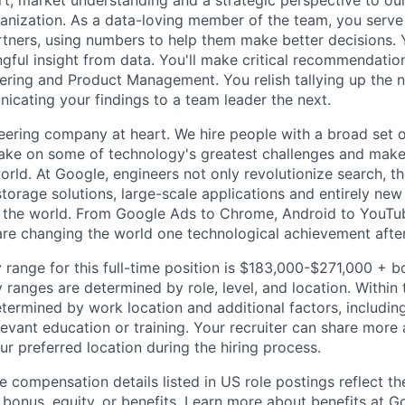
rt, market understanding and a strategic perspective to ou
anization. As a data-loving member of the team, you serve 
rtners, using numbers to help them make better decisions. 
ngful insight from data. You'll make critical recommendation
ering and Product Management. You relish tallying up the
cating your findings to a team leader the next.
eering company at heart. We hire people with a broad set of
take on some of technology's greatest challenges and mak
orld. At Google, engineers not only revolutionize search, t
storage solutions, large-scale applications and entirely new
the world. From Google Ads to Chrome, Android to YouTube,
re changing the world one technological achievement after
 range for this full-time position is $183,000-$271,000 + b
y ranges are determined by role, level, and location. Within 
etermined by work location and additional factors, including 
evant education or training. Your recruiter can share more 
ur preferred location during the hiring process.
e compensation details listed in US role postings reflect th
 bonus, equity, or benefits. Learn more about
benefits at G