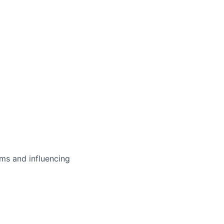
ms and influencing