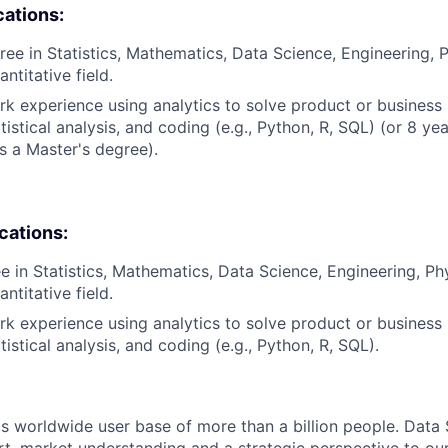
cations:
ree in Statistics, Mathematics, Data Science, Engineering, 
antitative field.
rk experience using analytics to solve product or business
istical analysis, and coding (e.g., Python, R, SQL) (or 8 ye
s a Master's degree).
ications:
e in Statistics, Mathematics, Data Science, Engineering, Ph
antitative field.
rk experience using analytics to solve product or business
istical analysis, and coding (e.g., Python, R, SQL).
s worldwide user base of more than a billion people. Data 