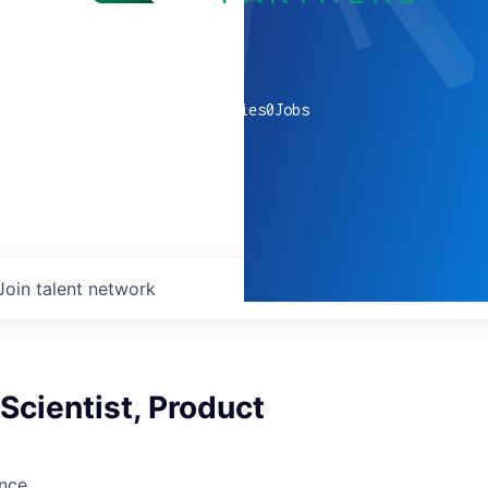
0
companies
0
Jobs
Join talent network
 Scientist, Product
ence