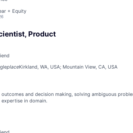
ear + Equity
26
cientist, Product
riend
gle
place
Kirkland, WA, USA
; Mountain View, CA, USA
 outcomes and decision making, solving ambiguous proble
 expertise in domain.
riend