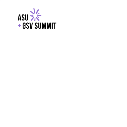
EXPLORE
WITH GSV
POWERE